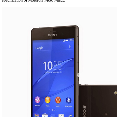
specification of Motorola Moto Maxx.