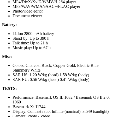
MP4/DivX/XviD/WMV/H.264 player
MP3/WAV/WMA/eAAC+/FLAC player
Photo/video editor
Document viewer
Battery:
Li-Ion 2800 mAh battery
Stand-by: Up to 390 h
Talk time: Up to 21 h
Music play: Up to 67 h
Misc:
Colors: Charcoal Black, Copper Gold, Electric Blue,
Shimmery White
SAR US: 1.20 W/kg (head) 1.58 W/kg (body)
SAR EU: 0.56 W/kg (head) 0.41 W/kg (body)
TESTS:
Performance: Basemark OS II: 1082 / Basemark OS II 2.0:
1060
Basemark X: 11744
Display: Contrast ratio: Infinite (nominal), 3.549 (sunlight)
Camera: Photo / Video