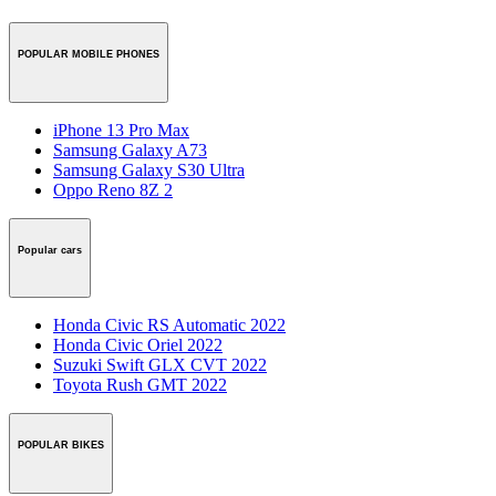
POPULAR MOBILE PHONES
iPhone 13 Pro Max
Samsung Galaxy A73
Samsung Galaxy S30 Ultra
Oppo Reno 8Z 2
Popular cars
Honda Civic RS Automatic 2022
Honda Civic Oriel 2022
Suzuki Swift GLX CVT 2022
Toyota Rush GMT 2022
POPULAR BIKES