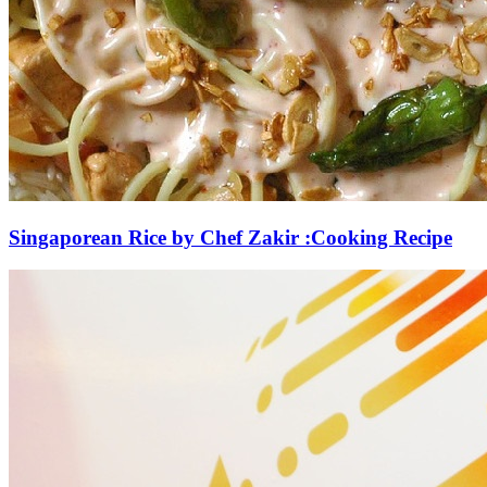
Singaporean Rice by Chef Zakir :Cooking Recipe