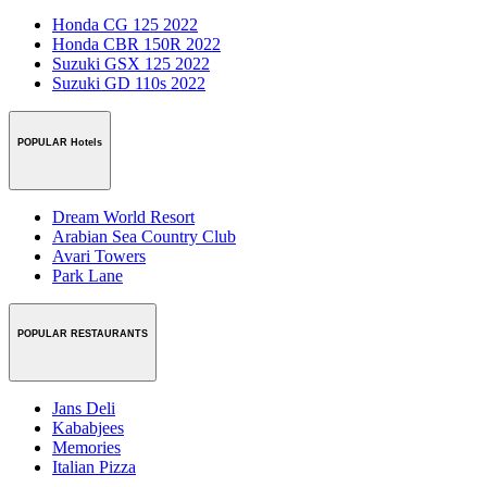
Honda CG 125 2022
Honda CBR 150R 2022
Suzuki GSX 125 2022
Suzuki GD 110s 2022
POPULAR Hotels
Dream World Resort
Arabian Sea Country Club
Avari Towers
Park Lane
POPULAR RESTAURANTS
Jans Deli
Kababjees
Memories
Italian Pizza