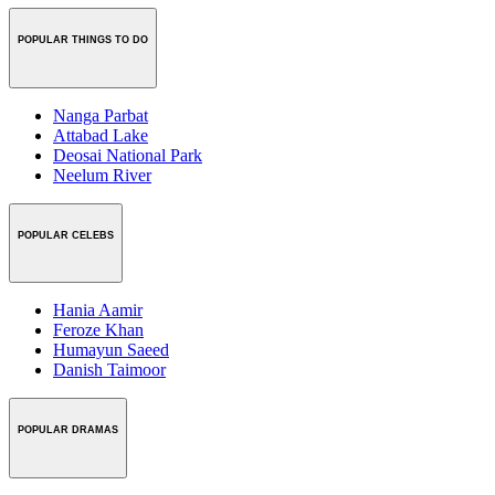
POPULAR THINGS TO DO
Nanga Parbat
Attabad Lake
Deosai National Park
Neelum River
POPULAR CELEBS
Hania Aamir
Feroze Khan
Humayun Saeed
Danish Taimoor
POPULAR DRAMAS