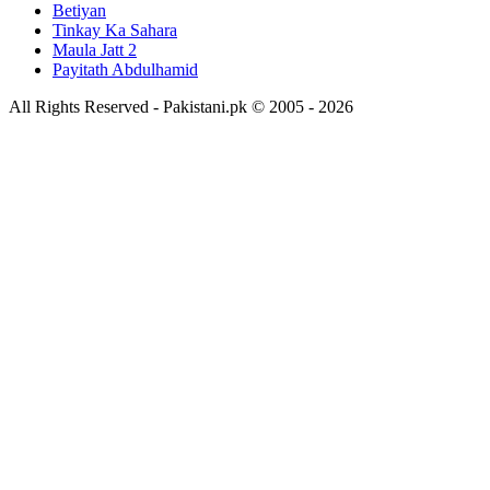
Betiyan
Tinkay Ka Sahara
Maula Jatt 2
Payitath Abdulhamid
All Rights Reserved - Pakistani.pk © 2005 - 2026