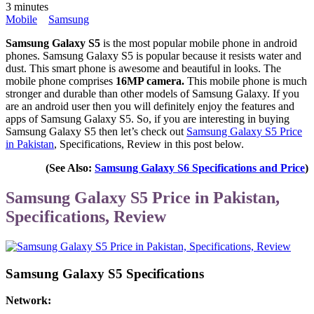
3 minutes
Mobile
Samsung
Samsung Galaxy S5
is the most popular mobile phone in android
phones. Samsung Galaxy S5 is popular because it resists water and
dust. This smart phone is awesome and beautiful in looks. The
mobile phone comprises
16MP camera.
This mobile phone is much
stronger and durable than other models of Samsung Galaxy. If you
are an android user then you will definitely enjoy the features and
apps of Samsung Galaxy S5. So, if you are interesting in buying
Samsung Galaxy S5 then let’s check out
Samsung Galaxy S5 Price
in Pakistan
, Specifications, Review in this post below.
(See Also:
Samsung Galaxy S6 Specifications and Price
)
Samsung Galaxy S5 Price in Pakistan,
Specifications, Review
Samsung Galaxy S5 Specifications
Network: