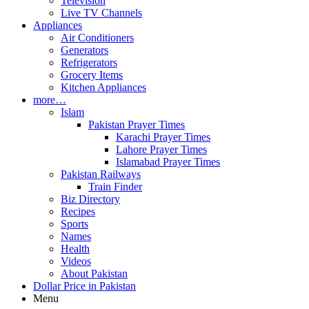
Television
Live TV Channels
Appliances
Air Conditioners
Generators
Refrigerators
Grocery Items
Kitchen Appliances
more…
Islam
Pakistan Prayer Times
Karachi Prayer Times
Lahore Prayer Times
Islamabad Prayer Times
Pakistan Railways
Train Finder
Biz Directory
Recipes
Sports
Names
Health
Videos
About Pakistan
Dollar Price in Pakistan
Menu