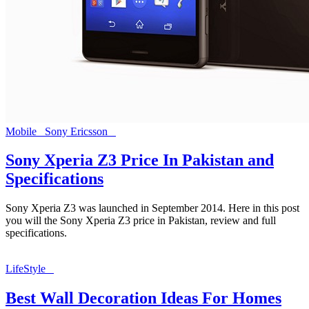
Mobile
Sony Ericsson
Sony Xperia Z3 Price In Pakistan and
Specifications
Sony Xperia Z3 was launched in September 2014. Here in this post
you will the Sony Xperia Z3 price in Pakistan, review and full
specifications.
LifeStyle
Best Wall Decoration Ideas For Homes