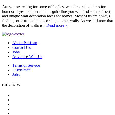
Are you searching for some of the best wall decoration ideas for
homes? If yes then here in this guideline you will find some of best
and unique wall decoration ideas for homes. Most of us are always
finding some trouble in decorating homes walls. As we all know that
the decoration of walls is
... Read more »
About Pakistan
Contact Us
Jobs
Advertise With Us
Terms of Service
Disclaimer
Jobs
Follow US ON