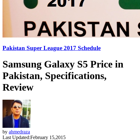
Pakistan Super League 2017 Schedule
Samsung Galaxy S5 Price in
Pakistan, Specifications,
Review
by
ahmedraza
Last Updated:
February 15,2015