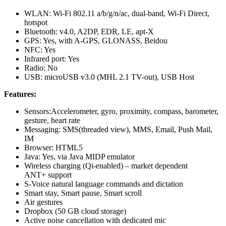
WLAN: Wi-Fi 802.11 a/b/g/n/ac, dual-band, Wi-Fi Direct,
hotspot
Bluetooth: v4.0, A2DP, EDR, LE, apt-X
GPS: Yes, with A-GPS, GLONASS, Beidou
NFC: Yes
Infrared port: Yes
Radio: No
USB: microUSB v3.0 (MHL 2.1 TV-out), USB Host
Features:
Sensors:Accelerometer, gyro, proximity, compass, barometer,
gesture, heart rate
Messaging: SMS(threaded view), MMS, Email, Push Mail,
IM
Browser: HTML5
Java: Yes, via Java MIDP emulator
Wireless charging (Qi-enabled) – market dependent
ANT+ support
S-Voice natural language commands and dictation
Smart stay, Smart pause, Smart scroll
Air gestures
Dropbox (50 GB cloud storage)
Active noise cancellation with dedicated mic