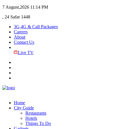
7 August,2026
11:14 PM
, 24 Safar 1448
3G,4G & Call Packages
Careers
About
Contact Us
Live TV
Home
City Guide
Restaurants
Hotels
Things To Do
Gadgets