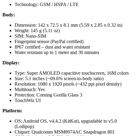
Technology: GSM / HSPA / LTE
Body:
Dimension: 142 x 72.5 x 8.1 mm (5.59 x 2.85 x 0.32 in)
Weight: 145 g (5.11 oz)
SIM: Nano-SIM
Fingerprint sensor (PayPal certified)
IP67 certified – dust and water resistant
Water resistant up to 1 meter and 30 minutes
Display:
Type: Super AMOLED capacitive touchscreen, 16M colors
Size: 5.1 inches (~69.6% screen-to-body ratio)
Resolution: 1080 x 1920 pixels (~432 ppi pixel density)
Multitouch: Yes
Protection: Corning Gorilla Glass 3
TouchWiz UI
Platform:
OS: Android OS, v4.4.2 (KitKat), upgradable to v5.0
(Lollipop)
Chipset: Qualcomm MSM8974AC Snapdragon 801