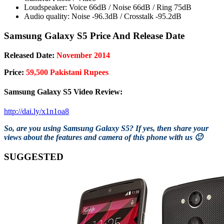
Loudspeaker: Voice 66dB / Noise 66dB / Ring 75dB
Audio quality: Noise -96.3dB / Crosstalk -95.2dB
Samsung Galaxy S5 Price And Release Date
Released Date:
November 2014
Price:
59,500 Pakistani Rupees
Samsung Galaxy S5 Video Review:
http://dai.ly/x1n1oa8
So, are you using Samsung Galaxy S5? If yes, then share your
views about the features and camera of this phone with us 🙂
SUGGESTED