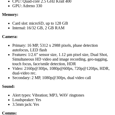
CPU: Quad-core 2.5 GHz Krait 400
GPU: Adreno 330
Memory:
Card slot: microSD, up to 128 GB
Internal: 16/32 GB, 2 GB RAM
Camera:
Primary: 16 MP, 5312 x 2988 pixels, phase detection
autofocus, LED flash
Features: 1/2.6” sensor size, 1.12 µm pixel size, Dual Shot,
Simultaneous HD video and image recording, geo-tagging,
touch focus, face/smile detection, HDR
Video: 2160p@30fps, 1080p@60fps, 720p@120fps, HDR,
dual-video rec.
Secondary: 2 MP, 1080p@30fps, dual video call
Sound:
Alert types: Vibration; MP3, WAV ringtones
Loudspeaker: Yes
3.5mm jack: Yes
Comms: