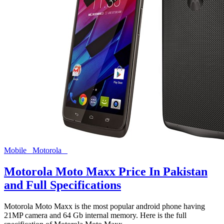
Mobile
Motorola
Motorola Moto Maxx Price In Pakistan
and Full Specifications
Motorola Moto Maxx is the most popular android phone having
21MP camera and 64 Gb internal memory. Here is the full