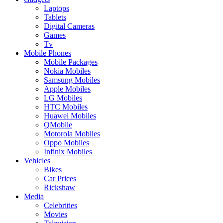
Laptops
Tablets
Digital Cameras
Games
Tv
Mobile Phones
Mobile Packages
Nokia Mobiles
Samsung Mobiles
Apple Mobiles
LG Mobiles
HTC Mobiles
Huawei Mobiles
QMobile
Motorola Mobiles
Oppo Mobiles
Infinix Mobiles
Vehicles
Bikes
Car Prices
Rickshaw
Media
Celebrities
Movies