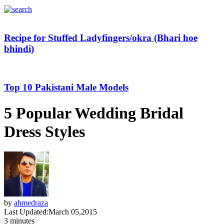
Recipe for Stuffed Ladyfingers/okra (Bhari hoe
bhindi)
Top 10 Pakistani Male Models
5 Popular Wedding Bridal
Dress Styles
by
ahmedraza
Last Updated:
March 05,2015
3 minutes