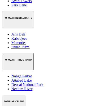
Avari Towers
Park Lane
POPULAR RESTAURANTS
Jans Deli
Kababjees
Memories
Italian Pizza
POPULAR THINGS TO DO
Nanga Parbat
Attabad Lake
Deosai National Park
Neelum River
POPULAR CELEBS