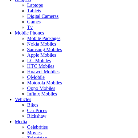
Laptops
Tablets
Digital Cameras
Games
Tv
Mobile Phones
Mobile Packages
Nokia Mobiles
Samsung Mobiles
Apple Mobiles
LG Mobiles
HTC Mobiles
Huawei Mobiles
QMobile
Motorola Mobiles
Oppo Mobiles
Infinix Mobiles
Vehicles
Bikes
Car Prices
Rickshaw
Media
Celebrities
Movies