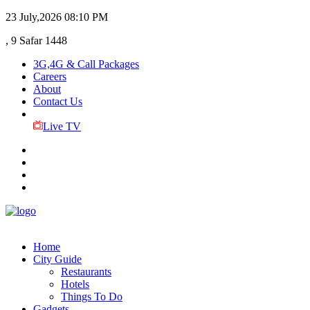
23 July,2026
08:10 PM
, 9 Safar 1448
3G,4G & Call Packages
Careers
About
Contact Us
Live TV
Home
City Guide
Restaurants
Hotels
Things To Do
Gadgets