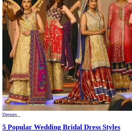
Dresses
5 Popular Wedding Bridal Dress Styles