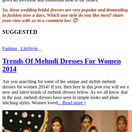
So, these wedding bridal dresses are very popular and demanding
in fashion now a days. Which one style do you like most? share
your view with us in a comment box 🙂
SUGGESTED
Fashion
LifeStyle
Trends Of Mehndi Dresses For Women
2014
Are you searching for some of the unique and stylish mehndi
dresses for women 2014? If yes, then here in this post you will see a
new and latest trends of mehndi dresses below. As we all know that
in the past, mehndi dresses have seen in simple looks and plain
stitching styles. Women loved
... Read more »