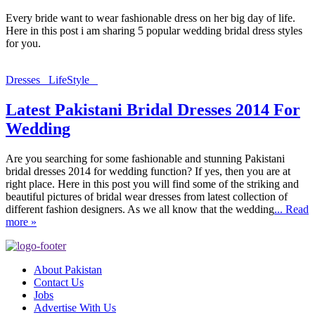
Every bride want to wear fashionable dress on her big day of life.
Here in this post i am sharing 5 popular wedding bridal dress styles
for you.
Dresses
LifeStyle
Latest Pakistani Bridal Dresses 2014 For
Wedding
Are you searching for some fashionable and stunning Pakistani
bridal dresses 2014 for wedding function? If yes, then you are at
right place. Here in this post you will find some of the striking and
beautiful pictures of bridal wear dresses from latest collection of
different fashion designers. As we all know that the wedding
... Read
more »
About Pakistan
Contact Us
Jobs
Advertise With Us