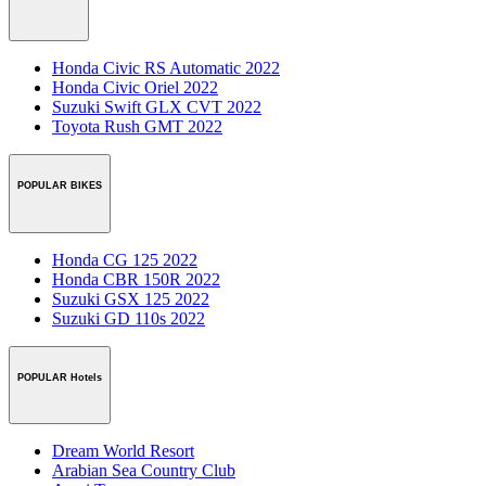
Honda Civic RS Automatic 2022
Honda Civic Oriel 2022
Suzuki Swift GLX CVT 2022
Toyota Rush GMT 2022
POPULAR BIKES
Honda CG 125 2022
Honda CBR 150R 2022
Suzuki GSX 125 2022
Suzuki GD 110s 2022
POPULAR Hotels
Dream World Resort
Arabian Sea Country Club