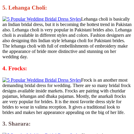
5. Lehanga Choli:
Lehanga choli is basically
an Indian bridal dress, but it is becoming the hottest trend in Pakistan
also. Lehanga choli is very popular in Pakistani brides also. Lehanga
choli is available in different styles and colors. Fashion designers are
also designing this Indian style lehanga choli for Pakistani brides.
The lehanga choli with full of embellishments of embroidery make
the appearance of bride more distinctive and stunning on her
wedding day.
4. Frocks:
Frock is an another most
demanding bridal dress for wedding. There are so many bridal frock
designs available inside markets. Frocks are pairing with churidar
pajamas, lehangas and dhaka pajamas. Mostly, the anarkali frocks
are very popular for brides. It is the most favorite dress style for
brides to wear in valima reception. It gives a traditional look to
brides and makes her appearance appealing on the big of her life.
3. Sharara: