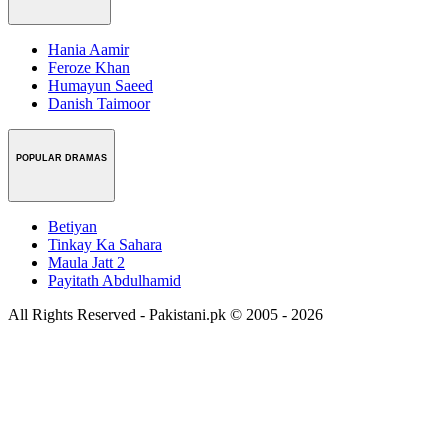
Hania Aamir
Feroze Khan
Humayun Saeed
Danish Taimoor
POPULAR DRAMAS
Betiyan
Tinkay Ka Sahara
Maula Jatt 2
Payitath Abdulhamid
All Rights Reserved - Pakistani.pk © 2005 - 2026