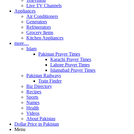
Television
Live TV Channels
Appliances
Air Conditioners
Generators
Refrigerators
Grocery Items
Kitchen Appliances
more…
Islam
Pakistan Prayer Times
Karachi Prayer Times
Lahore Prayer Times
Islamabad Prayer Times
Pakistan Railways
Train Finder
Biz Directory
Recipes
Sports
Names
Health
Videos
About Pakistan
Dollar Price in Pakistan
Menu