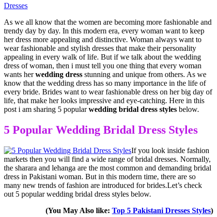
Dresses
As we all know that the women are becoming more fashionable and
trendy day by day. In this modern era, every woman want to keep
her dress more appealing and distinctive. Woman always want to
wear fashionable and stylish dresses that make their personality
appealing in every walk of life. But if we talk about the wedding
dress of woman, then i must tell you one thing that every woman
wants her
wedding dress
stunning and unique from others. As we
know that the wedding dress has so many importance in the life of
every bride. Brides want to wear fashionable dress on her big day of
life, that make her looks impressive and eye-catching. Here in this
post i am sharing 5 popular
wedding bridal dress styles
below.
5 Popular Wedding Bridal Dress Styles
If you look inside fashion
markets then you will find a wide range of bridal dresses. Normally,
the sharara and lehanga are the most common and demanding bridal
dress in Pakistani woman. But in this modern time, there are so
many new trends of fashion are introduced for brides.Let’s check
out 5 popular wedding bridal dress styles below.
(You May Also like:
Top 5 Pakistani Dresses Styles
)