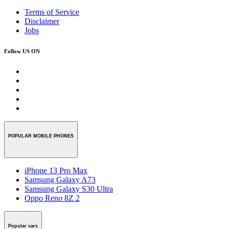
Terms of Service
Disclaimer
Jobs
Follow US ON
POPULAR MOBILE PHONES
iPhone 13 Pro Max
Samsung Galaxy A73
Samsung Galaxy S30 Ultra
Oppo Reno 8Z 2
Popular cars