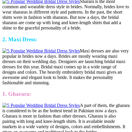
Sharara is the most
common and wearable dress style in brides. Normally, brides love to
wear shararas in different style and patterns. In the past, the short
shirts were in fashion with shararas. But now a days, the bridal
shararas are come up with long and knee-length shirts that add a
shine to the graceful personality of a bride.
2. Maxi Dress:
Maxi dresses are also very
popular in brides now a days. Brides are mostly wearing maxi
dresses on their wedding day. Designers are launching bridal maxi
dresses for this year. Bridal maxi comes up in a wide range of
designs and colors. The heavily embroidery bridal maxi gives an
awesome and elegant look to bride. It makes the personality
fashionable and stunning.
1. Gharara:
A part of them, the gharara
is considered to be as the hottest trend in Pakistan now a days.
Gharara is more in fashion than other dresses. Gharara is also
pairing with long and knee-length shirts. It is available inside
markets in a wide variety of designs, colors and embellishments. It
gives an awesome and traditional look to the brides.