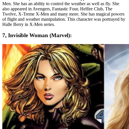
Men. She has an ability to control the weather as well as fly. She
also appeared in Avengers, Fantastic Four, Helfire Club, The
Twelve, X-Treme X-Men and many more. She has magical powers
of flight and weather manipulation. This character was portrayed by
Halle Berry in X-Men series.
7, Invisible Woman (Marvel):