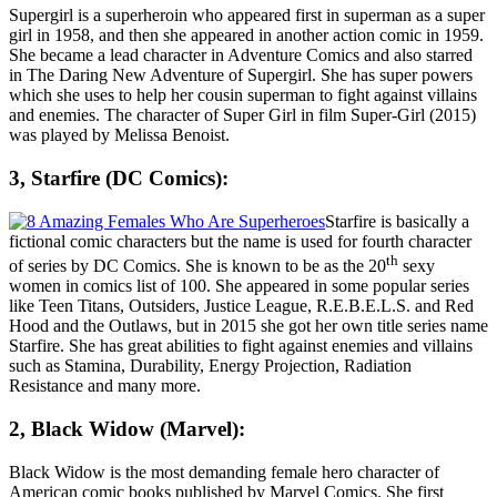
Supergirl is a superheroin who appeared first in superman as a super
girl in 1958, and then she appeared in another action comic in 1959.
She became a lead character in Adventure Comics and also starred
in The Daring New Adventure of Supergirl. She has super powers
which she uses to help her cousin superman to fight against villains
and enemies. The character of Super Girl in film Super-Girl (2015)
was played by
Melissa Benoist
.
3, Starfire (DC Comics):
Starfire is basically a
fictional comic characters but the name is used for fourth character
th
of series by DC Comics. She is known to be as the 20
sexy
women in comics list of 100. She appeared in some popular series
like Teen Titans, Outsiders, Justice League, R.E.B.E.L.S. and Red
Hood and the Outlaws, but in 2015 she got her own title series name
Starfire. She has great abilities to fight against enemies and villains
such as Stamina, Durability, Energy Projection, Radiation
Resistance and many more.
2, Black Widow (Marvel):
Black Widow is the most demanding female hero character of
American comic books published by Marvel Comics. She first