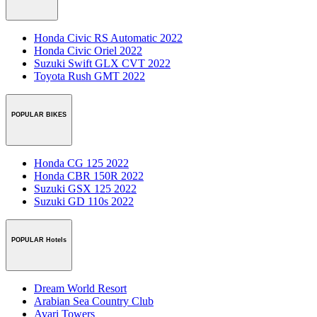
Honda Civic RS Automatic 2022
Honda Civic Oriel 2022
Suzuki Swift GLX CVT 2022
Toyota Rush GMT 2022
POPULAR BIKES
Honda CG 125 2022
Honda CBR 150R 2022
Suzuki GSX 125 2022
Suzuki GD 110s 2022
POPULAR Hotels
Dream World Resort
Arabian Sea Country Club
Avari Towers