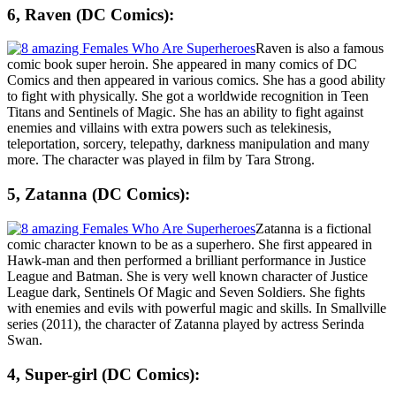
6, Raven (DC Comics):
Raven is also a famous
comic book super heroin. She appeared in many comics of DC
Comics and then appeared in various comics. She has a good ability
to fight with physically. She got a worldwide recognition in Teen
Titans and Sentinels of Magic. She has an ability to fight against
enemies and villains with extra powers such as telekinesis,
teleportation, sorcery, telepathy, darkness manipulation and many
more. The character was played in film by Tara Strong.
5, Zatanna (DC Comics):
Zatanna is a fictional
comic character known to be as a superhero. She first appeared in
Hawk-man and then performed a brilliant performance in Justice
League and Batman. She is very well known character of Justice
League dark, Sentinels Of Magic and Seven Soldiers. She fights
with enemies and evils with powerful magic and skills. In Smallville
series (2011), the character of Zatanna played by actress
Serinda
Swan
.
4, Super-girl (DC Comics):