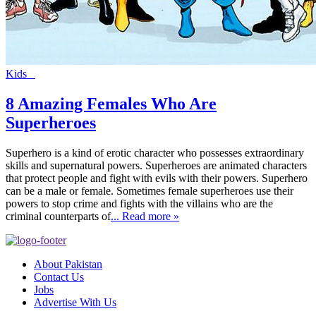
Kids
8 Amazing Females Who Are
Superheroes
Superhero is a kind of erotic character who possesses extraordinary
skills and supernatural powers. Superheroes are animated characters
that protect people and fight with evils with their powers. Superhero
can be a male or female. Sometimes female superheroes use their
powers to stop crime and fights with the villains who are the
criminal counterparts of
... Read more »
About Pakistan
Contact Us
Jobs
Advertise With Us