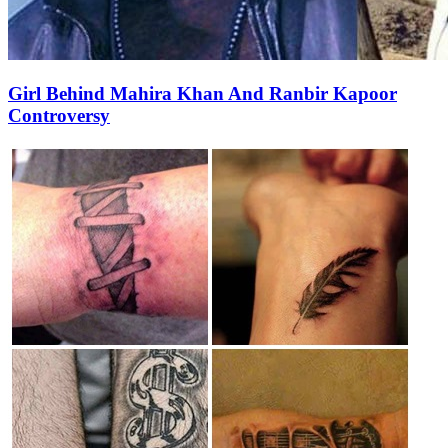
Girl Behind Mahira Khan And Ranbir Kapoor
Controversy