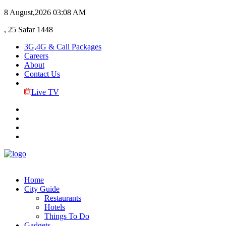
8 August,2026
03:08 AM
, 25 Safar 1448
3G,4G & Call Packages
Careers
About
Contact Us
Live TV
Home
City Guide
Restaurants
Hotels
Things To Do
Gadgets