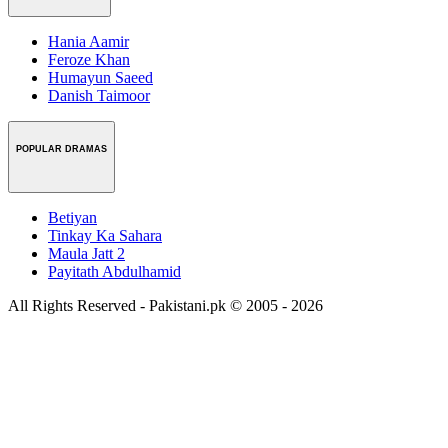
Hania Aamir
Feroze Khan
Humayun Saeed
Danish Taimoor
POPULAR DRAMAS
Betiyan
Tinkay Ka Sahara
Maula Jatt 2
Payitath Abdulhamid
All Rights Reserved - Pakistani.pk © 2005 - 2026