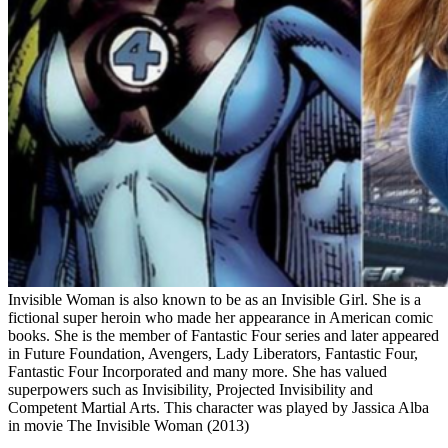
Invisible Woman is also known to be as an Invisible Girl. She is a
fictional super heroin who made her appearance in American comic
books. She is the member of Fantastic Four series and later appeared
in Future Foundation, Avengers, Lady Liberators, Fantastic Four,
Fantastic Four Incorporated and many more. She has valued
superpowers such as Invisibility, Projected Invisibility and
Competent Martial Arts. This character was played by Jassica Alba
in movie The Invisible Woman (2013)