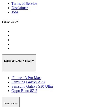
Terms of Service
Disclaimer
Jobs
Follow US ON
POPULAR MOBILE PHONES
iPhone 13 Pro Max
Samsung Galaxy A73
Samsung Galaxy S30 Ultra
Oppo Reno 8Z 2
Popular cars