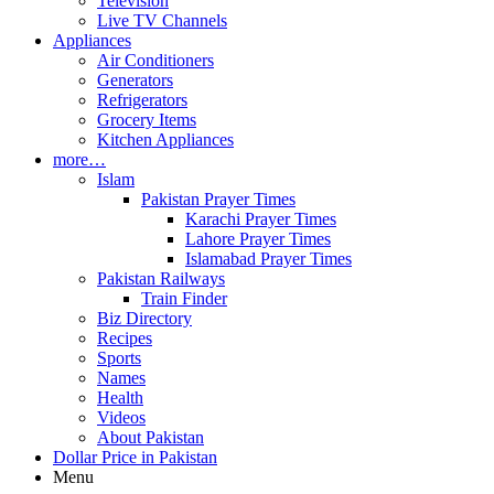
Television
Live TV Channels
Appliances
Air Conditioners
Generators
Refrigerators
Grocery Items
Kitchen Appliances
more…
Islam
Pakistan Prayer Times
Karachi Prayer Times
Lahore Prayer Times
Islamabad Prayer Times
Pakistan Railways
Train Finder
Biz Directory
Recipes
Sports
Names
Health
Videos
About Pakistan
Dollar Price in Pakistan
Menu