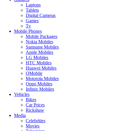
Laptops
Tablets
Digital Cameras
Games
Tv
Mobile Phones
Mobile Packages
Nokia Mobiles
Samsung Mobiles
Apple Mobiles
LG Mobiles
HTC Mobiles
Huawei Mobiles
QMobile
Motorola Mobiles
Oppo Mobiles
Infinix Mobiles
Vehicles
Bikes
Car Prices
Rickshaw
Media
Celebrities
Movies