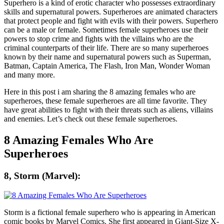
Superhero is a kind of erotic character who possesses extraordinary
skills and supernatural powers. Superheroes are animated characters
that protect people and fight with evils with their powers. Superhero
can be a male or female. Sometimes female superheroes use their
powers to stop crime and fights with the villains who are the
criminal counterparts of their life. There are so many superheroes
known by their name and supernatural powers such as Superman,
Batman, Captain America, The Flash, Iron Man, Wonder Woman
and many more.
Here in this post i am sharing the 8 amazing females who are
superheroes, these female superheroes are all time favorite. They
have great abilities to fight with their threats such as aliens, villains
and enemies. Let’s check out these female superheroes.
8 Amazing Females Who Are
Superheroes
8, Storm (Marvel):
Storm is a fictional female superhero who is appearing in American
comic books by Marvel Comics. She first appeared in Giant-Size X-