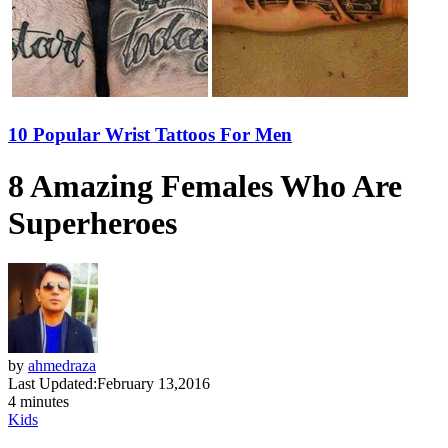
10 Popular Wrist Tattoos For Men
8 Amazing Females Who Are
Superheroes
by
ahmedraza
Last Updated:
February 13,2016
4 minutes
Kids