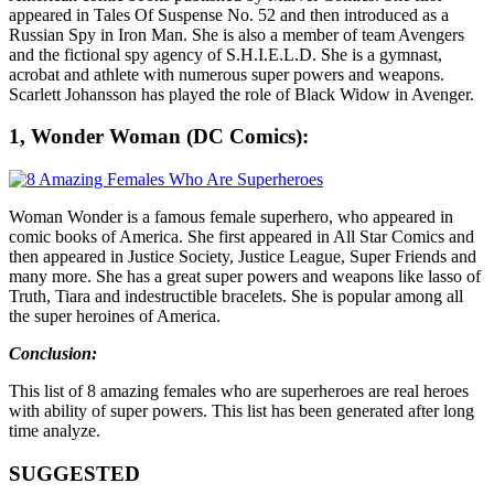
appeared in Tales Of Suspense No. 52 and then introduced as a
Russian Spy in Iron Man. She is also a member of team Avengers
and the fictional spy agency of S.H.I.E.L.D. She is a gymnast,
acrobat and athlete with numerous super powers and weapons.
Scarlett Johansson has played the role of Black Widow in Avenger.
1, Wonder Woman (DC Comics):
Woman Wonder is a famous female superhero, who appeared in
comic books of America. She first appeared in All Star Comics and
then appeared in Justice Society, Justice League, Super Friends and
many more. She has a great super powers and weapons like lasso of
Truth, Tiara and indestructible bracelets. She is popular among all
the super heroines of America.
Conclusion:
This list of 8 amazing females who are superheroes are real heroes
with ability of super powers. This list has been generated after long
time analyze.
SUGGESTED