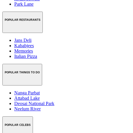
Park Lane
POPULAR RESTAURANTS
Jans Deli
Kababjees
Memories
Italian Pizza
POPULAR THINGS TO DO
Nanga Parbat
Attabad Lake
Deosai National Park
Neelum River
POPULAR CELEBS