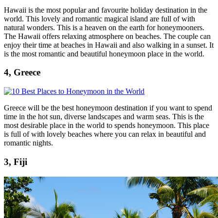
Hawaii is the most popular and favourite holiday destination in the
world. This lovely and romantic magical island are full of with
natural wonders. This is a heaven on the earth for honeymooners.
The Hawaii offers relaxing atmosphere on beaches. The couple can
enjoy their time at beaches in Hawaii and also walking in a sunset. It
is the most romantic and beautiful honeymoon place in the world.
4, Greece
Greece will be the best honeymoon destination if you want to spend
time in the hot sun, diverse landscapes and warm seas. This is the
most desirable place in the world to spends honeymoon. This place
is full of with lovely beaches where you can relax in beautiful and
romantic nights.
3, Fiji