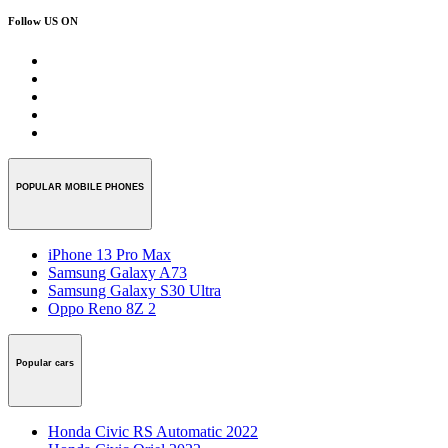
Follow US ON
POPULAR MOBILE PHONES
iPhone 13 Pro Max
Samsung Galaxy A73
Samsung Galaxy S30 Ultra
Oppo Reno 8Z 2
Popular cars
Honda Civic RS Automatic 2022