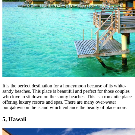
It is the perfect destination for a honeymoon because of its white-
sandy beaches. This place is beautiful and perfect for those couples
who love to sit down on the sunny beaches. This is a romantic place
offering luxury resorts and spas. There are many over-water
bungalows on the island which enhance the beauty of place more.
5, Hawaii