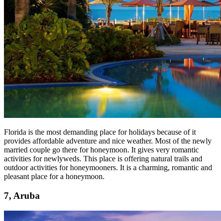
Florida is the most demanding place for holidays because of it
provides affordable adventure and nice weather. Most of the newly
married couple go there for honeymoon. It gives very romantic
activities for newlyweds. This place is offering natural trails and
outdoor activities for honeymooners. It is a charming, romantic and
pleasant place for a honeymoon.
7, Aruba