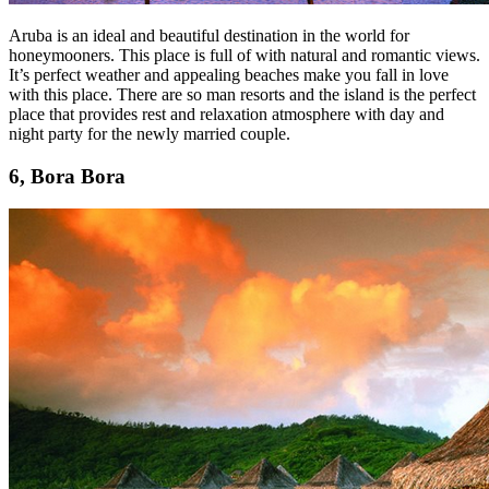
Aruba is an ideal and beautiful destination in the world for
honeymooners. This place is full of with natural and romantic views.
It’s perfect weather and appealing beaches make you fall in love
with this place. There are so man resorts and the island is the perfect
place that provides rest and relaxation atmosphere with day and
night party for the newly married couple.
6, Bora Bora