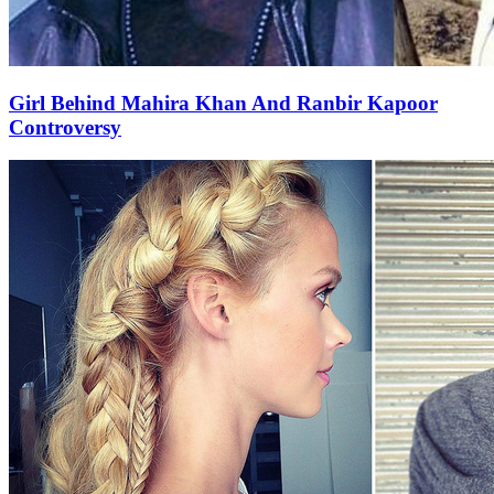
Girl Behind Mahira Khan And Ranbir Kapoor
Controversy