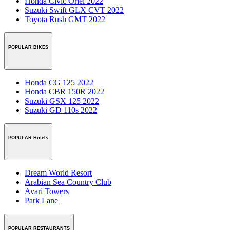
Honda Civic Oriel 2022
Suzuki Swift GLX CVT 2022
Toyota Rush GMT 2022
POPULAR BIKES
Honda CG 125 2022
Honda CBR 150R 2022
Suzuki GSX 125 2022
Suzuki GD 110s 2022
POPULAR Hotels
Dream World Resort
Arabian Sea Country Club
Avari Towers
Park Lane
POPULAR RESTAURANTS