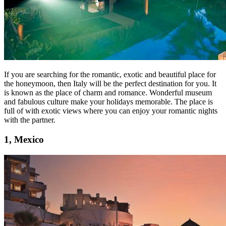
If you are searching for the romantic, exotic and beautiful place for
the honeymoon, then Italy will be the perfect destination for you. It
is known as the place of charm and romance. Wonderful museum
and fabulous culture make your holidays memorable. The place is
full of with exotic views where you can enjoy your romantic nights
with the partner.
1, Mexico