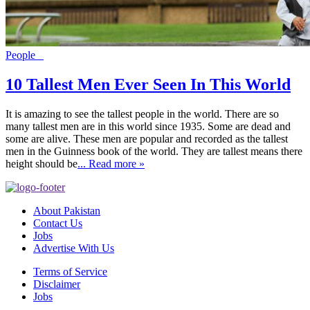
People
10 Tallest Men Ever Seen In This World
It is amazing to see the tallest people in the world. There are so
many tallest men are in this world since 1935. Some are dead and
some are alive. These men are popular and recorded as the tallest
men in the Guinness book of the world. They are tallest means there
height should be
... Read more »
About Pakistan
Contact Us
Jobs
Advertise With Us
Terms of Service
Disclaimer
Jobs