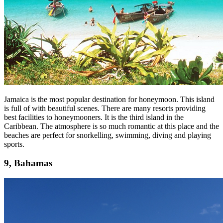
Jamaica is the most popular destination for honeymoon. This island
is full of with beautiful scenes. There are many resorts providing
best facilities to honeymooners. It is the third island in the
Caribbean. The atmosphere is so much romantic at this place and the
beaches are perfect for snorkelling, swimming, diving and playing
sports.
9, Bahamas