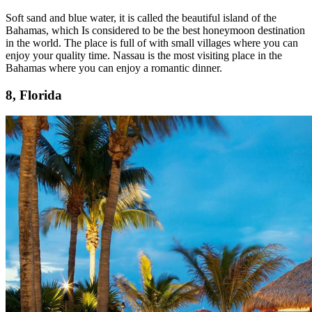
Soft sand and blue water, it is called the beautiful island of the
Bahamas, which Is considered to be the best honeymoon destination
in the world. The place is full of with small villages where you can
enjoy your quality time. Nassau is the most visiting place in the
Bahamas where you can enjoy a romantic dinner.
8, Florida