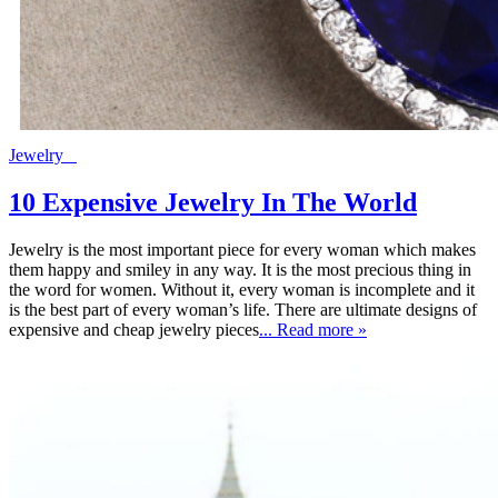
Jewelry
10 Expensive Jewelry In The World
Jewelry is the most important piece for every woman which makes
them happy and smiley in any way. It is the most precious thing in
the word for women. Without it, every woman is incomplete and it
is the best part of every woman’s life. There are ultimate designs of
expensive and cheap jewelry pieces
... Read more »