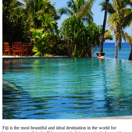
Fiji is the most beautiful and ideal destination in the world for