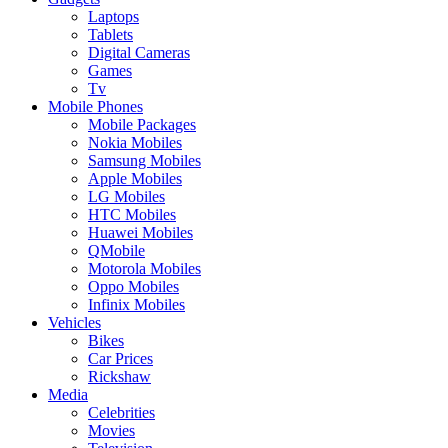
Laptops
Tablets
Digital Cameras
Games
Tv
Mobile Phones
Mobile Packages
Nokia Mobiles
Samsung Mobiles
Apple Mobiles
LG Mobiles
HTC Mobiles
Huawei Mobiles
QMobile
Motorola Mobiles
Oppo Mobiles
Infinix Mobiles
Vehicles
Bikes
Car Prices
Rickshaw
Media
Celebrities
Movies