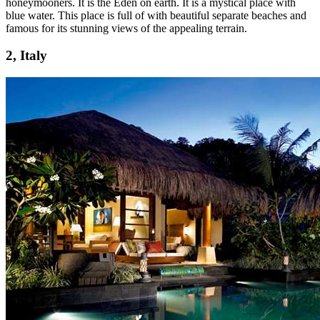
honeymooners. It is the Eden on earth. It is a mystical place with
blue water. This place is full of with beautiful separate beaches and
famous for its stunning views of the appealing terrain.
2, Italy