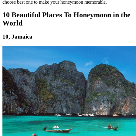
choose best one to make your honeymoon memorable.
10 Beautiful Places To Honeymoon in the
World
10, Jamaica