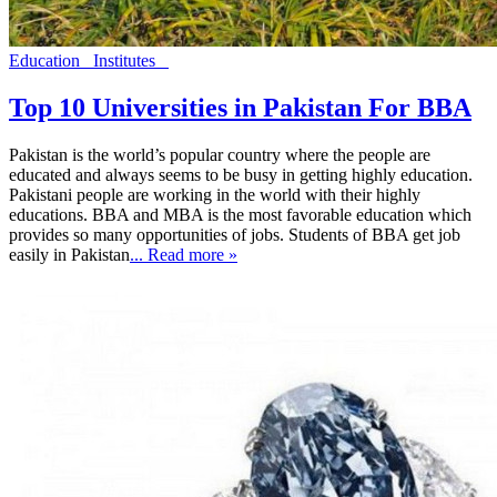
Education
Institutes
Top 10 Universities in Pakistan For BBA
Pakistan is the world’s popular country where the people are
educated and always seems to be busy in getting highly education.
Pakistani people are working in the world with their highly
educations. BBA and MBA is the most favorable education which
provides so many opportunities of jobs. Students of BBA get job
easily in Pakistan
... Read more »