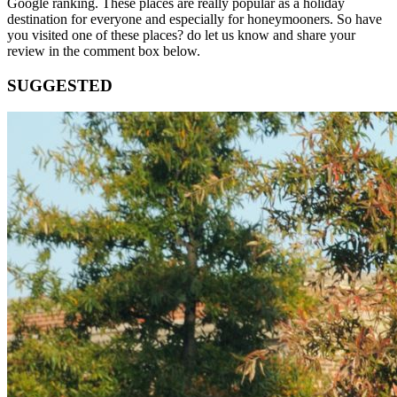
Google ranking. These places are really popular as a holiday
destination for everyone and especially for honeymooners. So have
you visited one of these places? do let us know and share your
review in the comment box below.
SUGGESTED