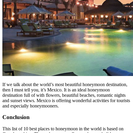
If we talk about the world’s most beautiful honeymoon destination,
then I must tell you, it’s Mexico. It is an ideal honeymoon
destination full of with flowers, beautiful beaches, romantic nights
and sunset views. Mexico is offering wonderful activities for tourists
and especially honeymooners.
Conclusion
This list of 10 best places to honeymoon in the world is based on