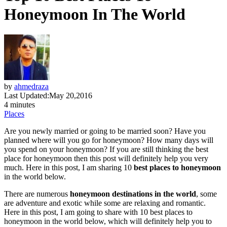
Honeymoon In The World
by
ahmedraza
Last Updated:
May 20,2016
4 minutes
Places
Are you newly married or going to be married soon? Have you
planned where will you go for honeymoon? How many days will
you spend on your honeymoon? If you are still thinking the best
place for honeymoon then this post will definitely help you very
much. Here in this post, I am sharing 10
best places to honeymoon
in the world below.
There are numerous
honeymoon destinations in the world
, some
are adventure and exotic while some are relaxing and romantic.
Here in this post, I am going to share with 10 best places to
honeymoon in the world below, which will definitely help you to