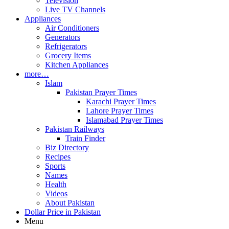
Television
Live TV Channels
Appliances
Air Conditioners
Generators
Refrigerators
Grocery Items
Kitchen Appliances
more…
Islam
Pakistan Prayer Times
Karachi Prayer Times
Lahore Prayer Times
Islamabad Prayer Times
Pakistan Railways
Train Finder
Biz Directory
Recipes
Sports
Names
Health
Videos
About Pakistan
Dollar Price in Pakistan
Menu