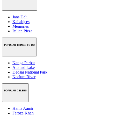
Jans Deli
Kababjees
Memories
Italian Pizza
POPULAR THINGS TO DO
Nanga Parbat
Attabad Lake
Deosai National Park
Neelum River
POPULAR CELEBS
Hania Aamir
Feroze Khan