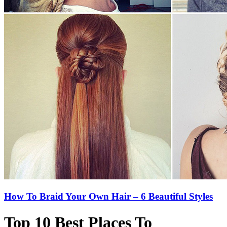
How To Braid Your Own Hair – 6 Beautiful Styles
Top 10 Best Places To