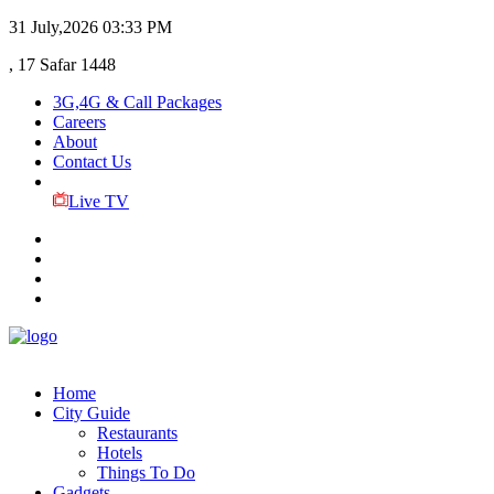
31 July,2026
03:33 PM
, 17 Safar 1448
3G,4G & Call Packages
Careers
About
Contact Us
Live TV
Home
City Guide
Restaurants
Hotels
Things To Do
Gadgets