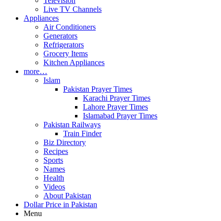
Television
Live TV Channels
Appliances
Air Conditioners
Generators
Refrigerators
Grocery Items
Kitchen Appliances
more…
Islam
Pakistan Prayer Times
Karachi Prayer Times
Lahore Prayer Times
Islamabad Prayer Times
Pakistan Railways
Train Finder
Biz Directory
Recipes
Sports
Names
Health
Videos
About Pakistan
Dollar Price in Pakistan
Menu