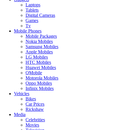
Laptops
Tablets
Digital Cameras
Games
Tv
Mobile Phones
Mobile Packages
Nokia Mobiles
Samsung Mobiles
Apple Mobiles
LG Mobiles
HTC Mobiles
Huawei Mobiles
QMobile
Motorola Mobiles
Oppo Mobiles
Infinix Mobiles
Vehicles
Bikes
Car Prices
Rickshaw
Media
Celebrities
Movies