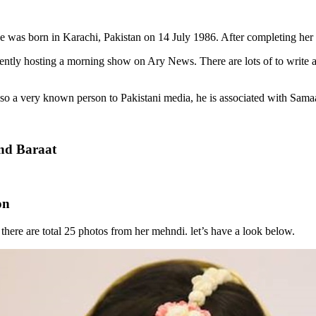
She was born in Karachi, Pakistan on 14 July 1986. After completing he
rrently hosting a morning show on Ary News. There are lots of to write
lso a very known person to Pakistani media, he is associated with Sam
nd Baraat
on
here are total 25 photos from her mehndi. let’s have a look below.