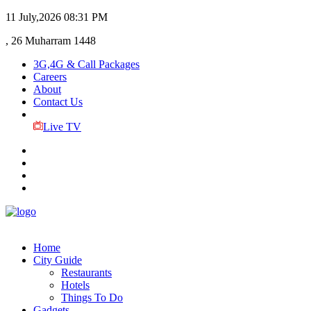
11 July,2026
08:31 PM
, 26 Muharram 1448
3G,4G & Call Packages
Careers
About
Contact Us
Live TV
Home
City Guide
Restaurants
Hotels
Things To Do
Gadgets