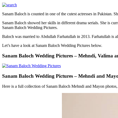
Sanam Baloch is counted in one of the cutest actresses in Pakistan. 
Sanam Baloch showed her skills in different drama serials. She is cu
Sanam Baloch Wedding Pictures.
Baloch was married to Abdullah Farhatullah in 2013. Farhatullah is a
Let’s have a look at Sanam Baloch Wedding Pictures below.
Sanam Baloch Wedding Pictures – Mehndi, Valima a
Sanam Baloch Wedding Pictures – Mehndi and May
Here is a full collection of Sanam Baloch Mehndi and Mayon photos, t