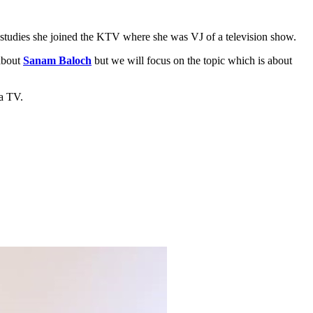
r studies she joined the KTV where she was VJ of a television show.
 about
Sanam Baloch
but we will focus on the topic which is about
aa TV.