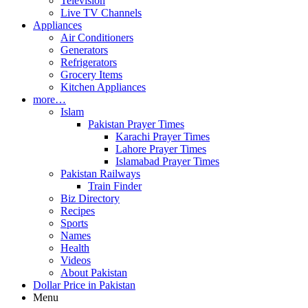
Television
Live TV Channels
Appliances
Air Conditioners
Generators
Refrigerators
Grocery Items
Kitchen Appliances
more…
Islam
Pakistan Prayer Times
Karachi Prayer Times
Lahore Prayer Times
Islamabad Prayer Times
Pakistan Railways
Train Finder
Biz Directory
Recipes
Sports
Names
Health
Videos
About Pakistan
Dollar Price in Pakistan
Menu