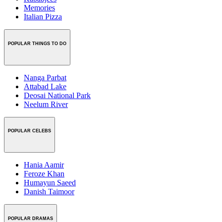
Memories
Italian Pizza
POPULAR THINGS TO DO
Nanga Parbat
Attabad Lake
Deosai National Park
Neelum River
POPULAR CELEBS
Hania Aamir
Feroze Khan
Humayun Saeed
Danish Taimoor
POPULAR DRAMAS