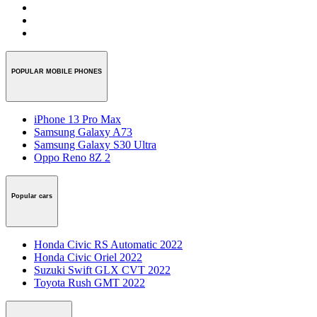
POPULAR MOBILE PHONES
iPhone 13 Pro Max
Samsung Galaxy A73
Samsung Galaxy S30 Ultra
Oppo Reno 8Z 2
Popular cars
Honda Civic RS Automatic 2022
Honda Civic Oriel 2022
Suzuki Swift GLX CVT 2022
Toyota Rush GMT 2022