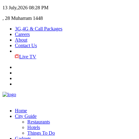
13 July,2026
08:28 PM
, 28 Muharram 1448
3G,4G & Call Packages
Careers
About
Contact Us
Live TV
Home
City Guide
Restaurants
Hotels
Things To Do
Gadgets