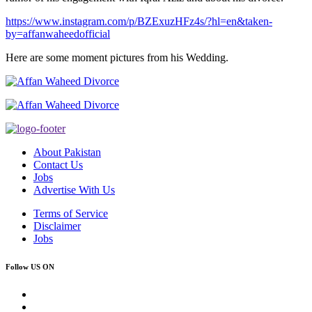
https://www.instagram.com/p/BZExuzHFz4s/?hl=en&taken-
by=affanwaheedofficial
Here are some moment pictures from his Wedding.
About Pakistan
Contact Us
Jobs
Advertise With Us
Terms of Service
Disclaimer
Jobs
Follow US ON