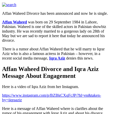
Affan Waheed Divorce has been announced and now he is single.
Affan Waheed
was born on 29 September 1984 in Lahore,
Pakistan. Waheed is one of the skilled actors in Pakistan showbiz
industry. He was recently married to a gorgeous lady on 28th of
May but we are sad to report it here that today he announced his
divorce.
There is a rumor about Affan Waheed that he will marry to Iqrar
Aziz who is also a famous actress in Pakistan – however, in a
recent social media message,
Iqra Aziz
denies this news.
Affan Waheed Divorce and Iqra Aziz
Message About Engagement
Here is a video of Iqra Aziz from her Instagram.
https://www.instagram.com/p/BZBkCXqFcJP/?hl=en&taken-
by=iiqraaziz
Here is a message of Affan Waheed where is clarifies about the
rumor of his engagement with Iqrar Aziz and about his divorce.