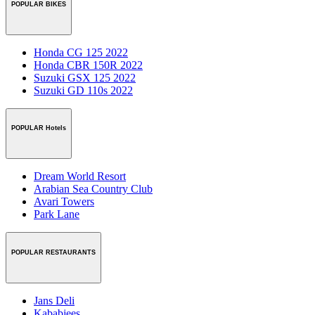
POPULAR BIKES
Honda CG 125 2022
Honda CBR 150R 2022
Suzuki GSX 125 2022
Suzuki GD 110s 2022
POPULAR Hotels
Dream World Resort
Arabian Sea Country Club
Avari Towers
Park Lane
POPULAR RESTAURANTS
Jans Deli
Kababjees