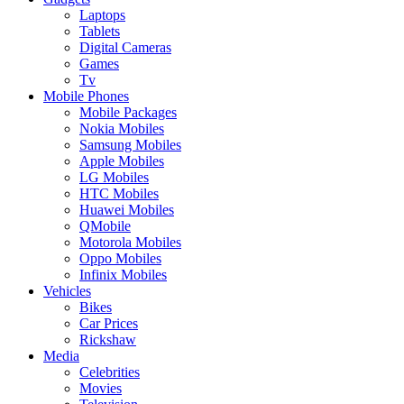
Laptops
Tablets
Digital Cameras
Games
Tv
Mobile Phones
Mobile Packages
Nokia Mobiles
Samsung Mobiles
Apple Mobiles
LG Mobiles
HTC Mobiles
Huawei Mobiles
QMobile
Motorola Mobiles
Oppo Mobiles
Infinix Mobiles
Vehicles
Bikes
Car Prices
Rickshaw
Media
Celebrities
Movies