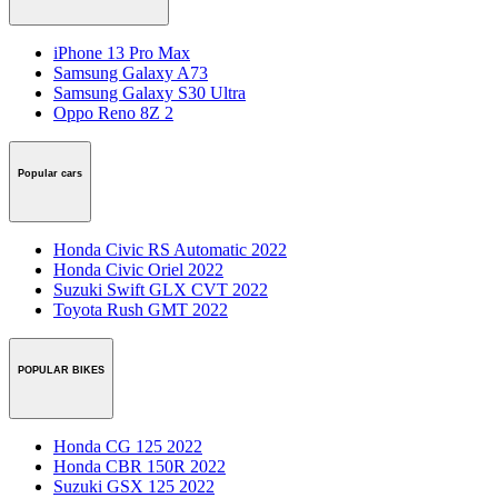
iPhone 13 Pro Max
Samsung Galaxy A73
Samsung Galaxy S30 Ultra
Oppo Reno 8Z 2
Popular cars
Honda Civic RS Automatic 2022
Honda Civic Oriel 2022
Suzuki Swift GLX CVT 2022
Toyota Rush GMT 2022
POPULAR BIKES
Honda CG 125 2022
Honda CBR 150R 2022
Suzuki GSX 125 2022