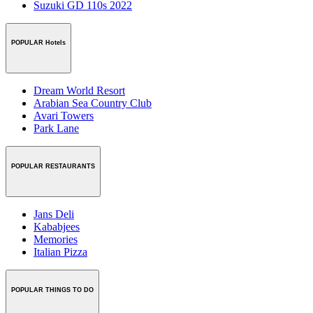
Suzuki GD 110s 2022
POPULAR Hotels
Dream World Resort
Arabian Sea Country Club
Avari Towers
Park Lane
POPULAR RESTAURANTS
Jans Deli
Kababjees
Memories
Italian Pizza
POPULAR THINGS TO DO