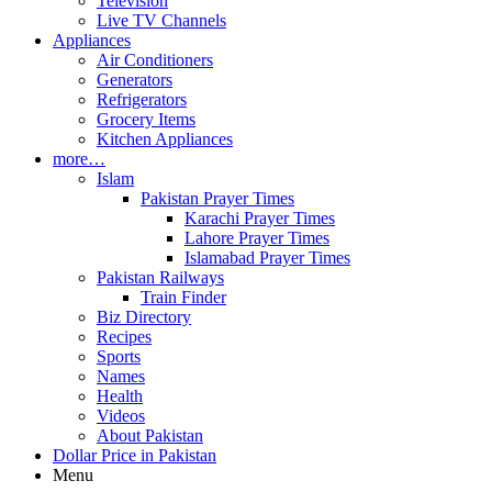
Television
Live TV Channels
Appliances
Air Conditioners
Generators
Refrigerators
Grocery Items
Kitchen Appliances
more…
Islam
Pakistan Prayer Times
Karachi Prayer Times
Lahore Prayer Times
Islamabad Prayer Times
Pakistan Railways
Train Finder
Biz Directory
Recipes
Sports
Names
Health
Videos
About Pakistan
Dollar Price in Pakistan
Menu