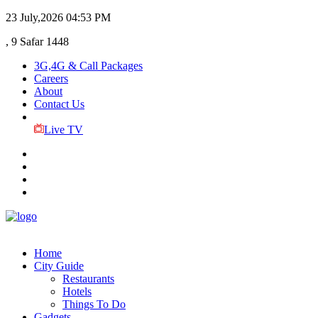
23 July,2026
04:53 PM
, 9 Safar 1448
3G,4G & Call Packages
Careers
About
Contact Us
Live TV
Home
City Guide
Restaurants
Hotels
Things To Do
Gadgets