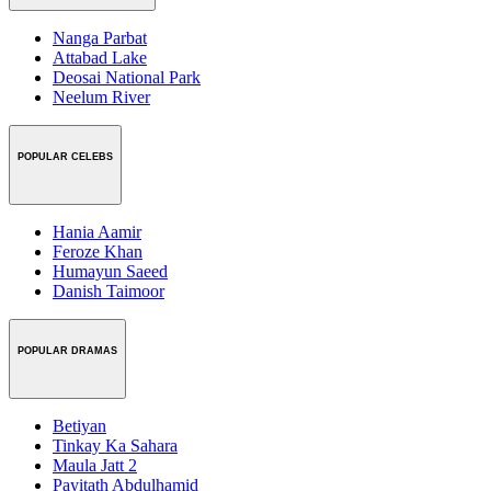
Nanga Parbat
Attabad Lake
Deosai National Park
Neelum River
POPULAR CELEBS
Hania Aamir
Feroze Khan
Humayun Saeed
Danish Taimoor
POPULAR DRAMAS
Betiyan
Tinkay Ka Sahara
Maula Jatt 2
Payitath Abdulhamid