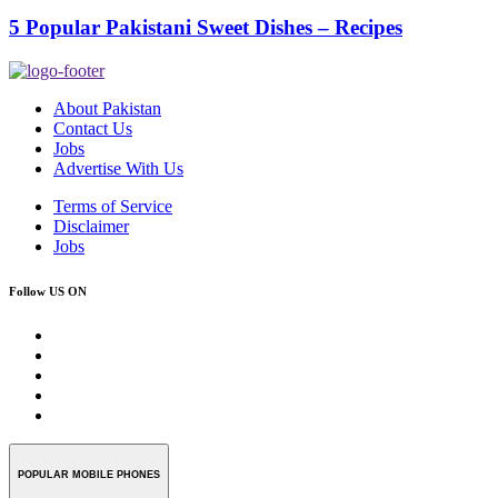
5 Popular Pakistani Sweet Dishes – Recipes
About Pakistan
Contact Us
Jobs
Advertise With Us
Terms of Service
Disclaimer
Jobs
Follow US ON
POPULAR MOBILE PHONES