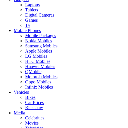
Laptops
Tablets
Digital Cameras
Games
Tv
Mobile Phones
Mobile Packages
Nokia Mobiles
Samsung Mobiles
Apple Mobiles
LG Mobiles
HTC Mobiles
Huawei Mobiles
QMobile
Motorola Mobiles
Oppo Mobiles
Infinix Mobiles
Vehicles
Bikes
Car Prices
Rickshaw
Media
Celebrities
Movies