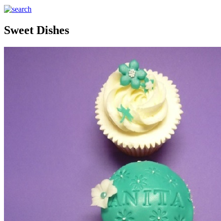
Sweet Dishes