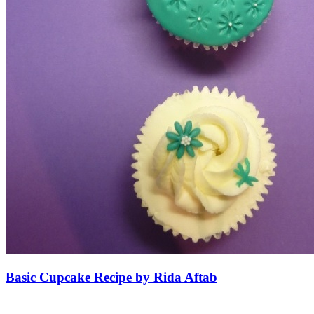
Basic Cupcake Recipe by Rida Aftab