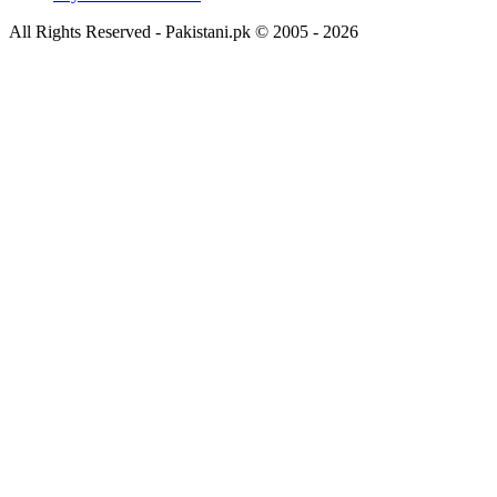
All Rights Reserved - Pakistani.pk © 2005 - 2026