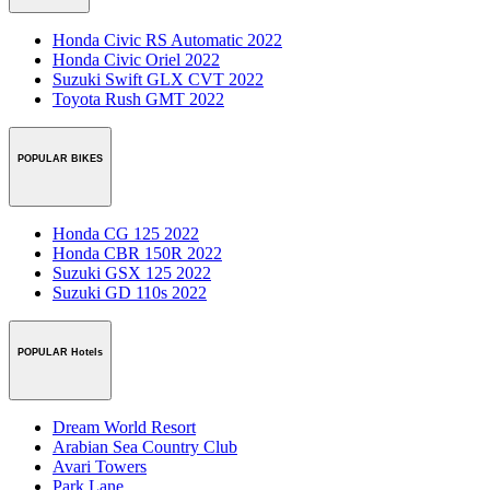
Honda Civic RS Automatic 2022
Honda Civic Oriel 2022
Suzuki Swift GLX CVT 2022
Toyota Rush GMT 2022
POPULAR BIKES
Honda CG 125 2022
Honda CBR 150R 2022
Suzuki GSX 125 2022
Suzuki GD 110s 2022
POPULAR Hotels
Dream World Resort
Arabian Sea Country Club
Avari Towers
Park Lane