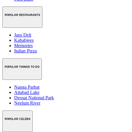
POPULAR RESTAURANTS
Jans Deli
Kababjees
Memories
Italian Pizza
POPULAR THINGS TO DO
Nanga Parbat
Attabad Lake
Deosai National Park
Neelum River
POPULAR CELEBS