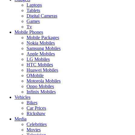
Laptops
Tablets
Digital Cameras
Games
Tv
Mobile Phones
Mobile Packages
Nokia Mobiles
Samsung Mobiles
Apple Mobiles
LG Mobiles
HTC Mobiles
Huawei Mobiles
QMobile
Motorola Mobiles
Oppo Mobiles
Infinix Mobiles
Vehicles
Bikes
Car Prices
Rickshaw
Media
Celebrities
Movies