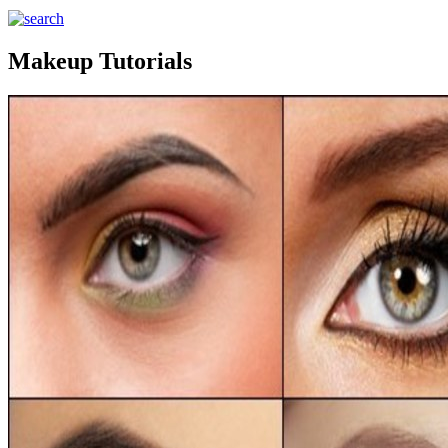
Makeup Tutorials