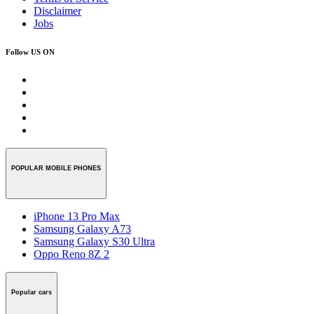
Disclaimer
Jobs
Follow US ON
POPULAR MOBILE PHONES
iPhone 13 Pro Max
Samsung Galaxy A73
Samsung Galaxy S30 Ultra
Oppo Reno 8Z 2
Popular cars