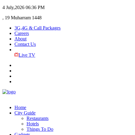
4 July,2026
06:36 PM
, 19 Muharram 1448
3G,4G & Call Packages
Careers
About
Contact Us
Live TV
Home
City Guide
Restaurants
Hotels
Things To Do
Gadgets