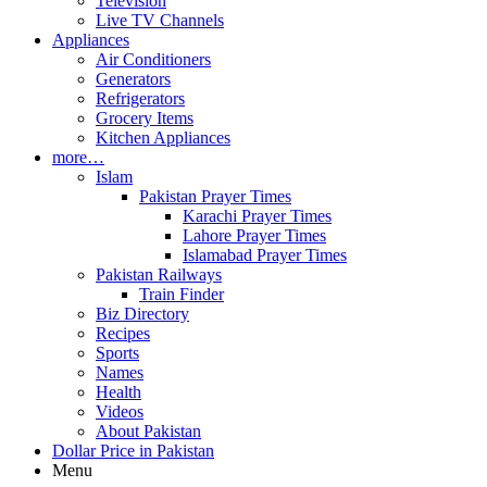
Television
Live TV Channels
Appliances
Air Conditioners
Generators
Refrigerators
Grocery Items
Kitchen Appliances
more…
Islam
Pakistan Prayer Times
Karachi Prayer Times
Lahore Prayer Times
Islamabad Prayer Times
Pakistan Railways
Train Finder
Biz Directory
Recipes
Sports
Names
Health
Videos
About Pakistan
Dollar Price in Pakistan
Menu