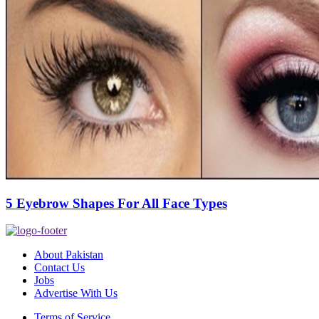
5 Eyebrow Shapes For All Face Types
About Pakistan
Contact Us
Jobs
Advertise With Us
Terms of Service