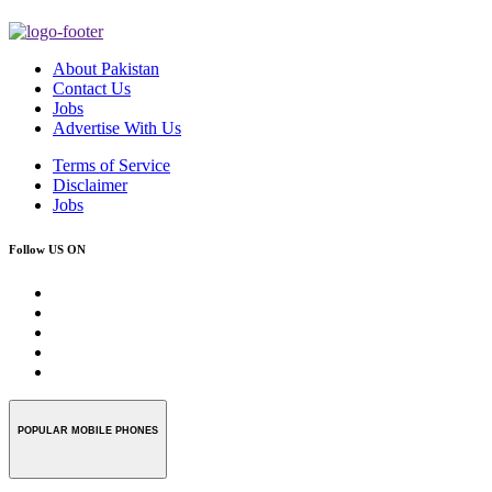
About Pakistan
Contact Us
Jobs
Advertise With Us
Terms of Service
Disclaimer
Jobs
Follow US ON
POPULAR MOBILE PHONES