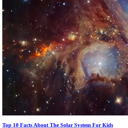
Top 10 Facts About The Solar System For Kids