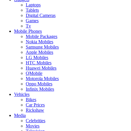
Laptops
Tablets
Digital Cameras
Games
Tv
Mobile Phones
Mobile Packages
Nokia Mobiles
Samsung Mobiles
Apple Mobiles
LG Mobiles
HTC Mobiles
Huawei Mobiles
QMobile
Motorola Mobiles
Oppo Mobiles
Infinix Mobiles
Vehicles
Bikes
Car Prices
Rickshaw
Media
Celebrities
Movies