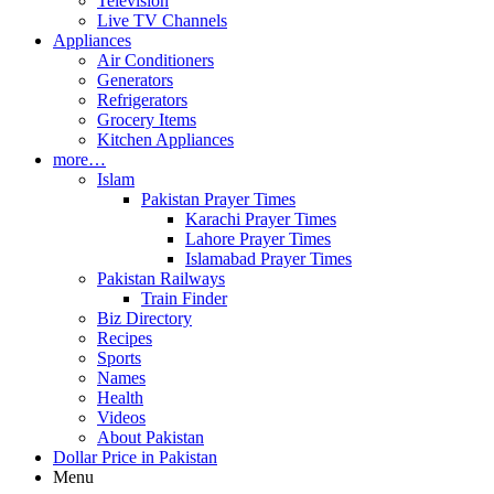
Television
Live TV Channels
Appliances
Air Conditioners
Generators
Refrigerators
Grocery Items
Kitchen Appliances
more…
Islam
Pakistan Prayer Times
Karachi Prayer Times
Lahore Prayer Times
Islamabad Prayer Times
Pakistan Railways
Train Finder
Biz Directory
Recipes
Sports
Names
Health
Videos
About Pakistan
Dollar Price in Pakistan
Menu