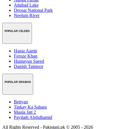
Attabad Lake
Deosai National Park
Neelum River
POPULAR CELEBS
Hania Aamir
Feroze Khan
Humayun Saeed
Danish Taimoor
POPULAR DRAMAS
Betiyan
Tinkay Ka Sahara
Maula Jatt 2
Payitath Abdulhamid
All Rights Reserved - Pakistani.pk © 2005 - 2026