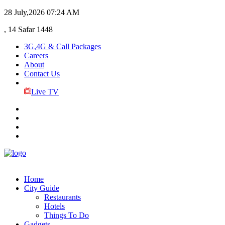
28 July,2026
07:24 AM
, 14 Safar 1448
3G,4G & Call Packages
Careers
About
Contact Us
Live TV
Home
City Guide
Restaurants
Hotels
Things To Do
Gadgets