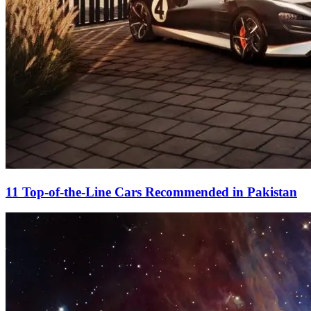
11 Top-of-the-Line Cars Recommended in Pakistan