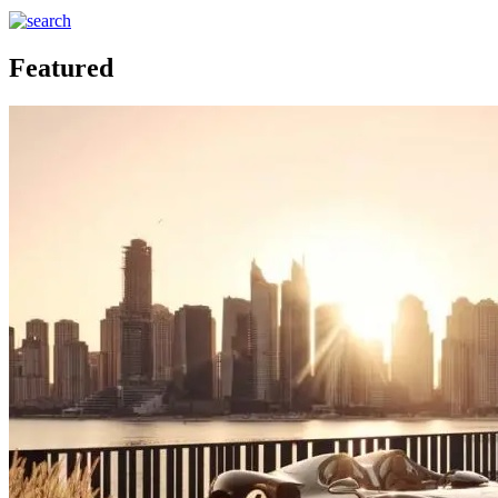
Featured