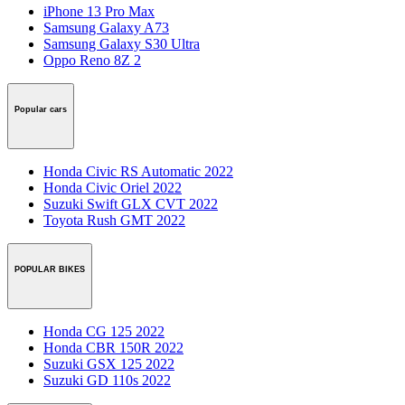
iPhone 13 Pro Max
Samsung Galaxy A73
Samsung Galaxy S30 Ultra
Oppo Reno 8Z 2
Popular cars
Honda Civic RS Automatic 2022
Honda Civic Oriel 2022
Suzuki Swift GLX CVT 2022
Toyota Rush GMT 2022
POPULAR BIKES
Honda CG 125 2022
Honda CBR 150R 2022
Suzuki GSX 125 2022
Suzuki GD 110s 2022