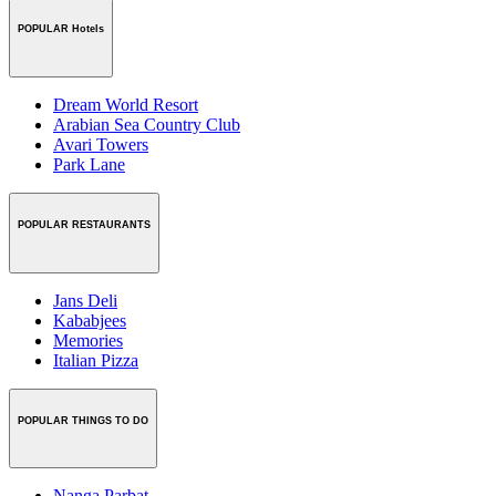
POPULAR Hotels
Dream World Resort
Arabian Sea Country Club
Avari Towers
Park Lane
POPULAR RESTAURANTS
Jans Deli
Kababjees
Memories
Italian Pizza
POPULAR THINGS TO DO
Nanga Parbat