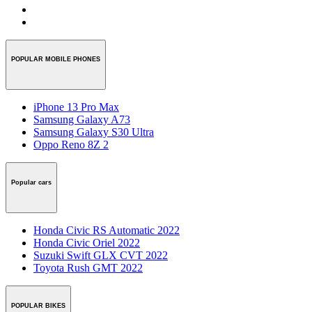
POPULAR MOBILE PHONES
iPhone 13 Pro Max
Samsung Galaxy A73
Samsung Galaxy S30 Ultra
Oppo Reno 8Z 2
Popular cars
Honda Civic RS Automatic 2022
Honda Civic Oriel 2022
Suzuki Swift GLX CVT 2022
Toyota Rush GMT 2022
POPULAR BIKES