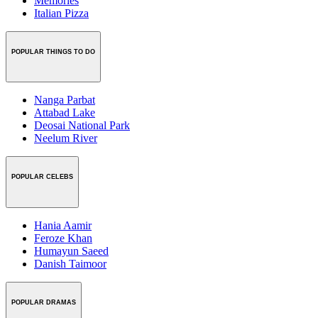
Memories
Italian Pizza
POPULAR THINGS TO DO
Nanga Parbat
Attabad Lake
Deosai National Park
Neelum River
POPULAR CELEBS
Hania Aamir
Feroze Khan
Humayun Saeed
Danish Taimoor
POPULAR DRAMAS