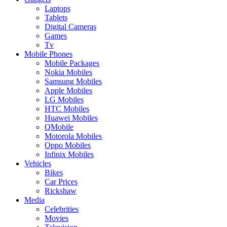
Laptops
Tablets
Digital Cameras
Games
Tv
Mobile Phones
Mobile Packages
Nokia Mobiles
Samsung Mobiles
Apple Mobiles
LG Mobiles
HTC Mobiles
Huawei Mobiles
QMobile
Motorola Mobiles
Oppo Mobiles
Infinix Mobiles
Vehicles
Bikes
Car Prices
Rickshaw
Media
Celebrities
Movies