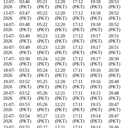
12-07-
03:46
05:21
12:20
17:12
19:18
20:53
2026
(PKT)
(PKT)
(PKT)
(PKT)
(PKT)
(PKT)
13-07-
03:47
05:22
12:20
17:12
19:18
20:52
2026
(PKT)
(PKT)
(PKT)
(PKT)
(PKT)
(PKT)
14-07-
03:48
05:22
12:20
17:12
19:18
20:52
2026
(PKT)
(PKT)
(PKT)
(PKT)
(PKT)
(PKT)
15-07-
03:49
05:23
12:20
17:12
19:17
20:51
2026
(PKT)
(PKT)
(PKT)
(PKT)
(PKT)
(PKT)
16-07-
03:49
05:23
12:20
17:12
19:17
20:51
2026
(PKT)
(PKT)
(PKT)
(PKT)
(PKT)
(PKT)
17-07-
03:50
05:24
12:20
17:12
19:17
20:50
2026
(PKT)
(PKT)
(PKT)
(PKT)
(PKT)
(PKT)
18-07-
03:51
05:24
12:20
17:11
19:16
20:50
2026
(PKT)
(PKT)
(PKT)
(PKT)
(PKT)
(PKT)
19-07-
03:52
05:25
12:20
17:11
19:16
20:49
2026
(PKT)
(PKT)
(PKT)
(PKT)
(PKT)
(PKT)
20-07-
03:52
05:26
12:21
17:11
19:15
20:48
2026
(PKT)
(PKT)
(PKT)
(PKT)
(PKT)
(PKT)
21-07-
03:53
05:26
12:21
17:11
19:15
20:47
2026
(PKT)
(PKT)
(PKT)
(PKT)
(PKT)
(PKT)
22-07-
03:54
05:27
12:21
17:11
19:14
20:47
2026
(PKT)
(PKT)
(PKT)
(PKT)
(PKT)
(PKT)
23-07-
03:55
05:27
12:21
17:11
19:14
20:46