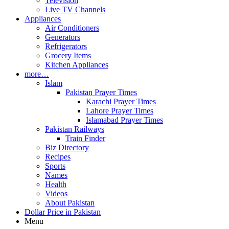
Television
Live TV Channels
Appliances
Air Conditioners
Generators
Refrigerators
Grocery Items
Kitchen Appliances
more…
Islam
Pakistan Prayer Times
Karachi Prayer Times
Lahore Prayer Times
Islamabad Prayer Times
Pakistan Railways
Train Finder
Biz Directory
Recipes
Sports
Names
Health
Videos
About Pakistan
Dollar Price in Pakistan
Menu