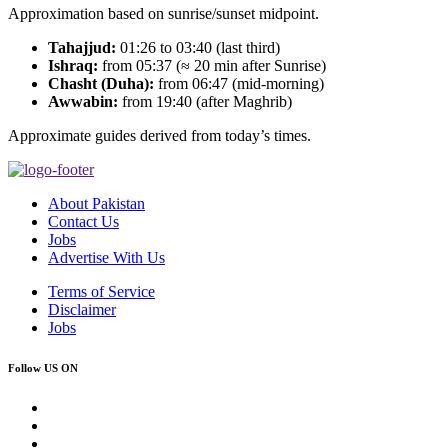
Approximation based on sunrise/sunset midpoint.
Tahajjud:
01:26 to 03:40 (last third)
Ishraq:
from 05:37 (≈ 20 min after Sunrise)
Chasht (Duha):
from 06:47 (mid-morning)
Awwabin:
from 19:40 (after Maghrib)
Approximate guides derived from today’s times.
About Pakistan
Contact Us
Jobs
Advertise With Us
Terms of Service
Disclaimer
Jobs
Follow US ON