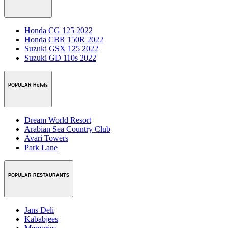
Honda CG 125 2022
Honda CBR 150R 2022
Suzuki GSX 125 2022
Suzuki GD 110s 2022
POPULAR Hotels
Dream World Resort
Arabian Sea Country Club
Avari Towers
Park Lane
POPULAR RESTAURANTS
Jans Deli
Kababjees