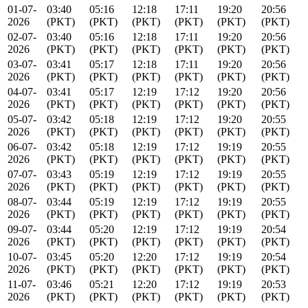
01-07-
03:40
05:16
12:18
17:11
19:20
20:56
2026
(PKT)
(PKT)
(PKT)
(PKT)
(PKT)
(PKT)
02-07-
03:40
05:16
12:18
17:11
19:20
20:56
2026
(PKT)
(PKT)
(PKT)
(PKT)
(PKT)
(PKT)
03-07-
03:41
05:17
12:18
17:11
19:20
20:56
2026
(PKT)
(PKT)
(PKT)
(PKT)
(PKT)
(PKT)
04-07-
03:41
05:17
12:19
17:12
19:20
20:56
2026
(PKT)
(PKT)
(PKT)
(PKT)
(PKT)
(PKT)
05-07-
03:42
05:18
12:19
17:12
19:20
20:55
2026
(PKT)
(PKT)
(PKT)
(PKT)
(PKT)
(PKT)
06-07-
03:42
05:18
12:19
17:12
19:19
20:55
2026
(PKT)
(PKT)
(PKT)
(PKT)
(PKT)
(PKT)
07-07-
03:43
05:19
12:19
17:12
19:19
20:55
2026
(PKT)
(PKT)
(PKT)
(PKT)
(PKT)
(PKT)
08-07-
03:44
05:19
12:19
17:12
19:19
20:55
2026
(PKT)
(PKT)
(PKT)
(PKT)
(PKT)
(PKT)
09-07-
03:44
05:20
12:19
17:12
19:19
20:54
2026
(PKT)
(PKT)
(PKT)
(PKT)
(PKT)
(PKT)
10-07-
03:45
05:20
12:20
17:12
19:19
20:54
2026
(PKT)
(PKT)
(PKT)
(PKT)
(PKT)
(PKT)
11-07-
03:46
05:21
12:20
17:12
19:19
20:53
2026
(PKT)
(PKT)
(PKT)
(PKT)
(PKT)
(PKT)