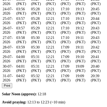
2026
(PKT)
(PKT)
(PKT)
(PKT)
(PKT)
(PKT)
24-07-
03:56
05:28
12:21
17:10
19:13
20:45
2026
(PKT)
(PKT)
(PKT)
(PKT)
(PKT)
(PKT)
25-07-
03:57
05:28
12:21
17:10
19:13
20:44
2026
(PKT)
(PKT)
(PKT)
(PKT)
(PKT)
(PKT)
26-07-
03:57
05:29
12:21
17:10
19:12
20:43
2026
(PKT)
(PKT)
(PKT)
(PKT)
(PKT)
(PKT)
27-07-
03:58
05:30
12:21
17:10
19:11
20:43
2026
(PKT)
(PKT)
(PKT)
(PKT)
(PKT)
(PKT)
28-07-
03:59
05:30
12:21
17:09
19:11
20:42
2026
(PKT)
(PKT)
(PKT)
(PKT)
(PKT)
(PKT)
29-07-
04:00
05:31
12:21
17:09
19:10
20:41
2026
(PKT)
(PKT)
(PKT)
(PKT)
(PKT)
(PKT)
30-07-
04:01
05:31
12:21
17:09
19:09
20:40
2026
(PKT)
(PKT)
(PKT)
(PKT)
(PKT)
(PKT)
31-07-
04:02
05:32
12:21
17:09
19:09
20:39
2026
(PKT)
(PKT)
(PKT)
(PKT)
(PKT)
(PKT)
Print
Solar Noon (approx):
12:18
Avoid praying:
12:13 to 12:23 (~10 min)