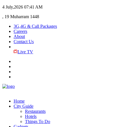
4 July,2026
07:41 AM
, 19 Muharram 1448
3G,4G & Call Packages
Careers
About
Contact Us
Live TV
Home
City Guide
Restaurants
Hotels
Things To Do
Gadgets