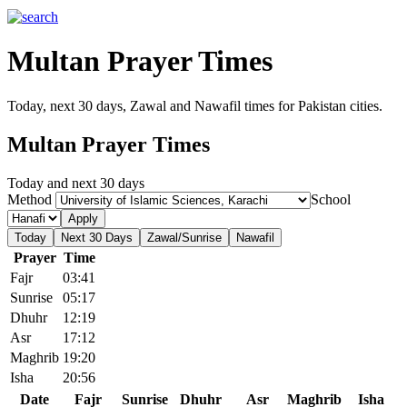
Multan Prayer Times
Today, next 30 days, Zawal and Nawafil times for Pakistan cities.
Multan Prayer Times
Today and next 30 days
Method
School
Apply
Today
Next 30 Days
Zawal/Sunrise
Nawafil
Prayer
Time
Fajr
03:41
Sunrise
05:17
Dhuhr
12:19
Asr
17:12
Maghrib
19:20
Isha
20:56
Date
Fajr
Sunrise
Dhuhr
Asr
Maghrib
Isha