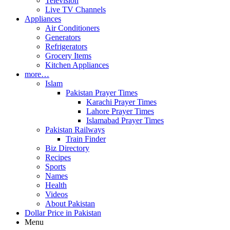
Television
Live TV Channels
Appliances
Air Conditioners
Generators
Refrigerators
Grocery Items
Kitchen Appliances
more…
Islam
Pakistan Prayer Times
Karachi Prayer Times
Lahore Prayer Times
Islamabad Prayer Times
Pakistan Railways
Train Finder
Biz Directory
Recipes
Sports
Names
Health
Videos
About Pakistan
Dollar Price in Pakistan
Menu