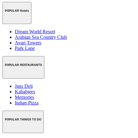
POPULAR Hotels
Dream World Resort
Arabian Sea Country Club
Avari Towers
Park Lane
POPULAR RESTAURANTS
Jans Deli
Kababjees
Memories
Italian Pizza
POPULAR THINGS TO DO