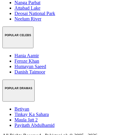
Nanga Parbat
Attabad Lake
Deosai National Park
Neelum River
POPULAR CELEBS
Hania Aamir
Feroze Khan
Humayun Saeed
Danish Taimoor
POPULAR DRAMAS
Betiyan
Tinkay Ka Sahara
Maula Jatt 2
Payitath Abdulhamid