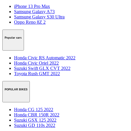
iPhone 13 Pro Max
Samsung Galaxy A73
Samsung Galaxy S30 Ultra
Oppo Reno 8Z 2
Popular cars
Honda Civic RS Automatic 2022
Honda Civic Oriel 2022
Suzuki Swift GLX CVT 2022
Toyota Rush GMT 2022
POPULAR BIKES
Honda CG 125 2022
Honda CBR 150R 2022
Suzuki GSX 125 2022
Suzuki GD 110s 2022