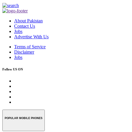
About Pakistan
Contact Us
Jobs
Advertise With Us
Terms of Service
Disclaimer
Jobs
Follow US ON
POPULAR MOBILE PHONES