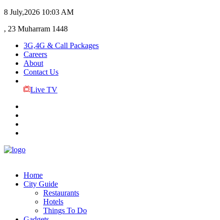
8 July,2026
10:03 AM
, 23 Muharram 1448
3G,4G & Call Packages
Careers
About
Contact Us
Live TV
Home
City Guide
Restaurants
Hotels
Things To Do
Gadgets