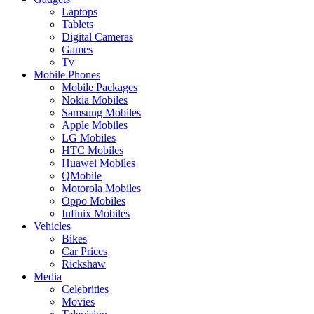
Laptops
Tablets
Digital Cameras
Games
Tv
Mobile Phones
Mobile Packages
Nokia Mobiles
Samsung Mobiles
Apple Mobiles
LG Mobiles
HTC Mobiles
Huawei Mobiles
QMobile
Motorola Mobiles
Oppo Mobiles
Infinix Mobiles
Vehicles
Bikes
Car Prices
Rickshaw
Media
Celebrities
Movies