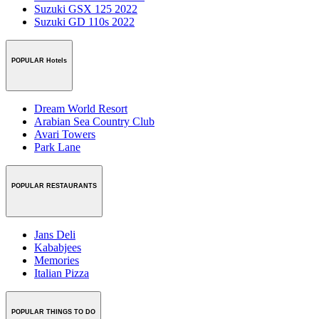
Suzuki GSX 125 2022
Suzuki GD 110s 2022
POPULAR Hotels
Dream World Resort
Arabian Sea Country Club
Avari Towers
Park Lane
POPULAR RESTAURANTS
Jans Deli
Kababjees
Memories
Italian Pizza
POPULAR THINGS TO DO