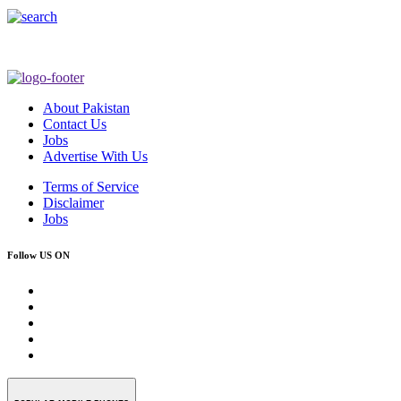
About Pakistan
Contact Us
Jobs
Advertise With Us
Terms of Service
Disclaimer
Jobs
Follow US ON