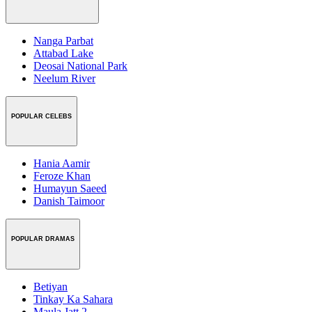
Nanga Parbat
Attabad Lake
Deosai National Park
Neelum River
POPULAR CELEBS
Hania Aamir
Feroze Khan
Humayun Saeed
Danish Taimoor
POPULAR DRAMAS
Betiyan
Tinkay Ka Sahara
Maula Jatt 2