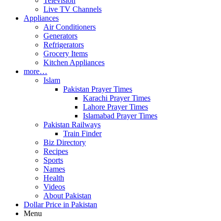
Television
Live TV Channels
Appliances
Air Conditioners
Generators
Refrigerators
Grocery Items
Kitchen Appliances
more…
Islam
Pakistan Prayer Times
Karachi Prayer Times
Lahore Prayer Times
Islamabad Prayer Times
Pakistan Railways
Train Finder
Biz Directory
Recipes
Sports
Names
Health
Videos
About Pakistan
Dollar Price in Pakistan
Menu