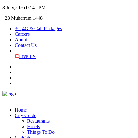
8 July,2026
07:41 PM
, 23 Muharram 1448
3G,4G & Call Packages
Careers
About
Contact Us
Live TV
Home
City Guide
Restaurants
Hotels
Things To Do
Gadgets