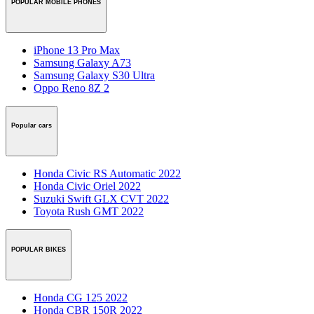
POPULAR MOBILE PHONES
iPhone 13 Pro Max
Samsung Galaxy A73
Samsung Galaxy S30 Ultra
Oppo Reno 8Z 2
Popular cars
Honda Civic RS Automatic 2022
Honda Civic Oriel 2022
Suzuki Swift GLX CVT 2022
Toyota Rush GMT 2022
POPULAR BIKES
Honda CG 125 2022
Honda CBR 150R 2022