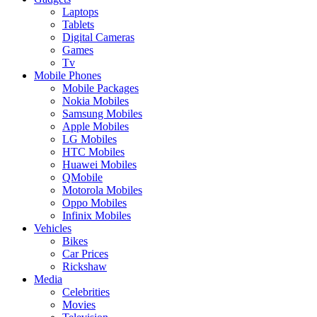
Laptops
Tablets
Digital Cameras
Games
Tv
Mobile Phones
Mobile Packages
Nokia Mobiles
Samsung Mobiles
Apple Mobiles
LG Mobiles
HTC Mobiles
Huawei Mobiles
QMobile
Motorola Mobiles
Oppo Mobiles
Infinix Mobiles
Vehicles
Bikes
Car Prices
Rickshaw
Media
Celebrities
Movies