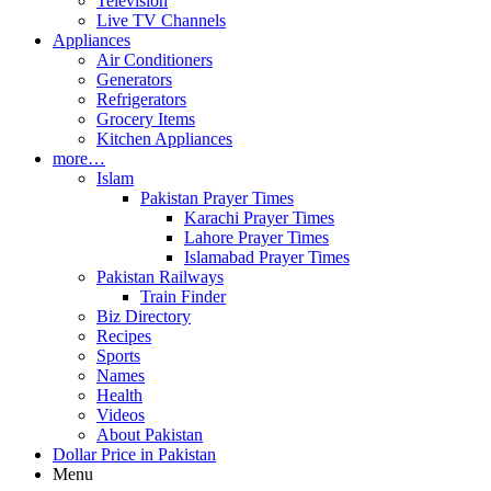
Television
Live TV Channels
Appliances
Air Conditioners
Generators
Refrigerators
Grocery Items
Kitchen Appliances
more…
Islam
Pakistan Prayer Times
Karachi Prayer Times
Lahore Prayer Times
Islamabad Prayer Times
Pakistan Railways
Train Finder
Biz Directory
Recipes
Sports
Names
Health
Videos
About Pakistan
Dollar Price in Pakistan
Menu