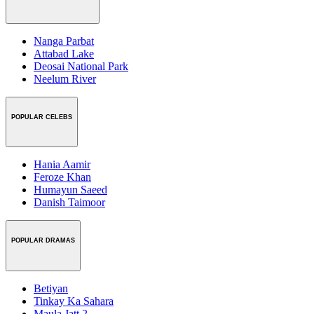
Nanga Parbat
Attabad Lake
Deosai National Park
Neelum River
POPULAR CELEBS
Hania Aamir
Feroze Khan
Humayun Saeed
Danish Taimoor
POPULAR DRAMAS
Betiyan
Tinkay Ka Sahara
Maula Jatt 2