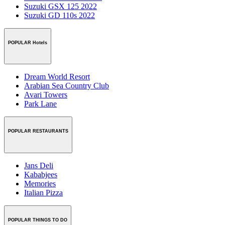
Suzuki GSX 125 2022
Suzuki GD 110s 2022
POPULAR Hotels
Dream World Resort
Arabian Sea Country Club
Avari Towers
Park Lane
POPULAR RESTAURANTS
Jans Deli
Kababjees
Memories
Italian Pizza
POPULAR THINGS TO DO