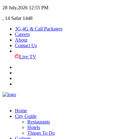
28 July,2026
12:55 PM
, 14 Safar 1448
3G,4G & Call Packages
Careers
About
Contact Us
Live TV
Home
City Guide
Restaurants
Hotels
Things To Do
Gadgets