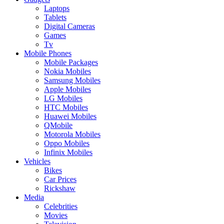
Laptops
Tablets
Digital Cameras
Games
Tv
Mobile Phones
Mobile Packages
Nokia Mobiles
Samsung Mobiles
Apple Mobiles
LG Mobiles
HTC Mobiles
Huawei Mobiles
QMobile
Motorola Mobiles
Oppo Mobiles
Infinix Mobiles
Vehicles
Bikes
Car Prices
Rickshaw
Media
Celebrities
Movies