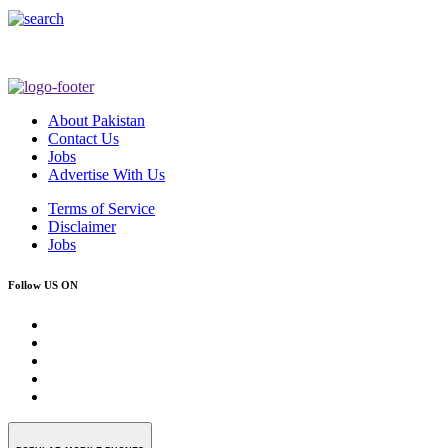
About Pakistan
Contact Us
Jobs
Advertise With Us
Terms of Service
Disclaimer
Jobs
Follow US ON