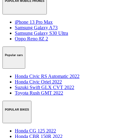
POPULAR MOBILE PHONES
iPhone 13 Pro Max
Samsung Galaxy A73
Samsung Galaxy S30 Ultra
Oppo Reno 8Z 2
Popular cars
Honda Civic RS Automatic 2022
Honda Civic Oriel 2022
Suzuki Swift GLX CVT 2022
Toyota Rush GMT 2022
POPULAR BIKES
Honda CG 125 2022
Honda CBR 150R 2022