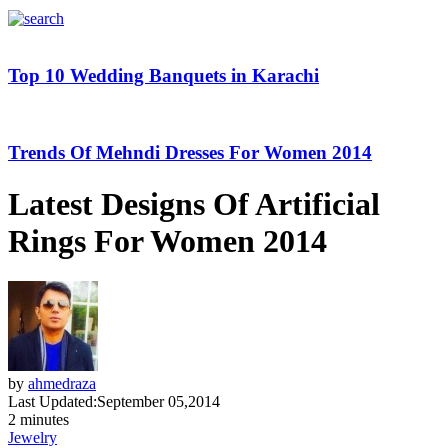
Top 10 Wedding Banquets in Karachi
Trends Of Mehndi Dresses For Women 2014
Latest Designs Of Artificial
Rings For Women 2014
by
ahmedraza
Last Updated:
September 05,2014
2 minutes
Jewelry