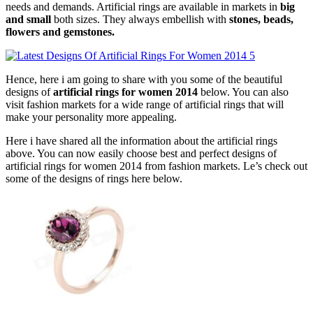
needs and demands. Artificial rings are available in markets in
big
and small
both sizes. They always embellish with
stones, beads,
flowers and gemstones.
Hence, here i am going to share with you some of the beautiful
designs of
artificial rings for women 2014
below. You can also
visit fashion markets for a wide range of artificial rings that will
make your personality more appealing.
Here i have shared all the information about the artificial rings
above. You can now easily choose best and perfect designs of
artificial rings for women 2014 from fashion markets. Le’s check out
some of the designs of rings here below.