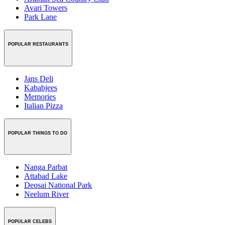
Avari Towers
Park Lane
POPULAR RESTAURANTS
Jans Deli
Kababjees
Memories
Italian Pizza
POPULAR THINGS TO DO
Nanga Parbat
Attabad Lake
Deosai National Park
Neelum River
POPULAR CELEBS