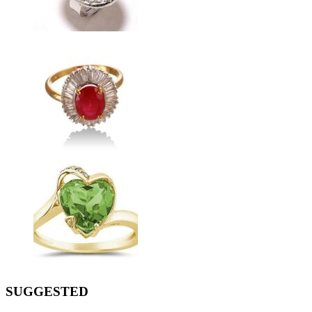
SUGGESTED