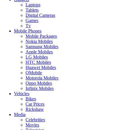
Laptops
Tablets
Digital Cameras
Games
Tv
Mobile Phones
Mobile Packages
Nokia Mobiles
Samsung Mobiles
Apple Mobiles
LG Mobiles
HTC Mobiles
Huawei Mobiles
QMobile
Motorola Mobiles
Oppo Mobiles
Infinix Mobiles
Vehicles
Bikes
Car Prices
Rickshaw
Media
Celebrities
Movies