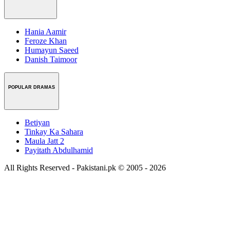
Hania Aamir
Feroze Khan
Humayun Saeed
Danish Taimoor
POPULAR DRAMAS
Betiyan
Tinkay Ka Sahara
Maula Jatt 2
Payitath Abdulhamid
All Rights Reserved - Pakistani.pk © 2005 - 2026