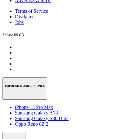
Advertise With Us
Terms of Service
Disclaimer
Jobs
Follow US ON
POPULAR MOBILE PHONES
iPhone 13 Pro Max
Samsung Galaxy A73
Samsung Galaxy S30 Ultra
Oppo Reno 8Z 2