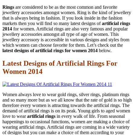
Rings
are considered to be as the most common and favorite
jewellery accessories amongst women. Ring is the kind of jewellery
that is always being in fashion. If you look inside in the fashion
markets then you will find so many latest designs of
artificial rings
2014
for women. Artificial rings are also very famous and popular
jewellery accessories amongst all type of age of women. This
jewellery accessory is accessible in various designs and styles from
which women can choose favorite for them. Let’s check out the
latest designs of artificial rings for women 2014
below.
Latest Designs of Artificial Rings For
Women 2014
Women always love to wear gold rings, silver rings, platinum rings
and so many more but as we all know that the rate of gold is so high
therefore every women is attracting towards the artificial rings. The
demand of artificial rings is on its peak. Young girls to aged women
love to wear
artificial rings
in every walk of life. From seasonal
happenings to occasional functions, women are making a choice of
wearing artificial rings. Artificial rings are coming in a wide variety
of designs but you can make a choice of them according to your