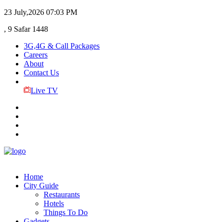
23 July,2026
07:03 PM
, 9 Safar 1448
3G,4G & Call Packages
Careers
About
Contact Us
Live TV
Home
City Guide
Restaurants
Hotels
Things To Do
Gadgets