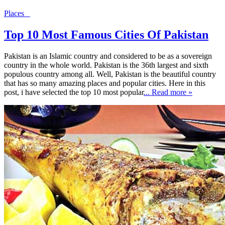
Places
Top 10 Most Famous Cities Of Pakistan
Pakistan is an Islamic country and considered to be as a sovereign
country in the whole world. Pakistan is the 36th largest and sixth
populous country among all. Well, Pakistan is the beautiful country
that has so many amazing places and popular cities. Here in this
post, i have selected the top 10 most popular
... Read more »