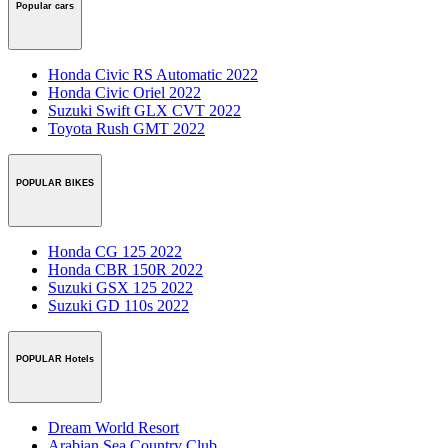
Popular cars
Honda Civic RS Automatic 2022
Honda Civic Oriel 2022
Suzuki Swift GLX CVT 2022
Toyota Rush GMT 2022
POPULAR BIKES
Honda CG 125 2022
Honda CBR 150R 2022
Suzuki GSX 125 2022
Suzuki GD 110s 2022
POPULAR Hotels
Dream World Resort
Arabian Sea Country Club