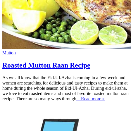
Mutton
Roasted Mutton Raan Recipe
As we all know that the Eid-Ul-Azha is coming in a few week and
women are searching for delicious and tasty recipes to make them at
home during the whole season of Eid-Ul-Azha. During eid-ul-azha,
we love to eat roasted items and most of favorite roasted mutton raan
recipe. There are so many ways through
... Read more »