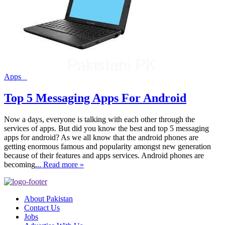
Apps
Top 5 Messaging Apps For Android
Now a days, everyone is talking with each other through the
services of apps. But did you know the best and top 5 messaging
apps for android? As we all know that the android phones are
getting enormous famous and popularity amongst new generation
because of their features and apps services. Android phones are
becoming
... Read more »
About Pakistan
Contact Us
Jobs