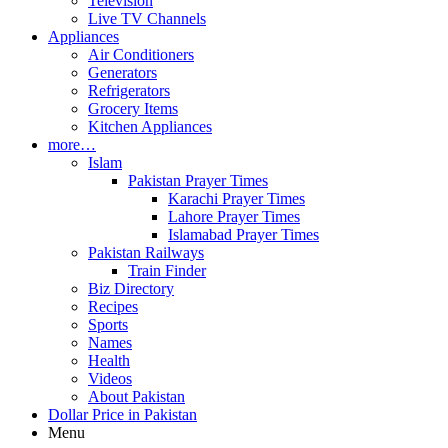
Television
Live TV Channels
Appliances
Air Conditioners
Generators
Refrigerators
Grocery Items
Kitchen Appliances
more…
Islam
Pakistan Prayer Times
Karachi Prayer Times
Lahore Prayer Times
Islamabad Prayer Times
Pakistan Railways
Train Finder
Biz Directory
Recipes
Sports
Names
Health
Videos
About Pakistan
Dollar Price in Pakistan
Menu