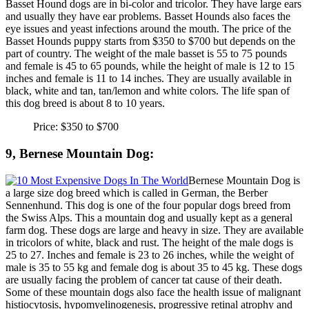
Basset Hound dogs are in bi-color and tricolor. They have large ears
and usually they have ear problems. Basset Hounds also faces the
eye issues and yeast infections around the mouth. The price of the
Basset Hounds puppy starts from $350 to $700 but depends on the
part of country. The weight of the male basset is 55 to 75 pounds
and female is 45 to 65 pounds, while the height of male is 12 to 15
inches and female is 11 to 14 inches. They are usually available in
black, white and tan, tan/lemon and white colors. The life span of
this dog breed is about 8 to 10 years.
Price: $350 to $700
9, Bernese Mountain Dog:
Bernese Mountain Dog is
a large size dog breed which is called in German, the Berber
Sennenhund. This dog is one of the four popular dogs breed from
the Swiss Alps. This a mountain dog and usually kept as a general
farm dog. These dogs are large and heavy in size. They are available
in tricolors of white, black and rust. The height of the male dogs is
25 to 27. Inches and female is 23 to 26 inches, while the weight of
male is 35 to 55 kg and female dog is about 35 to 45 kg. These dogs
are usually facing the problem of cancer tat cause of their death.
Some of these mountain dogs also face the health issue of malignant
histiocytosis, hypomyelinogenesis, progressive retinal atrophy and