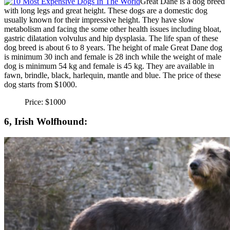
Great Dane is a dog breed
with long legs and great height. These dogs are a domestic dog
usually known for their impressive height. They have slow
metabolism and facing the some other health issues including bloat,
gastric dilatation volvulus and hip dysplasia. The life span of these
dog breed is about 6 to 8 years. The height of male Great Dane dog
is minimum 30 inch and female is 28 inch while the weight of male
dog is minimum 54 kg and female is 45 kg. They are available in
fawn, brindle, black, harlequin, mantle and blue. The price of these
dog starts from $1000.
Price: $1000
6, Irish Wolfhound: