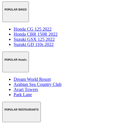
POPULAR BIKES
Honda CG 125 2022
Honda CBR 150R 2022
Suzuki GSX 125 2022
Suzuki GD 110s 2022
POPULAR Hotels
Dream World Resort
Arabian Sea Country Club
Avari Towers
Park Lane
POPULAR RESTAURANTS