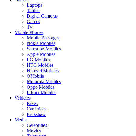
Laptops
Tablets
Digital Cameras
Games
Tv
Mobile Phones
Mobile Packages
Nokia Mobiles
Samsung Mobiles
Apple Mobiles
LG Mobiles
HTC Mobiles
Huawei Mobiles
QMobile
Motorola Mobiles
Oppo Mobiles
Infinix Mobiles
Vehicles
Bikes
Car Prices
Rickshaw
Media
Celebrities
Movies