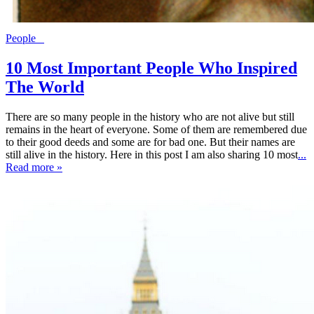
People
10 Most Important People Who Inspired
The World
There are so many people in the history who are not alive but still
remains in the heart of everyone. Some of them are remembered due
to their good deeds and some are for bad one. But their names are
still alive in the history. Here in this post I am also sharing 10 most
...
Read more »