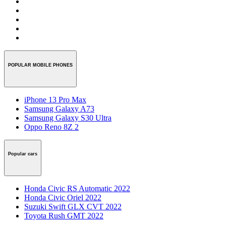
POPULAR MOBILE PHONES
iPhone 13 Pro Max
Samsung Galaxy A73
Samsung Galaxy S30 Ultra
Oppo Reno 8Z 2
Popular cars
Honda Civic RS Automatic 2022
Honda Civic Oriel 2022
Suzuki Swift GLX CVT 2022
Toyota Rush GMT 2022