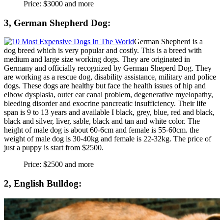
Price: $3000 and more
3, German Shepherd Dog:
German Shepherd is a
dog breed which is very popular and costly. This is a breed with
medium and large size working dogs. They are originated in
Germany and officially recognized by German Sheperd Dog. They
are working as a rescue dog, disability assistance, military and police
dogs. These dogs are healthy but face the health issues of hip and
elbow dysplasia, outer ear canal problem, degenerative myelopathy,
bleeding disorder and exocrine pancreatic insufficiency. Their life
span is 9 to 13 years and available I black, grey, blue, red and black,
black and silver, liver, sable, black and tan and white color. The
height of male dog is about 60-6cm and female is 55-60cm. the
weight of male dog is 30-40kg and female is 22-32kg. The price of
just a puppy is start from $2500.
Price: $2500 and more
2, English Bulldog: