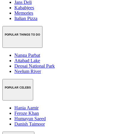
Jans Deli
Kababjees
Memories
Italian Pizza
POPULAR THINGS TO DO
Nanga Parbat
Attabad Lake
Deosai National Park
Neelum River
POPULAR CELEBS
Hania Aamir
Feroze Khan
Humayun Saeed
Danish Taimoor