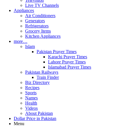
Television
Live TV Channels
Appliances
Air Conditioners
Generators
Refrigerators
Grocery Items
Kitchen Appliances
more…
Islam
Pakistan Prayer Times
Karachi Prayer Times
Lahore Prayer Times
Islamabad Prayer Times
Pakistan Railways
Train Finder
Biz Directory
Recipes
Sports
Names
Health
Videos
About Pakistan
Dollar Price in Pakistan
Menu