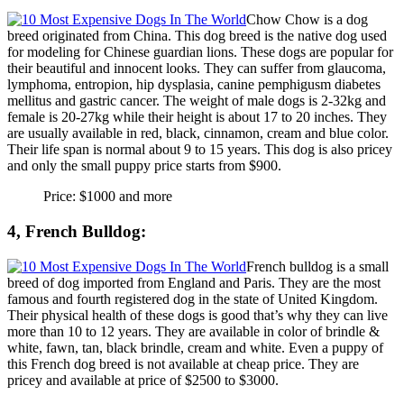
Chow Chow is a dog
breed originated from China. This dog breed is the native dog used
for modeling for Chinese guardian lions. These dogs are popular for
their beautiful and innocent looks. They can suffer from glaucoma,
lymphoma, entropion, hip dysplasia, canine pemphigusm diabetes
mellitus and gastric cancer. The weight of male dogs is 2-32kg and
female is 20-27kg while their height is about 17 to 20 inches. They
are usually available in red, black, cinnamon, cream and blue color.
Their life span is normal about 9 to 15 years. This dog is also pricey
and only the small puppy price starts from $900.
Price: $1000 and more
4, French Bulldog:
French bulldog is a small
breed of dog imported from England and Paris. They are the most
famous and fourth registered dog in the state of United Kingdom.
Their physical health of these dogs is good that’s why they can live
more than 10 to 12 years. They are available in color of brindle &
white, fawn, tan, black brindle, cream and white. Even a puppy of
this French dog breed is not available at cheap price. They are
pricey and available at price of $2500 to $3000.