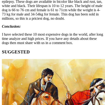
epilepsy. These dogs are available in bicolor like black and rust, tan,
white and black. Their lifespan is 10 to 12 years. The height of male
dog is 66 to 76 cm and female is 61 to 71cm while the weight is 4-
73 kg for male and 34-54kg for female. This dog has been sold in
millions, so this is a priciest dog, no doubt.
Conclusion:
I have selected these 10 most expensive dogs in the world, after long
time analyze and high prices. If you have any details about these
dogs then must share with us in a comment box.
SUGGESTED