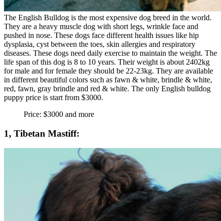
The English Bulldog is the most expensive dog breed in the world.
They are a heavy muscle dog with short legs, wrinkle face and
pushed in nose. These dogs face different health issues like hip
dysplasia, cyst between the toes, skin allergies and respiratory
diseases. These dogs need daily exercise to maintain the weight. The
life span of this dog is 8 to 10 years. Their weight is about 2402kg
for male and for female they should be 22-23kg. They are available
in different beautiful colors such as fawn & white, brindle & white,
red, fawn, gray brindle and red & white. The only English bulldog
puppy price is start from $3000.
Price: $3000 and more
1, Tibetan Mastiff: