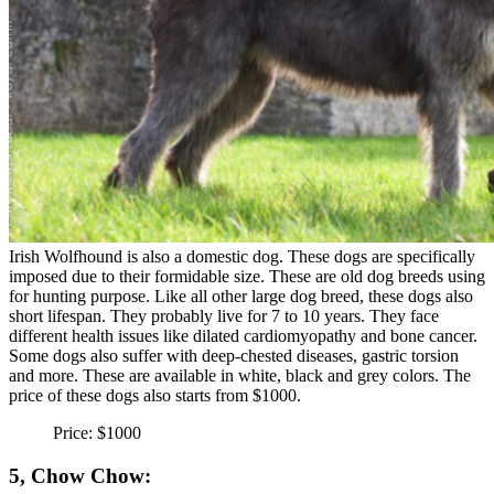
Irish Wolfhound is also a domestic dog. These dogs are specifically
imposed due to their formidable size. These are old dog breeds using
for hunting purpose. Like all other large dog breed, these dogs also
short lifespan. They probably live for 7 to 10 years. They face
different health issues like dilated cardiomyopathy and bone cancer.
Some dogs also suffer with deep-chested diseases, gastric torsion
and more. These are available in white, black and grey colors. The
price of these dogs also starts from $1000.
Price: $1000
5, Chow Chow: