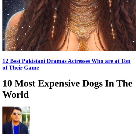
12 Best Pakistani Dramas Actresses Who are at Top
of Their Game
10 Most Expensive Dogs In The
World