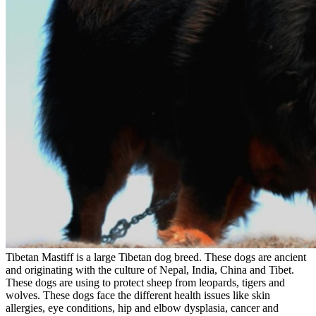
Tibetan Mastiff is a large Tibetan dog breed. These dogs are ancient
and originating with the culture of Nepal, India, China and Tibet.
These dogs are using to protect sheep from leopards, tigers and
wolves. These dogs face the different health issues like skin
allergies, eye conditions, hip and elbow dysplasia, cancer and