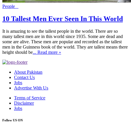
People
10 Tallest Men Ever Seen In This World
It is amazing to see the tallest people in the world. There are so
many tallest men are in this world since 1935. Some are dead and
some are alive. These men are popular and recorded as the tallest
men in the Guinness book of the world. They are tallest means there
height should be
... Read more »
About Pakistan
Contact Us
Jobs
Advertise With Us
Terms of Service
Disclaimer
Jobs
Follow US ON