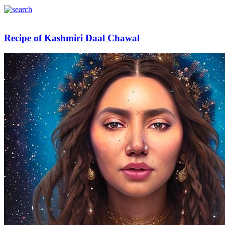
Recipe of Kashmiri Daal Chawal