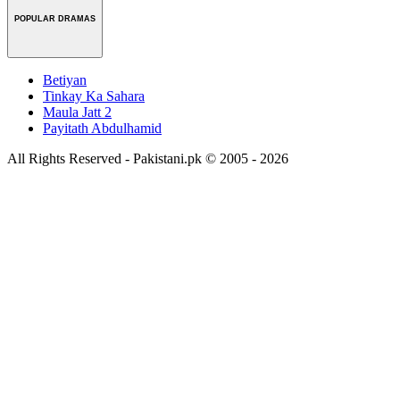
POPULAR DRAMAS
Betiyan
Tinkay Ka Sahara
Maula Jatt 2
Payitath Abdulhamid
All Rights Reserved - Pakistani.pk © 2005 - 2026