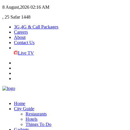
8 August,2026
02:16 AM
, 25 Safar 1448
3G,4G & Call Packages
Careers
About
Contact Us
Live TV
Home
City Guide
Restaurants
Hotels
Things To Do
Gadgets