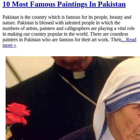
10 Most Famous Paintings In Pakistan
Pakistan is the country which is famous for its people, beauty and
nature. Pakistan is blessed with talented people in which the
numbers of artists, painters and calligraphers are playing a vital role
in making our country popular in the world. There are countless
painters in Pakistan who are famous for their art work. Their
... Read
more »