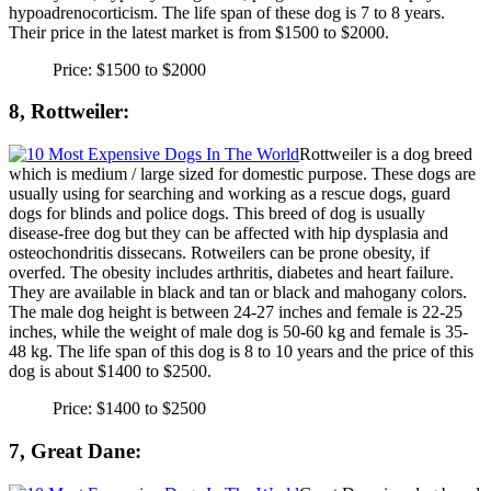
hypoadrenocorticism. The life span of these dog is 7 to 8 years.
Their price in the latest market is from $1500 to $2000.
Price: $1500 to $2000
8, Rottweiler:
Rottweiler is a dog breed
which is medium / large sized for domestic purpose. These dogs are
usually using for searching and working as a rescue dogs, guard
dogs for blinds and police dogs. This breed of dog is usually
disease-free dog but they can be affected with hip dysplasia and
osteochondritis dissecans. Rotweilers can be prone obesity, if
overfed. The obesity includes arthritis, diabetes and heart failure.
They are available in black and tan or black and mahogany colors.
The male dog height is between 24-27 inches and female is 22-25
inches, while the weight of male dog is 50-60 kg and female is 35-
48 kg. The life span of this dog is 8 to 10 years and the price of this
dog is about $1400 to $2500.
Price: $1400 to $2500
7, Great Dane: