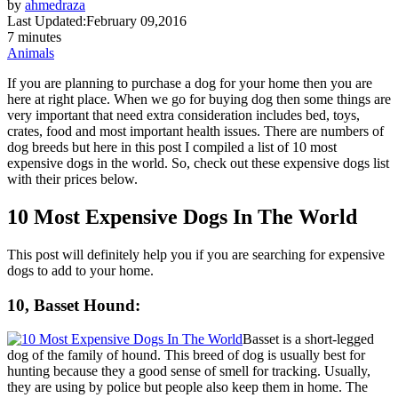
by
ahmedraza
Last Updated:
February 09,2016
7 minutes
Animals
If you are planning to purchase a dog for your home then you are
here at right place. When we go for buying dog then some things are
very important that need extra consideration includes bed, toys,
crates, food and most important health issues. There are numbers of
dog breeds but here in this post I compiled a list of 10 most
expensive dogs in the world. So, check out these expensive dogs list
with their prices below.
10 Most Expensive Dogs In The World
This post will definitely help you if you are searching for expensive
dogs to add to your home.
10, Basset Hound:
Basset is a short-legged
dog of the family of hound. This breed of dog is usually best for
hunting because they a good sense of smell for tracking. Usually,
they are using by police but people also keep them in home. The