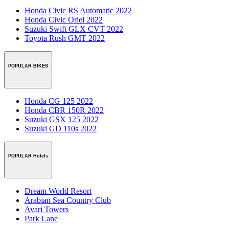
Honda Civic RS Automatic 2022
Honda Civic Oriel 2022
Suzuki Swift GLX CVT 2022
Toyota Rush GMT 2022
POPULAR BIKES
Honda CG 125 2022
Honda CBR 150R 2022
Suzuki GSX 125 2022
Suzuki GD 110s 2022
POPULAR Hotels
Dream World Resort
Arabian Sea Country Club
Avari Towers
Park Lane