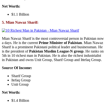
Net Worth:
$1.1 Billion
5. Mian Nawaz Sharif:
Mian Nawaz Sharif is the most controversial person in Pakistan now
a days. He is the current
Prime Minister of Pakistan
. Mian Nawaz
Sharif is a prominent Pakistani political leader and businessman. He
is the president of
Pakistan Muslim League-N group
. He ranks on
5th in 10 richest man in Pakistan. He is also the richest industrialist
in Pakistan and owns Unit Group, Sharif Group and Ittefaq Group.
Source Of Income:
Sharif Group
Itefaq Group
Unit Group
Net Worth:
$1.4 Billion