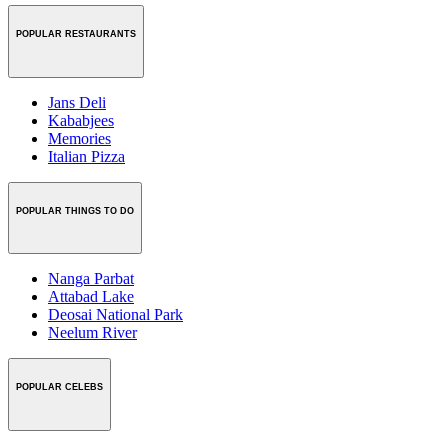
POPULAR RESTAURANTS
Jans Deli
Kababjees
Memories
Italian Pizza
POPULAR THINGS TO DO
Nanga Parbat
Attabad Lake
Deosai National Park
Neelum River
POPULAR CELEBS