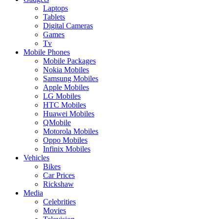
Laptops
Tablets
Digital Cameras
Games
Tv
Mobile Phones
Mobile Packages
Nokia Mobiles
Samsung Mobiles
Apple Mobiles
LG Mobiles
HTC Mobiles
Huawei Mobiles
QMobile
Motorola Mobiles
Oppo Mobiles
Infinix Mobiles
Vehicles
Bikes
Car Prices
Rickshaw
Media
Celebrities
Movies