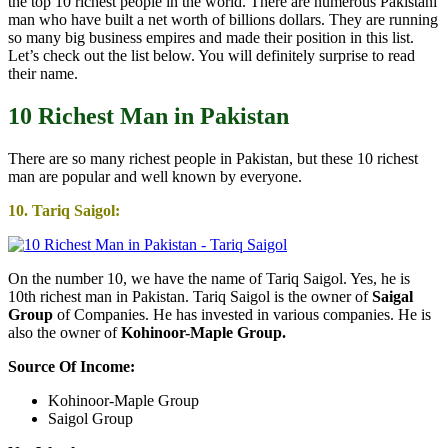
the top 10 richest people in the world. There are numerous Pakistani
man who have built a net worth of billions dollars. They are running
so many big business empires and made their position in this list.
Let’s check out the list below. You will definitely surprise to read
their name.
10 Richest Man in Pakistan
There are so many richest people in Pakistan, but these 10 richest
man are popular and well known by everyone.
10. Tariq Saigol:
On the number 10, we have the name of Tariq Saigol. Yes, he is
10th richest man in Pakistan. Tariq Saigol is the owner of
Saigal
Group
of Companies. He has invested in various companies. He is
also the owner of
Kohinoor-Maple Group.
Source Of Income:
Kohinoor-Maple Group
Saigol Group