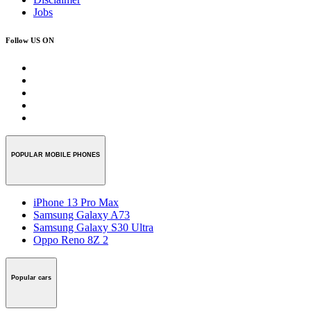
Jobs
Follow US ON
POPULAR MOBILE PHONES
iPhone 13 Pro Max
Samsung Galaxy A73
Samsung Galaxy S30 Ultra
Oppo Reno 8Z 2
Popular cars