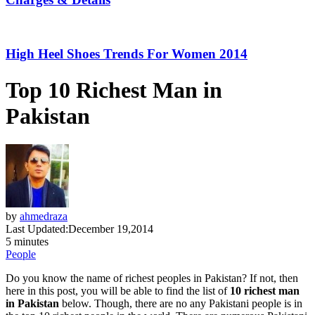
High Heel Shoes Trends For Women 2014
Top 10 Richest Man in
Pakistan
by
ahmedraza
Last Updated:
December 19,2014
5 minutes
People
Do you know the name of richest peoples in Pakistan? If not, then
here in this post, you will be able to find the list of
10 richest man
in Pakistan
below. Though, there are no any Pakistani people is in