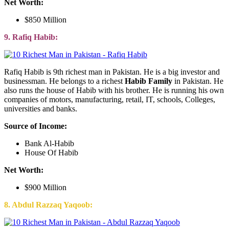
Net Worth:
$850 Million
9. Rafiq Habib:
Rafiq Habib is 9th richest man in Pakistan. He is a big investor and
businessman. He belongs to a richest
Habib Family
in Pakistan. He
also runs the house of Habib with his brother. He is running his own
companies of motors, manufacturing, retail, IT, schools, Colleges,
universities and banks.
Source of Income:
Bank Al-Habib
House Of Habib
Net Worth:
$900 Million
8. Abdul Razzaq Yaqoob: