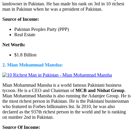
landowner in Pakistan. He has made his rank on 3rd in 10 richest
man in Pakistan when he was a president of Pakistan.
Source of Income:
Pakistan Peoples Party (PPP)
Real Estate
Net Worth:
$1.8 Billion
2. Mian Mohammad Mansha:
Mian Mohammad Mansha is a world famous Pakistani business
tycoon. He is a CEO and Chairman of
MCB and Nishat Group
.
Mian Mohammad Mansha is also running the Adamjee Group. He is
the most richest person in Pakistan. He is the Pakistani businessman
who featured in Forbes billionaires list. In 2010, he was also
declared as the 937th richest person in the world and he is ranking
on number 2nd in Pakistan.
Source Of Income: