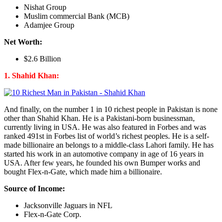
Nishat Group
Muslim commercial Bank (MCB)
Adamjee Group
Net Worth:
$2.6 Billion
1. Shahid Khan:
And finally, on the number 1 in 10 richest people in Pakistan is none
other than Shahid Khan. He is a Pakistani-born businessman,
currently living in USA. He was also featured in Forbes and was
ranked 491st in Forbes list of world’s richest peoples. He is a self-
made billionaire an belongs to a middle-class Lahori family. He has
started his work in an automotive company in age of 16 years in
USA. After few years, he founded his own Bumper works and
bought Flex-n-Gate, which made him a billionaire.
Source of Income:
Jacksonville Jaguars in NFL
Flex-n-Gate Corp.