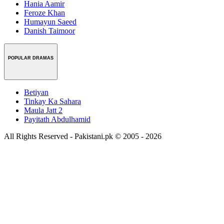
Hania Aamir
Feroze Khan
Humayun Saeed
Danish Taimoor
POPULAR DRAMAS
Betiyan
Tinkay Ka Sahara
Maula Jatt 2
Payitath Abdulhamid
All Rights Reserved - Pakistani.pk © 2005 - 2026