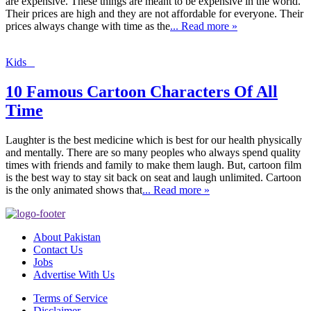
are expensive. These things are meant to be expensive in the world.
Their prices are high and they are not affordable for everyone. Their
prices always change with time as the
... Read more »
Kids
10 Famous Cartoon Characters Of All
Time
Laughter is the best medicine which is best for our health physically
and mentally. There are so many peoples who always spend quality
times with friends and family to make them laugh. But, cartoon film
is the best way to stay sit back on seat and laugh unlimited. Cartoon
is the only animated shows that
... Read more »
About Pakistan
Contact Us
Jobs
Advertise With Us
Terms of Service
Disclaimer