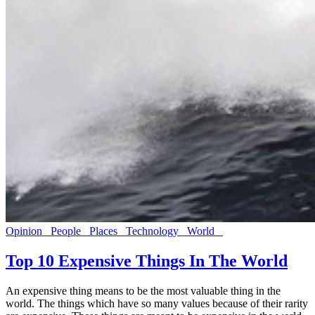
Opinion
People
Places
Technology
World
Top 10 Expensive Things In The World
An expensive thing means to be the most valuable thing in the
world. The things which have so many values because of their rarity