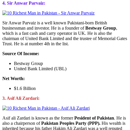
4. Sir Anwar Parvaiz:
Sir Anwar Parvaiz is a well known Pakistani-born British
businessman and investor. He is a founder of
Bestway Group
,
which is a fast cash and carry operator in UK. He is also the
chairman of United Bank Limited and the trustee of Memorial Gates
Trust. He is at number 4th in the list.
Source Of Income:
Bestway Group
United Bank Limited (UBL)
Net Worth:
$1.6 Billion
3. Asif Ali Zardari:
Asif ali Zardari is known as the former
Pesident of Pakistan
. He is
also a chairperson of
Pakistan Peoples Party (PPP).
His wealth is
inherited because his father Hakim Ali Zardari was a well reputed