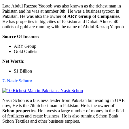
Late Abdul Razzaq Yaqoob was also known as the richest man in
Pakistan and he was at number 8th. He was a business tycoon in
Pakistan. He was also the owner of
ARY Group of Companies.
He has properties in big cities of Pakistan and Dubai. Almost 40
outlets of gold are running with the name of Abdul Razzaq Yaqoob.
Source Of Income:
ARY Group
Gold Outlets
Net Worth:
$1 Billion
7. Nasir Schon:
Nasir Schon is a business leader from Pakistan but residing in UAE
now, He is the 7th richest man in Pakistan. He is the owner of
Schon properties
. He invests a large number of money in the field
of fertilizers and estate business. He is also running Schon Bank,
Schon Textiles and other business empires.