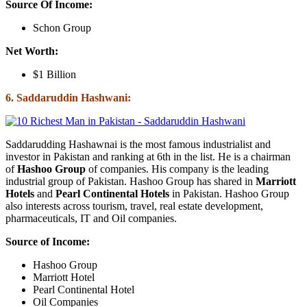
Source Of Income:
Schon Group
Net Worth:
$1 Billion
6. Saddaruddin Hashwani:
Saddarudding Hashawnai is the most famous industrialist and
investor in Pakistan and ranking at 6th in the list. He is a chairman
of
Hashoo Group
of companies. His company is the leading
industrial group of Pakistan. Hashoo Group has shared in
Marriott
Hotels
and
Pearl Continental Hotels
in Pakistan. Hashoo Group
also interests across tourism, travel, real estate development,
pharmaceuticals, IT and Oil companies.
Source of Income:
Hashoo Group
Marriott Hotel
Pearl Continental Hotel
Oil Companies