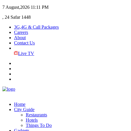
7 August,2026
11:11 PM
, 24 Safar 1448
3G,4G & Call Packages
Careers
About
Contact Us
Live TV
Home
City Guide
Restaurants
Hotels
Things To Do
Gadgets