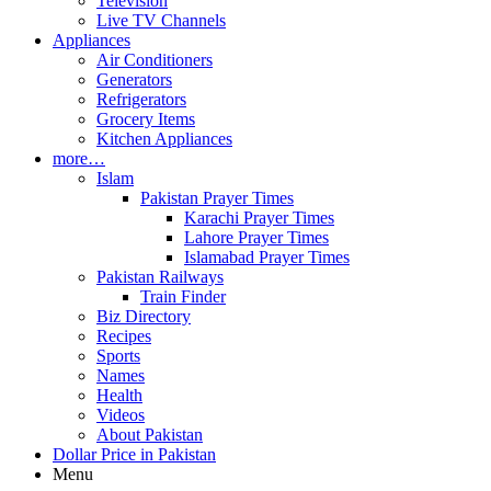
Television
Live TV Channels
Appliances
Air Conditioners
Generators
Refrigerators
Grocery Items
Kitchen Appliances
more…
Islam
Pakistan Prayer Times
Karachi Prayer Times
Lahore Prayer Times
Islamabad Prayer Times
Pakistan Railways
Train Finder
Biz Directory
Recipes
Sports
Names
Health
Videos
About Pakistan
Dollar Price in Pakistan
Menu