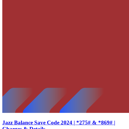
Jazz Balance Save Code 2024 | *275# & *869# |
Charges & Details