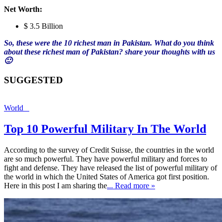
Net Worth:
$ 3.5 Billion
So, these were the 10 richest man in Pakistan. What do you think
about these richest man of Pakistan? share your thoughts with us
🙂
SUGGESTED
World
Top 10 Powerful Military In The World
According to the survey of Credit Suisse, the countries in the world
are so much powerful. They have powerful military and forces to
fight and defense. They have released the list of powerful military of
the world in which the United States of America got first position.
Here in this post I am sharing the
... Read more »