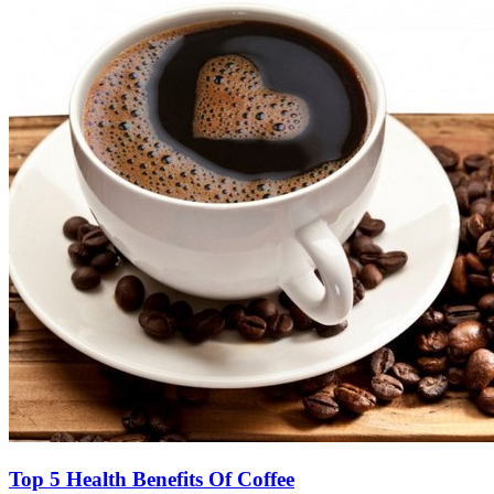
Top 5 Health Benefits Of Coffee