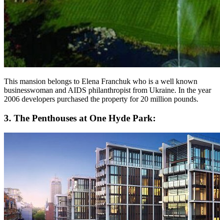
This mansion belongs to Elena Franchuk who is a well known
businesswoman and AIDS philanthropist from Ukraine. In the year
2006 developers purchased the property for 20 million pounds.
3. The Penthouses at One Hyde Park: