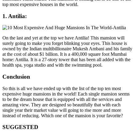
top most expensive houses in the world.
1. Antilia:
On the last and yet at the top we have Antilia! This mansion will
surely going to make you forget blinking your eyes. This house is
owned by the Indian multibillionaire Mukesh Ambani and his family
at the cost of about $1 billion. It is a 400,000 square foot Mumbai
home: Antilia. It is a 27-story tower that has been all added with the
health spa, yoga studio and with the swimming pool.
Conclusion
So this is all we have ended up with the list of the top ten most
expensive huge mansions in the world! Each single mansion seems
to be the dream house that is equipped with all the services and
amazing view. They are designed so beautifully that with each
single year their market value will going to rise more and more
instead of reducing. Which one of the mansion is your favorite?
SUGGESTED