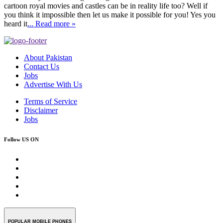
cartoon royal movies and castles can be in reality life too? Well if
you think it impossible then let us make it possible for you! Yes you
heard it
... Read more »
About Pakistan
Contact Us
Jobs
Advertise With Us
Terms of Service
Disclaimer
Jobs
Follow US ON
POPULAR MOBILE PHONES