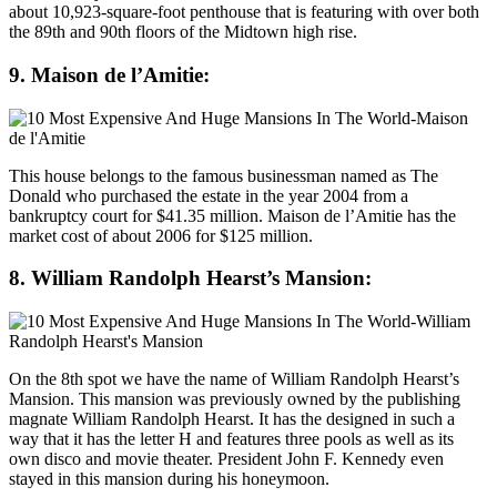
about 10,923-square-foot penthouse that is featuring with over both
the 89th and 90th floors of the Midtown high rise.
9. Maison de l’Amitie:
This house belongs to the famous businessman named as The
Donald who purchased the estate in the year 2004 from a
bankruptcy court for $41.35 million. Maison de l’Amitie has the
market cost of about 2006 for $125 million.
8. William Randolph Hearst’s Mansion:
On the 8th spot we have the name of William Randolph Hearst’s
Mansion. This mansion was previously owned by the publishing
magnate William Randolph Hearst. It has the designed in such a
way that it has the letter H and features three pools as well as its
own disco and movie theater. President John F. Kennedy even
stayed in this mansion during his honeymoon.