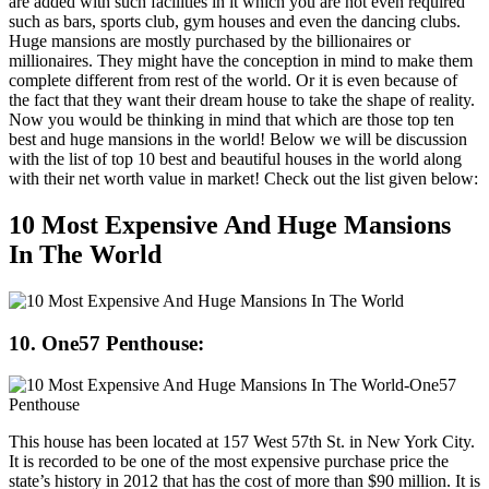
are added with such facilities in it which you are not even required
such as bars, sports club, gym houses and even the dancing clubs.
Huge mansions are mostly purchased by the billionaires or
millionaires. They might have the conception in mind to make them
complete different from rest of the world. Or it is even because of
the fact that they want their dream house to take the shape of reality.
Now you would be thinking in mind that which are those top ten
best and huge mansions in the world! Below we will be discussion
with the list of top 10 best and beautiful houses in the world along
with their net worth value in market! Check out the list given below:
10 Most Expensive And Huge Mansions
In The World
10. One57 Penthouse:
This house has been located at 157 West 57th St. in New York City.
It is recorded to be one of the most expensive purchase price the
state’s history in 2012 that has the cost of more than $90 million. It is