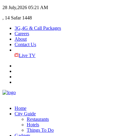
28 July,2026
05:21 AM
, 14 Safar 1448
3G,4G & Call Packages
Careers
About
Contact Us
Live TV
Home
City Guide
Restaurants
Hotels
Things To Do
Gadgets