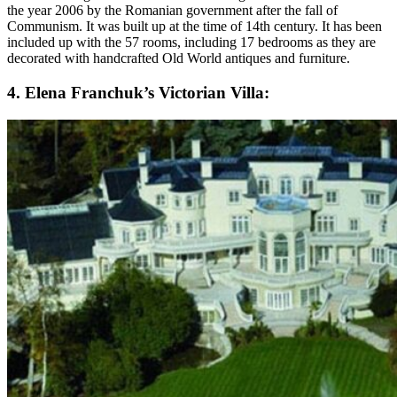
the year 2006 by the Romanian government after the fall of
Communism. It was built up at the time of 14th century. It has been
included up with the 57 rooms, including 17 bedrooms as they are
decorated with handcrafted Old World antiques and furniture.
4. Elena Franchuk’s Victorian Villa: