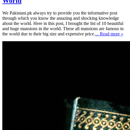
World
We Pakistani.pk always try to provide you the informative post
through which you know the amazing and shocking knowledge
about the world. Here in this post, I brought the list of 10 beautiful
and huge mansions in the world. These all mansions are famous in
the world due to their big size and expensive price.
... Read more »