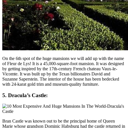
On the 6th spot of the huge mansions we will add up with the name
of Fleur de Lys! It is a 45,000-square-foot mansion. It was designed
by getting inspired by the 17th-century French chateau Vaux-le-
Vicomte. It was built up by the Texas billionaires David and
Suzanne Saperstein. The interior of the house has been bedecked
with 24-karat gold trim and museum-quality furniture.
5. Dracula’s Castle:
Bran Castle was known out to be the principal home of Queen
Marie whose grandson Dominic Habsburg had the castle returned in