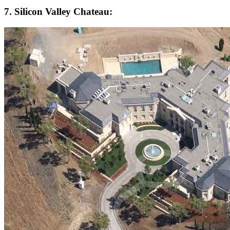
7. Silicon Valley Chateau: