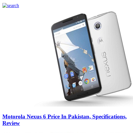
Motorola Nexus 6 Price In Pakistan, Specifications,
Review