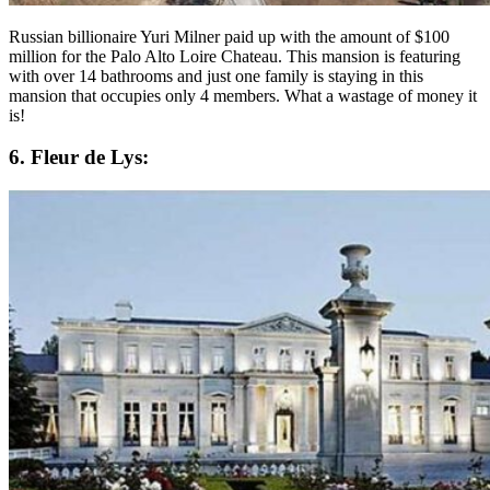
Russian billionaire Yuri Milner paid up with the amount of $100
million for the Palo Alto Loire Chateau. This mansion is featuring
with over 14 bathrooms and just one family is staying in this
mansion that occupies only 4 members. What a wastage of money it
is!
6. Fleur de Lys: