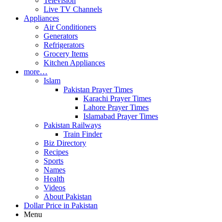
Television
Live TV Channels
Appliances
Air Conditioners
Generators
Refrigerators
Grocery Items
Kitchen Appliances
more…
Islam
Pakistan Prayer Times
Karachi Prayer Times
Lahore Prayer Times
Islamabad Prayer Times
Pakistan Railways
Train Finder
Biz Directory
Recipes
Sports
Names
Health
Videos
About Pakistan
Dollar Price in Pakistan
Menu