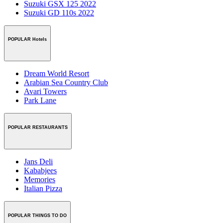
Suzuki GSX 125 2022
Suzuki GD 110s 2022
POPULAR Hotels
Dream World Resort
Arabian Sea Country Club
Avari Towers
Park Lane
POPULAR RESTAURANTS
Jans Deli
Kababjees
Memories
Italian Pizza
POPULAR THINGS TO DO