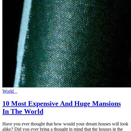
World
10 Most Expensive And Huge Mansions
In The World
Have you ever thought that how would your dream houses will look
alike? Did you ever bring a thought in mind that the houses in the