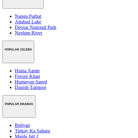
Nanga Parbat
Attabad Lake
Deosai National Park
Neelum River
POPULAR CELEBS
Hania Aamir
Feroze Khan
Humayun Saeed
Danish Taimoor
POPULAR DRAMAS
Betiyan
Tinkay Ka Sahara
Maula Jatt 2