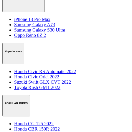
iPhone 13 Pro Max
Samsung Galaxy A73
Samsung Galaxy S30 Ultra
Oppo Reno 8Z 2
Popular cars
Honda Civic RS Automatic 2022
Honda Civic Oriel 2022
Suzuki Swift GLX CVT 2022
Toyota Rush GMT 2022
POPULAR BIKES
Honda CG 125 2022
Honda CBR 150R 2022