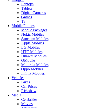
Laptops
Tablets
Digital Cameras
Games
Tv
Mobile Phones
Mobile Packages
Nokia Mobiles
Samsung Mobiles
Apple Mobiles
LG Mobiles
HTC Mobiles
Huawei Mobiles
QMobile
Motorola Mobiles
Oppo Mobiles
Infinix Mobiles
Vehicles
Bikes
Car Prices
Rickshaw
Media
Celebrities
Movies