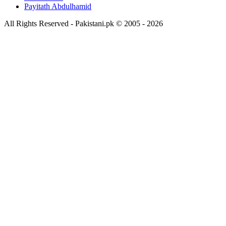
Payitath Abdulhamid
All Rights Reserved - Pakistani.pk © 2005 - 2026