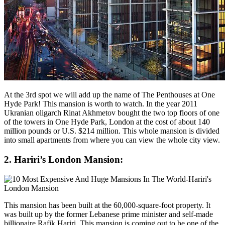
At the 3rd spot we will add up the name of The Penthouses at One
Hyde Park! This mansion is worth to watch. In the year 2011
Ukranian oligarch Rinat Akhmetov bought the two top floors of one
of the towers in One Hyde Park, London at the cost of about 140
million pounds or U.S. $214 million. This whole mansion is divided
into small apartments from where you can view the whole city view.
2. Hariri’s London Mansion:
This mansion has been built at the 60,000-square-foot property. It
was built up by the former Lebanese prime minister and self-made
billionaire Rafik Hariri. This mansion is coming out to be one of the