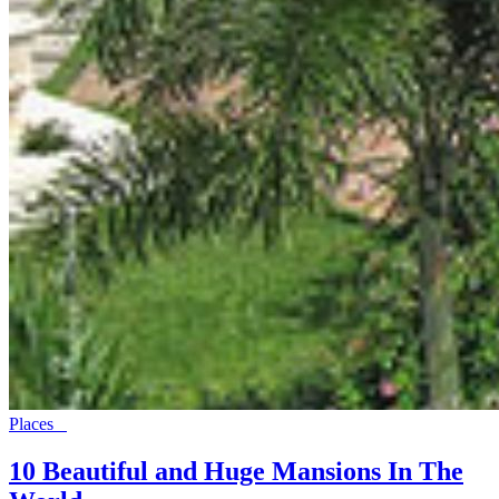
Places
10 Beautiful and Huge Mansions In The