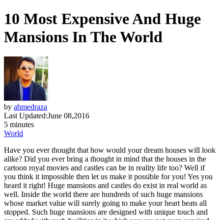
10 Most Expensive And Huge
Mansions In The World
by
ahmedraza
Last Updated:
June 08,2016
5 minutes
World
Have you ever thought that how would your dream houses will look
alike? Did you ever bring a thought in mind that the houses in the
cartoon royal movies and castles can be in reality life too? Well if
you think it impossible then let us make it possible for you! Yes you
heard it right! Huge mansions and castles do exist in real world as
well. Inside the world there are hundreds of such huge mansions
whose market value will surely going to make your heart beats all
stopped. Such huge mansions are designed with unique touch and