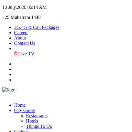
10 July,2026
06:14 AM
, 25 Muharram 1448
3G,4G & Call Packages
Careers
About
Contact Us
Live TV
Home
City Guide
Restaurants
Hotels
Things To Do
Gadgets