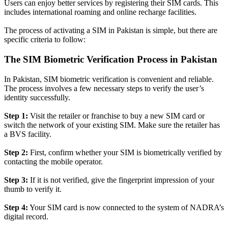
Users can enjoy better services by registering their SIM cards. This
includes international roaming and online recharge facilities.
The process of activating a SIM in Pakistan is simple, but there are
specific criteria to follow:
The SIM Biometric Verification Process in Pakistan
In Pakistan, SIM biometric verification is convenient and reliable.
The process involves a few necessary steps to verify the user’s
identity
successfully
.
Step 1:
Visit the retailer or franchise to buy a new SIM card or
switch the network of your existing SIM. Make sure the retailer has
a BVS facility.
Step 2:
First, confirm whether your SIM is
biometrically
verified by
contacting the mobile operator
.
Step 3:
If it is not verified, give the fingerprint impression of your
thumb to verify it.
Step 4:
Your SIM card is now connected to the system of NADRA’s
digital record.