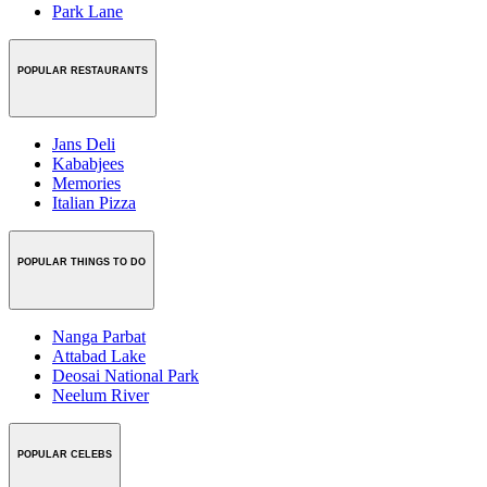
Park Lane
POPULAR RESTAURANTS
Jans Deli
Kababjees
Memories
Italian Pizza
POPULAR THINGS TO DO
Nanga Parbat
Attabad Lake
Deosai National Park
Neelum River
POPULAR CELEBS