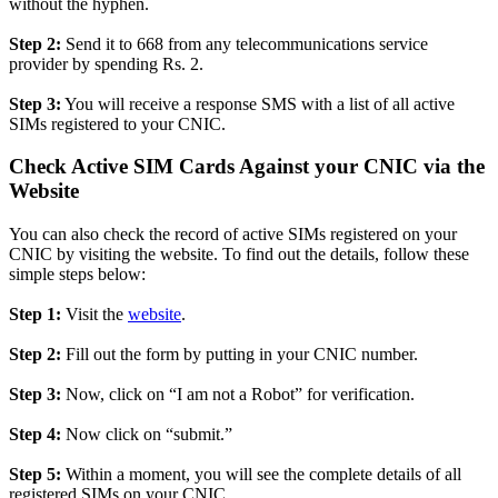
without the hyphen.
Step 2:
Send it to 668 from any telecommunications service
provider by spending Rs. 2.
Step 3:
You will receive a response SMS with a list of all active
SIMs registered to your CNIC.
Check Active SIM Cards Against your CNIC via the
Website
You can also check the record of active SIMs registered on your
CNIC by visiting the website. To find out the details, follow these
simple steps below:
Step 1:
Visit the
website
.
Step 2:
Fill out the form by putting in your CNIC number.
Step 3:
Now, click on “I am not a Robot” for verification.
Step 4:
Now click on “submit.”
Step 5:
Within a moment, you will see the complete details of all
registered SIMs on your CNIC.