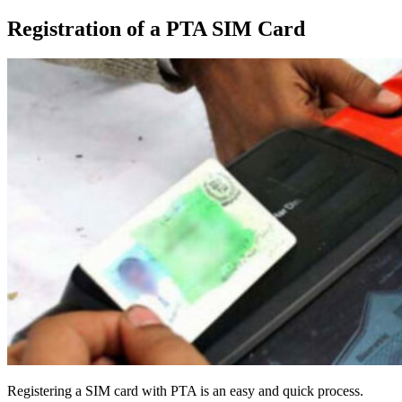
Registration of a PTA SIM Card
Registering a SIM card with PTA is an easy and quick process.