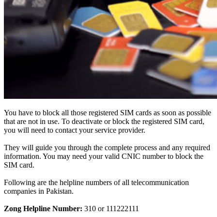
You have to block all those registered SIM cards as soon as possible
that are not in use.
To deactivate or block the registered SIM card,
you will need to contact your service provider
.
They will guide you through the complete process and any required
information. You may need your valid CNIC number to block the
SIM card.
Following are the helpline numbers of all telecommunication
companies in Pakistan.
Zong Helpline Number:
310 or 111222111