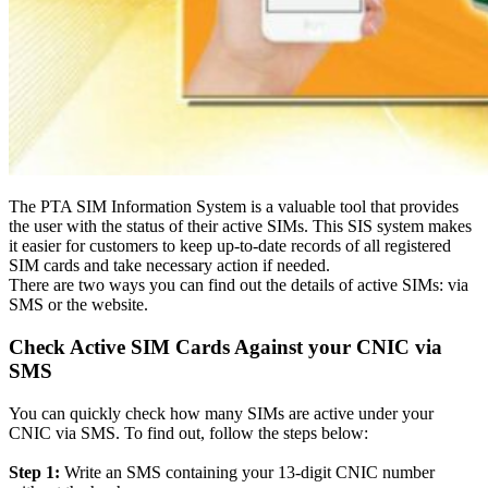
The PTA SIM Information System is a valuable tool that provides
the user with the status of their active SIMs
.
This SIS system makes
it easier for customers to keep up-to-date records of all registered
SIM cards and take necessary action if needed
.
There are two ways you can find out the details of active SIMs: via
SMS or the website.
Check Active SIM Cards Against your CNIC via
SMS
You can
quickly
check how many SIMs are active under your
CNIC via SMS. To find out, follow the steps below:
Step 1:
Write an SMS containing your 13-digit CNIC number