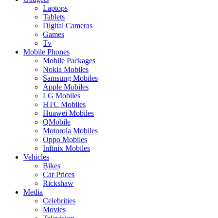
Laptops
Tablets
Digital Cameras
Games
Tv
Mobile Phones
Mobile Packages
Nokia Mobiles
Samsung Mobiles
Apple Mobiles
LG Mobiles
HTC Mobiles
Huawei Mobiles
QMobile
Motorola Mobiles
Oppo Mobiles
Infinix Mobiles
Vehicles
Bikes
Car Prices
Rickshaw
Media
Celebrities
Movies