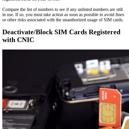
Compare the list of numbers to see if any unlisted numbers are still
in use.
If so, you must take action as soon as possible to avoid fines
or other risks associated with the unauthorized usage of SIM cards
.
Deactivate/Block SIM Cards Registered
with CNIC