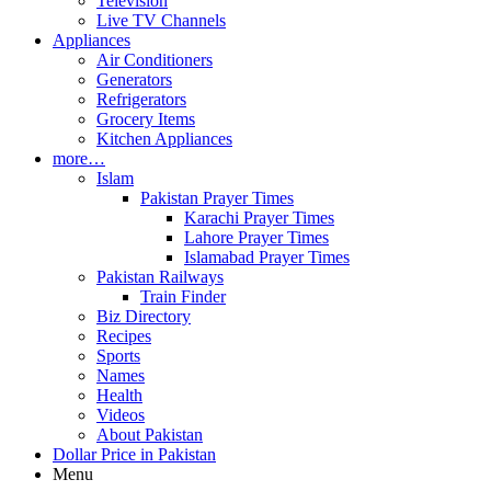
Television
Live TV Channels
Appliances
Air Conditioners
Generators
Refrigerators
Grocery Items
Kitchen Appliances
more…
Islam
Pakistan Prayer Times
Karachi Prayer Times
Lahore Prayer Times
Islamabad Prayer Times
Pakistan Railways
Train Finder
Biz Directory
Recipes
Sports
Names
Health
Videos
About Pakistan
Dollar Price in Pakistan
Menu