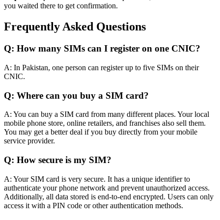
you waited there to get confirmation.
Frequently
Asked Questions
Q: How many SIMs can I register on one CNIC?
A: In Pakistan, one person can register up to five SIMs on their
CNIC.
Q: Where can you buy a SIM card?
A: You can buy a SIM card from many different places. Your local
mobile phone store, online retailers, and franchises also sell them.
You may get a better deal if you buy
directly
from your mobile
service provider.
Q: How secure is my SIM?
A: Your SIM card is very secure.
It has a unique identifier to
authenticate your phone network and prevent unauthorized access
.
Additionally, all data stored is end-to-end encrypted. Users can only
access it with a PIN code or other authentication methods.