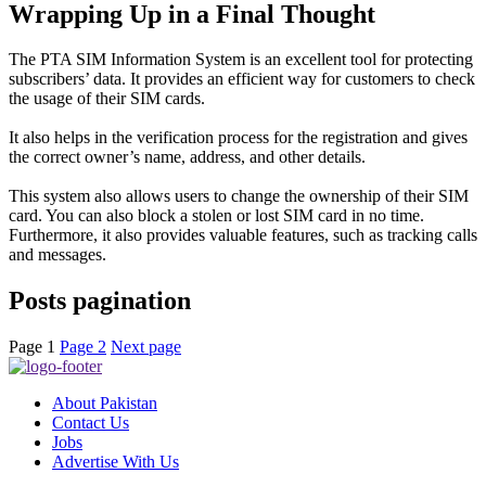
Wrapping Up in a Final Thought
The PTA SIM Information System is an excellent tool for protecting
subscribers’ data. It provides an efficient way for customers to check
the usage of their SIM cards.
It also helps in the verification process for the registration and gives
the correct owner’s name, address, and other details
.
This system also allows users to change the ownership of their SIM
card. You can also block a stolen or lost SIM card in no time.
Furthermore, it also provides valuable features, such as tracking calls
and messages.
Posts pagination
Page
1
Page
2
Next page
About Pakistan
Contact Us
Jobs
Advertise With Us