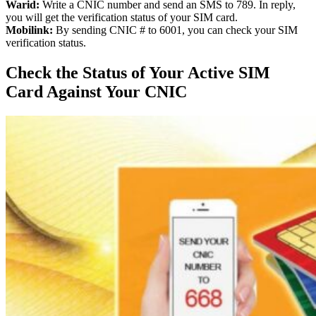
Warid:
Write a CNIC number and send an SMS to 789. In reply,
you will get the verification status of your SIM card.
Mobilink:
By sending CNIC # to 6001, you can check your SIM
verification status.
Check the Status of Your Active SIM
Card Against Your CNIC