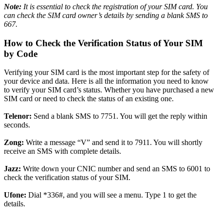
Note:
It is essential
to check the registration of your SIM card. You
can check the SIM card owner’s details by sending a blank SMS to
667.
How to Check the Verification Status of Your SIM
by Code
Verifying your SIM card is the most important step for the safety of
your device and data. Here is all the information you need to know
to verify your SIM card’s status. Whether you have purchased a new
SIM card or need to check the status of an existing one.
Telenor:
Send a blank SMS to 7751. You will get the reply within
seconds.
Zong:
Write a message “V” and send it to 7911. You will shortly
receive an SMS with complete details.
Jazz:
Write down your CNIC number and send an SMS to 6001 to
check the verification status of your SIM.
Ufone:
Dial *336#, and you will see a menu. Type 1 to get the
details.