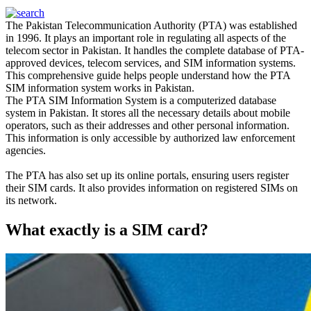
The Pakistan Telecommunication Authority (PTA)
was established
in 1996. It plays an important role in regulating all aspects of the
telecom sector in Pakistan.
It handles the complete database of PTA-
approved devices, telecom services, and SIM information systems
.
This comprehensive guide helps people understand how the PTA
SIM information system works in Pakistan
.
The PTA SIM Information System is a computerized database
system in Pakistan.
It stores all the necessary details about mobile
operators, such as their addresses and other personal information
.
This information is only accessible by authorized law enforcement
agencies.
The PTA has also set up its online portals, ensuring users register
their SIM cards. It also provides information on registered SIMs on
its network.
What exactly is a SIM card?