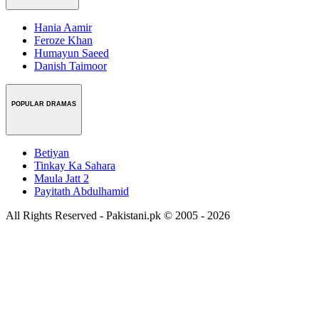
Hania Aamir
Feroze Khan
Humayun Saeed
Danish Taimoor
POPULAR DRAMAS
Betiyan
Tinkay Ka Sahara
Maula Jatt 2
Payitath Abdulhamid
All Rights Reserved - Pakistani.pk © 2005 - 2026