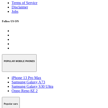
Terms of Service
Disclaimer
Jobs
Follow US ON
POPULAR MOBILE PHONES
iPhone 13 Pro Max
Samsung Galaxy A73
Samsung Galaxy S30 Ultra
Oppo Reno 8Z 2
Popular cars