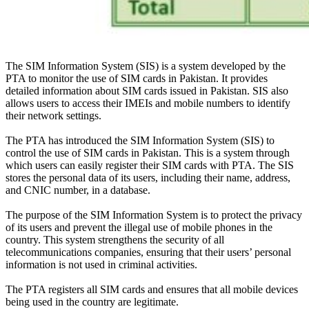
The SIM Information System (SIS) is a system developed by the
PTA to
monitor
the use of SIM cards in Pakistan. It provides
detailed information about SIM cards issued in Pakistan.
SIS also
allows users to access their IMEIs and mobile numbers to identify
their network settings
.
The PTA has introduced the SIM Information System (SIS) to
control the use of SIM cards in Pakistan. This is a system through
which users can
easily
register their SIM cards with PTA. The SIS
stores the personal data of its users, including their name, address,
and CNIC number, in a database.
The purpose of the SIM Information System is to protect the privacy
of its users and prevent the illegal use of mobile phones in the
country
.
This system strengthens the security of all
telecommunications companies, ensuring that their users’ personal
information is not used in criminal activities
.
The PTA registers all SIM cards and ensures that all mobile devices
being used in the country are legitimate
.