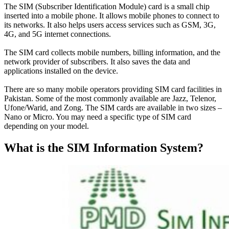
The SIM (Subscriber Identification Module) card is a small chip
inserted into a mobile phone. It allows mobile phones to connect to
its networks. It also helps users access services such as GSM, 3G,
4G, and 5G internet connections.
The SIM card collects mobile numbers, billing information, and the
network provider of subscribers
. It also saves the data and
applications installed on the device.
There are so many mobile operators providing SIM card facilities in
Pakistan. Some of the most
commonly
available are Jazz, Telenor,
Ufone/Warid, and Zong. The SIM cards are available in two sizes –
Nano or Micro. You may need a specific type of SIM card
depending on your model.
What is the SIM Information System?