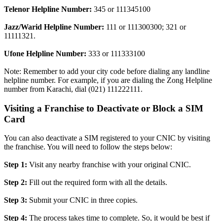
Telenor Helpline Number:
345 or 111345100
Jazz/Warid Helpline Number:
111 or 111300300; 321 or
11111321.
Ufone Helpline Number:
333 or 111333100
Note: Remember to add your city code before dialing any landline
helpline number. For example, if you are dialing the Zong Helpline
number from Karachi, dial (021) 111222111.
Visiting a Franchise to Deactivate or Block a SIM
Card
You can also deactivate a SIM registered to your CNIC by visiting
the franchise. You will need to follow the steps below:
Step 1:
Visit any nearby franchise with your original CNIC.
Step 2:
Fill out the required form with all the details.
Step 3:
Submit your CNIC in three copies.
Step 4:
The process takes time to complete. So, it would be best if