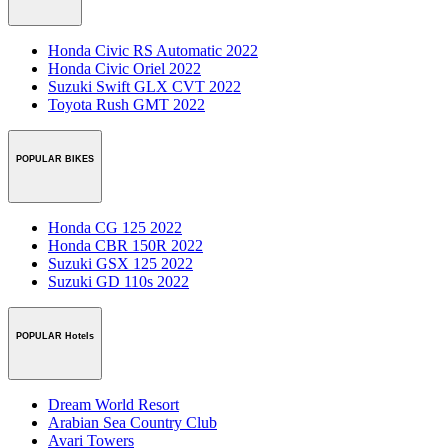
Honda Civic RS Automatic 2022
Honda Civic Oriel 2022
Suzuki Swift GLX CVT 2022
Toyota Rush GMT 2022
POPULAR BIKES
Honda CG 125 2022
Honda CBR 150R 2022
Suzuki GSX 125 2022
Suzuki GD 110s 2022
POPULAR Hotels
Dream World Resort
Arabian Sea Country Club
Avari Towers