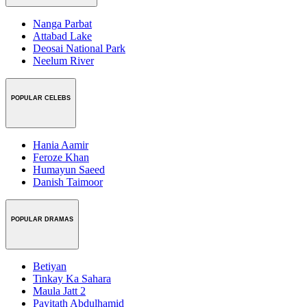
Nanga Parbat
Attabad Lake
Deosai National Park
Neelum River
POPULAR CELEBS
Hania Aamir
Feroze Khan
Humayun Saeed
Danish Taimoor
POPULAR DRAMAS
Betiyan
Tinkay Ka Sahara
Maula Jatt 2
Payitath Abdulhamid