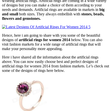
wearing artificial rings. Artificial rings are coming in a wide variety
of designs but you can make a choice of them according to your
needs and demands. Artificial rings are available in markets in
big
and small
both sizes. They always embellish with
stones, beads,
flowers and gemstones.
Hence, here i am going to share with you some of the beautiful
designs of
artificial rings for women 2014
below. You can also
visit fashion markets for a wide range of artificial rings that will
make your personality more appealing.
Here i have shared all the information about the artificial rings
above. You can now easily choose best and perfect designs of
artificial rings for women 2014 from fashion markets. Le’s check out
some of the designs of rings here below.