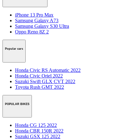
iPhone 13 Pro Max
Samsung Galaxy A73
Samsung Galaxy S30 Ultra
Oppo Reno 8Z 2
Popular cars
Honda Civic RS Automatic 2022
Honda Civic Oriel 2022
Suzuki Swift GLX CVT 2022
Toyota Rush GMT 2022
POPULAR BIKES
Honda CG 125 2022
Honda CBR 150R 2022
Suzuki GSX 125 2022