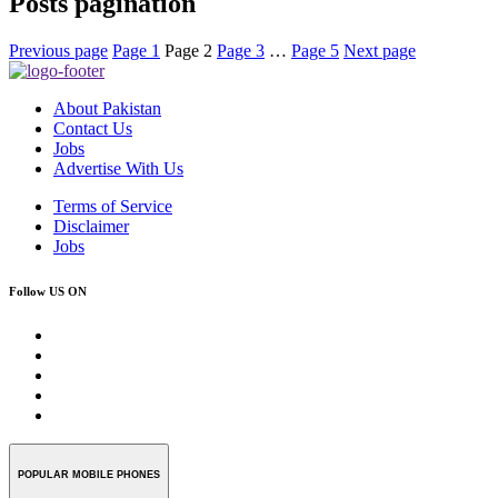
Posts pagination
Previous page
Page
1
Page
2
Page
3
…
Page
5
Next page
About Pakistan
Contact Us
Jobs
Advertise With Us
Terms of Service
Disclaimer
Jobs
Follow US ON
POPULAR MOBILE PHONES