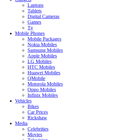
Laptops
Tablets
Digital Cameras
Games
Tv
Mobile Phones
Mobile Packages
Nokia Mobiles
Samsung Mobiles
Apple Mobiles
LG Mobiles
HTC Mobiles
Huawei Mobiles
QMobile
Motorola Mobiles
Oppo Mobiles
Infinix Mobiles
Vehicles
Bikes
Car Prices
Rickshaw
Media
Celebrities
Movies