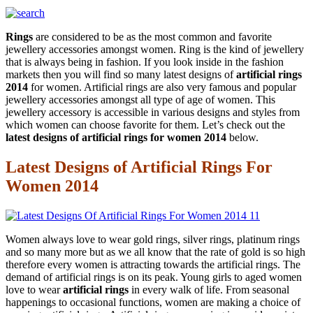
Rings
are considered to be as the most common and favorite
jewellery accessories amongst women. Ring is the kind of jewellery
that is always being in fashion. If you look inside in the fashion
markets then you will find so many latest designs of
artificial rings
2014
for women. Artificial rings are also very famous and popular
jewellery accessories amongst all type of age of women. This
jewellery accessory is accessible in various designs and styles from
which women can choose favorite for them. Let’s check out the
latest designs of artificial rings for women 2014
below.
Latest Designs of Artificial Rings For
Women 2014
Women always love to wear gold rings, silver rings, platinum rings
and so many more but as we all know that the rate of gold is so high
therefore every women is attracting towards the artificial rings. The
demand of artificial rings is on its peak. Young girls to aged women
love to wear
artificial rings
in every walk of life. From seasonal
happenings to occasional functions, women are making a choice of