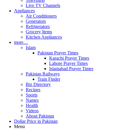
Television
Live TV Channels
Appliances
Air Conditioners
Generators
Refrigerators
Grocery Items
Kitchen Appliances
more…
Islam
Pakistan Prayer Times
Karachi Prayer Times
Lahore Prayer Times
Islamabad Prayer Times
Pakistan Railways
Train Finder
Biz Directory
Recipes
Sports
Names
Health
Videos
About Pakistan
Dollar Price in Pakistan
Menu