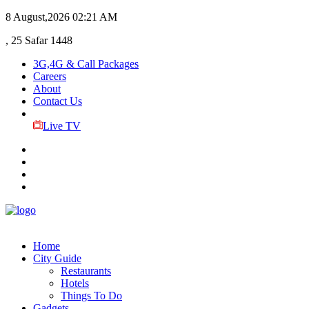
8 August,2026
02:21 AM
, 25 Safar 1448
3G,4G & Call Packages
Careers
About
Contact Us
Live TV
Home
City Guide
Restaurants
Hotels
Things To Do
Gadgets