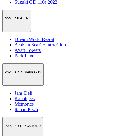
Suzuki GD 110s 2022
POPULAR Hotels
Dream World Resort
Arabian Sea Country Club
Avari Towers
Park Lane
POPULAR RESTAURANTS
Jans Deli
Kababjees
Memories
Italian Pizza
POPULAR THINGS TO DO