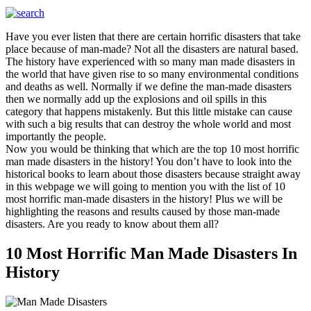
Have you ever listen that there are certain horrific disasters that take
place because of man-made? Not all the disasters are natural based.
The history have experienced with so many man made disasters in
the world that have given rise to so many environmental conditions
and deaths as well. Normally if we define the man-made disasters
then we normally add up the explosions and oil spills in this
category that happens mistakenly. But this little mistake can cause
with such a big results that can destroy the whole world and most
importantly the people.
Now you would be thinking that which are the top 10 most horrific
man made disasters in the history! You don’t have to look into the
historical books to learn about those disasters because straight away
in this webpage we will going to mention you with the list of 10
most horrific man-made disasters in the history! Plus we will be
highlighting the reasons and results caused by those man-made
disasters. Are you ready to know about them all?
10 Most Horrific Man Made Disasters In
History