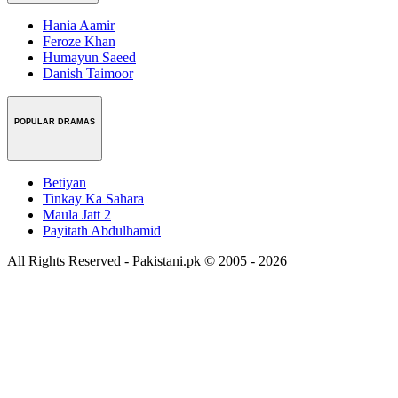
Hania Aamir
Feroze Khan
Humayun Saeed
Danish Taimoor
POPULAR DRAMAS
Betiyan
Tinkay Ka Sahara
Maula Jatt 2
Payitath Abdulhamid
All Rights Reserved - Pakistani.pk © 2005 - 2026