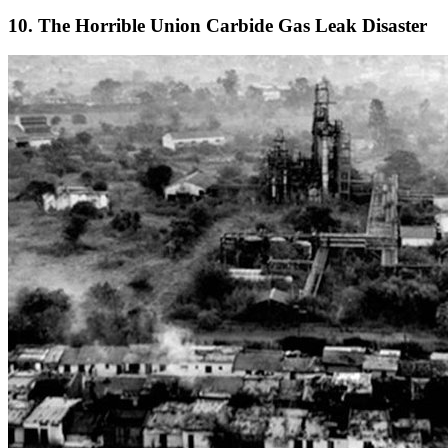
10. The Horrible Union Carbide Gas Leak Disaster