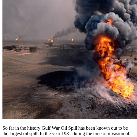
So far in the history Gulf War Oil Spill has been known out to be
the largest oil spill. In the year 1981 during the time of invasion of