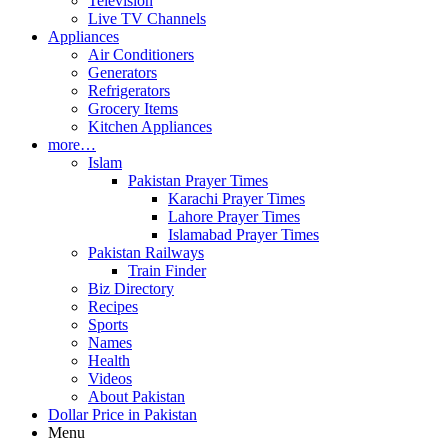
Television
Live TV Channels
Appliances
Air Conditioners
Generators
Refrigerators
Grocery Items
Kitchen Appliances
more…
Islam
Pakistan Prayer Times
Karachi Prayer Times
Lahore Prayer Times
Islamabad Prayer Times
Pakistan Railways
Train Finder
Biz Directory
Recipes
Sports
Names
Health
Videos
About Pakistan
Dollar Price in Pakistan
Menu