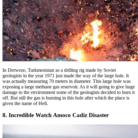
In Derweze, Turkmenistan as a drilling rig made by Soviet
geologists in the year 1971 just made the way of the large hole. It
was actually measuring 70 meters in diameter. This large hole was
exposing a large methane gas reservoir. As it will going to give huge
damage to the environment some of the geologists decided to burn it
off. But still the gas is burning in this hole after which the place is
given the name of Hell.
8. Incredible Watch Amoco Cadiz Disaster