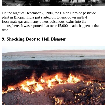
On the night of December 2, 1984, the Union Carbide pesticide
plant in Bhopal, India just started off to leak down methyl
isocyanate gas and many others poisonous toxins into the
atmosphere. It was reported that over 15,000 deaths happen at that
time.
9. Shocking Door to Hell Disaster