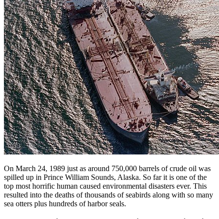
On March 24, 1989 just as around 750,000 barrels of crude oil was
spilled up in Prince William Sounds, Alaska. So far it is one of the
top most horrific human caused environmental disasters ever. This
resulted into the deaths of thousands of seabirds along with so many
sea otters plus hundreds of harbor seals.