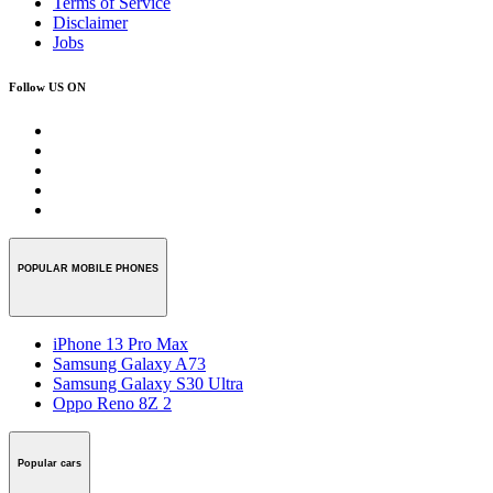
Terms of Service
Disclaimer
Jobs
Follow US ON
POPULAR MOBILE PHONES
iPhone 13 Pro Max
Samsung Galaxy A73
Samsung Galaxy S30 Ultra
Oppo Reno 8Z 2
Popular cars