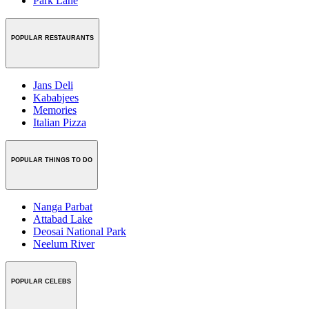
Park Lane
POPULAR RESTAURANTS
Jans Deli
Kababjees
Memories
Italian Pizza
POPULAR THINGS TO DO
Nanga Parbat
Attabad Lake
Deosai National Park
Neelum River
POPULAR CELEBS