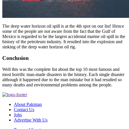
The deep water horizon oil spill is at the 4th spot on our list! Hence
some of the people are not aware from the fact that the Gulf of
Mexico is regarded to be the largest accidental marine oil spill in the
history of the petroleum industry. It resulted into the explosion and
sinking of the deep water horizon oil rig.
Conclusion
Well this was the complete list about the top 10 most famous and
most horrific man-made disasters in the history. Each single disaster
although it happened due to the man mistake but it had resulted so
many deaths and environmental problems among the people.
About Pakistan
Contact Us
Jobs
Advertise With Us