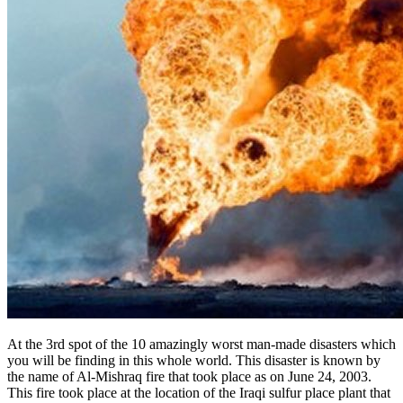
At the 3rd spot of the 10 amazingly worst man-made disasters which
you will be finding in this whole world. This disaster is known by
the name of Al-Mishraq fire that took place as on June 24, 2003.
This fire took place at the location of the Iraqi sulfur place plant that