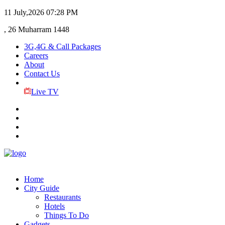
11 July,2026
07:28 PM
, 26 Muharram 1448
3G,4G & Call Packages
Careers
About
Contact Us
Live TV
Home
City Guide
Restaurants
Hotels
Things To Do
Gadgets