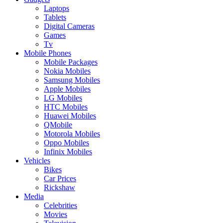
Laptops
Tablets
Digital Cameras
Games
Tv
Mobile Phones
Mobile Packages
Nokia Mobiles
Samsung Mobiles
Apple Mobiles
LG Mobiles
HTC Mobiles
Huawei Mobiles
QMobile
Motorola Mobiles
Oppo Mobiles
Infinix Mobiles
Vehicles
Bikes
Car Prices
Rickshaw
Media
Celebrities
Movies