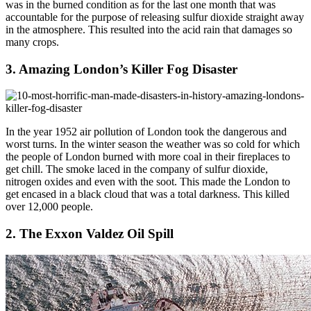
was in the burned condition as for the last one month that was
accountable for the purpose of releasing sulfur dioxide straight away
in the atmosphere. This resulted into the acid rain that damages so
many crops.
3. Amazing London’s Killer Fog Disaster
In the year 1952 air pollution of London took the dangerous and
worst turns. In the winter season the weather was so cold for which
the people of London burned with more coal in their fireplaces to
get chill. The smoke laced in the company of sulfur dioxide,
nitrogen oxides and even with the soot. This made the London to
get encased in a black cloud that was a total darkness. This killed
over 12,000 people.
2. The Exxon Valdez Oil Spill