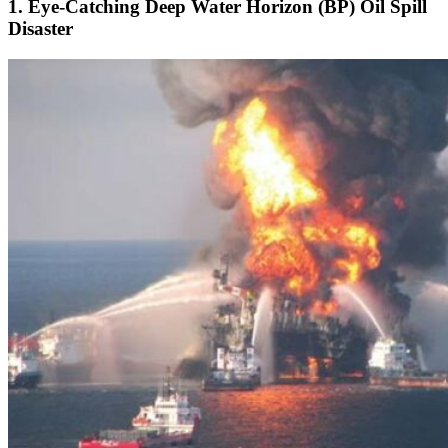
1. Eye-Catching Deep Water Horizon (BP) Oil Spill
Disaster