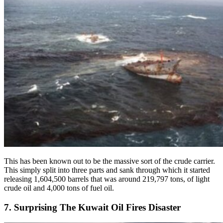
This has been known out to be the massive sort of the crude carrier.
This simply split into three parts and sank through which it started
releasing 1,604,500 barrels that was around 219,797 tons, of light
crude oil and 4,000 tons of fuel oil.
7. Surprising The Kuwait Oil Fires Disaster