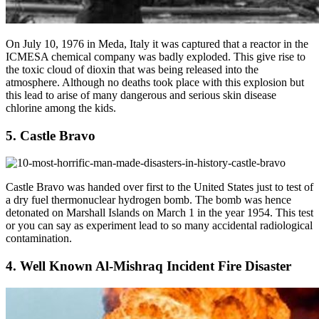
On July 10, 1976 in Meda, Italy it was captured that a reactor in the
ICMESA chemical company was badly exploded. This give rise to
the toxic cloud of dioxin that was being released into the
atmosphere. Although no deaths took place with this explosion but
this lead to arise of many dangerous and serious skin disease
chlorine among the kids.
5. Castle Bravo
Castle Bravo was handed over first to the United States just to test of
a dry fuel thermonuclear hydrogen bomb. The bomb was hence
detonated on Marshall Islands on March 1 in the year 1954. This test
or you can say as experiment lead to so many accidental radiological
contamination.
4. Well Known Al-Mishraq Incident Fire Disaster