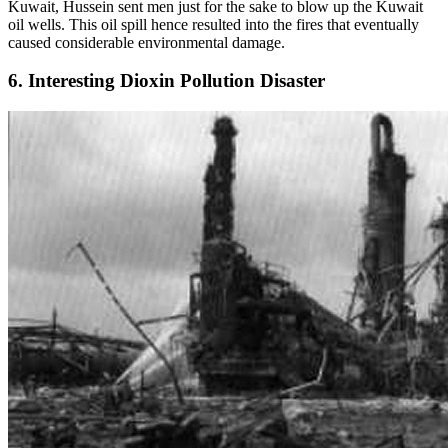
Kuwait, Hussein sent men just for the sake to blow up the Kuwait
oil wells. This oil spill hence resulted into the fires that eventually
caused considerable environmental damage.
6. Interesting Dioxin Pollution Disaster