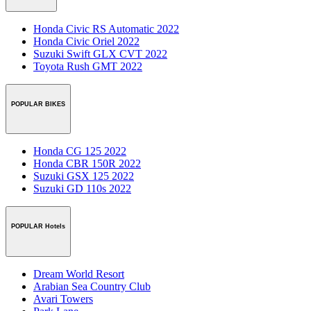
Honda Civic RS Automatic 2022
Honda Civic Oriel 2022
Suzuki Swift GLX CVT 2022
Toyota Rush GMT 2022
POPULAR BIKES
Honda CG 125 2022
Honda CBR 150R 2022
Suzuki GSX 125 2022
Suzuki GD 110s 2022
POPULAR Hotels
Dream World Resort
Arabian Sea Country Club
Avari Towers