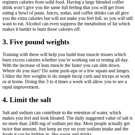
registers calories from solid food. Having a large blended coffee
drink won’t give you the same full feeling that you will get from
eating a bowl of pasta. Juices, sodas, and coffee drinks can all give
you the extra calories but will not make you feel full, so you will still
want to eat. Alcohol can even suppress the metabolism of fat which
makes it harder to burn those calories off.
3. Five pound weights
Training with these will help you build lean muscle tissues which
burn excess calories whether you’re working out or resting all day.
With the increase of lean muscle the faster you can slim down.
Where do you start? Do some push-ups or a few squats and lunges.
Utilize the free weights to do simple bicep curls and triceps at work
or at home. Doing this 3 to 4 times a week will allow you to see a
rapid improvement.
4. Limit the salt
Salt and sodium can contribute to the retention of water, which
makes you feel and look bloated. The daily suggested value of salt is
no more than 2400 mg of sodium per day. Most people actually get
twice that amount. Just keep an eye on your sodium intake and the
foods it can be hidden in, like soups and drinks.