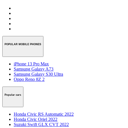
POPULAR MOBILE PHONES
iPhone 13 Pro Max
Samsung Galaxy A73
Samsung Galaxy S30 Ultra
Oppo Reno 8Z 2
Popular cars
Honda Civic RS Automatic 2022
Honda Civic Oriel 2022
Suzuki Swift GLX CVT 2022