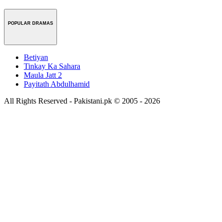
POPULAR DRAMAS
Betiyan
Tinkay Ka Sahara
Maula Jatt 2
Payitath Abdulhamid
All Rights Reserved - Pakistani.pk © 2005 - 2026