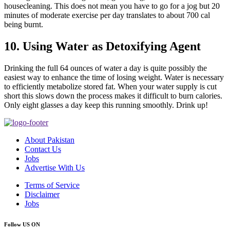
housecleaning. This does not mean you have to go for a jog but 20
minutes of moderate exercise per day translates to about 700 cal
being burnt.
10. Using Water as Detoxifying Agent
Drinking the full 64 ounces of water a day is quite possibly the
easiest way to enhance the time of losing weight. Water is necessary
to efficiently metabolize stored fat. When your water supply is cut
short this slows down the process makes it difficult to burn calories.
Only eight glasses a day keep this running smoothly. Drink up!
About Pakistan
Contact Us
Jobs
Advertise With Us
Terms of Service
Disclaimer
Jobs
Follow US ON