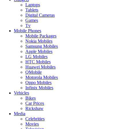
Laptops
Tablets
Digital Cameras
Games
Tv
Mobile Phones
Mobile Packages
Nokia Mobiles
Samsung Mobiles
Apple Mobiles
LG Mobiles
HTC Mobiles
Huawei Mobiles
QMobile
Motorola Mobiles
Oppo Mobiles
Infinix Mobiles
Vehicles
Bikes
Car Prices
Rickshaw
Media
Celebrities
Movies