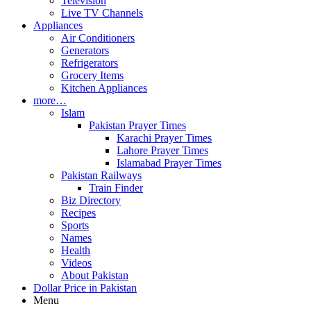
Television
Live TV Channels
Appliances
Air Conditioners
Generators
Refrigerators
Grocery Items
Kitchen Appliances
more…
Islam
Pakistan Prayer Times
Karachi Prayer Times
Lahore Prayer Times
Islamabad Prayer Times
Pakistan Railways
Train Finder
Biz Directory
Recipes
Sports
Names
Health
Videos
About Pakistan
Dollar Price in Pakistan
Menu