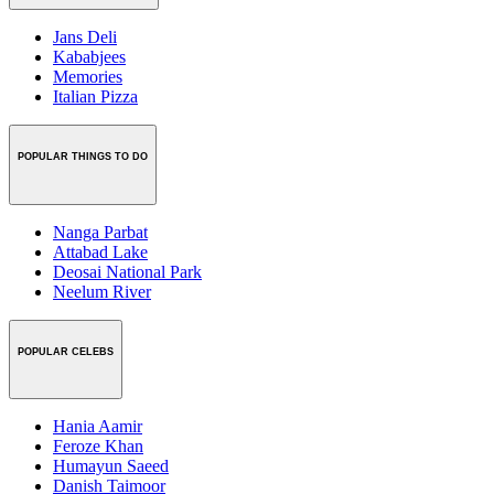
Jans Deli
Kababjees
Memories
Italian Pizza
POPULAR THINGS TO DO
Nanga Parbat
Attabad Lake
Deosai National Park
Neelum River
POPULAR CELEBS
Hania Aamir
Feroze Khan
Humayun Saeed
Danish Taimoor