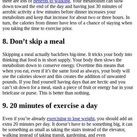
there are lots of
benefits to walking
. Your metabolism can slow
down toward the end of the day and having just 30 minutes of
aerobic activity a few minutes before dinner increases your
metabolism and keep that increase for about two or three hours. In
turn, the calories from dinner have less of a chance of staying when
you taking the time to exercise prior.
8. Don’t skip a meal
Skipping a meal actually backfires big-time. It tricks your body into
thinking that food is in short supply. Your body then slows the
metabolism down to conserve energy. Overtime this means that
when you eat, even if it’s the same food as always, your body will
use the calories slower and this creates the addition of unwanted
pounds. If you find yourself having days that are hectic and you
can’t sit down for a meal, stash a piece of fruit or energy bar in your
briefcase or purse. This is better than nothing.
9. 20 minutes of exercise a day
Even if you’re already
exercising to lose weight
, you should add an
extra 20 minutes per day. It doesn’t have to be something big, it can
be something as small as taking the stairs instead of the elevator,
walking instead of taking transit, gardening, and even