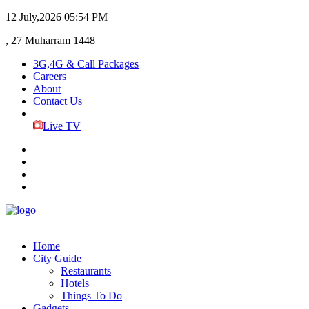
12 July,2026
05:54 PM
, 27 Muharram 1448
3G,4G & Call Packages
Careers
About
Contact Us
Live TV
Home
City Guide
Restaurants
Hotels
Things To Do
Gadgets