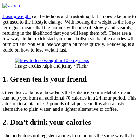
Losing weight
can be tedious and frustrating, but it does take time to
get used to the lifestyle change. With loosing the weight as the long-
term goal means that the pounds will come off slowly and steadily,
resulting in the likelihood that you will keep them off. These are a
few ways to help kick start your metabolism so that the calories will
burn off and you will lose weight a bit more quickly. Following is a
guide on how to lose weight fast.
Image credits ralph and jenny / Flickr
1. Green tea is your friend
Green tea contains antioxidants that enhance your metabolism and
can help you burn an additional 70 calories in a 24 hour period. This
adds up to a total of 7.3 pounds of fat per year. It is also a tasty
alternative to plain water, and a lighter alternative to coffee.
2. Don’t drink your calories
The body does not register calories from liquids the same way that it