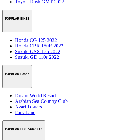
Toyota Rush GMT 2022
POPULAR BIKES
Honda CG 125 2022
Honda CBR 150R 2022
Suzuki GSX 125 2022
Suzuki GD 110s 2022
POPULAR Hotels
Dream World Resort
Arabian Sea Country Club
Avari Towers
Park Lane
POPULAR RESTAURANTS