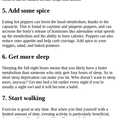
5. Add some spice
Eating hot peppers can boost the basal metabolism, thanks to the
capsaicin. This is found in cayenne and jalapeno peppers, and can
increase the body’s release of hormones like adrenaline what speeds
up the metabolism and the ability to burn calories. Peppers can also
reduce ones appetite and help curb cravings. Add spice to your
veggies, salad, and baked potatoes.
6. Get more sleep
Sleeping the full eight hours means that you likely have a faster
metabolism than someone who only gets four hours of sleep. So in
short sleep deprivation can make you fat. Who doesn’t want to sleep
more, anyway? Get into bed a bit earlier every night if you’re
usually a night owl and it will become a habit.
7. Start walking
Exercise is good at any time. But when you find yourself with a
limited amount of time, evening activity is particularly beneficial,