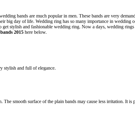
e wedding bands are much popular in men. These bands are very deman
heir big day of life. Wedding ring has so many importance in wedding 
o get stylish and fashionable wedding ring. Now a days, wedding rings
 bands 2015
here below.
 stylish and full of elegance.
The smooth surface of the plain bands may cause less irritation. It is p