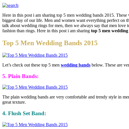
Here in this post i am sharing top 5 men wedding bands 2015. Thes
biggest day of our life. Men and women want everything perfect on t
talk about wedding rings for men, then we always say that men love t
fashion than rings. Here in this post i am sharing
top 5 men wedding
Top 5 Men Wedding Bands 2015
Let’s check out these top 5 men
wedding bands
below. These are very
5. Plain Bands:
The plain wedding bands are very comfortable and trendy style in men. 
great texture.
4. Flush Set Band: