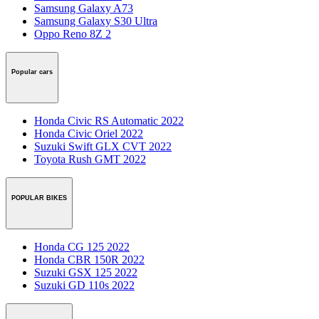
Samsung Galaxy A73
Samsung Galaxy S30 Ultra
Oppo Reno 8Z 2
Popular cars
Honda Civic RS Automatic 2022
Honda Civic Oriel 2022
Suzuki Swift GLX CVT 2022
Toyota Rush GMT 2022
POPULAR BIKES
Honda CG 125 2022
Honda CBR 150R 2022
Suzuki GSX 125 2022
Suzuki GD 110s 2022