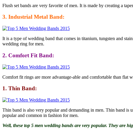
Flush set bands are very favorite of men. It is made by creating a tape
3. Industrial Metal Band:
It is a type of wedding band that comes in titanium, tungsten and stain
wedding ring for men.
2. Comfort Fit Band:
Comfort fit rings are more advantage-able and comfortable than flat wed
1. Thin Band:
Thin band is also very popular and demanding in men. Thin band is usu
popular and common in fashion for men.
Well, these top 5 men wedding bands are very popular. They are hi