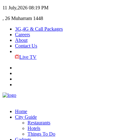
11 July,2026
08:19 PM
, 26 Muharram 1448
3G,4G & Call Packages
Careers
About
Contact Us
Live TV
Home
City Guide
Restaurants
Hotels
Things To Do
Gadgets