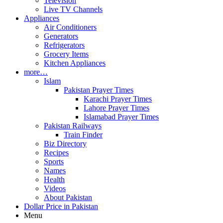
Television
Live TV Channels
Appliances
Air Conditioners
Generators
Refrigerators
Grocery Items
Kitchen Appliances
more…
Islam
Pakistan Prayer Times
Karachi Prayer Times
Lahore Prayer Times
Islamabad Prayer Times
Pakistan Railways
Train Finder
Biz Directory
Recipes
Sports
Names
Health
Videos
About Pakistan
Dollar Price in Pakistan
Menu