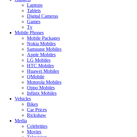
Laptops
Tablets
Digital Cameras
Games
Tv
Mobile Phones
Mobile Packages
Nokia Mobiles
Samsung Mobiles
Apple Mobiles
LG Mobiles
HTC Mobiles
Huawei Mobiles
QMobile
Motorola Mobiles
Oppo Mobiles
Infinix Mobiles
Vehicles
Bikes
Car Prices
Rickshaw
Media
Celebrities
Movies