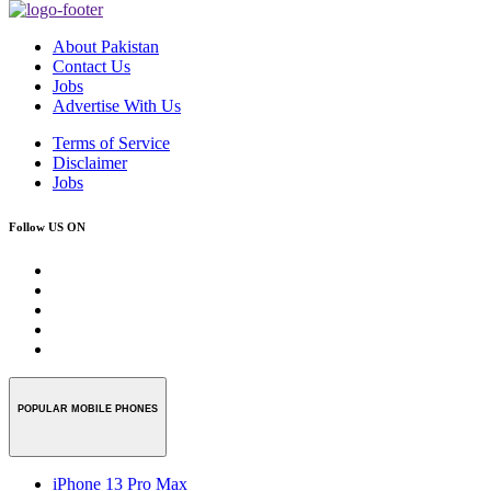
About Pakistan
Contact Us
Jobs
Advertise With Us
Terms of Service
Disclaimer
Jobs
Follow US ON
POPULAR MOBILE PHONES
iPhone 13 Pro Max