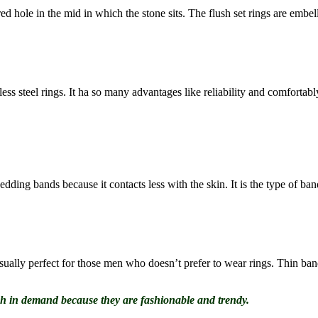
red hole in the mid in which the stone sits. The flush set rings are embe
less steel rings. It ha so many advantages like reliability and comfortab
ding bands because it contacts less with the skin. It is the type of band
ally perfect for those men who doesn’t prefer to wear rings. Thin bands
gh in demand because they are fashionable and trendy.