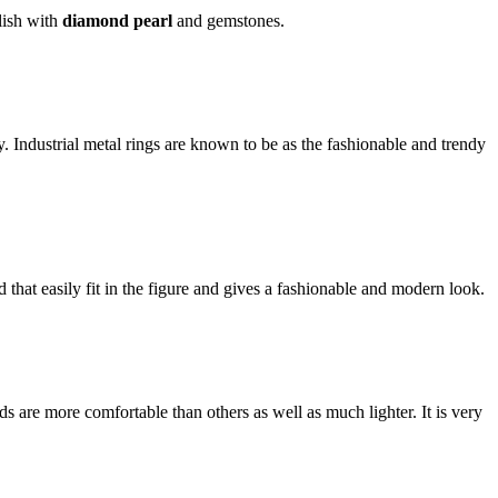
llish with
diamond pearl
and gemstones.
ly. Industrial metal rings are known to be as the fashionable and trendy
 that easily fit in the figure and gives a fashionable and modern look.
 are more comfortable than others as well as much lighter. It is very