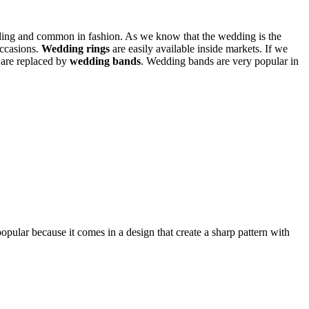
ding and common in fashion. As we know that the wedding is the
occasions.
Wedding rings
are easily available inside markets. If we
 are replaced by
wedding bands
. Wedding bands are very popular in
opular because it comes in a design that create a sharp pattern with