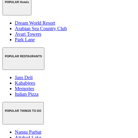
POPULAR Hotels
Dream World Resort
Arabian Sea Country Club
Avari Towers
Park Lane
POPULAR RESTAURANTS
Jans Deli
Kababjees
Memories
Italian Pizza
POPULAR THINGS TO DO
Nanga Parbat
Attabad Lake