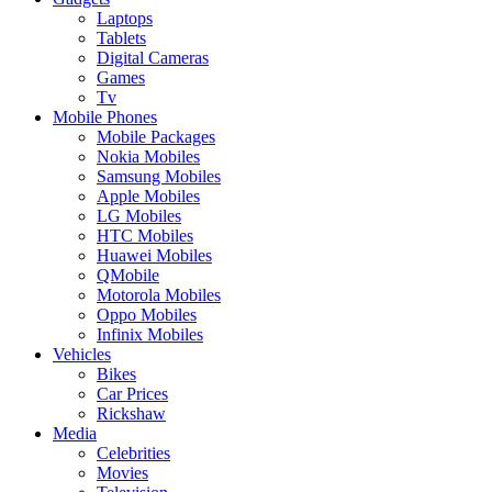
Laptops
Tablets
Digital Cameras
Games
Tv
Mobile Phones
Mobile Packages
Nokia Mobiles
Samsung Mobiles
Apple Mobiles
LG Mobiles
HTC Mobiles
Huawei Mobiles
QMobile
Motorola Mobiles
Oppo Mobiles
Infinix Mobiles
Vehicles
Bikes
Car Prices
Rickshaw
Media
Celebrities
Movies