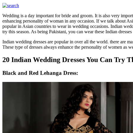
Wedding is a day important for bride and groom. It is also very import
enhancing personality of woman in any occasion. If we talk about Asi
popular in Asian countries to wear in wedding occasions. Indian weddi
try this season. As being Pakistani, you can wear these Indian dresses 
Indian wedding dresses are popular in over all the world. there are m
These type of dresses always enhance the personality of women as wel
20 Indian Wedding Dresses You Can Try T
Black and Red Lehanga Dress: