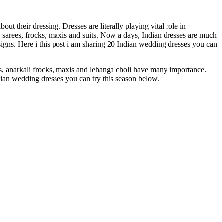
 their dressing. Dresses are literally playing vital role in
sarees, frocks, maxis and suits. Now a days, Indian dresses are much
igns. Here i this post i am sharing 20 Indian wedding dresses you can
ks, anarkali frocks, maxis and lehanga choli have many importance.
dian wedding dresses you can try this season below.