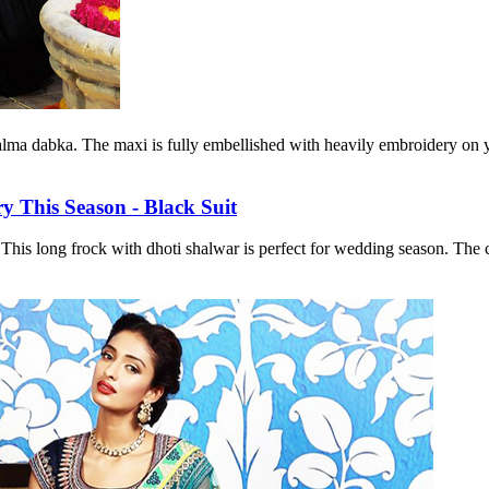
lma dabka. The maxi is fully embellished with heavily embroidery on yok
is long frock with dhoti shalwar is perfect for wedding season. The col