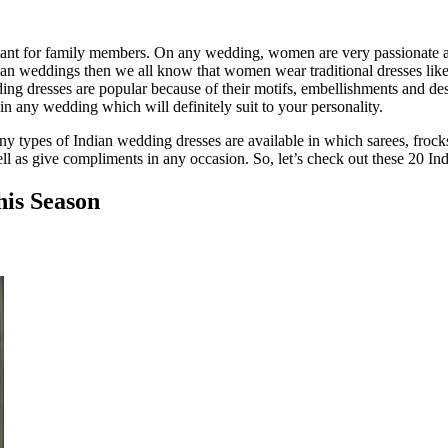
ant for family members. On any wedding, women are very passionate about
an weddings then we all know that women wear traditional dresses like 
ng dresses are popular because of their motifs, embellishments and des
in any wedding which will definitely suit to your personality.
any types of Indian wedding dresses are available in which sarees, froc
l as give compliments in any occasion. So, let’s check out these 20 In
his Season