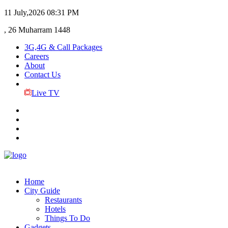
11 July,2026
08:31 PM
, 26 Muharram 1448
3G,4G & Call Packages
Careers
About
Contact Us
Live TV
Home
City Guide
Restaurants
Hotels
Things To Do
Gadgets