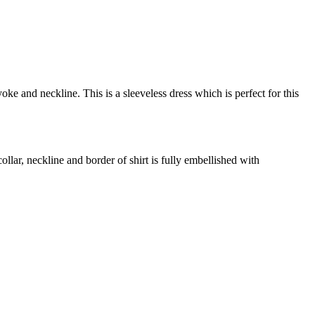
e and neckline. This is a sleeveless dress which is perfect for this
lar, neckline and border of shirt is fully embellished with