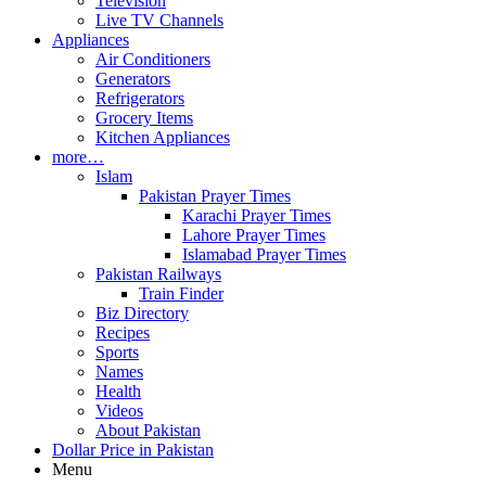
Television
Live TV Channels
Appliances
Air Conditioners
Generators
Refrigerators
Grocery Items
Kitchen Appliances
more…
Islam
Pakistan Prayer Times
Karachi Prayer Times
Lahore Prayer Times
Islamabad Prayer Times
Pakistan Railways
Train Finder
Biz Directory
Recipes
Sports
Names
Health
Videos
About Pakistan
Dollar Price in Pakistan
Menu