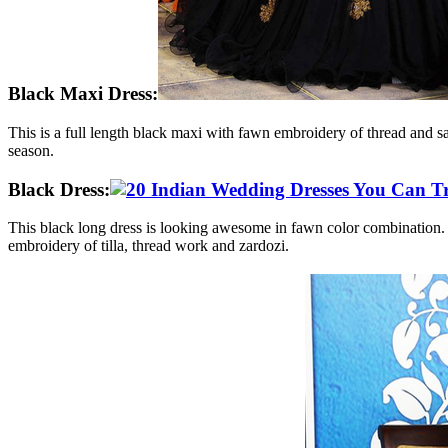
Black Maxi Dress:
This is a full length black maxi with fawn embroidery of thread and sa
season.
Black Dress:
This black long dress is looking awesome in fawn color combination. Th
embroidery of tilla, thread work and zardozi.