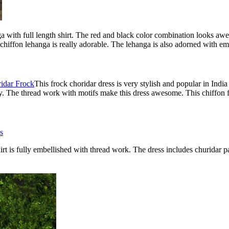
anga with full length shirt. The red and black color combination looks aw
 chiffon lehanga is really adorable. The lehanga is also adorned with e
This frock choridar dress is very stylish and popular in Indi
y. The thread work with motifs make this dress awesome. This chiffon f
hirt is fully embellished with thread work. The dress includes churidar p