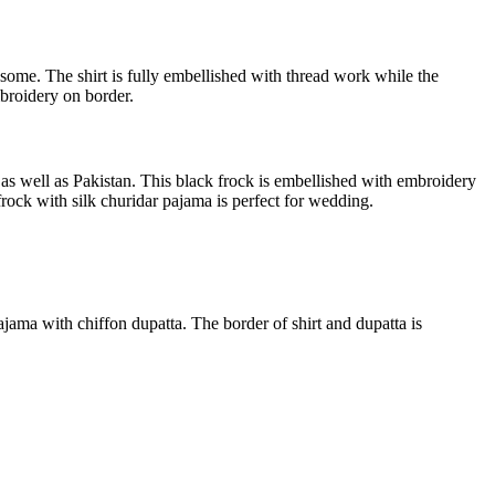
esome. The shirt is fully embellished with thread work while the
mbroidery on border.
a as well as Pakistan. This black frock is embellished with embroidery
rock with silk churidar pajama is perfect for wedding.
ajama with chiffon dupatta. The border of shirt and dupatta is