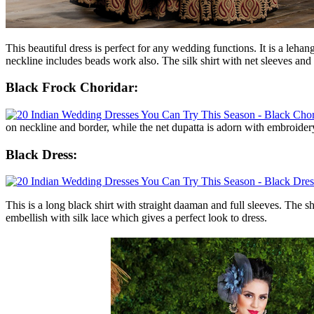
This beautiful dress is perfect for any wedding functions. It is a leh
neckline includes beads work also. The silk shirt with net sleeves and
Black Frock Choridar:
on neckline and border, while the net dupatta is adorn with embroider
Black Dress:
This is a long black shirt with straight daaman and full sleeves. The s
embellish with silk lace which gives a perfect look to dress.