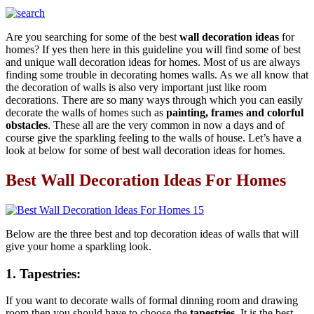
Are you searching for some of the best
wall decoration ideas
for
homes? If yes then here in this guideline you will find some of best
and unique wall decoration ideas for homes. Most of us are always
finding some trouble in decorating homes walls. As we all know that
the decoration of walls is also very important just like room
decorations. There are so many ways through which you can easily
decorate the walls of homes such as
painting, frames and colorful
obstacles
. These all are the very common in now a days and of
course give the sparkling feeling to the walls of house. Let’s have a
look at below for some of best wall decoration ideas for homes.
Best Wall Decoration Ideas For Homes
Below are the three best and top decoration ideas of walls that will
give your home a sparkling look.
1. Tapestries:
If you want to decorate walls of formal dinning room and drawing
room then you should have to choose the
tapestries
. It is the best