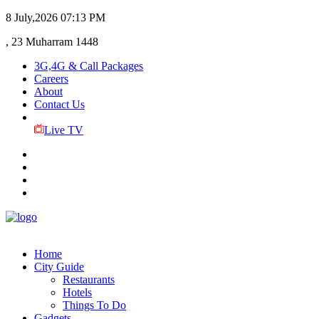
8 July,2026
07:13 PM
, 23 Muharram 1448
3G,4G & Call Packages
Careers
About
Contact Us
Live TV
Home
City Guide
Restaurants
Hotels
Things To Do
Gadgets