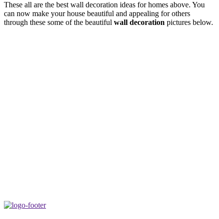
These all are the best wall decoration ideas for homes above. You
can now make your house beautiful and appealing for others
through these some of the beautiful
wall decoration
pictures below.