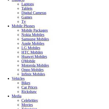
Laptops
Tablets
Digital Cameras
Games
Tv
Mobile Phones
Mobile Packages
Nokia Mobiles
Samsung Mobiles
Apple Mobiles
LG Mobiles
HTC Mobiles
Huawei Mobiles
QMobile
Motorola Mobiles
Oppo Mobiles
Infinix Mobiles
Vehicles
Bikes
Car Prices
Rickshaw
Media
Celebrities
Movies