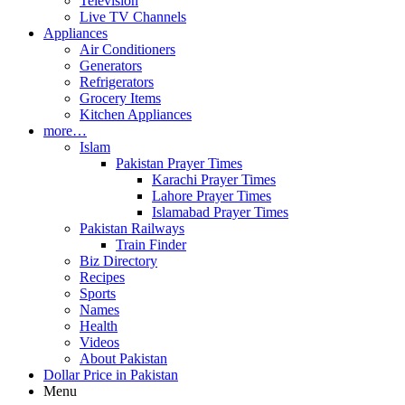
Television
Live TV Channels
Appliances
Air Conditioners
Generators
Refrigerators
Grocery Items
Kitchen Appliances
more…
Islam
Pakistan Prayer Times
Karachi Prayer Times
Lahore Prayer Times
Islamabad Prayer Times
Pakistan Railways
Train Finder
Biz Directory
Recipes
Sports
Names
Health
Videos
About Pakistan
Dollar Price in Pakistan
Menu