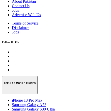
About Pakistan
Contact Us
Jobs
Advertise With Us
Terms of Service
Disclaimer
Jobs
Follow US ON
POPULAR MOBILE PHONES
iPhone 13 Pro Max
Samsung Galaxy A73
Samsung Galaxy S30 Ultra