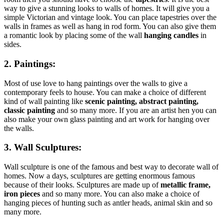
way to give a stunning looks to walls of homes. It will give you a
simple Victorian and vintage look. You can place tapestries over the
walls in frames as well as hang in rod form. You can also give them
a romantic look by placing some of the wall
hanging candles
in
sides.
2. Paintings:
Most of use love to hang paintings over the walls to give a
contemporary feels to house. You can make a choice of different
kind of wall painting like
scenic painting, abstract painting,
classic painting
and so many more. If you are an artist hen you can
also make your own glass painting and art work for hanging over
the walls.
3. Wall Sculptures:
Wall sculpture is one of the famous and best way to decorate wall of
homes. Now a days, sculptures are getting enormous famous
because of their looks. Sculptures are made up of
metallic frame,
iron pieces
and so many more. You can also make a choice of
hanging pieces of hunting such as antler heads, animal skin and so
many more.