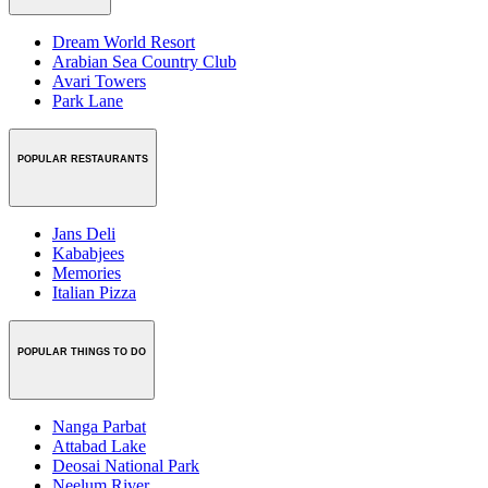
Dream World Resort
Arabian Sea Country Club
Avari Towers
Park Lane
POPULAR RESTAURANTS
Jans Deli
Kababjees
Memories
Italian Pizza
POPULAR THINGS TO DO
Nanga Parbat
Attabad Lake
Deosai National Park
Neelum River