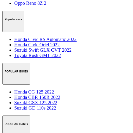
Oppo Reno 8Z 2
Popular cars
Honda Civic RS Automatic 2022
Honda Civic Oriel 2022
Suzuki Swift GLX CVT 2022
Toyota Rush GMT 2022
POPULAR BIKES
Honda CG 125 2022
Honda CBR 150R 2022
Suzuki GSX 125 2022
Suzuki GD 110s 2022
POPULAR Hotels