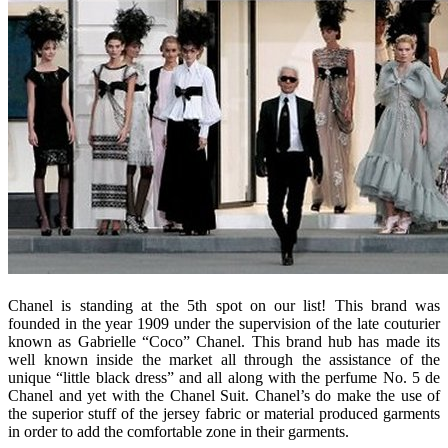
Chanel is standing at the 5th spot on our list! This brand was
founded in the year 1909 under the supervision of the late couturier
known as Gabrielle “Coco” Chanel. This brand hub has made its
well known inside the market all through the assistance of the
unique “little black dress” and all along with the perfume No. 5 de
Chanel and yet with the Chanel Suit. Chanel’s do make the use of
the superior stuff of the jersey fabric or material produced garments
in order to add the comfortable zone in their garments.