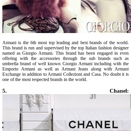
Armani is the 6th most top leading and best brands of the world.
This brand is run and supervised by the top Italian fashion designer
named as Giorgio Armani. This brand has been engaged in even
offering with the accessories through the sub brands such as
umbrella brand of well known Giorgio Armani including with the
Emporio Armani as well as Armani Jeans along with Armani
Exchange in addition to Armani Collezioni and Casa. No doubt it is
one of the most respected brands in the world.
5. Chanel: