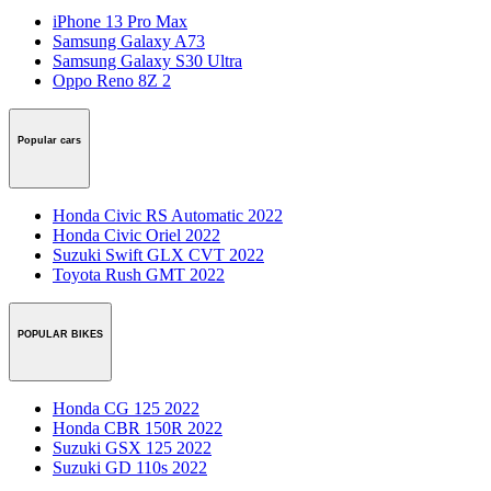
iPhone 13 Pro Max
Samsung Galaxy A73
Samsung Galaxy S30 Ultra
Oppo Reno 8Z 2
Popular cars
Honda Civic RS Automatic 2022
Honda Civic Oriel 2022
Suzuki Swift GLX CVT 2022
Toyota Rush GMT 2022
POPULAR BIKES
Honda CG 125 2022
Honda CBR 150R 2022
Suzuki GSX 125 2022
Suzuki GD 110s 2022