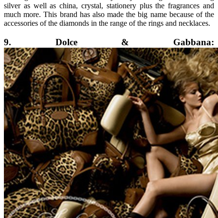
silver as well as china, crystal, stationery plus the fragrances and
much more. This brand has also made the big name because of the
accessories of the diamonds in the range of the rings and necklaces.
9. Dolce & Gabbana: