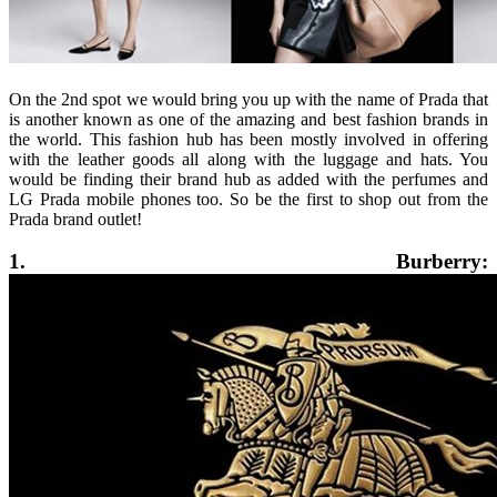
On the 2nd spot we would bring you up with the name of Prada that
is another known as one of the amazing and best fashion brands in
the world. This fashion hub has been mostly involved in offering
with the leather goods all along with the luggage and hats. You
would be finding their brand hub as added with the perfumes and
LG Prada mobile phones too. So be the first to shop out from the
Prada brand outlet!
1. Burberry: