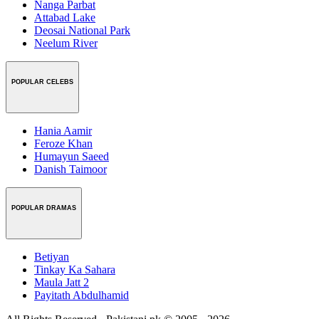
Nanga Parbat
Attabad Lake
Deosai National Park
Neelum River
POPULAR CELEBS
Hania Aamir
Feroze Khan
Humayun Saeed
Danish Taimoor
POPULAR DRAMAS
Betiyan
Tinkay Ka Sahara
Maula Jatt 2
Payitath Abdulhamid