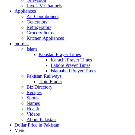
Television
Live TV Channels
Appliances
Air Conditioners
Generators
Refrigerators
Grocery Items
Kitchen Appliances
more…
Islam
Pakistan Prayer Times
Karachi Prayer Times
Lahore Prayer Times
Islamabad Prayer Times
Pakistan Railways
Train Finder
Biz Directory
Recipes
Sports
Names
Health
Videos
About Pakistan
Dollar Price in Pakistan
Menu