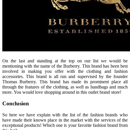
On the last and standing at the top on our list we would be
mentioning with the name of the Burberry. This brand has been best
involved in making you offer with the clothing and fashion
accessories. This brand is all run and supervised by the founder
Thomas Burberry. This brand has made its prominent place all
through the features of the clothing, as well as handbags and much
more. You would love shopping around in this outlet brand store!
Conclusion
So here we have explain with the list of the fashion brands who
have made their known place in the market with the services of the
exceptional products! Which one is your favorite fashion brand from