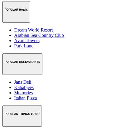
POPULAR Hotels
Dream World Resort
Arabian Sea Country Club
Avari Towers
Park Lane
POPULAR RESTAURANTS
Jans Deli
Kababjees
Memories
Italian Pizza
POPULAR THINGS TO DO