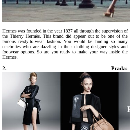
Hermes was founded in the year 1837 all through the supervision of
the Thierry Hermès. This brand did appear out to be one of the
famous ready-to-wear fashion. You would be finding so many
celebrities who are dazzling in their clothing designer styles and
footwear options. So are you ready to make your way inside the
Hermes.
2. Prada: