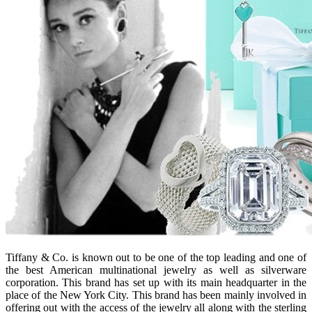
Tiffany & Co. is known out to be one of the top leading and one of
the best American multinational jewelry as well as silverware
corporation. This brand has set up with its main headquarter in the
place of the New York City. This brand has been mainly involved in
offering out with the access of the jewelry all along with the sterling