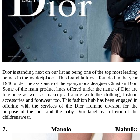
Dior is standing next on our list as being one of the top most leading
brands in the marketplaces. This brand hub was founded in the year
1946 under the assistance of the eponymous designer Christian Dior.
Some of the main product lines offered under the name of Dior are
fragrance as well as makeup all along with the clothing, fashion
accessories and footwear too. This fashion hub has been engaged in
offering with the services of the Dior Homme division for the
purpose of the men and the baby Dior label as in favor of the
childrenswear.
7. Manolo Blahnik: