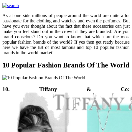
As at one side millions of people around the world are quite a lot
passionate for the clothing and watches and even the perfumes. But
have you ever thought about the fact that these accessories can just
make you feel stand out in the crowd if they are branded! Are you
brand conscious? Do you want to know that which are the most
popular fashion brands of the world? If yes then get ready because
here we have the list of most famous and top 10 popular fashion
brands in the world market!
10 Popular Fashion Brands Of The World
10. Tiffany & Co: