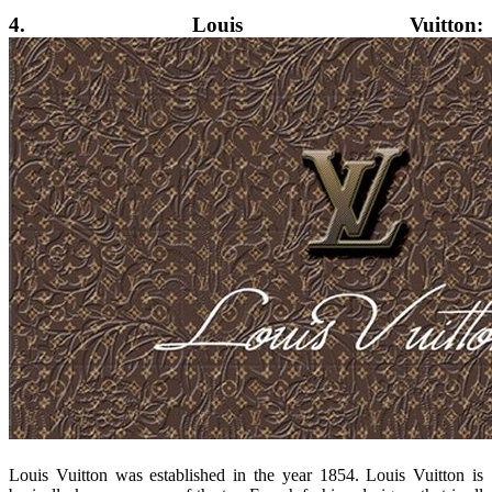
4. Louis Vuitton:
Louis Vuitton was established in the year 1854. Louis Vuitton is