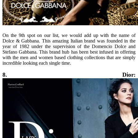
On the 9th spot on our list, we would add up with the name of
Dolce & Gabbana. This amazing Italian brand was founded in the
year of 1982 under the supervision of the Domencio Dolce and
Stefano Gabbana. This brand hub has been best infused in offering
with the men and women based clothing collections that are simply
incredible looking each single time.
8. Dior: