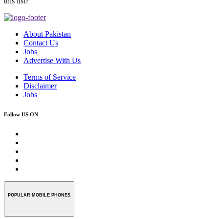
this list?
About Pakistan
Contact Us
Jobs
Advertise With Us
Terms of Service
Disclaimer
Jobs
Follow US ON
POPULAR MOBILE PHONES