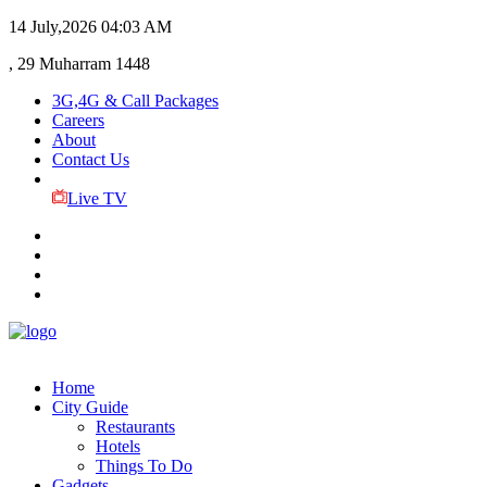
14 July,2026
04:03 AM
, 29 Muharram 1448
3G,4G & Call Packages
Careers
About
Contact Us
Live TV
Home
City Guide
Restaurants
Hotels
Things To Do
Gadgets