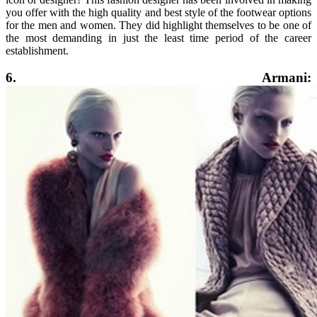
you offer with the high quality and best style of the footwear options
for the men and women. They did highlight themselves to be one of
the most demanding in just the least time period of the career
establishment.
6. Armani: