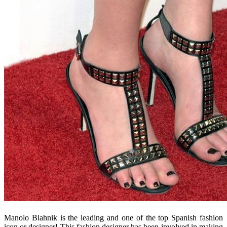
Manolo Blahnik is the leading and one of the top Spanish fashion
icon or designer! This fashion designer has been involved in making