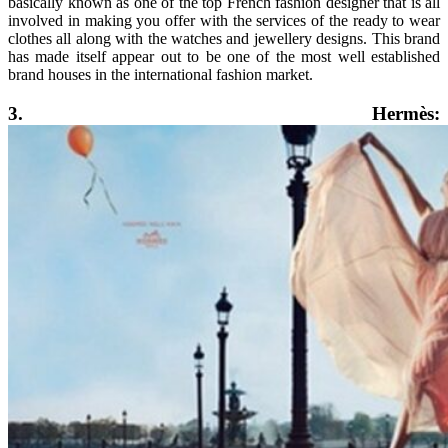
basically known as one of the top French fashion designer that is all
involved in making you offer with the services of the ready to wear
clothes all along with the watches and jewellery designs. This brand
has made itself appear out to be one of the most well established
brand houses in the international fashion market.
3. Hermès: