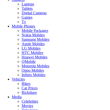
Laptops
Tablets
Digital Cameras
Games
Tv
Mobile Phones
Mobile Packages
Nokia Mobiles
Samsung Mobiles
Apple Mobiles
LG Mobiles
HTC Mobiles
Huawei Mobiles
QMobile
Motorola Mobiles
Oppo Mobiles
Infinix Mobiles
Vehicles
Bikes
Car Prices
Rickshaw
Media
Celebrities
Movies