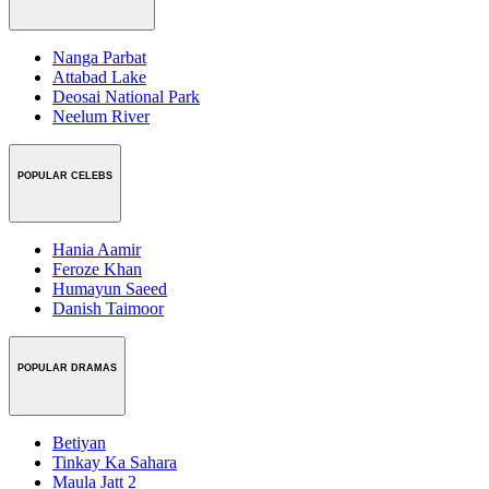
Nanga Parbat
Attabad Lake
Deosai National Park
Neelum River
POPULAR CELEBS
Hania Aamir
Feroze Khan
Humayun Saeed
Danish Taimoor
POPULAR DRAMAS
Betiyan
Tinkay Ka Sahara
Maula Jatt 2