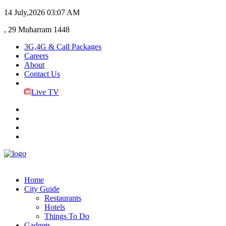
14 July,2026
03:07 AM
, 29 Muharram 1448
3G,4G & Call Packages
Careers
About
Contact Us
Live TV
Home
City Guide
Restaurants
Hotels
Things To Do
Gadgets