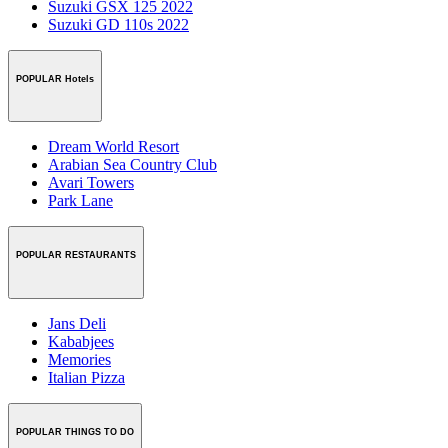
Suzuki GSX 125 2022
Suzuki GD 110s 2022
POPULAR Hotels
Dream World Resort
Arabian Sea Country Club
Avari Towers
Park Lane
POPULAR RESTAURANTS
Jans Deli
Kababjees
Memories
Italian Pizza
POPULAR THINGS TO DO