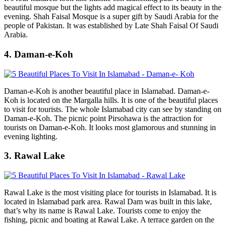
beautiful mosque but the lights add magical effect to its beauty in the
evening. Shah Faisal Mosque is a super gift by Saudi Arabia for the
people of Pakistan. It was established by Late Shah Faisal Of Saudi
Arabia.
4. Daman-e-Koh
Daman-e-Koh is another beautiful place in Islamabad. Daman-e-
Koh is located on the Margalla hills. It is one of the beautiful places
to visit for tourists. The whole Islamabad city can see by standing on
Daman-e-Koh. The picnic point Pirsohawa is the attraction for
tourists on Daman-e-Koh. It looks most glamorous and stunning in
evening lighting.
3. Rawal Lake
Rawal Lake is the most visiting place for tourists in Islamabad. It is
located in Islamabad park area. Rawal Dam was built in this lake,
that’s why its name is Rawal Lake. Tourists come to enjoy the
fishing, picnic and boating at Rawal Lake. A terrace garden on the