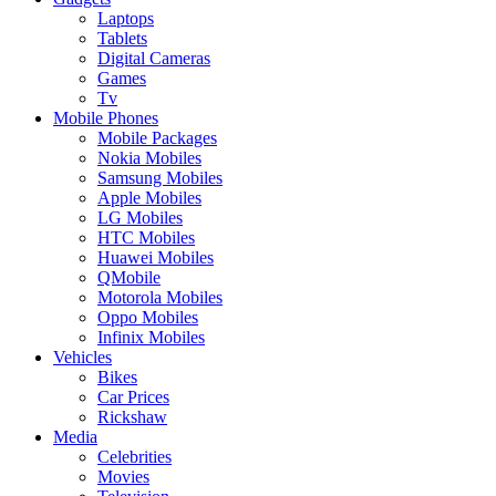
Laptops
Tablets
Digital Cameras
Games
Tv
Mobile Phones
Mobile Packages
Nokia Mobiles
Samsung Mobiles
Apple Mobiles
LG Mobiles
HTC Mobiles
Huawei Mobiles
QMobile
Motorola Mobiles
Oppo Mobiles
Infinix Mobiles
Vehicles
Bikes
Car Prices
Rickshaw
Media
Celebrities
Movies