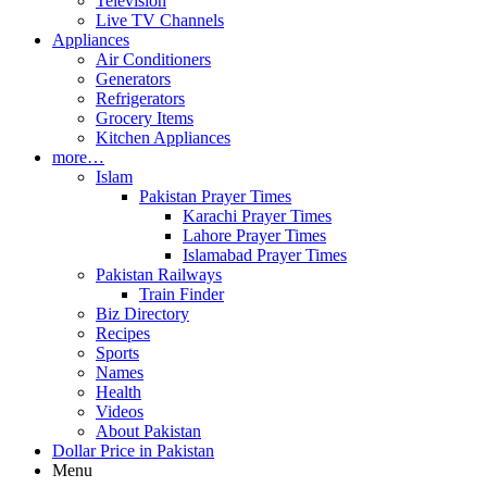
Television
Live TV Channels
Appliances
Air Conditioners
Generators
Refrigerators
Grocery Items
Kitchen Appliances
more…
Islam
Pakistan Prayer Times
Karachi Prayer Times
Lahore Prayer Times
Islamabad Prayer Times
Pakistan Railways
Train Finder
Biz Directory
Recipes
Sports
Names
Health
Videos
About Pakistan
Dollar Price in Pakistan
Menu