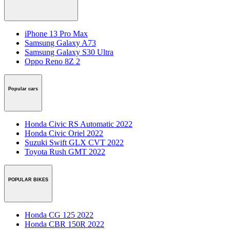
iPhone 13 Pro Max
Samsung Galaxy A73
Samsung Galaxy S30 Ultra
Oppo Reno 8Z 2
Popular cars
Honda Civic RS Automatic 2022
Honda Civic Oriel 2022
Suzuki Swift GLX CVT 2022
Toyota Rush GMT 2022
POPULAR BIKES
Honda CG 125 2022
Honda CBR 150R 2022