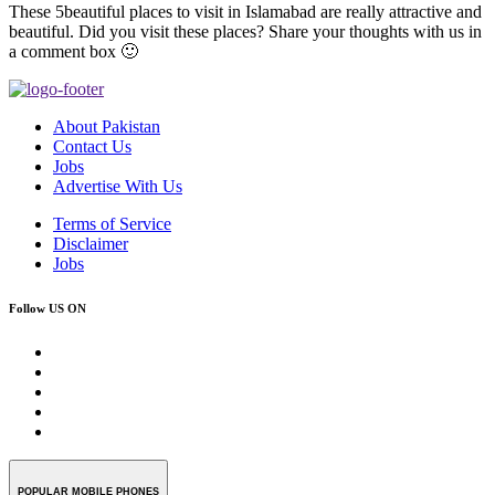
These 5beautiful places to visit in Islamabad are really attractive and
beautiful. Did you visit these places? Share your thoughts with us in
a comment box 🙂
About Pakistan
Contact Us
Jobs
Advertise With Us
Terms of Service
Disclaimer
Jobs
Follow US ON
POPULAR MOBILE PHONES