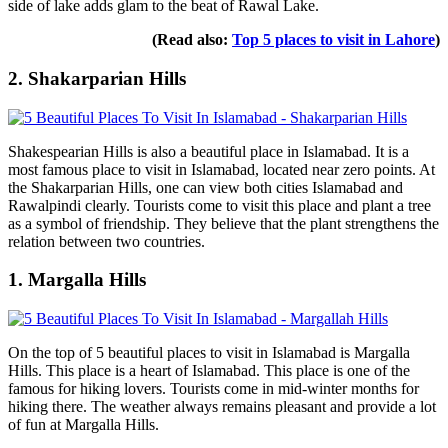
side of lake adds glam to the beat of Rawal Lake.
(Read also:
Top 5 places to visit in Lahore
)
2. Shakarparian Hills
Shakespearian Hills is also a beautiful place in Islamabad. It is a
most famous place to visit in Islamabad, located near zero points. At
the Shakarparian Hills, one can view both cities Islamabad and
Rawalpindi clearly. Tourists come to visit this place and plant a tree
as a symbol of friendship. They believe that the plant strengthens the
relation between two countries.
1. Margalla Hills
On the top of 5 beautiful places to visit in Islamabad is Margalla
Hills. This place is a heart of Islamabad. This place is one of the
famous for hiking lovers. Tourists come in mid-winter months for
hiking there. The weather always remains pleasant and provide a lot
of fun at Margalla Hills.