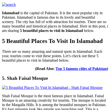
Islamabad
is the capital of Pakistan. It is the most popular city in
Pakistan. Islamabad is famous due to its lovely and beautiful
scenery. The city has full of with attraction for tourists. There are so
many beautiful and historical places in Islamabad. Here in this post, i
am sharing
5 beautiful places to visit in Islamabad
below.
5 Beautiful Places To Visit In Islamabad
There are so many amazing and natural spots in Islamabad. Each
year, tourists come to visit these points. Let’s check out these 5
beautiful places to visit in Islamabad below.
(Read Also:
Top 5 famous cities of Pakistan
)
5. Shah Faisal Mosque
Shah Faisal Mosque is the most famous place in Islamabad. Faisal
Mosque is an amazing creativity for tourists. The mosque is located
in the Margalla Hills. It is among the beautiful mosques in Pakistan.
It’s four minarets look like missile son launching pad. This is a