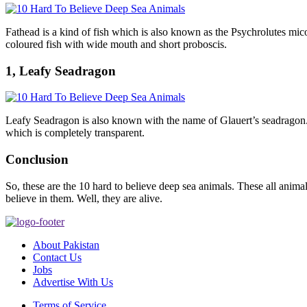
Fathead is a kind of fish which is also known as the Psychrolutes mi
coloured fish with wide mouth and short proboscis.
1, Leafy Seadragon
Leafy Seadragon is also known with the name of Glauert’s seadragon. It 
which is completely transparent.
Conclusion
So, these are the 10 hard to believe deep sea animals. These all anima
believe in them. Well, they are alive.
About Pakistan
Contact Us
Jobs
Advertise With Us
Terms of Service