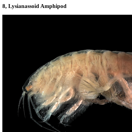
8, Lysianassoid Amphipod