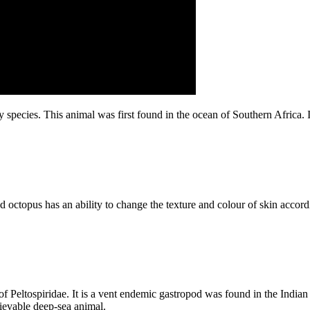
pecies. This animal was first found in the ocean of Southern Africa. I
nd octopus has an ability to change the texture and colour of skin accord
 Peltospiridae. It is a vent endemic gastropod was found in the Indian O
lievable deep-sea animal.