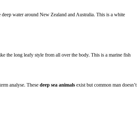
he deep water around New Zealand and Australia. This is a white
e the long leafy style from all over the body. This is a marine fish
g-term analyse. These
deep sea animals
exist but common man doesn’t