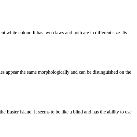
 white colour. It has two claws and both are in different size. Its
cies appear the same morphologically and can be distinguished on the
 Easter Island. It seems to be like a blind and has the ability to use