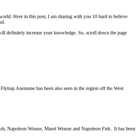
orld. Here in this post, I am sharing with you 10 hard to believe
od.
will definitely increase your knowledge. So, scroll down the page
s Flytrap Anemone has been also seen in the region off the West
onfish, Napoleon Wrasse, Maori Wrasse and Napoleon Fish. It has been