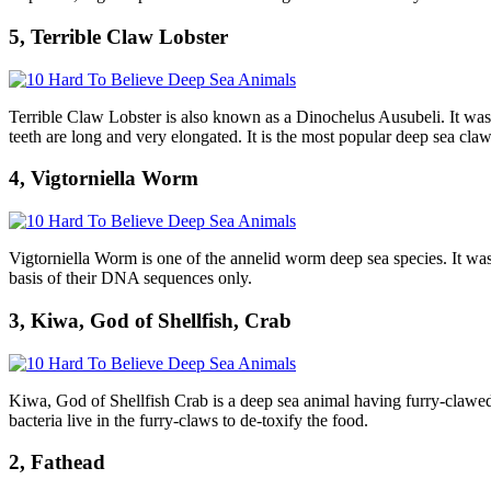
5, Terrible Claw Lobster
Terrible Claw Lobster is also known as a Dinochelus Ausubeli. It was f
teeth are long and very elongated. It is the most popular deep sea claw
4, Vigtorniella Worm
Vigtorniella Worm is one of the annelid worm deep sea species. It was
basis of their DNA sequences only.
3, Kiwa, God of Shellfish, Crab
Kiwa, God of Shellfish Crab is a deep sea animal having furry-clawed wh
bacteria live in the furry-claws to de-toxify the food.
2, Fathead