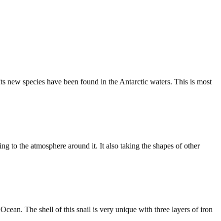
ts new species have been found in the Antarctic waters. This is most
ing to the atmosphere around it. It also taking the shapes of other
cean. The shell of this snail is very unique with three layers of iron