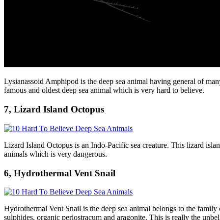
Lysianassoid Amphipod is the deep sea animal having general of many s
famous and oldest deep sea animal which is very hard to believe.
7, Lizard Island Octopus
Lizard Island Octopus is an Indo-Pacific sea creature. This lizard isla
animals which is very dangerous.
6, Hydrothermal Vent Snail
Hydrothermal Vent Snail is the deep sea animal belongs to the family of
sulphides, organic periostracum and aragonite. This is really the unbe