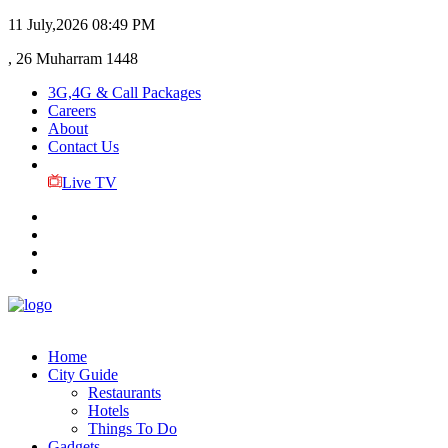
11 July,2026
08:49 PM
, 26 Muharram 1448
3G,4G & Call Packages
Careers
About
Contact Us
Live TV
Home
City Guide
Restaurants
Hotels
Things To Do
Gadgets