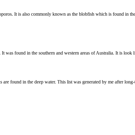
coporos. It is also commonly known as the blobfish which is found in t
was found in the southern and western areas of Australia. It is look lik
ls are found in the deep water. This list was generated by me after lon