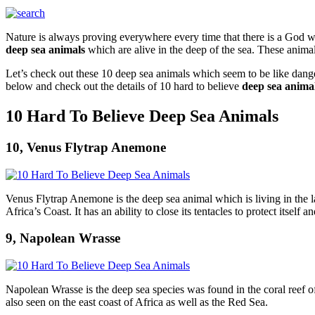
Nature is always proving everywhere every time that there is a God wh
deep sea animals
which are alive in the deep of the sea. These anim
Let’s check out these 10 deep sea animals which seem to be like dange
below and check out the details of 10 hard to believe
deep sea anima
10 Hard To Believe Deep Sea Animals
10, Venus Flytrap Anemone
Venus Flytrap Anemone is the deep sea animal which is living in the l
Africa’s Coast. It has an ability to close its tentacles to protect itself a
9, Napolean Wrasse
Napolean Wrasse is the deep sea species was found in the coral reef 
also seen on the east coast of Africa as well as the Red Sea.