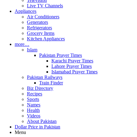
Television
Live TV Channels
Appliances
Air Conditioners
Generators
Refrigerators
Grocery Items
Kitchen Appliances
more…
Islam
Pakistan Prayer Times
Karachi Prayer Times
Lahore Prayer Times
Islamabad Prayer Times
Pakistan Railways
Train Finder
Biz Directory
Recipes
Sports
Names
Health
Videos
About Pakistan
Dollar Price in Pakistan
Menu