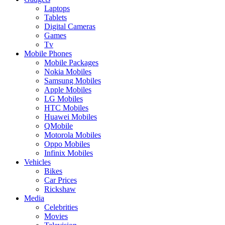
Laptops
Tablets
Digital Cameras
Games
Tv
Mobile Phones
Mobile Packages
Nokia Mobiles
Samsung Mobiles
Apple Mobiles
LG Mobiles
HTC Mobiles
Huawei Mobiles
QMobile
Motorola Mobiles
Oppo Mobiles
Infinix Mobiles
Vehicles
Bikes
Car Prices
Rickshaw
Media
Celebrities
Movies