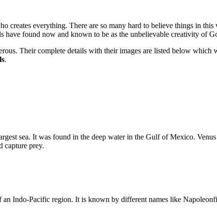
o creates everything. There are so many hard to believe things in this w
als have found now and known to be as the unbelievable creativity of G
rous. Their complete details with their images are listed below which 
ls
.
argest sea. It was found in the deep water in the Gulf of Mexico. Venu
nd capture prey.
of an Indo-Pacific region. It is known by different names like Napole