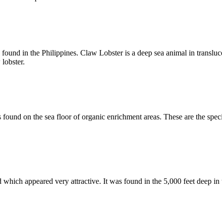
ound in the Philippines. Claw Lobster is a deep sea animal in translucent
 lobster.
 found on the sea floor of organic enrichment areas. These are the spe
ich appeared very attractive. It was found in the 5,000 feet deep in the