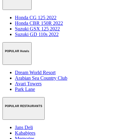
Honda CG 125 2022
Honda CBR 150R 2022
Suzuki GSX 125 2022
Suzuki GD 110s 2022
POPULAR Hotels
Dream World Resort
Arabian Sea Country Club
Avari Towers
Park Lane
POPULAR RESTAURANTS
Jans Deli
Kababjees
Memories