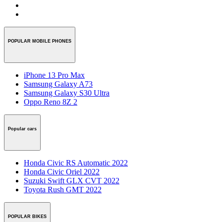
POPULAR MOBILE PHONES
iPhone 13 Pro Max
Samsung Galaxy A73
Samsung Galaxy S30 Ultra
Oppo Reno 8Z 2
Popular cars
Honda Civic RS Automatic 2022
Honda Civic Oriel 2022
Suzuki Swift GLX CVT 2022
Toyota Rush GMT 2022
POPULAR BIKES