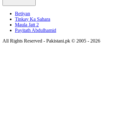
Betiyan
Tinkay Ka Sahara
Maula Jatt 2
Payitath Abdulhamid
All Rights Reserved - Pakistani.pk © 2005 - 2026