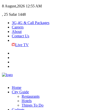
8 August,2026
12:55 AM
, 25 Safar 1448
3G,4G & Call Packages
Careers
About
Contact Us
Live TV
Home
City Guide
Restaurants
Hotels
Things To Do
Gadgets