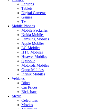
Laptops
Tablets
Digital Cameras
Games
Tv
Mobile Phones
Mobile Packages
Nokia Mobiles
Samsung Mobiles
Apple Mobiles
LG Mobiles
HTC Mobiles
Huawei Mobiles
QMobile
Motorola Mobiles
Oppo Mobiles
Infinix Mobiles
Vehicles
Bikes
Car Prices
Rickshaw
Media
Celebrities
Movies