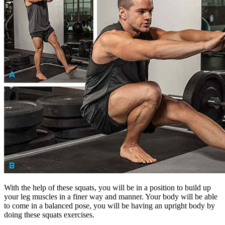
With the help of these squats, you will be in a position to build up
your leg muscles in a finer way and manner. Your body will be able
to come in a balanced pose, you will be having an upright body by
doing these squats exercises.