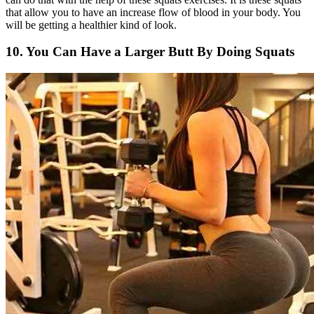
that allow you to have an increase flow of blood in your body. You
will be getting a healthier kind of look.
10. You Can Have a Larger Butt By Doing Squats