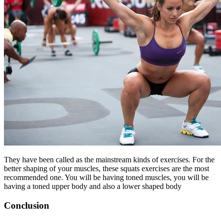
They have been called as the mainstream kinds of exercises. For the
better shaping of your muscles, these squats exercises are the most
recommended one. You will be having toned muscles, you will be
having a toned upper body and also a lower shaped body
Conclusion