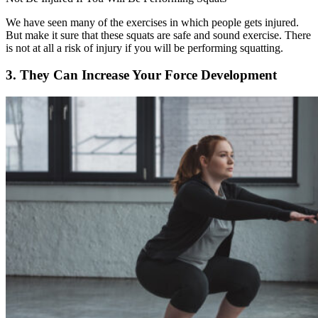
We have seen many of the exercises in which people gets injured.
But make it sure that these squats are safe and sound exercise. There
is not at all a risk of injury if you will be performing squatting.
3. They Can Increase Your Force Development