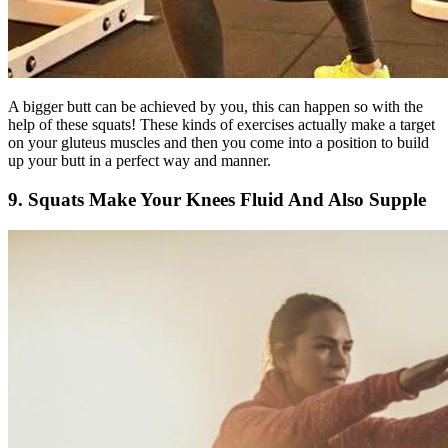
A bigger butt can be achieved by you, this can happen so with the
help of these squats! These kinds of exercises actually make a target
on your gluteus muscles and then you come into a position to build
up your butt in a perfect way and manner.
9. Squats Make Your Knees Fluid And Also Supple