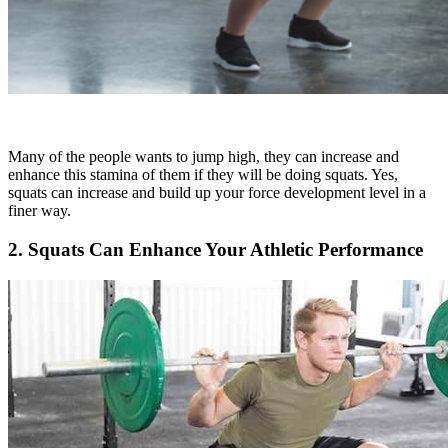
Many of the people wants to jump high, they can increase and
enhance this stamina of them if they will be doing squats. Yes,
squats can increase and build up your force development level in a
finer way.
2. Squats Can Enhance Your Athletic Performance