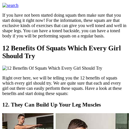
If you have not been started doing squats then make sure that you
start doing it right now! For the information, these squats are that
exclusive kinds of exercises that can give you well toned and well in
shape legs. You can have a toned backside, you can have a toned
body if you will be performing squats on a regular basis.
12 Benefits Of Squats Which Every Girl
Should Try
Right over here, we will be telling you the 12 benefits of squats
which every girl should try. We are quite sure that each and every
girl out there can easily perform these squats. Have a look at these
benefits and start doing these squats:
12. They Can Build Up Your Leg Muscles