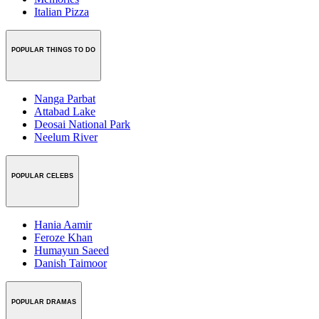
Italian Pizza
POPULAR THINGS TO DO
Nanga Parbat
Attabad Lake
Deosai National Park
Neelum River
POPULAR CELEBS
Hania Aamir
Feroze Khan
Humayun Saeed
Danish Taimoor
POPULAR DRAMAS