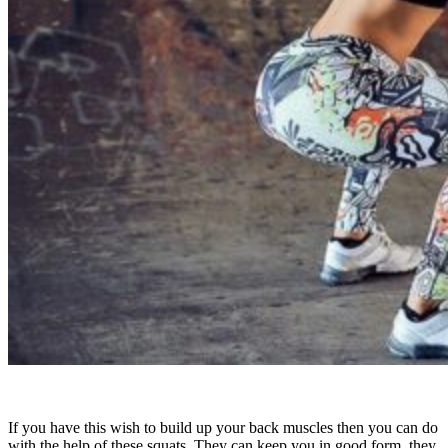
If you have this wish to build up your back muscles then you can do
with the help of these squats. They can keep you in good form, they