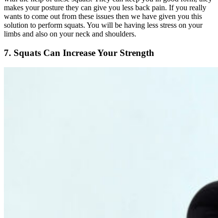
makes your posture they can give you less back pain. If you really
wants to come out from these issues then we have given you this
solution to perform squats. You will be having less stress on your
limbs and also on your neck and shoulders.
7. Squats Can Increase Your Strength