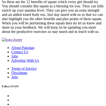
So these are the 12 benefits of squats which every girl should try.
You should consider this squats as a blessing for you. They can fully
enrich up your stamina level. They can give you an extra strength
and an added toned body too. Just stay tuned with us so that we can
also highlight you the other benefits and plus points of these squats.
When you will be performing these squats then do let us know and
share us your feedback. We will keep on be updating you more
about the productive exercises so stay tuned and in touch with us.
About Pakistan
Contact Us
Jobs
Advertise With Us
Terms of Service
Disclaimer
Jobs
Follow US ON