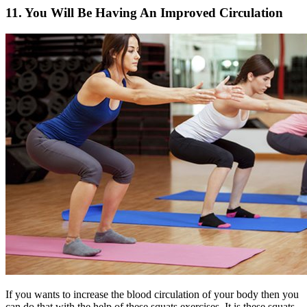
11. You Will Be Having An Improved Circulation
If you wants to increase the blood circulation of your body then you
can do that with the help of these squats exercises. It is these squats