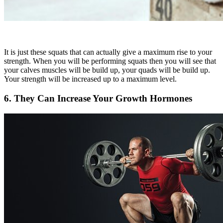
It is just these squats that can actually give a maximum rise to your
strength. When you will be performing squats then you will see that
your calves muscles will be build up, your quads will be build up.
Your strength will be increased up to a maximum level.
6. They Can Increase Your Growth Hormones