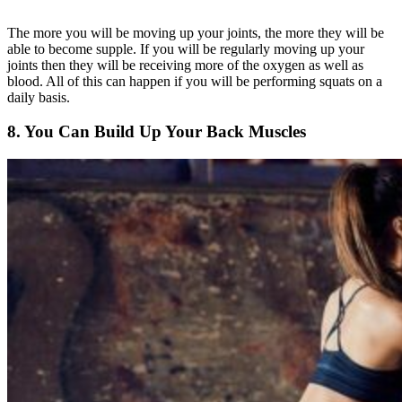
The more you will be moving up your joints, the more they will be
able to become supple. If you will be regularly moving up your
joints then they will be receiving more of the oxygen as well as
blood. All of this can happen if you will be performing squats on a
daily basis.
8. You Can Build Up Your Back Muscles