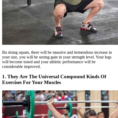
Bu doing squats, there will be massive and tremendous increase in
your size, you will be seeing gain in your strength level. Your legs
will become toned and your athletic performance will be
considerable improved.
1. They Are The Universal Compound Kinds Of
Exercises For Your Muscles