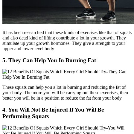
It has been researched that these kinds of exercises like that of squats
and also dead kind of lifting contribute a lot in your growth. They
stimulate up your growth hormones. They give a strength to your
upper and lower level body.
5. They Can Help You In Burning Fat
These squats can help you a lot in burning and reducing the fat of
your body. The more you will be carrying out these exercises, then
better you will be in a position to reduce the fat from your body.
4. You Will Not Be Injured If You Will Be
Performing Squats