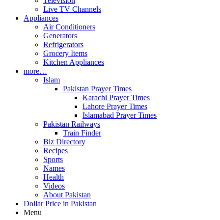
Television
Live TV Channels
Appliances
Air Conditioners
Generators
Refrigerators
Grocery Items
Kitchen Appliances
more…
Islam
Pakistan Prayer Times
Karachi Prayer Times
Lahore Prayer Times
Islamabad Prayer Times
Pakistan Railways
Train Finder
Biz Directory
Recipes
Sports
Names
Health
Videos
About Pakistan
Dollar Price in Pakistan
Menu