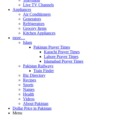
Television
Live TV Channels
Appliances
Air Conditioners
Generators
Refrigerators
Grocery Items
Kitchen Appliances
more…
Islam
Pakistan Prayer Times
Karachi Prayer Times
Lahore Prayer Times
Islamabad Prayer Times
Pakistan Railways
Train Finder
Biz Directory
Recipes
Sports
Names
Health
Videos
About Pakistan
Dollar Price in Pakistan
Menu