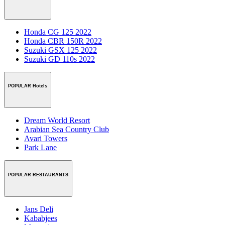
Honda CG 125 2022
Honda CBR 150R 2022
Suzuki GSX 125 2022
Suzuki GD 110s 2022
POPULAR Hotels
Dream World Resort
Arabian Sea Country Club
Avari Towers
Park Lane
POPULAR RESTAURANTS
Jans Deli
Kababjees