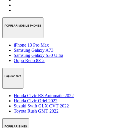
POPULAR MOBILE PHONES
iPhone 13 Pro Max
Samsung Galaxy A73
Samsung Galaxy S30 Ultra
Oppo Reno 8Z 2
Popular cars
Honda Civic RS Automatic 2022
Honda Civic Oriel 2022
Suzuki Swift GLX CVT 2022
Toyota Rush GMT 2022
POPULAR BIKES