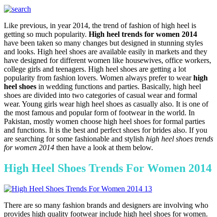
Like previous, in year 2014, the trend of fashion of high heel is
getting so much popularity.
High heel trends for women 2014
have been taken so many changes but designed in stunning styles
and looks. High heel shoes are available easily in markets and they
have designed for different women like housewives, office workers,
college girls and teenagers. High heel shoes are getting a lot
popularity from fashion lovers. Women always prefer to wear
high
heel shoes
in wedding functions and parties. Basically, high heel
shoes are divided into two categories of casual wear and formal
wear. Young girls wear high heel shoes as casually also. It is one of
the most famous and popular form of footwear in the world. In
Pakistan, mostly women choose high heel shoes for formal parties
and functions. It is the best and perfect shoes for brides also. If you
are searching for some fashionable and stylish
high heel shoes trends
for women 2014
then have a look at them below.
High Heel Shoes Trends For Women 2014
There are so many fashion brands and designers are involving who
provides high quality footwear include high heel shoes for women.