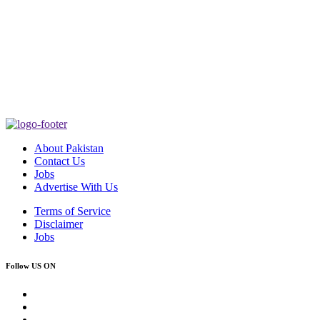
About Pakistan
Contact Us
Jobs
Advertise With Us
Terms of Service
Disclaimer
Jobs
Follow US ON