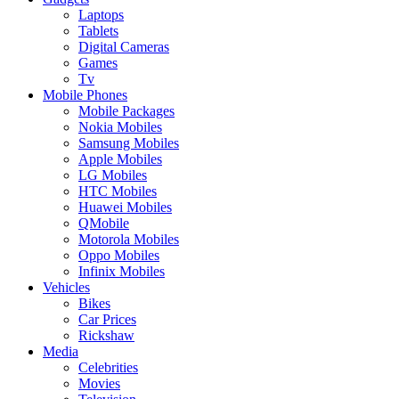
Laptops
Tablets
Digital Cameras
Games
Tv
Mobile Phones
Mobile Packages
Nokia Mobiles
Samsung Mobiles
Apple Mobiles
LG Mobiles
HTC Mobiles
Huawei Mobiles
QMobile
Motorola Mobiles
Oppo Mobiles
Infinix Mobiles
Vehicles
Bikes
Car Prices
Rickshaw
Media
Celebrities
Movies