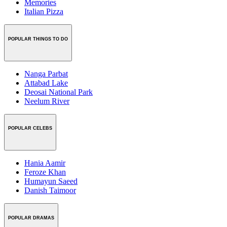
Memories
Italian Pizza
POPULAR THINGS TO DO
Nanga Parbat
Attabad Lake
Deosai National Park
Neelum River
POPULAR CELEBS
Hania Aamir
Feroze Khan
Humayun Saeed
Danish Taimoor
POPULAR DRAMAS