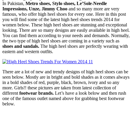
In Pakistan,
Metro shoes, Stylo shoes, Le’Sole-Needle
Impressions, Unze, Jimmy Choo
and so many more are very
famous, who offer high heel shoes for every one. Here in this post
you will find some of the latest high heel shoes trends 2014 for
women below. These high heel shoes are stunning and exceptional
looking. There are so many designs are easily available in high heel.
You can find them according to your needs and demands. Normally,
the two type of high heel shoes are coming in a variety such as
shoes and sandals.
The high heel shoes are perfectly wearing with
eastern and western outfits.
There are a lot of new and trendy designs of high heel shoes can be
seen below. Mostly are in bright and bold shades as it comes always
in a bold shades of red, purple, black, brown, ivory and so any
more. Girls!! these pictures are taken from latest collection of
different
footwear brands.
Let’s have a look below and then rush
one of the famous outlet named above for grabbing best footwear
below.