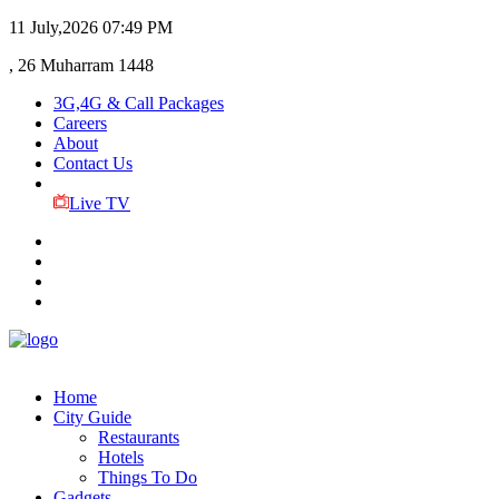
11 July,2026
07:49 PM
, 26 Muharram 1448
3G,4G & Call Packages
Careers
About
Contact Us
Live TV
Home
City Guide
Restaurants
Hotels
Things To Do
Gadgets