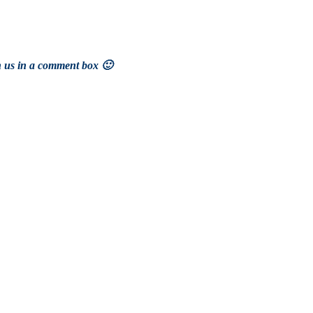
h us in a comment box 🙂