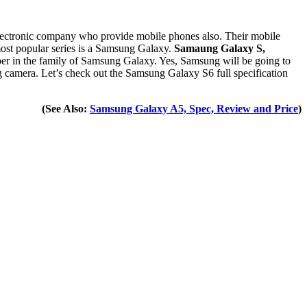
electronic company who provide mobile phones also. Their mobile
st popular series is a Samsung Galaxy.
Samaung Galaxy S,
ber in the family of Samsung Galaxy. Yes, Samsung will be going to
 camera. Let’s check out the Samsung Galaxy S6 full specification
(See Also:
Samsung Galaxy A5, Spec, Review and Price
)