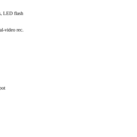
s, LED flash
-video rec.
pot