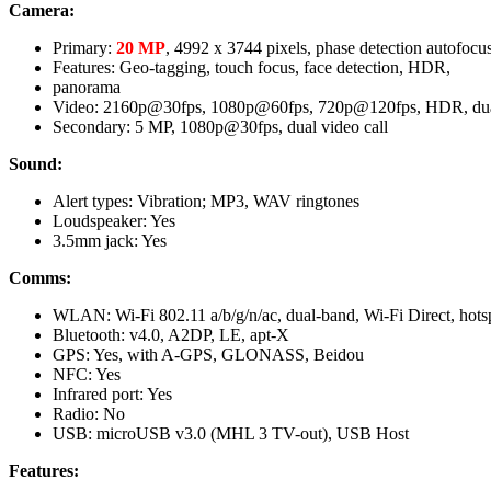
Camera:
Primary:
20 MP
, 4992 х 3744 pixels, phase detection autofocu
Features: Geo-tagging, touch focus, face detection, HDR,
panorama
Video: 2160p@30fps, 1080p@60fps, 720p@120fps, HDR, dual
Secondary: 5 MP, 1080p@30fps, dual video call
Sound:
Alert types: Vibration; MP3, WAV ringtones
Loudspeaker: Yes
3.5mm jack: Yes
Comms:
WLAN: Wi-Fi 802.11 a/b/g/n/ac, dual-band, Wi-Fi Direct, hots
Bluetooth: v4.0, A2DP, LE, apt-X
GPS: Yes, with A-GPS, GLONASS, Beidou
NFC: Yes
Infrared port: Yes
Radio: No
USB: microUSB v3.0 (MHL 3 TV-out), USB Host
Features: