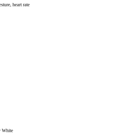
ture, heart rate
y White