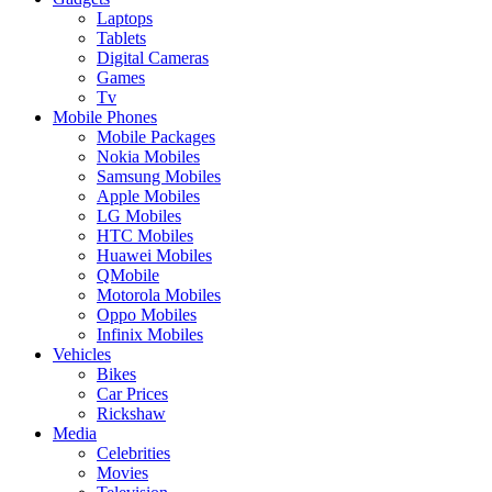
Laptops
Tablets
Digital Cameras
Games
Tv
Mobile Phones
Mobile Packages
Nokia Mobiles
Samsung Mobiles
Apple Mobiles
LG Mobiles
HTC Mobiles
Huawei Mobiles
QMobile
Motorola Mobiles
Oppo Mobiles
Infinix Mobiles
Vehicles
Bikes
Car Prices
Rickshaw
Media
Celebrities
Movies