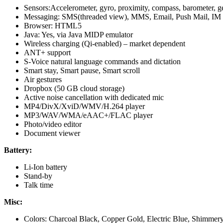
Sensors:Accelerometer, gyro, proximity, compass, barometer, ges
Messaging: SMS(threaded view), MMS, Email, Push Mail, IM
Browser: HTML5
Java: Yes, via Java MIDP emulator
Wireless charging (Qi-enabled) – market dependent
ANT+ support
S-Voice natural language commands and dictation
Smart stay, Smart pause, Smart scroll
Air gestures
Dropbox (50 GB cloud storage)
Active noise cancellation with dedicated mic
MP4/DivX/XviD/WMV/H.264 player
MP3/WAV/WMA/eAAC+/FLAC player
Photo/video editor
Document viewer
Battery:
Li-Ion battery
Stand-by
Talk time
Misc:
Colors: Charcoal Black, Copper Gold, Electric Blue, Shimmer