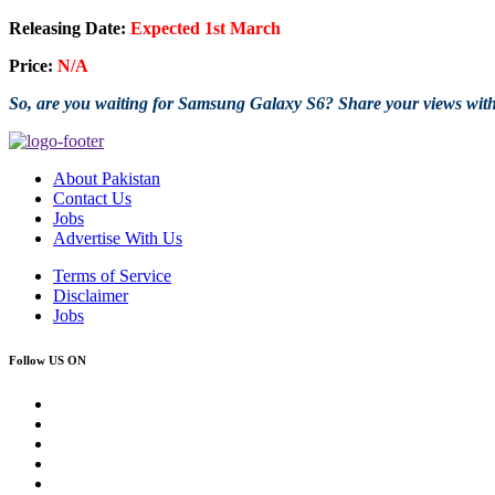
Releasing Date:
Expected 1st March
Price:
N/A
So, are you waiting for Samsung Galaxy S6? Share your views wit
About Pakistan
Contact Us
Jobs
Advertise With Us
Terms of Service
Disclaimer
Jobs
Follow US ON