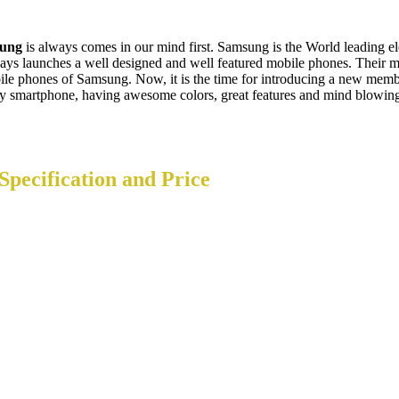
ung
is always comes in our mind first. Samsung is the World leading 
launches a well designed and well featured mobile phones. Their mo
bile phones of Samsung. Now, it is the time for introducing a new mem
ity smartphone, having awesome colors, great features and mind blowing
Specification and Price