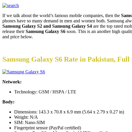
If we talk about the world’s famous mobile companies, then the
Sams
phones have so many demand in men and women both. Samsung always 
Samsung Galaxy S2 and Samsung Galaxy S4
are the top rated mo
release their
Samsung Galaxy S6
soon. This is an another high qual
and price below.
Samsung Galaxy S6 Rate in Pakistan, Full 
Network:
Technology: GSM / HSPA / LTE
Body:
Dimensions: 143.3 x 70.8 x 6.9 mm (5.64 x 2.79 x 0.27 in)
Weight: N/A
SIM: Nano-SIM
Fingerprint sensor (PayPal certified)