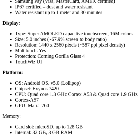
Samsung Pay (Visa, MasterCard, AMEX certified)
IP67 certified – dust and water resistant
Water resistant up to 1 meter and 30 minutes
Display:
Type: Super AMOLED capacitive touchscreen, 16M colors
Size: 5.0 inches (~67.9% screen-to-body ratio)
Resolution: 1440 x 2560 pixels (~587 ppi pixel density)
Multitouch: Yes
Protection: Corning Gorilla Glass 4
TouchWiz UI
Platform:
OS: Android OS, v5.0 (Lollipop)
Chipset: Exynos 7420
CPU: Quad-core 1.3 GHz Cortex-A53 & Quad-core 1.9 GHz
Cortex-A57
GPU: Mali-T760
Memory:
Card slot: microSD, up to 128 GB
Internal: 32 GB, 3 GB RAM