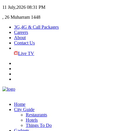
11 July,2026
08:31 PM
, 26 Muharram 1448
3G,4G & Call Packages
Careers
About
Contact Us
Live TV
Home
City Guide
Restaurants
Hotels
Things To Do
Gadgets