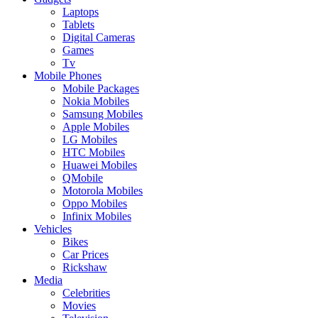
Laptops
Tablets
Digital Cameras
Games
Tv
Mobile Phones
Mobile Packages
Nokia Mobiles
Samsung Mobiles
Apple Mobiles
LG Mobiles
HTC Mobiles
Huawei Mobiles
QMobile
Motorola Mobiles
Oppo Mobiles
Infinix Mobiles
Vehicles
Bikes
Car Prices
Rickshaw
Media
Celebrities
Movies