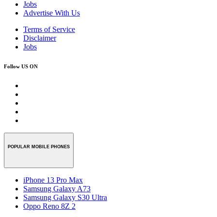
Jobs
Advertise With Us
Terms of Service
Disclaimer
Jobs
Follow US ON
POPULAR MOBILE PHONES
iPhone 13 Pro Max
Samsung Galaxy A73
Samsung Galaxy S30 Ultra
Oppo Reno 8Z 2