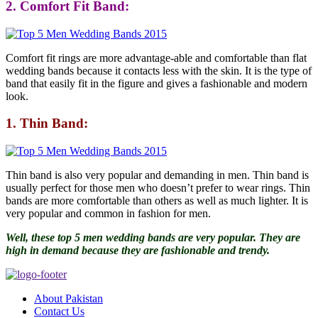
2. Comfort Fit Band:
Comfort fit rings are more advantage-able and comfortable than flat
wedding bands because it contacts less with the skin. It is the type of
band that easily fit in the figure and gives a fashionable and modern
look.
1. Thin Band:
Thin band is also very popular and demanding in men. Thin band is
usually perfect for those men who doesn’t prefer to wear rings. Thin
bands are more comfortable than others as well as much lighter. It is
very popular and common in fashion for men.
Well, these top 5 men wedding bands are very popular. They are
high in demand because they are fashionable and trendy.
About Pakistan
Contact Us