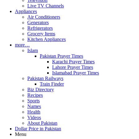
Television
Live TV Channels
Appliances
Air Conditioners
Generators
Refrigerators
Grocery Items
Kitchen Appliances
more…
Islam
Pakistan Prayer Times
Karachi Prayer Times
Lahore Prayer Times
Islamabad Prayer Times
Pakistan Railways
Train Finder
Biz Directory
Recipes
Sports
Names
Health
Videos
About Pakistan
Dollar Price in Pakistan
Menu