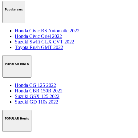
Popular cars
Honda Civic RS Automatic 2022
Honda Civic Oriel 2022
Suzuki Swift GLX CVT 2022
Toyota Rush GMT 2022
POPULAR BIKES
Honda CG 125 2022
Honda CBR 150R 2022
Suzuki GSX 125 2022
Suzuki GD 110s 2022
POPULAR Hotels