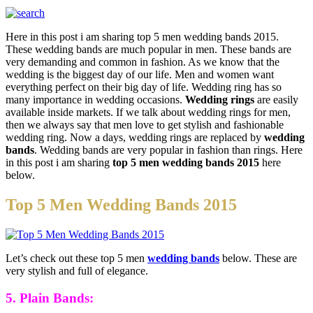
Here in this post i am sharing top 5 men wedding bands 2015.
These wedding bands are much popular in men. These bands are
very demanding and common in fashion. As we know that the
wedding is the biggest day of our life. Men and women want
everything perfect on their big day of life. Wedding ring has so
many importance in wedding occasions.
Wedding rings
are easily
available inside markets. If we talk about wedding rings for men,
then we always say that men love to get stylish and fashionable
wedding ring. Now a days, wedding rings are replaced by
wedding
bands
. Wedding bands are very popular in fashion than rings. Here
in this post i am sharing
top 5 men wedding bands 2015
here
below.
Top 5 Men Wedding Bands 2015
Let’s check out these top 5 men
wedding bands
below. These are
very stylish and full of elegance.
5. Plain Bands: