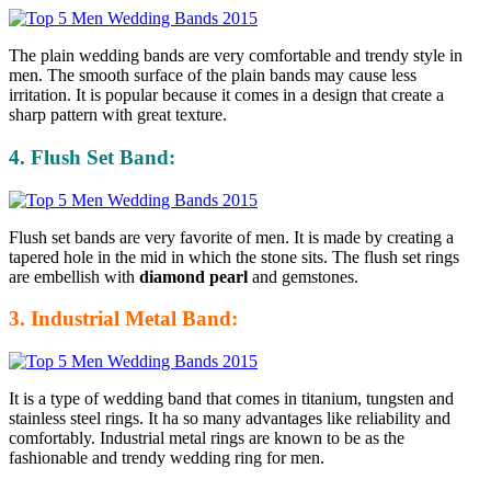
The plain wedding bands are very comfortable and trendy style in
men. The smooth surface of the plain bands may cause less
irritation. It is popular because it comes in a design that create a
sharp pattern with great texture.
4. Flush Set Band:
Flush set bands are very favorite of men. It is made by creating a
tapered hole in the mid in which the stone sits. The flush set rings
are embellish with
diamond pearl
and gemstones.
3. Industrial Metal Band:
It is a type of wedding band that comes in titanium, tungsten and
stainless steel rings. It ha so many advantages like reliability and
comfortably. Industrial metal rings are known to be as the
fashionable and trendy wedding ring for men.