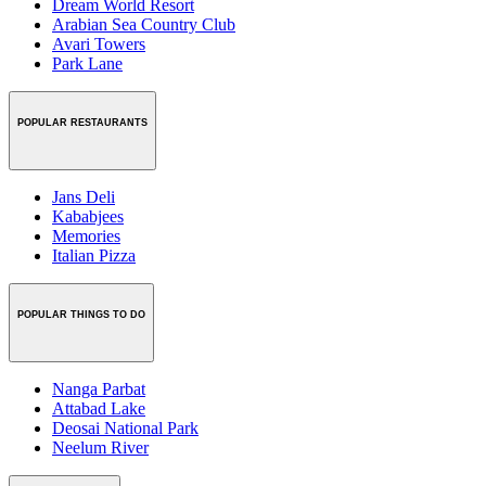
Dream World Resort
Arabian Sea Country Club
Avari Towers
Park Lane
POPULAR RESTAURANTS
Jans Deli
Kababjees
Memories
Italian Pizza
POPULAR THINGS TO DO
Nanga Parbat
Attabad Lake
Deosai National Park
Neelum River