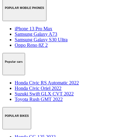
POPULAR MOBILE PHONES
iPhone 13 Pro Max
Samsung Galaxy A73
Samsung Galaxy S30 Ultra
Oppo Reno 8Z 2
Popular cars
Honda Civic RS Automatic 2022
Honda Civic Oriel 2022
Suzuki Swift GLX CVT 2022
Toyota Rush GMT 2022
POPULAR BIKES
Honda CG 125 2022