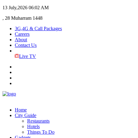
13 July,2026
06:02 AM
, 28 Muharram 1448
3G,4G & Call Packages
Careers
About
Contact Us
Live TV
Home
City Guide
Restaurants
Hotels
Things To Do
Gadgets