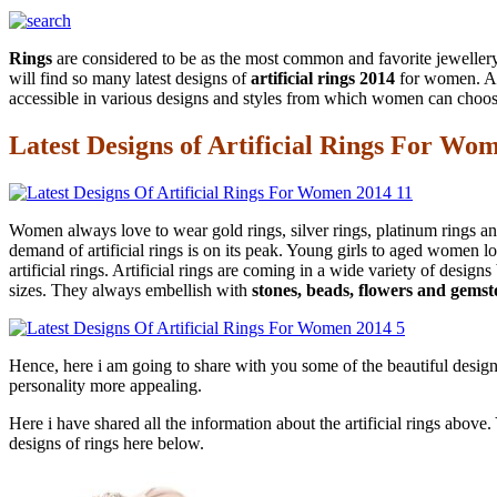
Rings
are considered to be as the most common and favorite jewellery 
will find so many latest designs of
artificial rings 2014
for women. Art
accessible in various designs and styles from which women can choose
Latest Designs of Artificial Rings For Wo
Women always love to wear gold rings, silver rings, platinum rings and
demand of artificial rings is on its peak. Young girls to aged women 
artificial rings. Artificial rings are coming in a wide variety of desi
sizes. They always embellish with
stones, beads, flowers and gemst
Hence, here i am going to share with you some of the beautiful desig
personality more appealing.
Here i have shared all the information about the artificial rings abov
designs of rings here below.