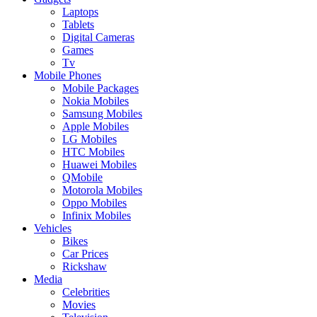
Laptops
Tablets
Digital Cameras
Games
Tv
Mobile Phones
Mobile Packages
Nokia Mobiles
Samsung Mobiles
Apple Mobiles
LG Mobiles
HTC Mobiles
Huawei Mobiles
QMobile
Motorola Mobiles
Oppo Mobiles
Infinix Mobiles
Vehicles
Bikes
Car Prices
Rickshaw
Media
Celebrities
Movies