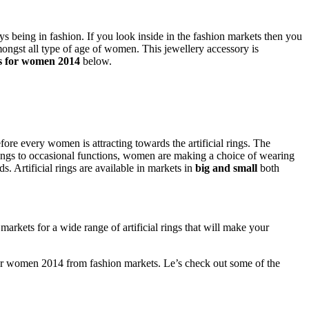
s being in fashion. If you look inside in the fashion markets then you
mongst all type of age of women. This jewellery accessory is
ngs for women 2014
below.
ore every women is attracting towards the artificial rings. The
ings to occasional functions, women are making a choice of wearing
. Artificial rings are available in markets in
big and small
both
markets for a wide range of artificial rings that will make your
s for women 2014 from fashion markets. Le’s check out some of the