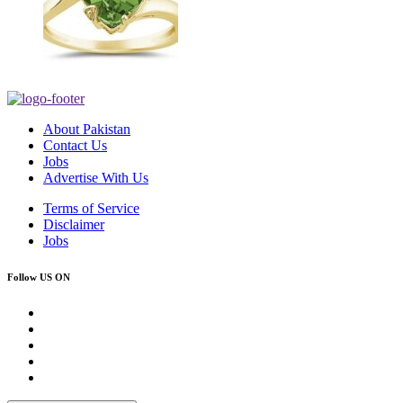
About Pakistan
Contact Us
Jobs
Advertise With Us
Terms of Service
Disclaimer
Jobs
Follow US ON