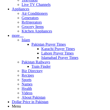
Television
Live TV Channels
Appliances
Air Conditioners
Generators
Refrigerators
Grocery Items
Kitchen Appliances
more…
Islam
Pakistan Prayer Times
Karachi Prayer Times
Lahore Prayer Times
Islamabad Prayer Times
Pakistan Railways
Train Finder
Biz Directory
Recipes
Sports
Names
Health
Videos
About Pakistan
Dollar Price in Pakistan
Menu