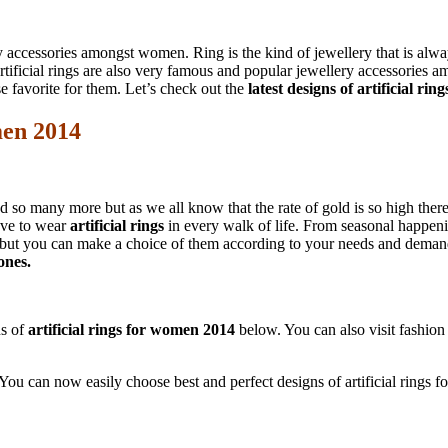
accessories amongst women. Ring is the kind of jewellery that is alway
ificial rings are also very famous and popular jewellery accessories a
 favorite for them. Let’s check out the
latest designs of artificial ri
men 2014
 so many more but as we all know that the rate of gold is so high theref
love to wear
artificial rings
in every walk of life. From seasonal happen
gns but you can make a choice of them according to your needs and demands
ones.
ns of
artificial rings for women 2014
below. You can also visit fashion 
e. You can now easily choose best and perfect designs of artificial ring