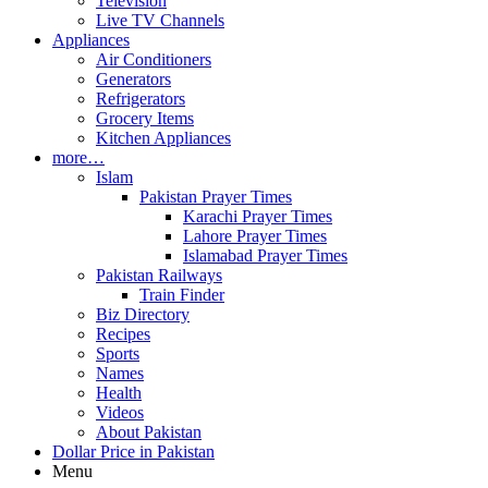
Television
Live TV Channels
Appliances
Air Conditioners
Generators
Refrigerators
Grocery Items
Kitchen Appliances
more…
Islam
Pakistan Prayer Times
Karachi Prayer Times
Lahore Prayer Times
Islamabad Prayer Times
Pakistan Railways
Train Finder
Biz Directory
Recipes
Sports
Names
Health
Videos
About Pakistan
Dollar Price in Pakistan
Menu