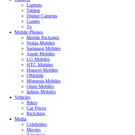
Laptops
Tablets
Digital Cameras
Games
Tv
Mobile Phones
Mobile Packages
Nokia Mobiles
Samsung Mobiles
Apple Mobiles
LG Mobiles
HTC Mobiles
Huawei Mobiles
QMobile
Motorola Mobiles
Oppo Mobiles
Infinix Mobiles
Vehicles
Bikes
Car Prices
Rickshaw
Media
Celebrities
Movies