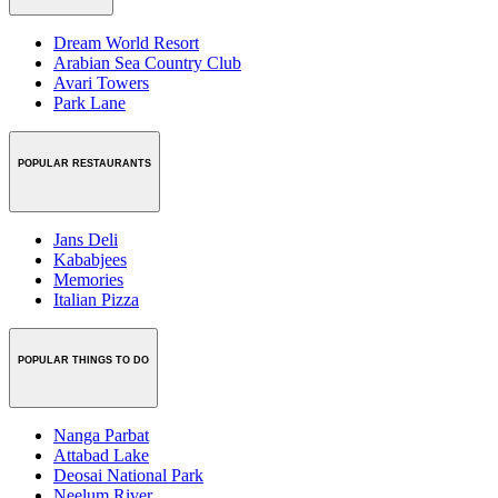
Dream World Resort
Arabian Sea Country Club
Avari Towers
Park Lane
POPULAR RESTAURANTS
Jans Deli
Kababjees
Memories
Italian Pizza
POPULAR THINGS TO DO
Nanga Parbat
Attabad Lake
Deosai National Park
Neelum River