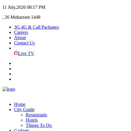
11 July,2026
08:17 PM
, 26 Muharram 1448
3G,4G & Call Packages
Careers
About
Contact Us
Live TV
Home
City Guide
Restaurants
Hotels
Things To Do
Gadgets