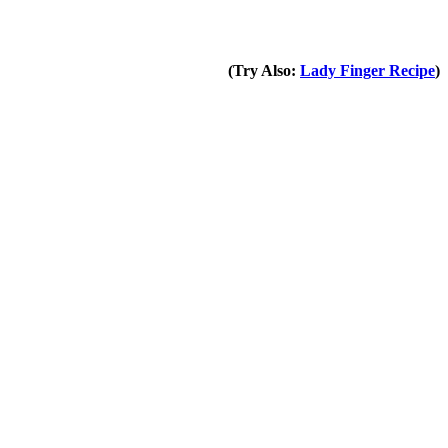
(Try Also:
Lady Finger Recipe
)