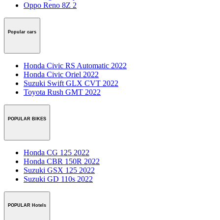
Oppo Reno 8Z 2
Popular cars
Honda Civic RS Automatic 2022
Honda Civic Oriel 2022
Suzuki Swift GLX CVT 2022
Toyota Rush GMT 2022
POPULAR BIKES
Honda CG 125 2022
Honda CBR 150R 2022
Suzuki GSX 125 2022
Suzuki GD 110s 2022
POPULAR Hotels