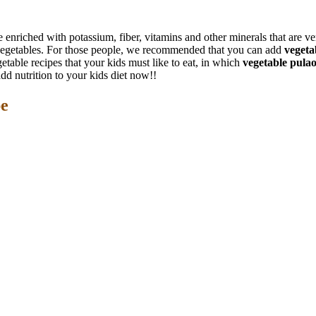
 enriched with potassium, fiber, vitamins and other minerals that are ver
at vegetables. For those people, we recommended that you can add
vegeta
table recipes that your kids must like to eat, in which
vegetable pula
dd nutrition to your kids diet now!!
pe