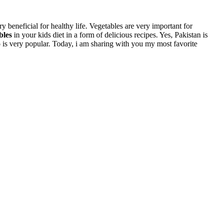
y beneficial for healthy life. Vegetables are very important for
bles
in your kids diet in a form of delicious recipes. Yes, Pakistan is
o
is very popular. Today, i am sharing with you my most favorite