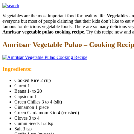
Vegetables are the most important food for healthy life.
Vegetables
are
everyone but most of people claiming that their kids don’t like to e
famous for delicious vegetable foods. There are so many delicious vege
Amritsar vegetable pulao cooking recipe
. Try this recipe now and a
Amritsar Vegetable Pulao – Cooking Reci
Ingredients:
Cooked Rice 2 cup
Carrot 1
Beans 1- to 20
Capsicum 1
Green Chilies 3 to 4 (slit)
Cinnamon 1 piece
Green Cardamom 3 to 4 (crushed)
Cloves 3 to 4
Cumin Seeds 1/2 tsp
Salt 3 tsp