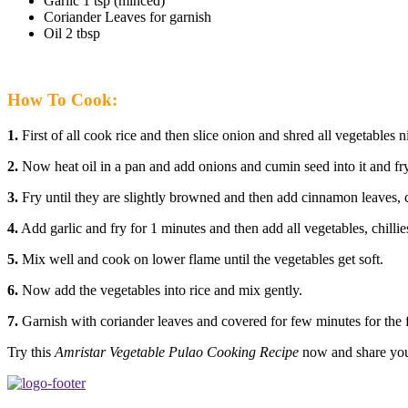
Garlic 1 tsp (minced)
Coriander Leaves for garnish
Oil 2 tbsp
How To Cook:
1.
First of all cook rice and then slice onion and shred all vegetables n
2.
Now heat oil in a pan and add onions and cumin seed into it and fry
3.
Fry until they are slightly browned and then add cinnamon leaves, 
4.
Add garlic and fry for 1 minutes and then add all vegetables, chillies 
5.
Mix well and cook on lower flame until the vegetables get soft.
6.
Now add the vegetables into rice and mix gently.
7.
Garnish with coriander leaves and covered for few minutes for the f
Try this
Amristar Vegetable Pulao Cooking Recipe
now and share your