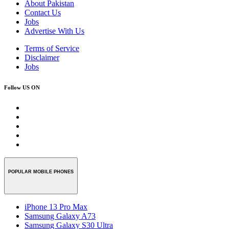
About Pakistan
Contact Us
Jobs
Advertise With Us
Terms of Service
Disclaimer
Jobs
Follow US ON
POPULAR MOBILE PHONES
iPhone 13 Pro Max
Samsung Galaxy A73
Samsung Galaxy S30 Ultra