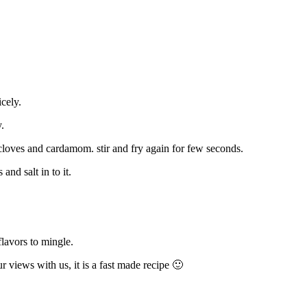
icely.
.
cloves and cardamom. stir and fry again for few seconds.
and salt in to it.
lavors to mingle.
 views with us, it is a fast made recipe 🙂