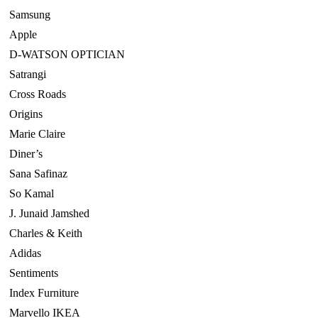
Samsung
Apple
D-WATSON OPTICIAN
Satrangi
Cross Roads
Origins
Marie Claire
Diner’s
Sana Safinaz
So Kamal
J. Junaid Jamshed
Charles & Keith
Adidas
Sentiments
Index Furniture
Marvello IKEA