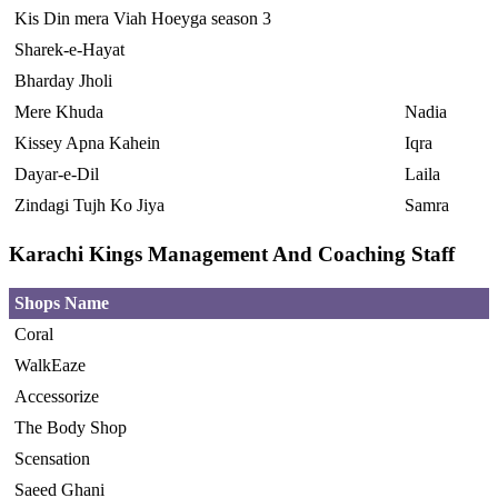
Kis Din mera Viah Hoeyga season 3
Sharek-e-Hayat
Bharday Jholi
Mere Khuda
Nadia
Kissey Apna Kahein
Iqra
Dayar-e-Dil
Laila
Zindagi Tujh Ko Jiya
Samra
Karachi Kings Management And Coaching Staff
Shops Name
Coral
WalkEaze
Accessorize
The Body Shop
Scensation
Saeed Ghani