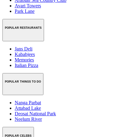
Arabian Sea Country Club
Avari Towers
Park Lane
POPULAR RESTAURANTS
Jans Deli
Kababjees
Memories
Italian Pizza
POPULAR THINGS TO DO
Nanga Parbat
Attabad Lake
Deosai National Park
Neelum River
POPULAR CELEBS