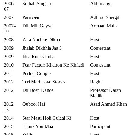
2006–
Solhah Singaarr
Abhimanyu
07
2007
Parrivaar
Adhiraj Shergill
2007–
Dill Mill Gayye
Armaan Malik
10
2008
Zara Nachke Dikha
Host
2009
Jhalak Dikhhla Jaa 3
Contestant
2009
Idea Rocks India
Host
2010
Fear Factor: Khatron Ke Khiladi
Contestant
2011
Perfect Couple
Host
2012
Teri Meri Love Stories
Raghu
2012
Dil Dosti Dance
Professor Karan
Mallik
2012-
Qubool Hai
Asad Ahmed Khan
13
2014
Star Masti Holi Gulaal Ki
Host
2015
Thank You Maa
Participant
2015
Selfie
Host