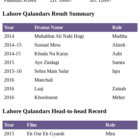
Platinum Screen
2D: 1000/-
3D: 1200/-
Lahore Qalandars Result Summary
Year
Drama Name
Role
2014
Muhabbat Ab Nahi Hugi
Madiha
2014–15
Susraal Mera
Alizeh
2014-15
Khuda Na Karay
Aabi
2015
Aye Zindagi
Samra
2015–16
Sehra Main Safar
Iqra
2016
Manchali
2016
Laaj
Zainab
2016
Khoobsurat
Meher
Lahore Qalandars Head-to-head Record
Year
Film
Role
2015
Ek Our Ek Gyarah
Mira