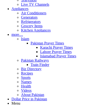
Television
Live TV Channels
Appliances
Air Conditioners
Generators
Refrigerators
Grocery Items
Kitchen Appliances
more…
Islam
Pakistan Prayer Times
Karachi Prayer Times
Lahore Prayer Times
Islamabad Prayer Times
Pakistan Railways
Train Finder
Biz Directory
Recipes
Sports
Names
Health
Videos
About Pakistan
Dollar Price in Pakistan
Menu