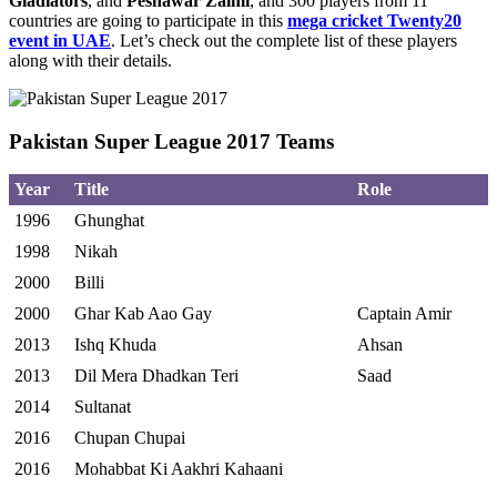
Gladiators
, and
Peshawar Zalmi
, and 300 players from 11
countries are going to participate in this
mega cricket Twenty20
event in UAE
. Let’s check out the complete list of these players
along with their details.
Pakistan Super League 2017 Teams
Year
Title
Role
1996
Ghunghat
1998
Nikah
2000
Billi
2000
Ghar Kab Aao Gay
Captain Amir
2013
Ishq Khuda
Ahsan
2013
Dil Mera Dhadkan Teri
Saad
2014
Sultanat
2016
Chupan Chupai
2016
Mohabbat Ki Aakhri Kahaani