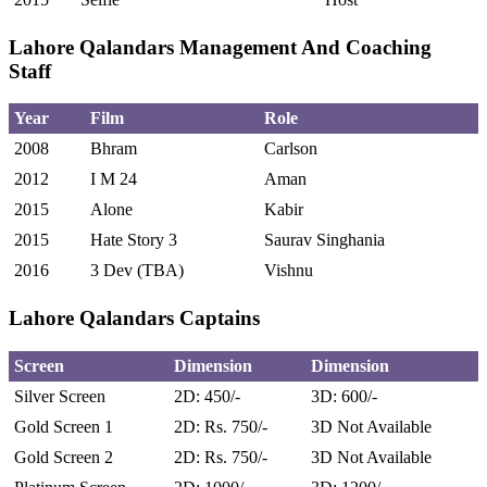
Lahore Qalandars Management And Coaching
Staff
Year
Film
Role
2008
Bhram
Carlson
2012
I M 24
Aman
2015
Alone
Kabir
2015
Hate Story 3
Saurav Singhania
2016
3 Dev (TBA)
Vishnu
Lahore Qalandars Captains
Screen
Dimension
Dimension
Silver Screen
2D: 450/-
3D: 600/-
Gold Screen 1
2D: Rs. 750/-
3D Not Available
Gold Screen 2
2D: Rs. 750/-
3D Not Available