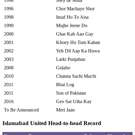
1998
Jisey de Mula
1996
Chor Machaye Shor
1998
Insaf Ho To Aisa
1999
Mujhe Jeene Do
2000
Ghar Kab Aao Gay
2001
Khoey Ho Tum Kahan
2002
Yeh Dil Aap Ka Huwa
2003
Larki Punjaban
2008
Gulabo
2010
Channa Sachi Muchi
2011
Bhai Log
2011
Son of Pakistan
2016
Geo Sar Utha Kay
To Be Announced
Meri Jaan
Islamabad United Head-to-head Record