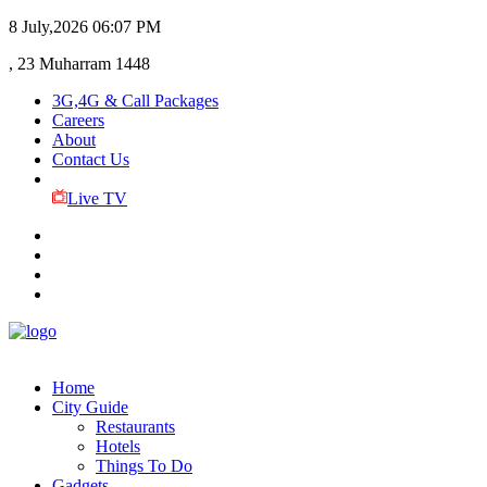
8 July,2026
06:07 PM
, 23 Muharram 1448
3G,4G & Call Packages
Careers
About
Contact Us
Live TV
Home
City Guide
Restaurants
Hotels
Things To Do
Gadgets