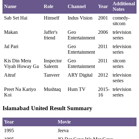
Additional
Name
Role
Channel
Year
Notes
Sab Set Hai
Himself
Indus Vision
2001
comedy-
sitcom
Makan
Jaffer's
Geo
2006
television
friend
Entertainment
series
Jal Pari
Geo
2011
television
Entertainment
series
Kis Din Mera
Inspector
Geo
2011
sitcom
Viyah Howay Ga
Saleem
Entertainment
series
Aitraf
Tanveer
ARY Digital
2012
television
series
Preet Na Kariyo
Mushtaq
Hum TV
2015-
television
Koi
16
series
Islamabad United Result Summary
Year
Movie
1995
Jeeva