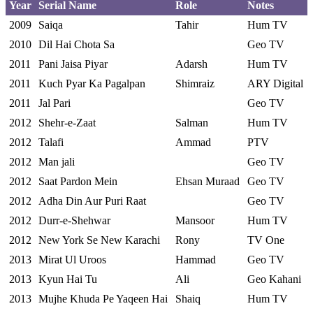
Year
Serial Name
Role
Notes
2009
Saiqa
Tahir
Hum TV
2010
Dil Hai Chota Sa
Geo TV
2011
Pani Jaisa Piyar
Adarsh
Hum TV
2011
Kuch Pyar Ka Pagalpan
Shimraiz
ARY Digital
2011
Jal Pari
Geo TV
2012
Shehr-e-Zaat
Salman
Hum TV
2012
Talafi
Ammad
PTV
2012
Man jali
Geo TV
2012
Saat Pardon Mein
Ehsan Muraad
Geo TV
2012
Adha Din Aur Puri Raat
Geo TV
2012
Durr-e-Shehwar
Mansoor
Hum TV
2012
New York Se New Karachi
Rony
TV One
2013
Mirat Ul Uroos
Hammad
Geo TV
2013
Kyun Hai Tu
Ali
Geo Kahani
2013
Mujhe Khuda Pe Yaqeen Hai
Shaiq
Hum TV