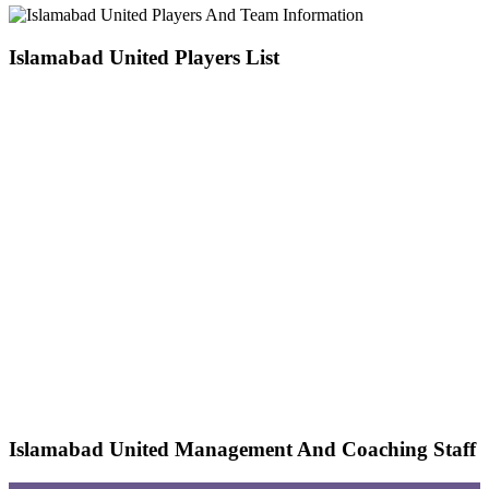
Islamabad United Players List
Islamabad United Management And Coaching Staff