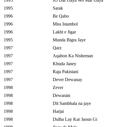
1995
JO Dar Gaya Wo Mar Gaya
1995
Sarak
1996
Be Qabo
1996
Miss Istambol
1996
Lakht e Jigar
1995
Munda Bigra Jaye
1997
Qarz
1997
Aqabon Ka Nisheman
1997
Khuda Janey
1997
Raja Pakistani
1997
Dever Dewanay
1998
Zever
1998
Dewarain
1998
Dil Sambhala na jaye
1998
Harjai
1998
Dulha Lay Kar Jaoun Gi