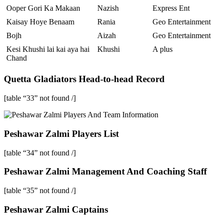
Ooper Gori Ka Makaan
Nazish
Express Ent
Kaisay Hoye Benaam
Rania
Geo Entertainment
Bojh
Aizah
Geo Entertainment
Kesi Khushi lai kai aya hai
Khushi
A plus
Chand
Quetta Gladiators Head-to-head Record
[table “33” not found /]
Peshawar Zalmi Players List
[table “34” not found /]
Peshawar Zalmi Management And Coaching Staff
[table “35” not found /]
Peshawar Zalmi Captains