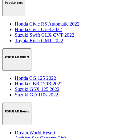
Popular cars
Honda Civic RS Automatic 2022
Honda Civic Oriel 2022
Suzuki Swift GLX CVT 2022
Toyota Rush GMT 2022
POPULAR BIKES
Honda CG 125 2022
Honda CBR 150R 2022
Suzuki GSX 125 2022
Suzuki GD 110s 2022
POPULAR Hotels
Dream World Resort