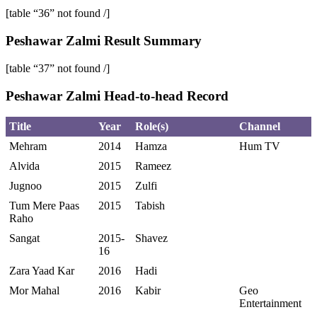
[table “36” not found /]
Peshawar Zalmi Result Summary
[table “37” not found /]
Peshawar Zalmi Head-to-head Record
Title
Year
Role(s)
Channel
Mehram
2014
Hamza
Hum TV
Alvida
2015
Rameez
Jugnoo
2015
Zulfi
Tum Mere Paas
2015
Tabish
Raho
Sangat
2015-
Shavez
16
Zara Yaad Kar
2016
Hadi
Mor Mahal
2016
Kabir
Geo
Entertainment