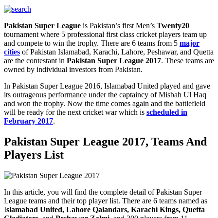
Pakistan Super League
is Pakistan’s first Men’s
Twenty20
tournament where 5 professional first class cricket players team up
and compete to win the trophy. There are 6 teams from 5
major
cities
of Pakistan Islamabad, Karachi, Lahore, Peshawar, and Quetta
are the contestant in
Pakistan Super League 2017
. These teams are
owned by individual investors from Pakistan.
In Pakistan Super League 2016, Islamabad United played and gave
its outrageous performance under the captaincy of Misbah Ul Haq
and won the trophy. Now the time comes again and the battlefield
will be ready for the next cricket war which is
scheduled in
February 2017
.
Pakistan Super League 2017, Teams And
Players List
In this article, you will find the complete detail of Pakistan Super
League teams and their top player list. There are 6 teams named as
I
slamabad United, Lahore Qalandars, Karachi Kings, Quetta