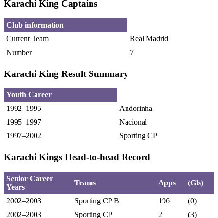
Karachi King Captains
Club information
Current Team
Real Madrid
Number
7
Karachi King Result Summary
Youth Career
1992–1995
Andorinha
1995–1997
Nacional
1997–2002
Sporting CP
Karachi Kings Head-to-head Record
Senior Career
Teams
Apps
(Gls)
Years
2002–2003
Sporting CP B
196
(0)
2002–2003
Sporting CP
2
(3)