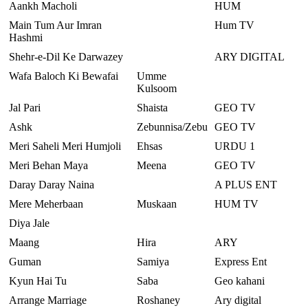
Aankh Macholi
HUM
Main Tum Aur Imran
Hum TV
Hashmi
Shehr-e-Dil Ke Darwazey
ARY DIGITAL
Wafa Baloch Ki Bewafai
Umme
Kulsoom
Jal Pari
Shaista
GEO TV
Ashk
Zebunnisa/Zebu
GEO TV
Meri Saheli Meri Humjoli
Ehsas
URDU 1
Meri Behan Maya
Meena
GEO TV
Daray Daray Naina
A PLUS ENT
Mere Meherbaan
Muskaan
HUM TV
Diya Jale
Maang
Hira
ARY
Guman
Samiya
Express Ent
Kyun Hai Tu
Saba
Geo kahani
Arrange Marriage
Roshaney
Ary digital