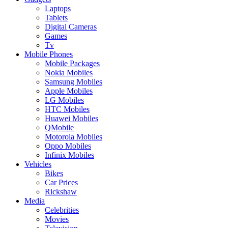
Laptops
Tablets
Digital Cameras
Games
Tv
Mobile Phones
Mobile Packages
Nokia Mobiles
Samsung Mobiles
Apple Mobiles
LG Mobiles
HTC Mobiles
Huawei Mobiles
QMobile
Motorola Mobiles
Oppo Mobiles
Infinix Mobiles
Vehicles
Bikes
Car Prices
Rickshaw
Media
Celebrities
Movies