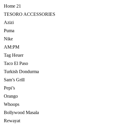
Home 21
TESORO ACCESSORIES
Azizi
Puma
Nike
AM:PM
Tag Heuer
Taco El Paso
Turkish Dondurma
Sam’s Grill
Pepi’s
Orango
Whoops
Bollywood Masala
Rewayat