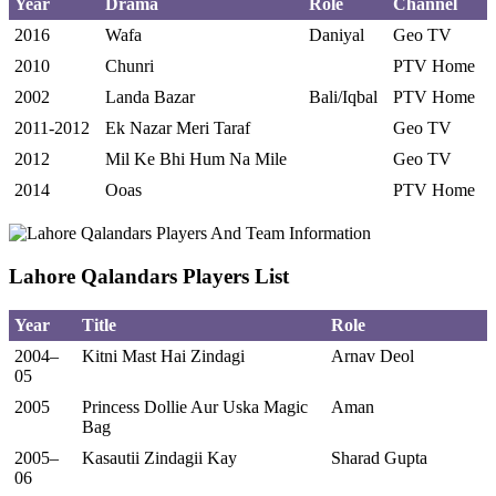
Year
Drama
Role
Channel
2016
Wafa
Daniyal
Geo TV
2010
Chunri
PTV Home
2002
Landa Bazar
Bali/Iqbal
PTV Home
2011-2012
Ek Nazar Meri Taraf
Geo TV
2012
Mil Ke Bhi Hum Na Mile
Geo TV
2014
Ooas
PTV Home
Lahore Qalandars Players List
Year
Title
Role
2004–
Kitni Mast Hai Zindagi
Arnav Deol
05
2005
Princess Dollie Aur Uska Magic
Aman
Bag
2005–
Kasautii Zindagii Kay
Sharad Gupta
06