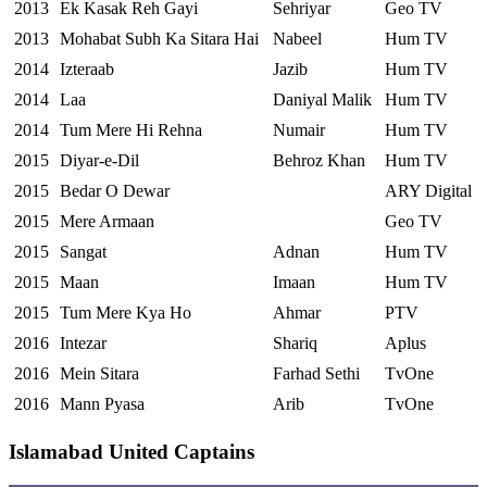
2013
Ek Kasak Reh Gayi
Sehriyar
Geo TV
2013
Mohabat Subh Ka Sitara Hai
Nabeel
Hum TV
2014
Izteraab
Jazib
Hum TV
2014
Laa
Daniyal Malik
Hum TV
2014
Tum Mere Hi Rehna
Numair
Hum TV
2015
Diyar-e-Dil
Behroz Khan
Hum TV
2015
Bedar O Dewar
ARY Digital
2015
Mere Armaan
Geo TV
2015
Sangat
Adnan
Hum TV
2015
Maan
Imaan
Hum TV
2015
Tum Mere Kya Ho
Ahmar
PTV
2016
Intezar
Shariq
Aplus
2016
Mein Sitara
Farhad Sethi
TvOne
2016
Mann Pyasa
Arib
TvOne
Islamabad United Captains