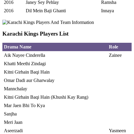
2016
Janey Sey Pehlay
Ramsha
2016
Dil Mein Baji Ghanti
Innaya
Karachi Kings Players List
Drama Name
Role
Aik Nayee Cinderella
Zainee
Khatti Meethi Zindagi
Kitni Girhain Baqi Hain
Omar Dadi aur Gharwalay
Mannchalay
Kitni Girhain Baqi Hain (Khushi Kay Rang)
Mar Jaen Bhi To Kya
Sanjha
Meri Jaan
Aseerzadi
Yasmeen