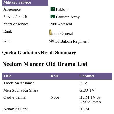
Military Service
Allegiance
Pakistan
Service/branch
Pakistan Army
Years of service
1980 - present
Rank
General
Unit
16 Baloch Regiment
Quetta Gladiators Result Summary
Neelam Muneer Old Drama List
Title
Role
Channel
Thoda Sa Aasmaan
PTV
Meri Subha Ka Sitara
GEO TV
Qaid-e-Tanhai
Noor
HUM TV by
Khalid Imran
Achay Ki Larki
HUM