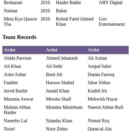
Besharam
2016
Haider Bakht
ARY Digital
Naimat
2016
Babar
Mera Kya Qasoor
2016
Rohail Farid Ahmed
Geo
Tha
Khan
Entertainment
Team Records
Artist
Artist
Artist
Abida Parveen
Ahmed Jahanzeb
Ali Azmat
Ali Khan
Ali Sethi
Amjad Sabri
Asim Azhar
Basit Ali
Damia Farooq
Faakhir
Haroon Shahid
Jabar Abbas
Javed Bashir
Junaid Khan
Kashif Ali
Masuma Anwar
Meesha Shafi
Mehwish Hayat
Mohsin Abbas
Momina Mustehsan
Naeem Abbas Rufi
Haider
Naseebo Lal
Natasha Khan
Nirmal Roy
Noori
Noor Zehra
Qurat-ul-Ain