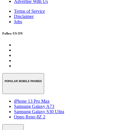
Advertise With Us
Terms of Service
Disclaimer
Jobs
Follow US ON
POPULAR MOBILE PHONES
iPhone 13 Pro Max
Samsung Galaxy A73
Samsung Galaxy S30 Ultra
Oppo Reno 8Z 2