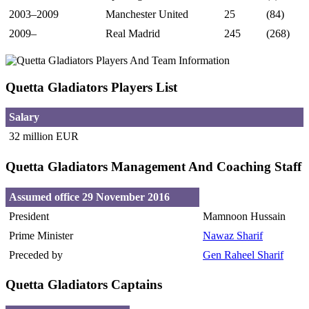
2003–2009
Manchester United
25
(84)
2009–
Real Madrid
245
(268)
Quetta Gladiators Players List
Salary
32 million EUR
Quetta Gladiators Management And Coaching Staff
Assumed office 29 November 2016
President
Mamnoon Hussain
Prime Minister
Nawaz Sharif
Preceded by
Gen Raheel Sharif
Quetta Gladiators Captains