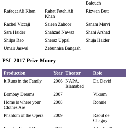
Balouch
Rafaqat Ali Khan
Rahat Fateh Ali
Rizwan Butt
Khan
Rachel Viccaji
Saieen Zahoor
Sanam Marvi
Sara Haider
Shahzad Nawaz
Shani Arshad
Shilpa Rao
Sheraz Uppal
Shuja Haider
Umair Jaswal
Zebunnisa Bangash
PSL 2017 Prize Money
Production
Year
Theater
Role
It Runs in the Family
2006
NAPA,
Dr. David
Islamabad
Bombay Dreams
2007
Vikram
Home is where your
2008
Ronnie
Clothes Are
Phantom of the Opera
2009
Raoul de
Chagny