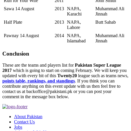
Run for Your Wife
2011
John Smith
Sawa 14 August
2013
NAPA,
Muhammad Ali
Karachi
Jinnah
Half Plate
2013
NAPA,
Butt Sahab
Lahore
Pawnay 14 August
2014
NAPA,
Muhammad Ali
Islamabad
Jinnah
Conclusion
These are the teams and players list for
Pakistan Super League
2017
which is going to start on coming February. We will keep you
updated with every bit of this
Twenty20
league such as teams news,
points table, rankings, and standings
. If you think you can
contribute anything on this event update with us then feel free to
contact us at backoffice@pakistani.pk or you can post your
comment in the message box below.
About Pakistan
Contact Us
Jobs