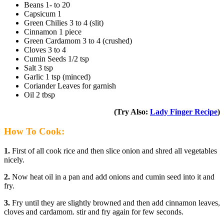
Beans 1- to 20
Capsicum 1
Green Chilies 3 to 4 (slit)
Cinnamon 1 piece
Green Cardamom 3 to 4 (crushed)
Cloves 3 to 4
Cumin Seeds 1/2 tsp
Salt 3 tsp
Garlic 1 tsp (minced)
Coriander Leaves for garnish
Oil 2 tbsp
(Try Also:
Lady Finger Recipe
)
How To Cook:
1.
First of all cook rice and then slice onion and shred all vegetables
nicely.
2.
Now heat oil in a pan and add onions and cumin seed into it and
fry.
3.
Fry until they are slightly browned and then add cinnamon leaves,
cloves and cardamom. stir and fry again for few seconds.