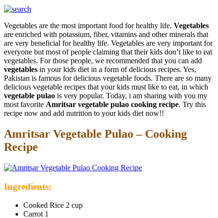
Vegetables are the most important food for healthy life.
Vegetables
are enriched with potassium, fiber, vitamins and other minerals that
are very beneficial for healthy life. Vegetables are very important for
everyone but most of people claiming that their kids don’t like to eat
vegetables. For those people, we recommended that you can add
vegetables
in your kids diet in a form of delicious recipes. Yes,
Pakistan is famous for delicious vegetable foods. There are so many
delicious vegetable recipes that your kids must like to eat, in which
vegetable pulao
is very popular. Today, i am sharing with you my
most favorite
Amritsar vegetable pulao cooking recipe
. Try this
recipe now and add nutrition to your kids diet now!!
Amritsar Vegetable Pulao – Cooking
Recipe
Ingredients:
Cooked Rice 2 cup
Carrot 1