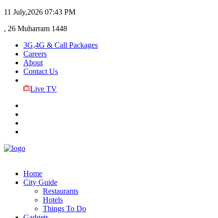
11 July,2026
07:43 PM
, 26 Muharram 1448
3G,4G & Call Packages
Careers
About
Contact Us
Live TV
Home
City Guide
Restaurants
Hotels
Things To Do
Gadgets