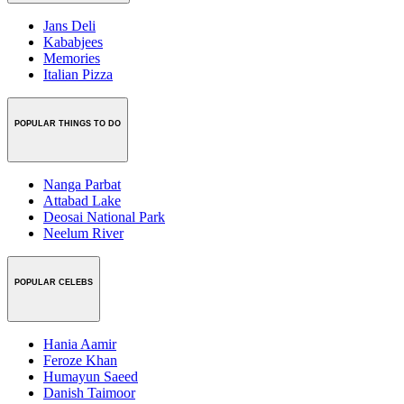
Jans Deli
Kababjees
Memories
Italian Pizza
POPULAR THINGS TO DO
Nanga Parbat
Attabad Lake
Deosai National Park
Neelum River
POPULAR CELEBS
Hania Aamir
Feroze Khan
Humayun Saeed
Danish Taimoor