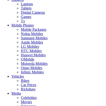
Laptops
Tablets
Digital Cameras
Games
Tv
Mobile Phones
Mobile Packages
Nokia Mobiles
Samsung Mobiles
Apple Mobiles
LG Mobiles
HTC Mobiles
Huawei Mobiles
QMobile
Motorola Mobiles
Oppo Mobiles
Infinix Mobiles
Vehicles
Bikes
Car Prices
Rickshaw
Media
Celebrities
Movies