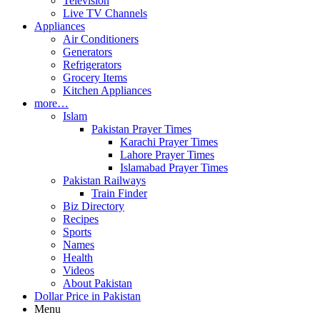
Television
Live TV Channels
Appliances
Air Conditioners
Generators
Refrigerators
Grocery Items
Kitchen Appliances
more…
Islam
Pakistan Prayer Times
Karachi Prayer Times
Lahore Prayer Times
Islamabad Prayer Times
Pakistan Railways
Train Finder
Biz Directory
Recipes
Sports
Names
Health
Videos
About Pakistan
Dollar Price in Pakistan
Menu