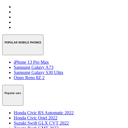
POPULAR MOBILE PHONES
iPhone 13 Pro Max
Samsung Galaxy A73
Samsung Galaxy S30 Ultra
Oppo Reno 8Z 2
Popular cars
Honda Civic RS Automatic 2022
Honda Civic Oriel 2022
Suzuki Swift GLX CVT 2022