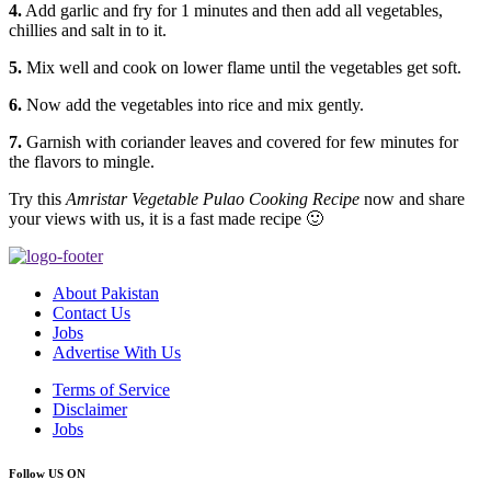
4.
Add garlic and fry for 1 minutes and then add all vegetables,
chillies and salt in to it.
5.
Mix well and cook on lower flame until the vegetables get soft.
6.
Now add the vegetables into rice and mix gently.
7.
Garnish with coriander leaves and covered for few minutes for
the flavors to mingle.
Try this
Amristar Vegetable Pulao Cooking Recipe
now and share
your views with us, it is a fast made recipe 🙂
About Pakistan
Contact Us
Jobs
Advertise With Us
Terms of Service
Disclaimer
Jobs
Follow US ON