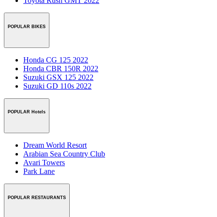
Toyota Rush GMT 2022
POPULAR BIKES
Honda CG 125 2022
Honda CBR 150R 2022
Suzuki GSX 125 2022
Suzuki GD 110s 2022
POPULAR Hotels
Dream World Resort
Arabian Sea Country Club
Avari Towers
Park Lane
POPULAR RESTAURANTS