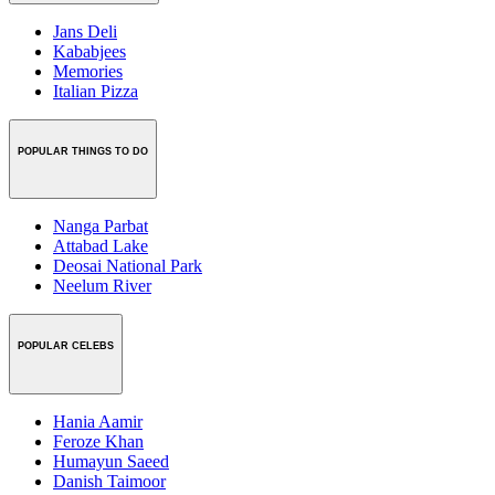
Jans Deli
Kababjees
Memories
Italian Pizza
POPULAR THINGS TO DO
Nanga Parbat
Attabad Lake
Deosai National Park
Neelum River
POPULAR CELEBS
Hania Aamir
Feroze Khan
Humayun Saeed
Danish Taimoor