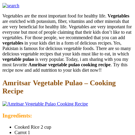
Vegetables are the most important food for healthy life.
Vegetables
are enriched with potassium, fiber, vitamins and other minerals that
are very beneficial for healthy life. Vegetables are very important for
everyone but most of people claiming that their kids don’t like to eat
vegetables. For those people, we recommended that you can add
vegetables
in your kids diet in a form of delicious recipes. Yes,
Pakistan is famous for delicious vegetable foods. There are so many
delicious vegetable recipes that your kids must like to eat, in which
vegetable pulao
is very popular. Today, i am sharing with you my
most favorite
Amritsar vegetable pulao cooking recipe
. Try this
recipe now and add nutrition to your kids diet now!!
Amritsar Vegetable Pulao – Cooking
Recipe
Ingredients:
Cooked Rice 2 cup
Carrot 1