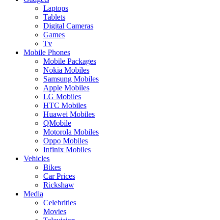
Laptops
Tablets
Digital Cameras
Games
Tv
Mobile Phones
Mobile Packages
Nokia Mobiles
Samsung Mobiles
Apple Mobiles
LG Mobiles
HTC Mobiles
Huawei Mobiles
QMobile
Motorola Mobiles
Oppo Mobiles
Infinix Mobiles
Vehicles
Bikes
Car Prices
Rickshaw
Media
Celebrities
Movies