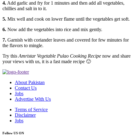
4.
Add garlic and fry for 1 minutes and then add all vegetables,
chillies and salt in to it.
5.
Mix well and cook on lower flame until the vegetables get soft.
6.
Now add the vegetables into rice and mix gently.
7.
Garnish with coriander leaves and covered for few minutes for
the flavors to mingle.
Try this
Amristar Vegetable Pulao Cooking Recipe
now and share
your views with us, it is a fast made recipe 🙂
About Pakistan
Contact Us
Jobs
Advertise With Us
Terms of Service
Disclaimer
Jobs
Follow US ON