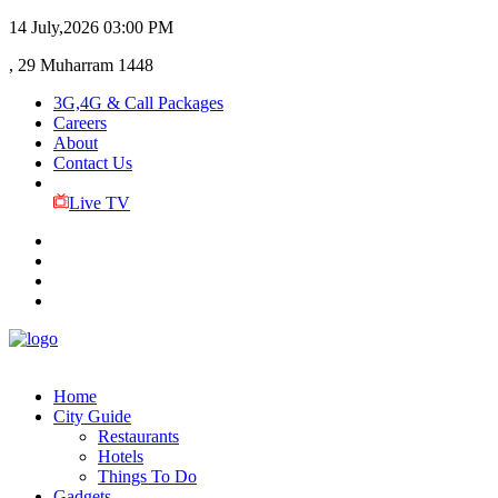
14 July,2026
03:00 PM
, 29 Muharram 1448
3G,4G & Call Packages
Careers
About
Contact Us
Live TV
Home
City Guide
Restaurants
Hotels
Things To Do
Gadgets