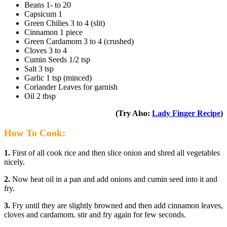
Beans 1- to 20
Capsicum 1
Green Chilies 3 to 4 (slit)
Cinnamon 1 piece
Green Cardamom 3 to 4 (crushed)
Cloves 3 to 4
Cumin Seeds 1/2 tsp
Salt 3 tsp
Garlic 1 tsp (minced)
Coriander Leaves for garnish
Oil 2 tbsp
(Try Also:
Lady Finger Recipe
)
How To Cook:
1.
First of all cook rice and then slice onion and shred all vegetables
nicely.
2.
Now heat oil in a pan and add onions and cumin seed into it and
fry.
3.
Fry until they are slightly browned and then add cinnamon leaves,
cloves and cardamom. stir and fry again for few seconds.