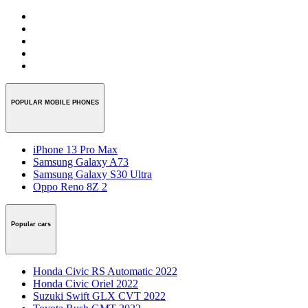
POPULAR MOBILE PHONES
iPhone 13 Pro Max
Samsung Galaxy A73
Samsung Galaxy S30 Ultra
Oppo Reno 8Z 2
Popular cars
Honda Civic RS Automatic 2022
Honda Civic Oriel 2022
Suzuki Swift GLX CVT 2022