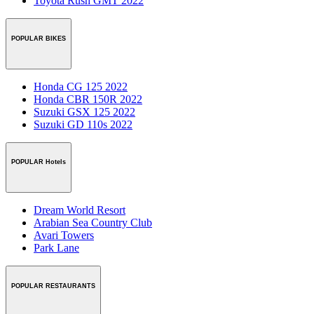
Toyota Rush GMT 2022
POPULAR BIKES
Honda CG 125 2022
Honda CBR 150R 2022
Suzuki GSX 125 2022
Suzuki GD 110s 2022
POPULAR Hotels
Dream World Resort
Arabian Sea Country Club
Avari Towers
Park Lane
POPULAR RESTAURANTS