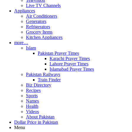
Television
Live TV Channels
Appliances
Air Conditioners
Generators
Refrigerators
Grocery Items
Kitchen Appliances
more…
Islam
Pakistan Prayer Times
Karachi Prayer Times
Lahore Prayer Times
Islamabad Prayer Times
Pakistan Railways
Train Finder
Biz Directory
Recipes
Sports
Names
Health
Videos
About Pakistan
Dollar Price in Pakistan
Menu