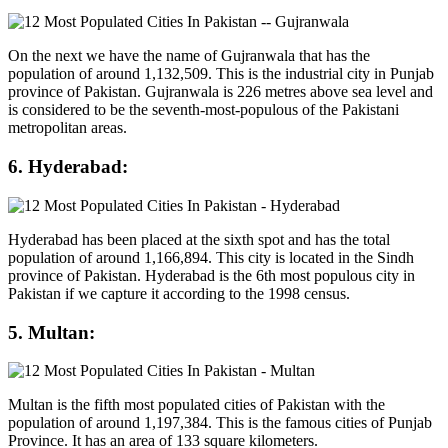
On the next we have the name of Gujranwala that has the
population of around 1,132,509. This is the industrial city in Punjab
province of Pakistan. Gujranwala is 226 metres above sea level and
is considered to be the seventh-most-populous of the Pakistani
metropolitan areas.
6. Hyderabad:
Hyderabad has been placed at the sixth spot and has the total
population of around 1,166,894. This city is located in the Sindh
province of Pakistan. Hyderabad is the 6th most populous city in
Pakistan if we capture it according to the 1998 census.
5. Multan:
Multan is the fifth most populated cities of Pakistan with the
population of around 1,197,384. This is the famous cities of Punjab
Province. It has an area of 133 square kilometers.