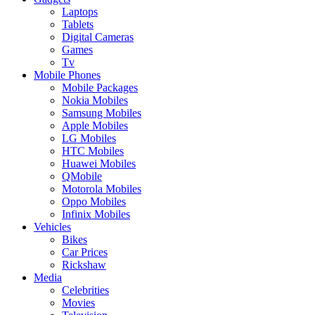
Laptops
Tablets
Digital Cameras
Games
Tv
Mobile Phones
Mobile Packages
Nokia Mobiles
Samsung Mobiles
Apple Mobiles
LG Mobiles
HTC Mobiles
Huawei Mobiles
QMobile
Motorola Mobiles
Oppo Mobiles
Infinix Mobiles
Vehicles
Bikes
Car Prices
Rickshaw
Media
Celebrities
Movies