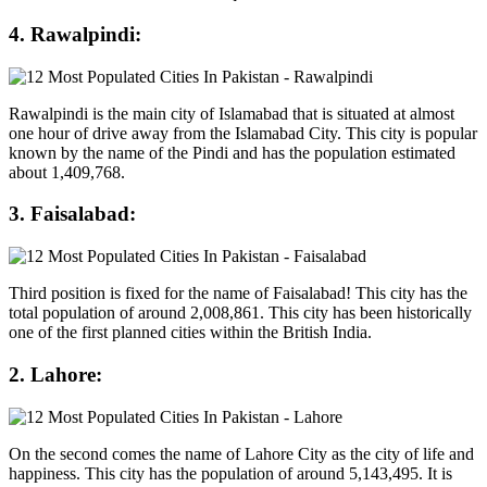
4. Rawalpindi:
Rawalpindi is the main city of Islamabad that is situated at almost
one hour of drive away from the Islamabad City. This city is popular
known by the name of the Pindi and has the population estimated
about 1,409,768.
3. Faisalabad:
Third position is fixed for the name of Faisalabad! This city has the
total population of around 2,008,861. This city has been historically
one of the first planned cities within the British India.
2. Lahore:
On the second comes the name of Lahore City as the city of life and
happiness. This city has the population of around 5,143,495. It is