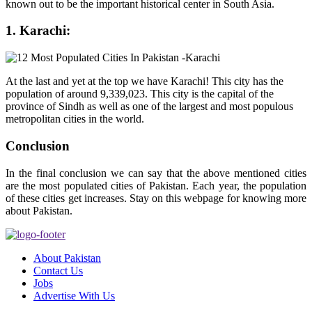
known out to be the important historical center in South Asia.
1. Karachi:
At the last and yet at the top we have Karachi! This city has the
population of around 9,339,023. This city is the capital of the
province of Sindh as well as one of the largest and most populous
metropolitan cities in the world.
Conclusion
In the final conclusion we can say that the above mentioned cities
are the most populated cities of Pakistan. Each year, the population
of these cities get increases. Stay on this webpage for knowing more
about Pakistan.
About Pakistan
Contact Us
Jobs
Advertise With Us