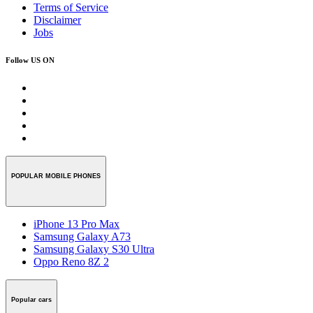
Terms of Service
Disclaimer
Jobs
Follow US ON
POPULAR MOBILE PHONES
iPhone 13 Pro Max
Samsung Galaxy A73
Samsung Galaxy S30 Ultra
Oppo Reno 8Z 2
Popular cars