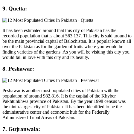
9. Quetta:
It has been estimated around that this city of Pakistan has the
recorded population that is about 563,137. This city is said around to
be the main provincial capital of Balochistan. It is popular known all
over the Pakistan as for the garden of fruits where you would be
finding varieties of the gardens. As you will be visiting this city you
would fall in love with this city and its beauty.
8. Peshawar:
Peshawar is another most populated cities of Pakistan with the
population of around 982,816. It is the capital of the Khyber
Pakhtunkhwa province of Pakistan. By the year 1998 census was
the ninth-largest city of Pakistan. It has been identified to be the
administrative center and economic hub for the Federally
Administered Tribal Areas of Pakistan.
7. Gujranwala: