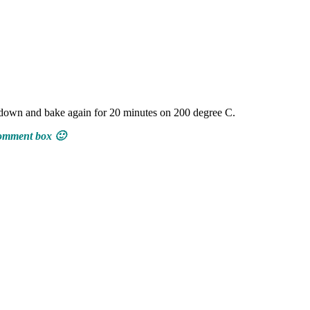
s down and bake again for 20 minutes on 200 degree C.
 comment box 🙂