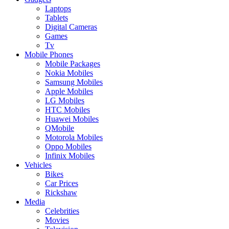
Laptops
Tablets
Digital Cameras
Games
Tv
Mobile Phones
Mobile Packages
Nokia Mobiles
Samsung Mobiles
Apple Mobiles
LG Mobiles
HTC Mobiles
Huawei Mobiles
QMobile
Motorola Mobiles
Oppo Mobiles
Infinix Mobiles
Vehicles
Bikes
Car Prices
Rickshaw
Media
Celebrities
Movies