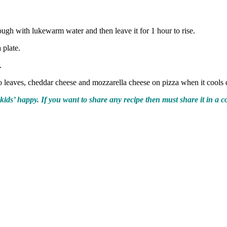
dough with lukewarm water and then leave it for 1 hour to rise.
 plate.
.
o leaves, cheddar cheese and mozzarella cheese on pizza when it cool
kids’ happy. If you want to share any recipe then must share it in a