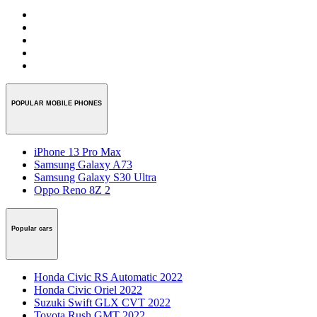
POPULAR MOBILE PHONES
iPhone 13 Pro Max
Samsung Galaxy A73
Samsung Galaxy S30 Ultra
Oppo Reno 8Z 2
Popular cars
Honda Civic RS Automatic 2022
Honda Civic Oriel 2022
Suzuki Swift GLX CVT 2022
Toyota Rush GMT 2022