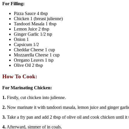
For Filling:
Pizza Sauce 4 tbsp
Chicken 1 (breast julienne)
Tandoori Masala 1 tbsp
Lemon Juice 2 tbsp
Ginger Garlic 1/2 tsp
Onion 1
Capsicum 1/2
Cheddar Cheese 1 cup
Mozzarella Cheese 1 cup
Oregano Leaves 1 tsp
Olive Oil 2 tbsp
How To Cook:
For Marinating Chicken:
1.
Firstly, cut chicken into julienne.
2.
Now marinate it with tandoori masala, lemon juice and ginger garlic
3.
Take a fry pan and add 2 tbsp of olive oil and cook chicken until it 
4.
Afterward, simmer of in coals.