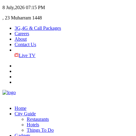
8 July,2026
07:15 PM
, 23 Muharram 1448
3G,4G & Call Packages
Careers
About
Contact Us
Live TV
Home
City Guide
Restaurants
Hotels
Things To Do
Gadgets