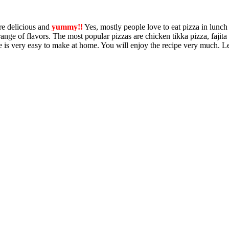
re delicious and
yummy!!
Yes, mostly people love to eat pizza in lunch
 range of flavors. The most popular pizzas are chicken tikka pizza, fajita
e is very easy to make at home. You will enjoy the recipe very much. L