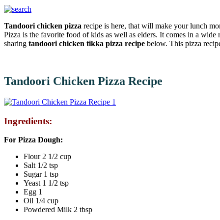
Tandoori chicken pizza
recipe is here, that will make your lunch mo
Pizza is the favorite food of kids as well as elders. It comes in a wide
sharing
tandoori chicken tikka pizza recipe
below. This pizza recip
Tandoori Chicken Pizza Recipe
Ingredients:
For Pizza Dough:
Flour 2 1/2 cup
Salt 1/2 tsp
Sugar 1 tsp
Yeast 1 1/2 tsp
Egg 1
Oil 1/4 cup
Powdered Milk 2 tbsp