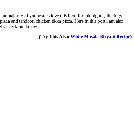
 but majority of youngsters love this food for midnight gatherings.
 pizza and tandoori chicken tikka pizza. Here in this post i am also
et’s check out below.
(Try This Also:
White Masala Biryani Recipe
)