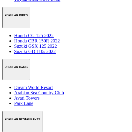
POPULAR BIKES
Honda CG 125 2022
Honda CBR 150R 2022
Suzuki GSX 125 2022
Suzuki GD 110s 2022
POPULAR Hotels
Dream World Resort
Arabian Sea Country Club
Avari Towers
Park Lane
POPULAR RESTAURANTS