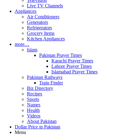
Television
Live TV Channels
Appliances
Air Conditioners
Generators
Refrigerators
Grocery Items
Kitchen Appliances
more…
Islam
Pakistan Prayer Times
Karachi Prayer Times
Lahore Prayer Times
Islamabad Prayer Times
Pakistan Railways
Train Finder
Biz Directory
Recipes
Sports
Names
Health
Videos
About Pakistan
Dollar Price in Pakistan
Menu