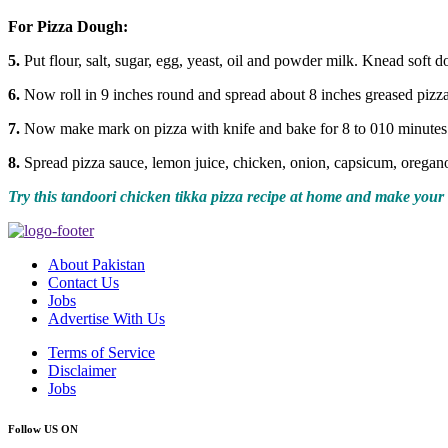
For Pizza Dough:
5.
Put flour, salt, sugar, egg, yeast, oil and powder milk. Knead soft 
6.
Now roll in 9 inches round and spread about 8 inches greased pizza
7.
Now make mark on pizza with knife and bake for 8 to 010 minutes
8.
Spread pizza sauce, lemon juice, chicken, onion, capsicum, oregan
Try this tandoori chicken tikka pizza recipe at home and make your 
About Pakistan
Contact Us
Jobs
Advertise With Us
Terms of Service
Disclaimer
Jobs
Follow US ON