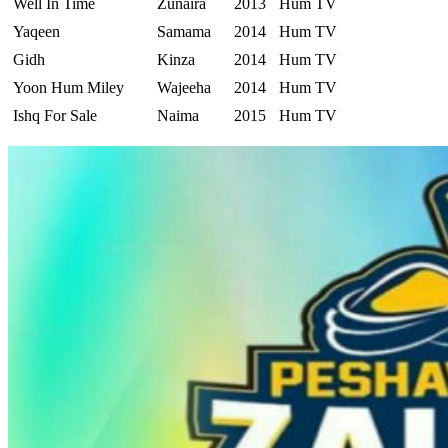
Well In Time
Zunaira
2013
Hum TV
Yaqeen
Samama
2014
Hum TV
Gidh
Kinza
2014
Hum TV
Yoon Hum Miley
Wajeeha
2014
Hum TV
Ishq For Sale
Naima
2015
Hum TV