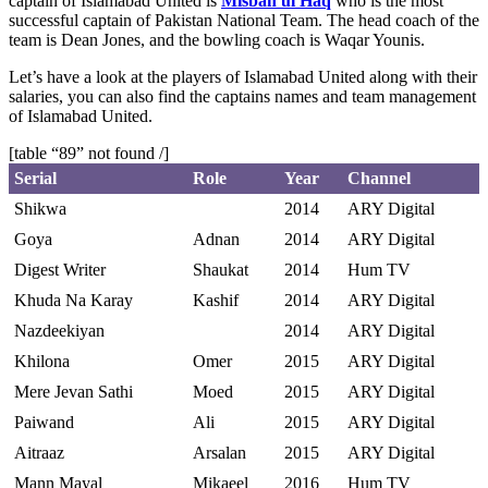
captain of Islamabad United is
Misbah ul Haq
who is the most
successful captain of Pakistan National Team. The head coach of the
team is Dean Jones, and the bowling coach is Waqar Younis.
Let’s have a look at the players of Islamabad United along with their
salaries, you can also find the captains names and team management
of Islamabad United.
[table “89” not found /]
Serial
Role
Year
Channel
Shikwa
2014
ARY Digital
Goya
Adnan
2014
ARY Digital
Digest Writer
Shaukat
2014
Hum TV
Khuda Na Karay
Kashif
2014
ARY Digital
Nazdeekiyan
2014
ARY Digital
Khilona
Omer
2015
ARY Digital
Mere Jevan Sathi
Moed
2015
ARY Digital
Paiwand
Ali
2015
ARY Digital
Aitraaz
Arsalan
2015
ARY Digital
Mann Mayal
Mikaeel
2016
Hum TV