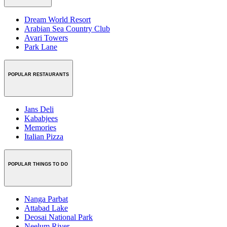
Dream World Resort
Arabian Sea Country Club
Avari Towers
Park Lane
POPULAR RESTAURANTS
Jans Deli
Kababjees
Memories
Italian Pizza
POPULAR THINGS TO DO
Nanga Parbat
Attabad Lake
Deosai National Park
Neelum River