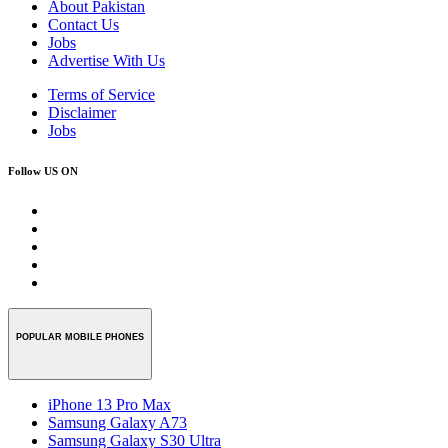
About Pakistan
Contact Us
Jobs
Advertise With Us
Terms of Service
Disclaimer
Jobs
Follow US ON
POPULAR MOBILE PHONES
iPhone 13 Pro Max
Samsung Galaxy A73
Samsung Galaxy S30 Ultra