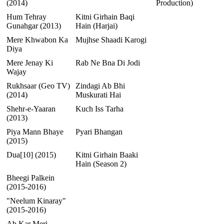
(2014)
Production)
Hum Tehray
Kitni Girhain Baqi
Gunahgar (2013)
Hain (Harjai)
Mere Khwabon Ka
Mujhse Shaadi Karogi
Diya
Mere Jenay Ki
Rab Ne Bna Di Jodi
Wajay
Rukhsaar (Geo TV)
Zindagi Ab Bhi
(2014)
Muskurati Hai
Shehr-e-Yaaran
Kuch Iss Tarha
(2013)
Piya Mann Bhaye
Pyari Bhangan
(2015)
Dua[10] (2015)
Kitni Girhain Baaki
Hain (Season 2)
Bheegi Palkein
(2015-2016)
"Neelum Kinaray"
(2015-2016)
Ab Kar Meri