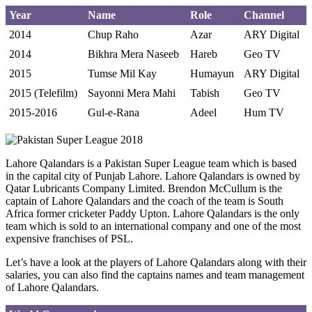
Year
Name
Role
Channel
2014
Chup Raho
Azar
ARY Digital
2014
Bikhra Mera Naseeb
Hareb
Geo TV
2015
Tumse Mil Kay
Humayun
ARY Digital
2015 (Telefilm)
Sayonni Mera Mahi
Tabish
Geo TV
2015-2016
Gul-e-Rana
Adeel
Hum TV
Lahore Qalandars is a Pakistan Super League team which is based
in the capital city of Punjab Lahore. Lahore Qalandars is owned by
Qatar Lubricants Company Limited. Brendon McCullum is the
captain of Lahore Qalandars and the coach of the team is South
Africa former cricketer Paddy Upton. Lahore Qalandars is the only
team which is sold to an international company and one of the most
expensive franchises of PSL.
Let’s have a look at the players of Lahore Qalandars along with their
salaries, you can also find the captains names and team management
of Lahore Qalandars.