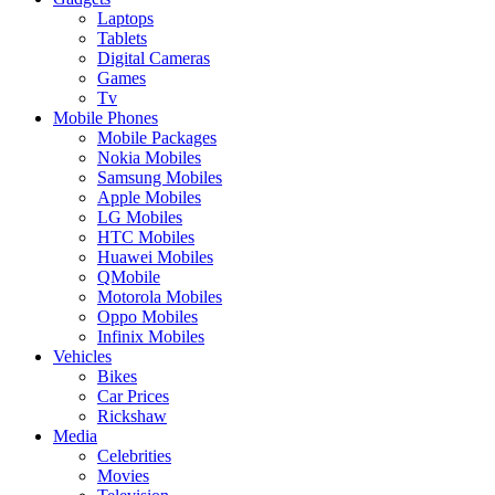
Laptops
Tablets
Digital Cameras
Games
Tv
Mobile Phones
Mobile Packages
Nokia Mobiles
Samsung Mobiles
Apple Mobiles
LG Mobiles
HTC Mobiles
Huawei Mobiles
QMobile
Motorola Mobiles
Oppo Mobiles
Infinix Mobiles
Vehicles
Bikes
Car Prices
Rickshaw
Media
Celebrities
Movies