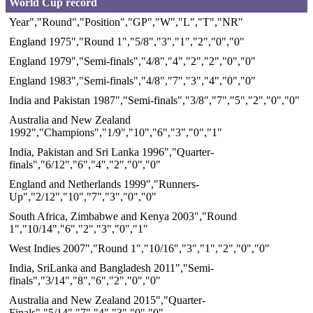
World Cup record
Year","Round","Position","GP","W","L","T","NR"
England 1975","Round 1","5/8","3","1","2","0","0"
England 1979","Semi-finals","4/8","4","2","2","0","0"
England 1983","Semi-finals","4/8","7","3","4","0","0"
India and Pakistan 1987","Semi-finals","3/8","7","5","2","0","0"
Australia and New Zealand
1992","Champions","1/9","10","6","3","0","1"
India, Pakistan and Sri Lanka 1996","Quarter-
finals","6/12","6","4","2","0","0"
England and Netherlands 1999","Runners-
Up","2/12","10","7","3","0","0"
South Africa, Zimbabwe and Kenya 2003","Round
1","10/14","6","2","3","0","1"
West Indies 2007","Round 1","10/16","3","1","2","0","0"
India, SriLanka and Bangladesh 2011","Semi-
finals","3/14","8","6","2","0","0"
Australia and New Zealand 2015","Quarter-
Finals","5/14","7","4","3","0","0"