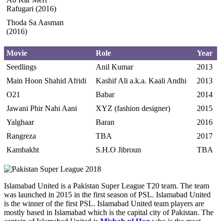
Rafugari (2016)
Thoda Sa Aasman
(2016)
Movie
Role
Year
Seedlings
Anil Kumar
2013
Main Hoon Shahid Afridi
Kashif Ali a.k.a. Kaali Andhi
2013
O21
Babar
2014
Jawani Phir Nahi Aani
XYZ (fashion designer)
2015
Yalghaar
Baran
2016
Rangreza
TBA
2017
Kambakht
S.H.O Jibroun
TBA
Islamabad United is a Pakistan Super League T20 team. The team
was launched in 2015 in the first season of PSL. Islamabad United
is the winner of the first PSL. Islamabad United team players are
mostly based in Islamabad which is the capital city of Pakistan. The