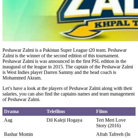
Peshawar Zalmi is a Pakistan Super League t20 team. Peshawar
Zalmi is the winner of the second edition of this tournament.
Peshawar Zalmi is was announced in the first PSL edition in the
inaugural of the league in 2015. The captain of the Peshawar Zalmi
is West Indies player Darren Sammy and the head coach is
Mohammed Akram.
Let’s have a look at the players of Peshawar Zalmi along with their
salaries, you can also find the captains names and team management
of Peshawar Zalmi.
Drama
Telefilms
Films
Aag
Dil Kaleji Hogaya
Teri Meri Love
Story (2016)
Bashar Momin
Afrah Tafreeh (In