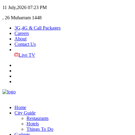
11 July,2026
07:23 PM
, 26 Muharram 1448
3G,4G & Call Packages
Careers
About
Contact Us
Live TV
Home
City Guide
Restaurants
Hotels
Things To Do
Gadgets