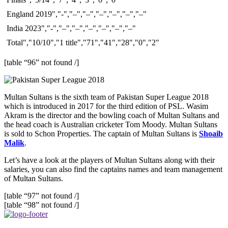
England 2019","-","–","–","–","–","–","–"
India 2023","-","–","–","–","–","–","–"
Total","10/10","1 title","71","41","28","0","2"
[table “96” not found /]
Multan Sultans is the sixth team of Pakistan Super League 2018
which is introduced in 2017 for the third edition of PSL. Wasim
Akram is the director and the bowling coach of Multan Sultans and
the head coach is Australian cricketer Tom Moody. Multan Sultans
is sold to Schon Properties. The captain of Multan Sultans is
Shoaib
Malik
.
Let’s have a look at the players of Multan Sultans along with their
salaries, you can also find the captains names and team management
of Multan Sultans.
[table “97” not found /]
[table “98” not found /]