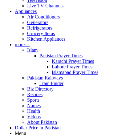
Television
Live TV Channels
Appliances
Air Conditioners
Generators
Refrigerators
Grocery Items
Kitchen Appliances
more…
Islam
Pakistan Prayer Times
Karachi Prayer Times
Lahore Prayer Times
Islamabad Prayer Times
Pakistan Railways
Train Finder
Biz Directory
Recipes
Sports
Names
Health
Videos
About Pakistan
Dollar Price in Pakistan
Menu