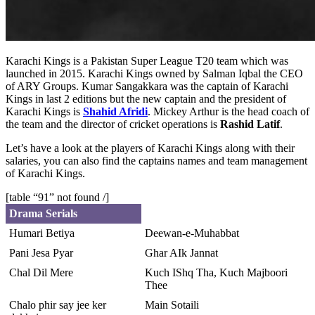
Karachi Kings is a Pakistan Super League T20 team which was
launched in 2015. Karachi Kings owned by Salman Iqbal the CEO
of ARY Groups. Kumar Sangakkara was the captain of Karachi
Kings in last 2 editions but the new captain and the president of
Karachi Kings is
Shahid Afridi
. Mickey Arthur is the head coach of
the team and the director of cricket operations is
Rashid Latif
.
Let’s have a look at the players of Karachi Kings along with their
salaries, you can also find the captains names and team management
of Karachi Kings.
[table “91” not found /]
Drama Serials
Humari Betiya
Deewan-e-Muhabbat
Pani Jesa Pyar
Ghar AIk Jannat
Chal Dil Mere
Kuch IShq Tha, Kuch Majboori
Thee
Chalo phir say jee ker
Main Sotaili