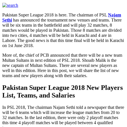
Pakistan Super League 2018 is here. The chairman of PSL
Najam
Sethi
has announced the tournament new venues and teams. There
will be six teams in the battlefield and will play 32 matches, 8
matches would be played in Pakistan. Those 8 matches are divided
into two cities, 4 matches will be held in Karachi and 4 are in
Lahore. The good news is that this time final will be held in Karachi
on 1st June 2018.
More of, the chief of PCB announced that there will be a new team
Multan Sultans in next edition of PSL 2018. Shoaib Malik is the
new captain of Multan Sultans. There are several new players as
well in this edition. Here in this post, we will share the list of new
teams and new players along with their salaries.
Pakistan Super League 2018 New Players
List, Teams, and Salaries
In PSL 2018, The chairman Najam Sethi told a newspaper that there
will be 6 teams which will increase the league matches from 20 to
32 matches. In the last edition, there were only 2 playoff matches
this time 4 playoff matches will be played between 4 qualified