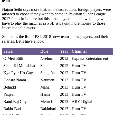
teams.
Najam Sethi says more that, in the last edition, foreign players were
allowed to chose if they want to come in Pakistan Super League
2017 finals in Lahore but this time they are not allowed they would
have to play the matches as PSB is paying more money to those
International players.
So here is the list of PSL 2018 new teams, new players, and their
salaries. Let’s have a look.
Serial
Role
Year
Channel
O Meri Billi
Neelum
2012
Express Entertainment
Sitara Ki Muhabbat
Sitara
2012
Hum TV
Kya Pyar Ho Gaya
Shagufta
2012
Hum TV
Doosra Naam
Naureen
2013
Hum TV
Behadd
Maha
2013
Hum TV
Yaqeen
Hania
2013
Hum TV
Band Baj Gaya
Mehwish
2013
ARY Digital
Bakht Bari
Bakhtbari
2013
Hum TV