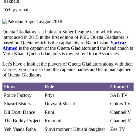
dekhain
Yeh pyar hai
Quetta Gladiators is a Pakistan Super League team which was
introduced in 2015 in the first edition of PSL. Quetta Gladiators is
based on Quetta which is the capital city of Balochistan.
Sarfraz
Ahmed
is the captain of the Quetta Gladiators and the head coach is
Moin Khan. Quetta Gladiators is owned by Omar Associates.
Let’s have a look at the players of Quetta Gladiators along with their
salaries, you can also find the captains names and team management
of Quetta Gladiators.
Show
Role
Channel
Police Factory
Priya
SAB TV
Shastri Sisters
Devyani Shastri
Colors TV
Dil Dosti Dance
Ruhi
Channel V
The Buddy Project
Rukmini
Channel V
Yeh Vaada Raha
Survi mother / Khushi daughter
Zee TV