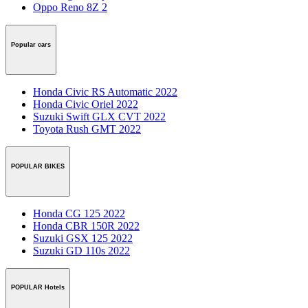
Oppo Reno 8Z 2
Popular cars
Honda Civic RS Automatic 2022
Honda Civic Oriel 2022
Suzuki Swift GLX CVT 2022
Toyota Rush GMT 2022
POPULAR BIKES
Honda CG 125 2022
Honda CBR 150R 2022
Suzuki GSX 125 2022
Suzuki GD 110s 2022
POPULAR Hotels