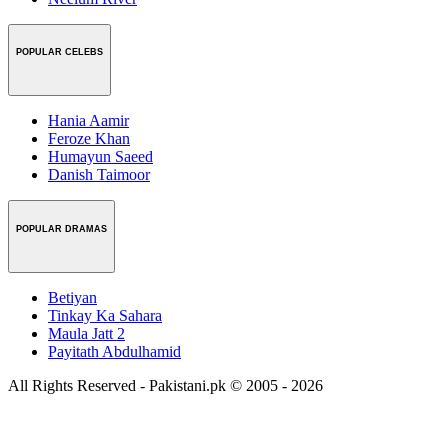
POPULAR CELEBS
Hania Aamir
Feroze Khan
Humayun Saeed
Danish Taimoor
POPULAR DRAMAS
Betiyan
Tinkay Ka Sahara
Maula Jatt 2
Payitath Abdulhamid
All Rights Reserved - Pakistani.pk © 2005 - 2026