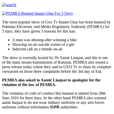
The most popular show of Geo Tv Inaam Ghar has been banned by
Pakistan Electronic and Media Regulatory Authority (PEMRA) for
3 days, they have given 3 reasons for this ban.
A man was abusing after winning a bike
Showing on-air suicide scenes of a girl
Indecent call on a female on-air
The show is currently hosted by Dr Aamir Liaquat, and this is one
of the main stream transmission of Ramzan. PEMRA also issued a
press release today where they said to GEO Tv to share its complete
viewpoint on those three complaints before the 3rd day of Eid.
PEMRA also asked to Aamir Liaquat to apologize for the
violation of the law of PEMRA.
The violation of code of conduct this banned is started from 28th
June 2016 for three days. In the other hand PEMRA also warned
aamir liaquat to do not wear military uniforms or any arm forces
uniforms without information
ISPR
authorities.