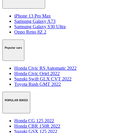
iPhone 13 Pro Max
Samsung Galaxy A73
Samsung Galaxy S30 Ultra
Oppo Reno 8Z 2
Popular cars
Honda Civic RS Automatic 2022
Honda Civic Oriel 2022
Suzuki Swift GLX CVT 2022
Toyota Rush GMT 2022
POPULAR BIKES
Honda CG 125 2022
Honda CBR 150R 2022
Suzuki GSX 125 2022