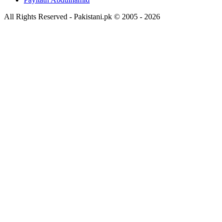
All Rights Reserved - Pakistani.pk © 2005 - 2026