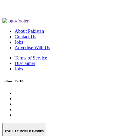
About Pakistan
Contact Us
Jobs
Advertise With Us
Terms of Service
Disclaimer
Jobs
Follow US ON
POPULAR MOBILE PHONES