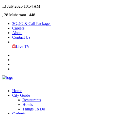
13 July,2026
10:54 AM
, 28 Muharram 1448
3G,4G & Call Packages
Careers
About
Contact Us
Live TV
Home
City Guide
Restaurants
Hotels
Things To Do
Gadgets