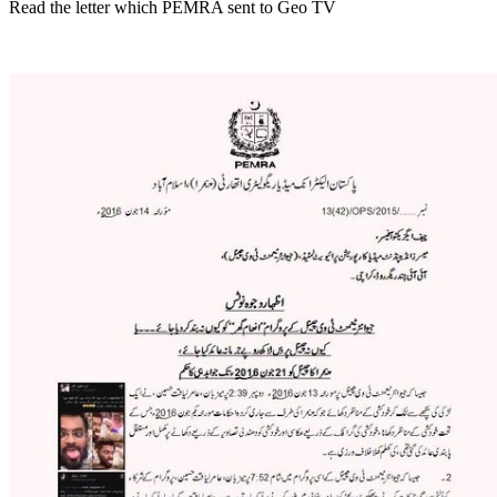
Read the letter which PEMRA sent to Geo TV