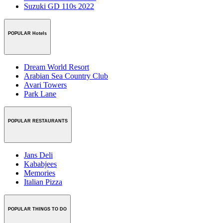
Suzuki GD 110s 2022
POPULAR Hotels
Dream World Resort
Arabian Sea Country Club
Avari Towers
Park Lane
POPULAR RESTAURANTS
Jans Deli
Kababjees
Memories
Italian Pizza
POPULAR THINGS TO DO