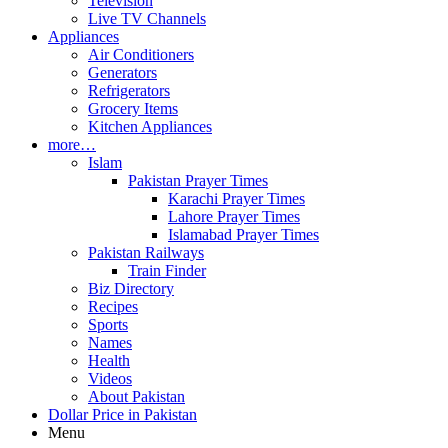
Television
Live TV Channels
Appliances
Air Conditioners
Generators
Refrigerators
Grocery Items
Kitchen Appliances
more…
Islam
Pakistan Prayer Times
Karachi Prayer Times
Lahore Prayer Times
Islamabad Prayer Times
Pakistan Railways
Train Finder
Biz Directory
Recipes
Sports
Names
Health
Videos
About Pakistan
Dollar Price in Pakistan
Menu