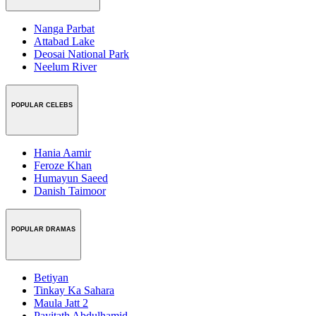
Nanga Parbat
Attabad Lake
Deosai National Park
Neelum River
POPULAR CELEBS
Hania Aamir
Feroze Khan
Humayun Saeed
Danish Taimoor
POPULAR DRAMAS
Betiyan
Tinkay Ka Sahara
Maula Jatt 2
Payitath Abdulhamid