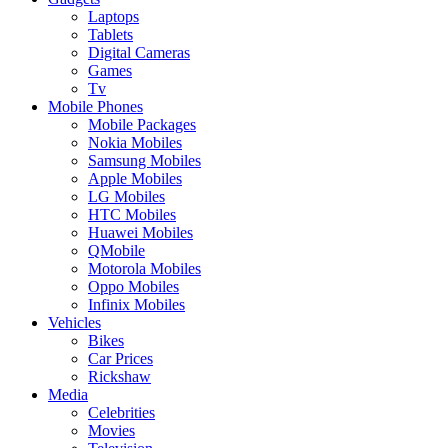
Laptops
Tablets
Digital Cameras
Games
Tv
Mobile Phones
Mobile Packages
Nokia Mobiles
Samsung Mobiles
Apple Mobiles
LG Mobiles
HTC Mobiles
Huawei Mobiles
QMobile
Motorola Mobiles
Oppo Mobiles
Infinix Mobiles
Vehicles
Bikes
Car Prices
Rickshaw
Media
Celebrities
Movies