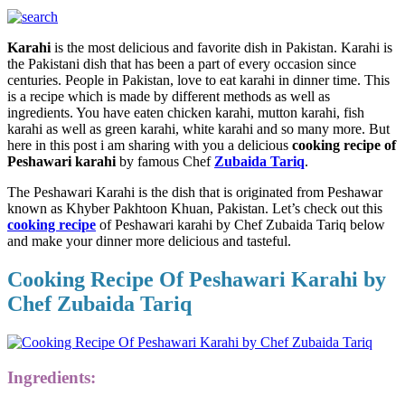
Karahi
is the most delicious and favorite dish in Pakistan. Karahi is
the Pakistani dish that has been a part of every occasion since
centuries. People in Pakistan, love to eat karahi in dinner time. This
is a recipe which is made by different methods as well as
ingredients. You have eaten chicken karahi, mutton karahi, fish
karahi as well as green karahi, white karahi and so many more. But
here in this post i am sharing with you a delicious
cooking recipe of
Peshawari karahi
by famous Chef
Zubaida Tariq
.
The Peshawari Karahi is the dish that is originated from Peshawar
known as Khyber Pakhtoon Khuan, Pakistan. Let’s check out this
cooking recipe
of Peshawari karahi by Chef Zubaida Tariq below
and make your dinner more delicious and tasteful.
Cooking Recipe Of Peshawari Karahi by
Chef Zubaida Tariq
Ingredients: