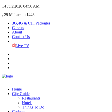
14 July,2026
04:56 AM
, 29 Muharram 1448
3G,4G & Call Packages
Careers
About
Contact Us
Live TV
Home
City Guide
Restaurants
Hotels
Things To Do
Gadgets