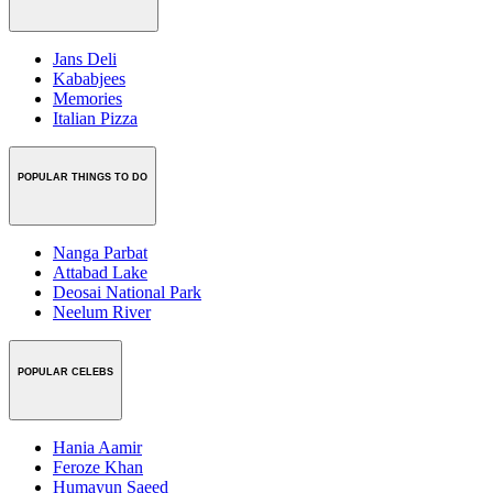
Jans Deli
Kababjees
Memories
Italian Pizza
POPULAR THINGS TO DO
Nanga Parbat
Attabad Lake
Deosai National Park
Neelum River
POPULAR CELEBS
Hania Aamir
Feroze Khan
Humayun Saeed