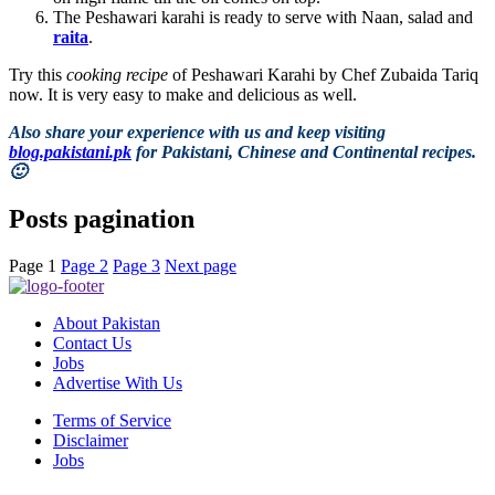
The Peshawari karahi is ready to serve with Naan, salad and
raita
.
Try this
cooking recipe
of Peshawari Karahi by Chef Zubaida Tariq
now. It is very easy to make and delicious as well.
Also share your experience with us and keep visiting
blog.pakistani.pk
for Pakistani, Chinese and Continental recipes.
🙂
Posts pagination
Page
1
Page
2
Page
3
Next page
About Pakistan
Contact Us
Jobs
Advertise With Us
Terms of Service
Disclaimer
Jobs