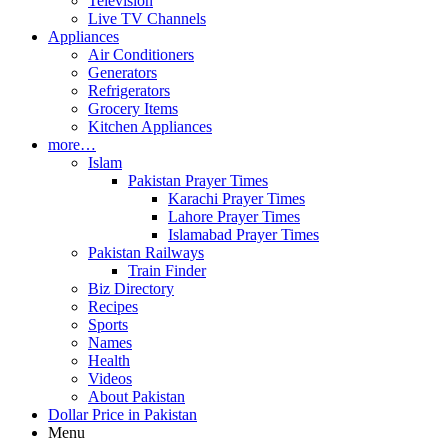
Television
Live TV Channels
Appliances
Air Conditioners
Generators
Refrigerators
Grocery Items
Kitchen Appliances
more…
Islam
Pakistan Prayer Times
Karachi Prayer Times
Lahore Prayer Times
Islamabad Prayer Times
Pakistan Railways
Train Finder
Biz Directory
Recipes
Sports
Names
Health
Videos
About Pakistan
Dollar Price in Pakistan
Menu