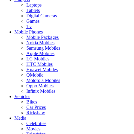
Laptops
Tablets
Digital Cameras
Games
Tv
Mobile Phones
Mobile Packages
Nokia Mobiles
Samsung Mobiles
Apple Mobiles
LG Mobiles
HTC Mobiles
Huawei Mobiles
QMobile
Motorola Mobiles
Oppo Mobiles
Infinix Mobiles
Vehicles
Bikes
Car Prices
Rickshaw
Media
Celebrities
Movies