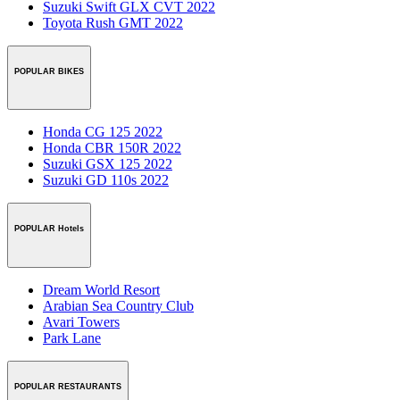
Suzuki Swift GLX CVT 2022
Toyota Rush GMT 2022
POPULAR BIKES
Honda CG 125 2022
Honda CBR 150R 2022
Suzuki GSX 125 2022
Suzuki GD 110s 2022
POPULAR Hotels
Dream World Resort
Arabian Sea Country Club
Avari Towers
Park Lane
POPULAR RESTAURANTS