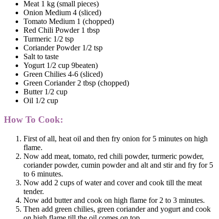
Meat 1 kg (small pieces)
Onion Medium 4 (sliced)
Tomato Medium 1 (chopped)
Red Chili Powder 1 tbsp
Turmeric 1/2 tsp
Coriander Powder 1/2 tsp
Salt to taste
Yogurt 1/2 cup 9beaten)
Green Chilies 4-6 (sliced)
Green Coriander 2 tbsp (chopped)
Butter 1/2 cup
Oil 1/2 cup
How To Cook:
First of all, heat oil and then fry onion for 5 minutes on high
flame.
Now add meat, tomato, red chili powder, turmeric powder,
coriander powder, cumin powder and alt and stir and fry for 5
to 6 minutes.
Now add 2 cups of water and cover and cook till the meat
tender.
Now add butter and cook on high flame for 2 to 3 minutes.
Then add green chilies, green coriander and yogurt and cook
on high flame till the oil comes on top.