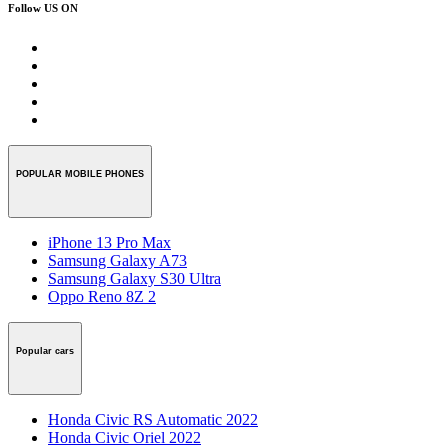
Follow US ON
POPULAR MOBILE PHONES
iPhone 13 Pro Max
Samsung Galaxy A73
Samsung Galaxy S30 Ultra
Oppo Reno 8Z 2
Popular cars
Honda Civic RS Automatic 2022
Honda Civic Oriel 2022