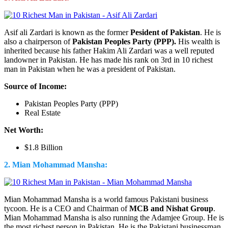
Asif ali Zardari is known as the former
Pesident of Pakistan
. He is
also a chairperson of
Pakistan Peoples Party (PPP).
His wealth is
inherited because his father Hakim Ali Zardari was a well reputed
landowner in Pakistan. He has made his rank on 3rd in 10 richest
man in Pakistan when he was a president of Pakistan.
Source of Income:
Pakistan Peoples Party (PPP)
Real Estate
Net Worth:
$1.8 Billion
2. Mian Mohammad Mansha:
Mian Mohammad Mansha is a world famous Pakistani business
tycoon. He is a CEO and Chairman of
MCB and Nishat Group
.
Mian Mohammad Mansha is also running the Adamjee Group. He is
the most richest person in Pakistan. He is the Pakistani businessman