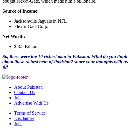
bought Flex-n-Gate, which made him a billionaire.
Source of Income:
Jacksonville Jaguars in NFL
Flex-n-Gate Corp.
Net Worth:
$ 3.5 Billion
So, these were the 10 richest man in Pakistan. What do you think
about these richest man of Pakistan? share your thoughts with us
🙂
About Pakistan
Contact Us
Jobs
Advertise With Us
Terms of Service
Disclaimer
Jobs