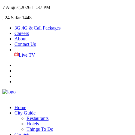
7 August,2026
11:37 PM
, 24 Safar 1448
3G,4G & Call Packages
Careers
About
Contact Us
Live TV
Home
City Guide
Restaurants
Hotels
Things To Do
Gadgets