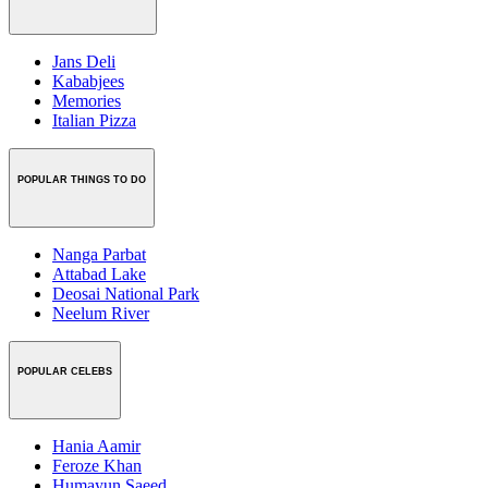
Jans Deli
Kababjees
Memories
Italian Pizza
POPULAR THINGS TO DO
Nanga Parbat
Attabad Lake
Deosai National Park
Neelum River
POPULAR CELEBS
Hania Aamir
Feroze Khan
Humayun Saeed