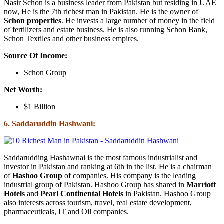
Nasir Schon is a business leader from Pakistan but residing in UAE
now, He is the 7th richest man in Pakistan. He is the owner of
Schon properties
. He invests a large number of money in the field
of fertilizers and estate business. He is also running Schon Bank,
Schon Textiles and other business empires.
Source Of Income:
Schon Group
Net Worth:
$1 Billion
6. Saddaruddin Hashwani:
Saddarudding Hashawnai is the most famous industrialist and
investor in Pakistan and ranking at 6th in the list. He is a chairman
of
Hashoo Group
of companies. His company is the leading
industrial group of Pakistan. Hashoo Group has shared in
Marriott
Hotels
and
Pearl Continental Hotels
in Pakistan. Hashoo Group
also interests across tourism, travel, real estate development,
pharmaceuticals, IT and Oil companies.