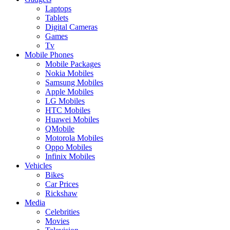
Laptops
Tablets
Digital Cameras
Games
Tv
Mobile Phones
Mobile Packages
Nokia Mobiles
Samsung Mobiles
Apple Mobiles
LG Mobiles
HTC Mobiles
Huawei Mobiles
QMobile
Motorola Mobiles
Oppo Mobiles
Infinix Mobiles
Vehicles
Bikes
Car Prices
Rickshaw
Media
Celebrities
Movies