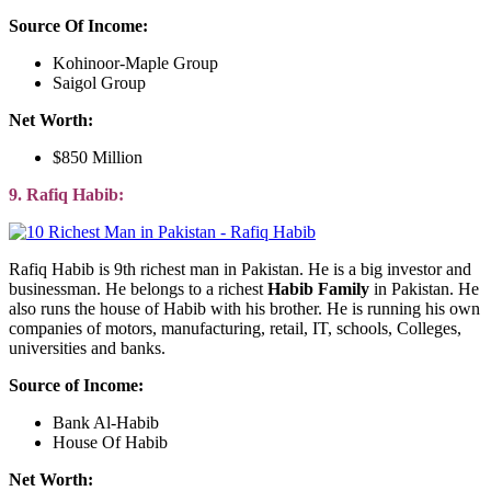
Source Of Income:
Kohinoor-Maple Group
Saigol Group
Net Worth:
$850 Million
9. Rafiq Habib:
Rafiq Habib is 9th richest man in Pakistan. He is a big investor and
businessman. He belongs to a richest
Habib Family
in Pakistan. He
also runs the house of Habib with his brother. He is running his own
companies of motors, manufacturing, retail, IT, schools, Colleges,
universities and banks.
Source of Income:
Bank Al-Habib
House Of Habib
Net Worth: