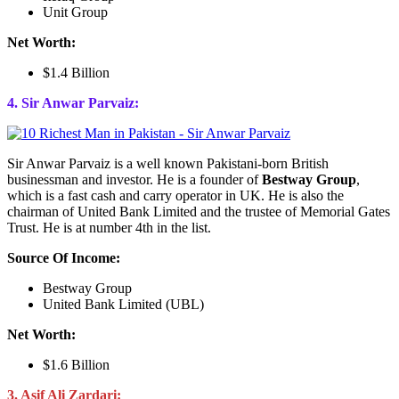
Unit Group
Net Worth:
$1.4 Billion
4. Sir Anwar Parvaiz:
Sir Anwar Parvaiz is a well known Pakistani-born British
businessman and investor. He is a founder of
Bestway Group
,
which is a fast cash and carry operator in UK. He is also the
chairman of United Bank Limited and the trustee of Memorial Gates
Trust. He is at number 4th in the list.
Source Of Income:
Bestway Group
United Bank Limited (UBL)
Net Worth:
$1.6 Billion
3. Asif Ali Zardari: