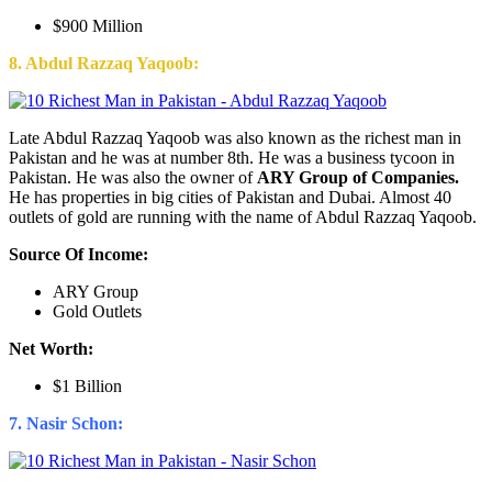
$900 Million
8. Abdul Razzaq Yaqoob:
Late Abdul Razzaq Yaqoob was also known as the richest man in
Pakistan and he was at number 8th. He was a business tycoon in
Pakistan. He was also the owner of
ARY Group of Companies.
He has properties in big cities of Pakistan and Dubai. Almost 40
outlets of gold are running with the name of Abdul Razzaq Yaqoob.
Source Of Income:
ARY Group
Gold Outlets
Net Worth:
$1 Billion
7. Nasir Schon: