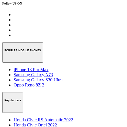
Follow US ON
POPULAR MOBILE PHONES
iPhone 13 Pro Max
Samsung Galaxy A73
Samsung Galaxy S30 Ultra
Oppo Reno 8Z 2
Popular cars
Honda Civic RS Automatic 2022
Honda Civic Oriel 2022