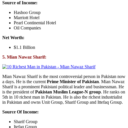
Source of Income:
Hashoo Group
Marriott Hotel
Pearl Continental Hotel
Oil Companies
Net Worth:
$1.1 Billion
5. Mian Nawaz Sharif:
Mian Nawaz Sharif is the most controversial person in Pakistan now
a days. He is the current
Prime Minister of Pakistan
. Mian Nawaz
Sharif is a prominent Pakistani political leader and businessman. He
is the president of
Pakistan Muslim League-N group
. He ranks on
5th in 10 richest man in Pakistan. He is also the richest industrialist
in Pakistan and owns Unit Group, Sharif Group and Ittefaq Group.
Source Of Income:
Sharif Group
Itefaq Group