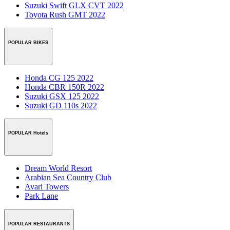
Suzuki Swift GLX CVT 2022
Toyota Rush GMT 2022
POPULAR BIKES
Honda CG 125 2022
Honda CBR 150R 2022
Suzuki GSX 125 2022
Suzuki GD 110s 2022
POPULAR Hotels
Dream World Resort
Arabian Sea Country Club
Avari Towers
Park Lane
POPULAR RESTAURANTS