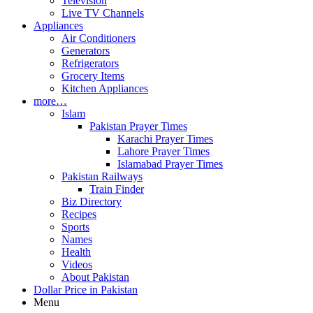
Television
Live TV Channels
Appliances
Air Conditioners
Generators
Refrigerators
Grocery Items
Kitchen Appliances
more…
Islam
Pakistan Prayer Times
Karachi Prayer Times
Lahore Prayer Times
Islamabad Prayer Times
Pakistan Railways
Train Finder
Biz Directory
Recipes
Sports
Names
Health
Videos
About Pakistan
Dollar Price in Pakistan
Menu