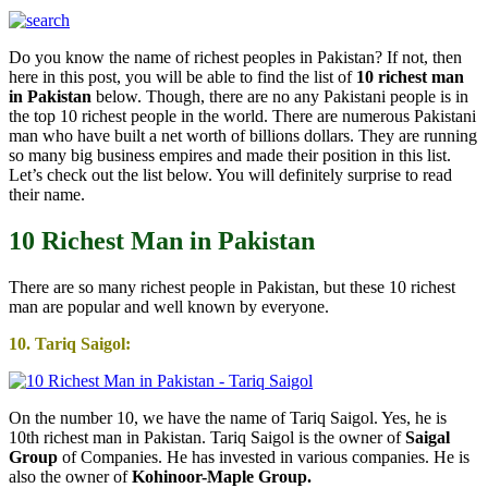
Do you know the name of richest peoples in Pakistan? If not, then
here in this post, you will be able to find the list of
10 richest man
in Pakistan
below. Though, there are no any Pakistani people is in
the top 10 richest people in the world. There are numerous Pakistani
man who have built a net worth of billions dollars. They are running
so many big business empires and made their position in this list.
Let’s check out the list below. You will definitely surprise to read
their name.
10 Richest Man in Pakistan
There are so many richest people in Pakistan, but these 10 richest
man are popular and well known by everyone.
10. Tariq Saigol:
On the number 10, we have the name of Tariq Saigol. Yes, he is
10th richest man in Pakistan. Tariq Saigol is the owner of
Saigal
Group
of Companies. He has invested in various companies. He is
also the owner of
Kohinoor-Maple Group.