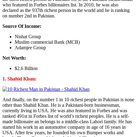
who featured in Forbes billionaires list. In 2010, he was also
declared as the 937th richest person in the world and he is ranking
on number 2nd in Pakistan.
Source Of Income:
Nishat Group
Muslim commercial Bank (MCB)
Adamjee Group
Net Worth:
$2.6 Billion
1. Shahid Khan:
And finally, on the number 1 in 10 richest people in Pakistan is none
other than Shahid Khan. He is a Pakistani-born businessman,
currently living in USA. He was also featured in Forbes and was
ranked 491st in Forbes list of world’s richest peoples. He is a self-
made billionaire an belongs to a middle-class Lahori family. He has
started his work in an automotive company in age of 16 years in
USA. After few years, he founded his own Bumper works and