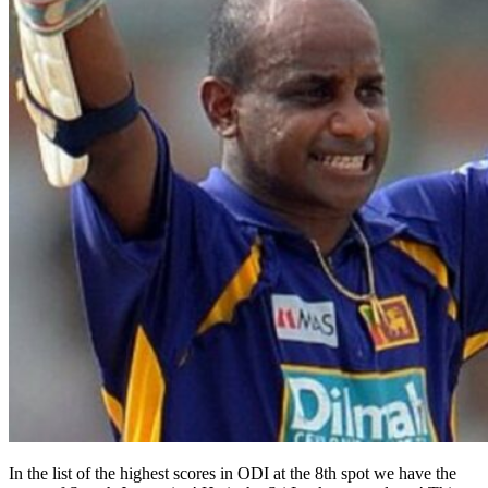
In the list of the highest scores in ODI at the 8th spot we have the