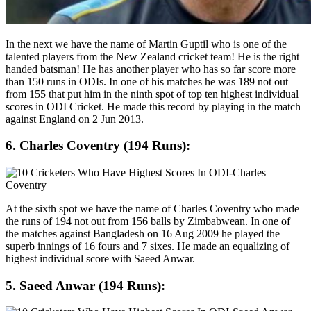
In the next we have the name of Martin Guptil who is one of the
talented players from the New Zealand cricket team! He is the right
handed batsman! He has another player who has so far score more
than 150 runs in ODIs. In one of his matches he was 189 not out
from 155 that put him in the ninth spot of top ten highest individual
scores in ODI Cricket. He made this record by playing in the match
against England on 2 Jun 2013.
6. Charles Coventry (194 Runs):
At the sixth spot we have the name of Charles Coventry who made
the runs of 194 not out from 156 balls by Zimbabwean. In one of
the matches against Bangladesh on 16 Aug 2009 he played the
superb innings of 16 fours and 7 sixes. He made an equalizing of
highest individual score with Saeed Anwar.
5. Saeed Anwar (194 Runs):