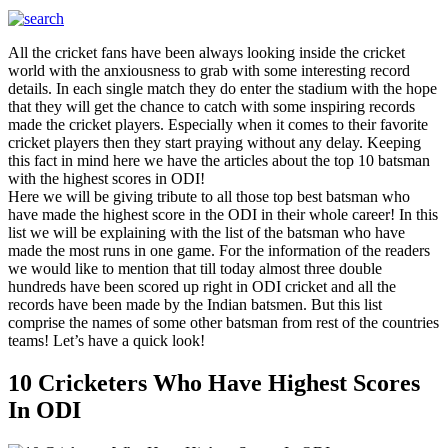
All the cricket fans have been always looking inside the cricket
world with the anxiousness to grab with some interesting record
details. In each single match they do enter the stadium with the hope
that they will get the chance to catch with some inspiring records
made the cricket players. Especially when it comes to their favorite
cricket players then they start praying without any delay. Keeping
this fact in mind here we have the articles about the top 10 batsman
with the highest scores in ODI!
Here we will be giving tribute to all those top best batsman who
have made the highest score in the ODI in their whole career! In this
list we will be explaining with the list of the batsman who have
made the most runs in one game. For the information of the readers
we would like to mention that till today almost three double
hundreds have been scored up right in ODI cricket and all the
records have been made by the Indian batsmen. But this list
comprise the names of some other batsman from rest of the countries
teams! Let’s have a quick look!
10 Cricketers Who Have Highest Scores
In ODI