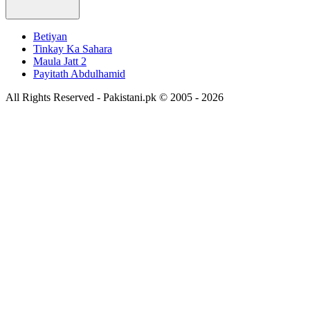
Betiyan
Tinkay Ka Sahara
Maula Jatt 2
Payitath Abdulhamid
All Rights Reserved - Pakistani.pk © 2005 - 2026