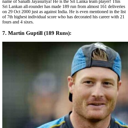
name of Sanath Jayasuriya! He is the Sri Lanka team player! This
Sri Lankan all-rounder has made 189 run from almost 161 deliveries
on 29 Oct 2000 just as against India. He is even mentioned in the list
of 7th highest individual score who has decorated his career with 21
fours and 4 sixes.
7. Martin Guptill (189 Runs):