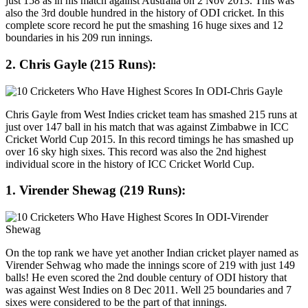
just 158 as in his match against Australia on 2 Nov 2013. This was
also the 3rd double hundred in the history of ODI cricket. In this
complete score record he put the smashing 16 huge sixes and 12
boundaries in his 209 run innings.
2. Chris Gayle (215 Runs):
Chris Gayle from West Indies cricket team has smashed 215 runs at
just over 147 ball in his match that was against Zimbabwe in ICC
Cricket World Cup 2015. In this record timings he has smashed up
over 16 sky high sixes. This record was also the 2nd highest
individual score in the history of ICC Cricket World Cup.
1. Virender Shewag (219 Runs):
On the top rank we have yet another Indian cricket player named as
Virender Sehwag who made the innings score of 219 with just 149
balls! He even scored the 2nd double century of ODI history that
was against West Indies on 8 Dec 2011. Well 25 boundaries and 7
sixes were considered to be the part of that innings.