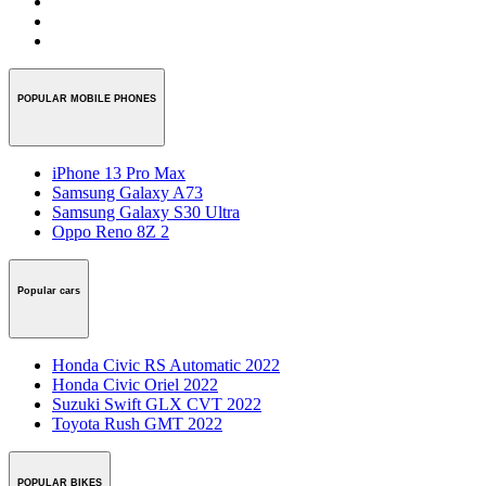
POPULAR MOBILE PHONES
iPhone 13 Pro Max
Samsung Galaxy A73
Samsung Galaxy S30 Ultra
Oppo Reno 8Z 2
Popular cars
Honda Civic RS Automatic 2022
Honda Civic Oriel 2022
Suzuki Swift GLX CVT 2022
Toyota Rush GMT 2022
POPULAR BIKES