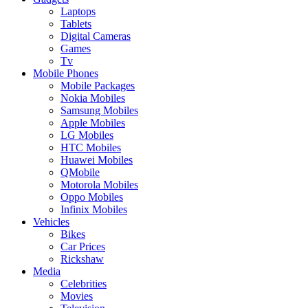
Laptops
Tablets
Digital Cameras
Games
Tv
Mobile Phones
Mobile Packages
Nokia Mobiles
Samsung Mobiles
Apple Mobiles
LG Mobiles
HTC Mobiles
Huawei Mobiles
QMobile
Motorola Mobiles
Oppo Mobiles
Infinix Mobiles
Vehicles
Bikes
Car Prices
Rickshaw
Media
Celebrities
Movies