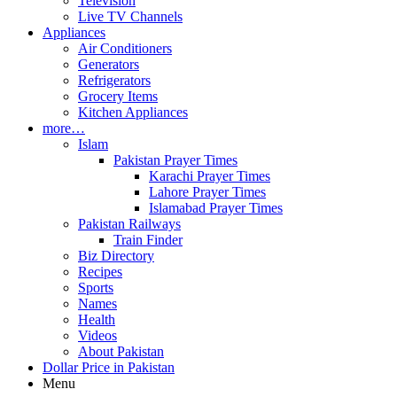
Television
Live TV Channels
Appliances
Air Conditioners
Generators
Refrigerators
Grocery Items
Kitchen Appliances
more…
Islam
Pakistan Prayer Times
Karachi Prayer Times
Lahore Prayer Times
Islamabad Prayer Times
Pakistan Railways
Train Finder
Biz Directory
Recipes
Sports
Names
Health
Videos
About Pakistan
Dollar Price in Pakistan
Menu