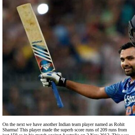
On the next we have another Indian team player named as Rohit
Sharma! This player made the superb score runs of 209 runs from