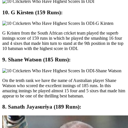
10. G Kirsten (159 Runs):
G Kristen from the South African cricket team played the superb
innings score of 159 runs in which he played the smashing 16 four
and 4 sixes that made him turn to stand at the 9th position in the top
10 batsman with the highest score in ODI.
9. Shane Watson (185 Runs):
On the tenth rank we have the name of Australian player Shane
Watson who scored the excellent innings of 185 runs. In this
amazing innings he played almost 15 four and 5 sixes that made him
appear to be one of the thrilling best batsman.
8. Sanath Jayasuriya (189 Runs):