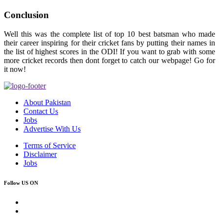
Conclusion
Well this was the complete list of top 10 best batsman who made
their career inspiring for their cricket fans by putting their names in
the list of highest scores in the ODI! If you want to grab with some
more cricket records then dont forget to catch our webpage! Go for
it now!
About Pakistan
Contact Us
Jobs
Advertise With Us
Terms of Service
Disclaimer
Jobs
Follow US ON