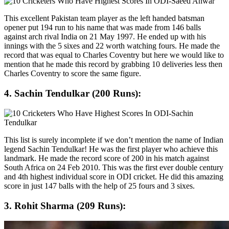
This excellent Pakistan team player as the left handed batsman
opener put 194 run to his name that was made from 146 balls
against arch rival India on 21 May 1997. He ended up with his
innings with the 5 sixes and 22 worth watching fours. He made the
record that was equal to Charles Coventry but here we would like to
mention that he made this record by grabbing 10 deliveries less then
Charles Coventry to score the same figure.
4. Sachin Tendulkar (200 Runs):
This list is surely incomplete if we don’t mention the name of Indian
legend Sachin Tendulkar! He was the first player who achieve this
landmark. He made the record score of 200 in his match against
South Africa on 24 Feb 2010. This was the first ever double century
and 4th highest individual score in ODI cricket. He did this amazing
score in just 147 balls with the help of 25 fours and 3 sixes.
3. Rohit Sharma (209 Runs):