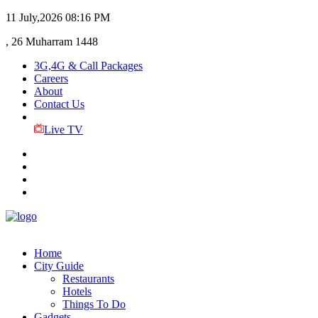
11 July,2026
08:16 PM
, 26 Muharram 1448
3G,4G & Call Packages
Careers
About
Contact Us
Live TV
Home
City Guide
Restaurants
Hotels
Things To Do
Gadgets