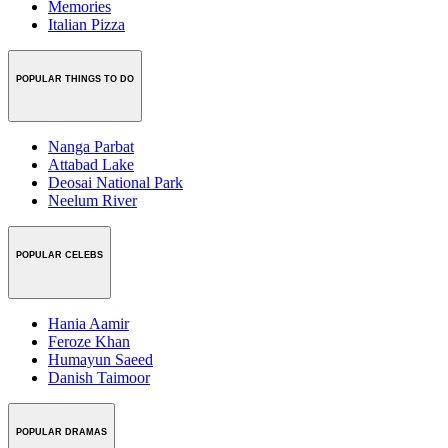
Memories
Italian Pizza
POPULAR THINGS TO DO
Nanga Parbat
Attabad Lake
Deosai National Park
Neelum River
POPULAR CELEBS
Hania Aamir
Feroze Khan
Humayun Saeed
Danish Taimoor
POPULAR DRAMAS