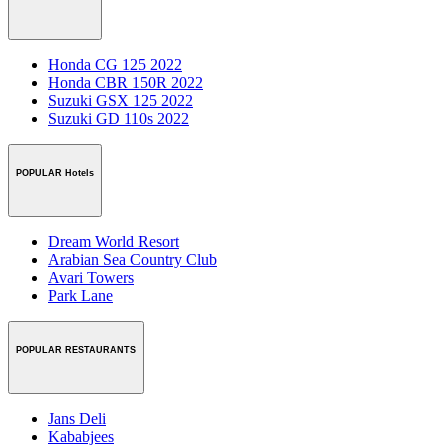
Honda CG 125 2022
Honda CBR 150R 2022
Suzuki GSX 125 2022
Suzuki GD 110s 2022
POPULAR Hotels
Dream World Resort
Arabian Sea Country Club
Avari Towers
Park Lane
POPULAR RESTAURANTS
Jans Deli
Kababjees