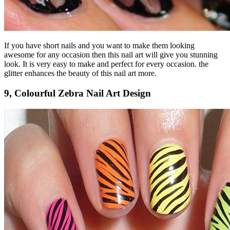
If you have short nails and you want to make them looking
awesome for any occasion then this nail art will give you stunning
look. It is very easy to make and perfect for every occasion. the
glitter enhances the beauty of this nail art more.
9, Colourful Zebra Nail Art Design