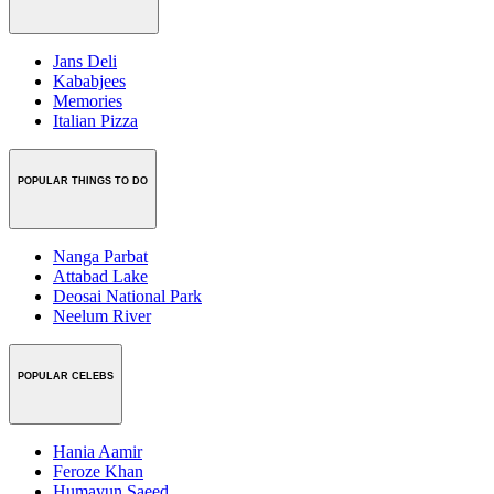
Jans Deli
Kababjees
Memories
Italian Pizza
POPULAR THINGS TO DO
Nanga Parbat
Attabad Lake
Deosai National Park
Neelum River
POPULAR CELEBS
Hania Aamir
Feroze Khan
Humayun Saeed