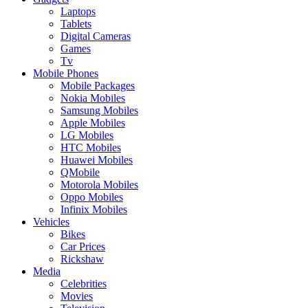
Laptops
Tablets
Digital Cameras
Games
Tv
Mobile Phones
Mobile Packages
Nokia Mobiles
Samsung Mobiles
Apple Mobiles
LG Mobiles
HTC Mobiles
Huawei Mobiles
QMobile
Motorola Mobiles
Oppo Mobiles
Infinix Mobiles
Vehicles
Bikes
Car Prices
Rickshaw
Media
Celebrities
Movies