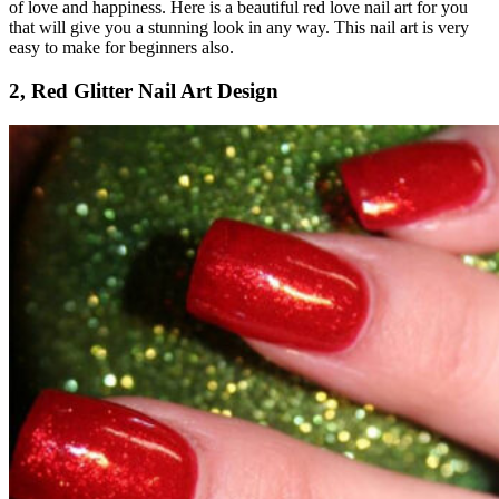
of love and happiness. Here is a beautiful red love nail art for you
that will give you a stunning look in any way. This nail art is very
easy to make for beginners also.
2, Red Glitter Nail Art Design