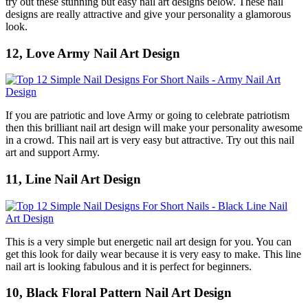
try out these stunning but easy nail art designs below. These nail
designs are really attractive and give your personality a glamorous
look.
12, Love Army Nail Art Design
If you are patriotic and love Army or going to celebrate patriotism
then this brilliant nail art design will make your personality awesome
in a crowd. This nail art is very easy but attractive. Try out this nail
art and support Army.
11, Line Nail Art Design
This is a very simple but energetic nail art design for you. You can
get this look for daily wear because it is very easy to make. This line
nail art is looking fabulous and it is perfect for beginners.
10, Black Floral Pattern Nail Art Design