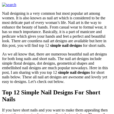
Nail designing is a very common but most popular art among
women. It is also known as nail art which is considered to be the
most delicate part of every woman’s life. Nail art is the way to
enhance the beauty of hands. From casual wear to formal wear, it
has so much importance. Basically, it is a part of manicure and
pedicure which gives your hands and feet a perfect and beautiful
look. There are countless nail art designs are available but here in
this post, you will find top 12
simple nail designs
for short nails.
As we all know that, there are numerous beautiful nail art designs
for both long nails and short nails. The nail art designs include
simple floral designs, dot designs, geometrical shapes and
embellished nail designs are much popular nowadays. Here in this
post, I am sharing with you top 12
simple nail designs
for short
nails below. These all nail art designs are awesome and lovely yet
easy to designs. Let’s check out below.
Top 12 Simple Nail Designs For Short
Nails
If you have short nails and you want to make them appealing then