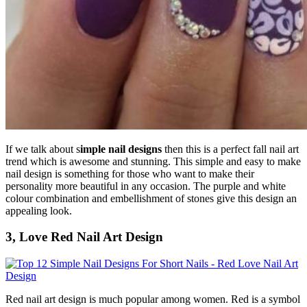
If we talk about s
imple nail designs
then this is a perfect fall nail art
trend which is awesome and stunning. This simple and easy to make
nail design is something for those who want to make their
personality more beautiful in any occasion. The purple and white
colour combination and embellishment of stones give this design an
appealing look.
3, Love Red Nail Art Design
Red nail art design is much popular among women. Red is a symbol