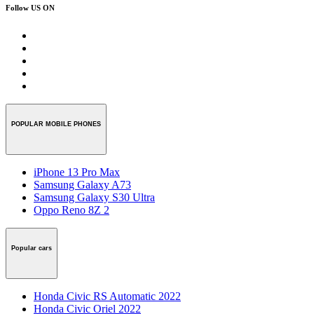
Follow US ON
POPULAR MOBILE PHONES
iPhone 13 Pro Max
Samsung Galaxy A73
Samsung Galaxy S30 Ultra
Oppo Reno 8Z 2
Popular cars
Honda Civic RS Automatic 2022
Honda Civic Oriel 2022