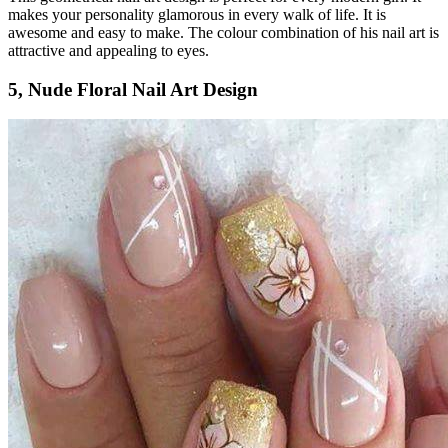
makes your personality glamorous in every walk of life. It is
awesome and easy to make. The colour combination of his nail art is
attractive and appealing to eyes.
5, Nude Floral Nail Art Design