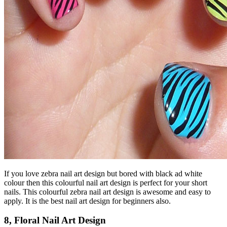
If you love zebra nail art design but bored with black ad white
colour then this colourful nail art design is perfect for your short
nails. This colourful zebra nail art design is awesome and easy to
apply. It is the best nail art design for beginners also.
8, Floral Nail Art Design