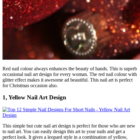
Red nail colour always enhances the beauty of hands. This is superb
occasional nail art design for every woman. The red nail colour with
glitter effect makes it awesome ad beautiful. This nail art is perfect
for Christmas occasion also.
1, Yellow Nail Art Design
This simple but cute nail art design is perfect for those who are new
to nail art. You can easily design this art to your nails and get a
perfect look. It gives a leopard style in a combination of yellow,