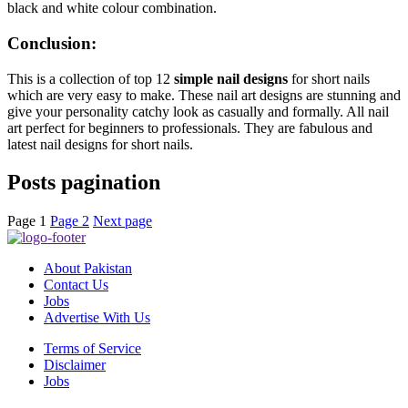
black and white colour combination.
Conclusion:
This is a collection of top 12
simple nail designs
for short nails
which are very easy to make. These nail art designs are stunning and
give your personality catchy look as casually and formally. All nail
art perfect for beginners to professionals. They are fabulous and
latest nail designs for short nails.
Posts pagination
Page
1
Page
2
Next page
About Pakistan
Contact Us
Jobs
Advertise With Us
Terms of Service
Disclaimer
Jobs