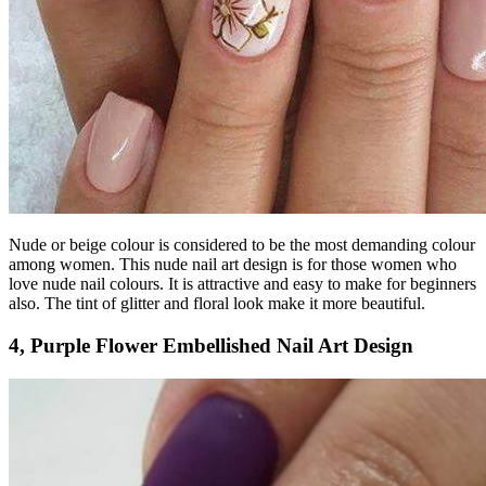
Nude or beige colour is considered to be the most demanding colour
among women. This nude nail art design is for those women who
love nude nail colours. It is attractive and easy to make for beginners
also. The tint of glitter and floral look make it more beautiful.
4, Purple Flower Embellished Nail Art Design