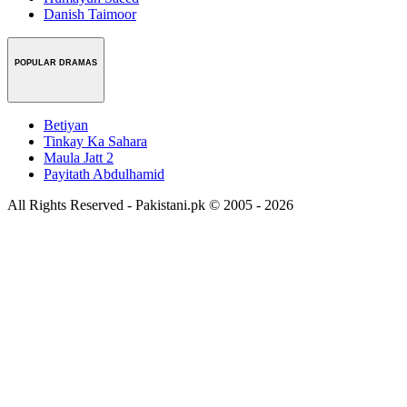
Danish Taimoor
POPULAR DRAMAS
Betiyan
Tinkay Ka Sahara
Maula Jatt 2
Payitath Abdulhamid
All Rights Reserved - Pakistani.pk © 2005 - 2026