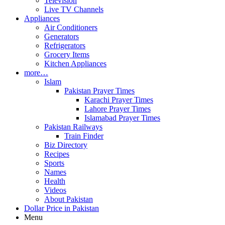
Television
Live TV Channels
Appliances
Air Conditioners
Generators
Refrigerators
Grocery Items
Kitchen Appliances
more…
Islam
Pakistan Prayer Times
Karachi Prayer Times
Lahore Prayer Times
Islamabad Prayer Times
Pakistan Railways
Train Finder
Biz Directory
Recipes
Sports
Names
Health
Videos
About Pakistan
Dollar Price in Pakistan
Menu