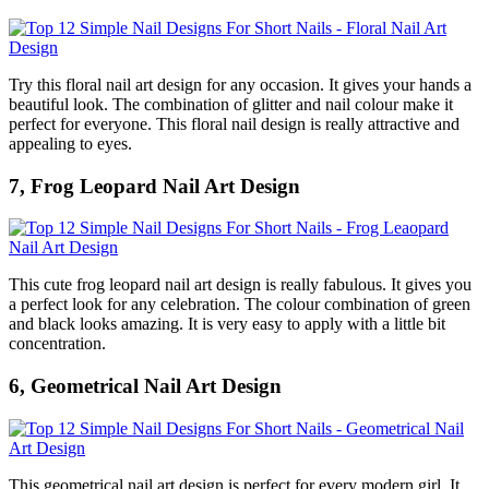
Try this floral nail art design for any occasion. It gives your hands a
beautiful look. The combination of glitter and nail colour make it
perfect for everyone. This floral nail design is really attractive and
appealing to eyes.
7, Frog Leopard Nail Art Design
This cute frog leopard nail art design is really fabulous. It gives you
a perfect look for any celebration. The colour combination of green
and black looks amazing. It is very easy to apply with a little bit
concentration.
6, Geometrical Nail Art Design
This geometrical nail art design is perfect for every modern girl. It