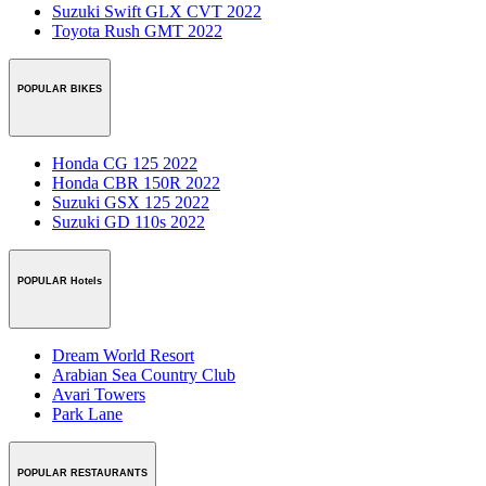
Suzuki Swift GLX CVT 2022
Toyota Rush GMT 2022
POPULAR BIKES
Honda CG 125 2022
Honda CBR 150R 2022
Suzuki GSX 125 2022
Suzuki GD 110s 2022
POPULAR Hotels
Dream World Resort
Arabian Sea Country Club
Avari Towers
Park Lane
POPULAR RESTAURANTS