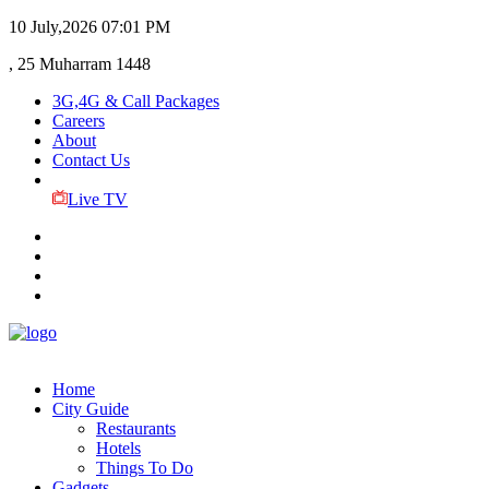
10 July,2026
07:01 PM
, 25 Muharram 1448
3G,4G & Call Packages
Careers
About
Contact Us
Live TV
Home
City Guide
Restaurants
Hotels
Things To Do
Gadgets