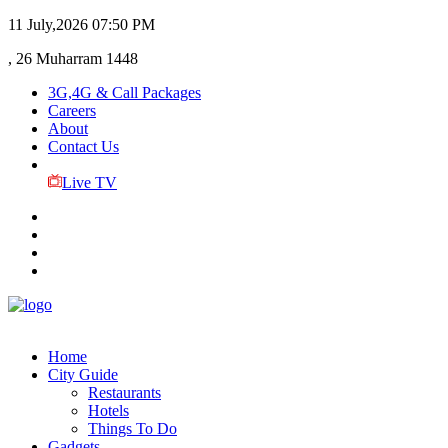
11 July,2026
07:50 PM
, 26 Muharram 1448
3G,4G & Call Packages
Careers
About
Contact Us
Live TV
Home
City Guide
Restaurants
Hotels
Things To Do
Gadgets