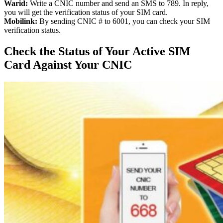
Warid:
Write a CNIC number and send an SMS to 789. In reply,
you will get the verification status of your SIM card.
Mobilink:
By sending CNIC # to 6001, you can check your SIM
verification status.
Check the Status of Your Active SIM
Card Against Your CNIC