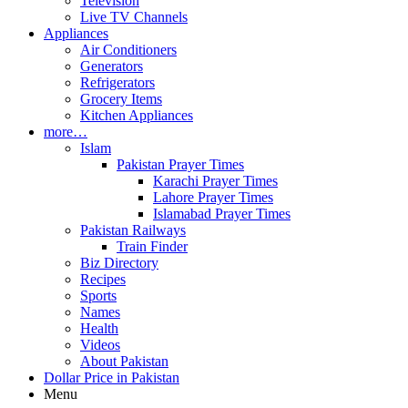
Television
Live TV Channels
Appliances
Air Conditioners
Generators
Refrigerators
Grocery Items
Kitchen Appliances
more…
Islam
Pakistan Prayer Times
Karachi Prayer Times
Lahore Prayer Times
Islamabad Prayer Times
Pakistan Railways
Train Finder
Biz Directory
Recipes
Sports
Names
Health
Videos
About Pakistan
Dollar Price in Pakistan
Menu