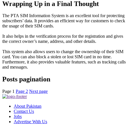
Wrapping Up in a Final Thought
The PTA SIM Information System is an excellent tool for protecting
subscribers’ data. It provides an efficient way for customers to check
the usage of their SIM cards.
It also helps in the verification process for the registration and gives
the correct owner’s name, address, and other details
.
This system also allows users to change the ownership of their SIM
card. You can also block a stolen or lost SIM card in no time.
Furthermore, it also provides valuable features, such as tracking calls
and messages.
Posts pagination
Page
1
Page
2
Next page
About Pakistan
Contact Us
Jobs
Advertise With Us