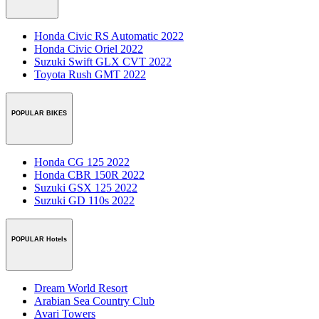
Honda Civic RS Automatic 2022
Honda Civic Oriel 2022
Suzuki Swift GLX CVT 2022
Toyota Rush GMT 2022
POPULAR BIKES
Honda CG 125 2022
Honda CBR 150R 2022
Suzuki GSX 125 2022
Suzuki GD 110s 2022
POPULAR Hotels
Dream World Resort
Arabian Sea Country Club
Avari Towers