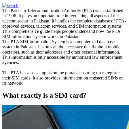
The Pakistan Telecommunication Authority (PTA)
was established
in 1996. It plays an important role in regulating all aspects of the
telecom sector in Pakistan.
It handles the complete database of PTA-
approved devices, telecom services, and SIM information systems
.
This comprehensive guide helps people understand how the PTA
SIM information system works in Pakistan
.
The PTA SIM Information System is a computerized database
system in Pakistan.
It stores all the necessary details about mobile
operators, such as their addresses and other personal information
.
This information is only accessible by authorized law enforcement
agencies.
The PTA has also set up its online portals, ensuring users register
their SIM cards. It also provides information on registered SIMs on
its network.
What exactly is a SIM card?