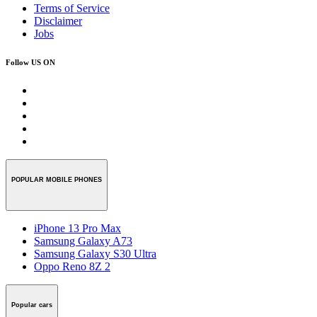
Terms of Service
Disclaimer
Jobs
Follow US ON
POPULAR MOBILE PHONES
iPhone 13 Pro Max
Samsung Galaxy A73
Samsung Galaxy S30 Ultra
Oppo Reno 8Z 2
Popular cars