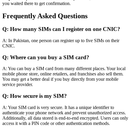
you waited there to get confirmation.
Frequently
Asked Questions
Q: How many SIMs can I register on one CNIC?
A: In Pakistan, one person can register up to five SIMs on their
CNIC.
Q: Where can you buy a SIM card?
A: You can buy a SIM card from many different places. Your local
mobile phone store, online retailers, and franchises also sell them.
You may get a better deal if you buy
directly
from your mobile
service provider.
Q: How secure is my SIM?
A: Your SIM card is very secure.
It has a unique identifier to
authenticate your phone network and prevent unauthorized access
.
Additionally, all data stored is end-to-end encrypted. Users can only
access it with a PIN code or other authentication methods.