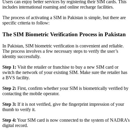
Users can enjoy better services by registering their SIM cards. This
includes international roaming and online recharge facilities.
The process of activating a SIM in Pakistan is simple, but there are
specific criteria to follow:
The SIM Biometric Verification Process in Pakistan
In Pakistan, SIM biometric verification is convenient and reliable.
The process involves a few necessary steps to verify the user’s
identity
successfully
.
Step 1:
Visit the retailer or franchise to buy a new SIM card or
switch the network of your existing SIM. Make sure the retailer has
a BVS facility.
Step 2:
First, confirm whether your SIM is
biometrically
verified by
contacting the mobile operator
.
Step 3:
If it is not verified, give the fingerprint impression of your
thumb to verify it.
Step 4:
Your SIM card is now connected to the system of NADRA’s
digital record.