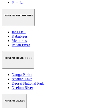
Park Lane
POPULAR RESTAURANTS
Jans Deli
Kababjees
Memories
Italian Pizza
POPULAR THINGS TO DO
Nanga Parbat
Attabad Lake
Deosai National Park
Neelum River
POPULAR CELEBS