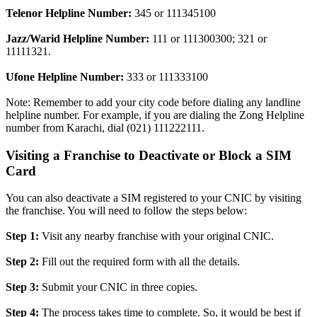
Telenor Helpline Number:
345 or 111345100
Jazz/Warid Helpline Number:
111 or 111300300; 321 or
11111321.
Ufone Helpline Number:
333 or 111333100
Note: Remember to add your city code before dialing any landline
helpline number. For example, if you are dialing the Zong Helpline
number from Karachi, dial (021) 111222111.
Visiting a Franchise to Deactivate or Block a SIM
Card
You can also deactivate a SIM registered to your CNIC by visiting
the franchise. You will need to follow the steps below:
Step 1:
Visit any nearby franchise with your original CNIC.
Step 2:
Fill out the required form with all the details.
Step 3:
Submit your CNIC in three copies.
Step 4:
The process takes time to complete. So, it would be best if