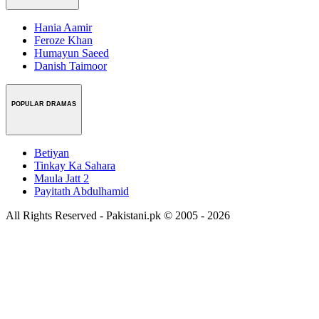
Hania Aamir
Feroze Khan
Humayun Saeed
Danish Taimoor
POPULAR DRAMAS
Betiyan
Tinkay Ka Sahara
Maula Jatt 2
Payitath Abdulhamid
All Rights Reserved - Pakistani.pk © 2005 - 2026