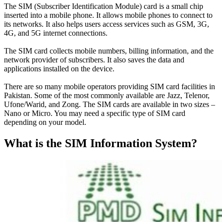
The SIM (Subscriber Identification Module) card is a small chip
inserted into a mobile phone. It allows mobile phones to connect to
its networks. It also helps users access services such as GSM, 3G,
4G, and 5G internet connections.
The SIM card collects mobile numbers, billing information, and the
network provider of subscribers
. It also saves the data and
applications installed on the device.
There are so many mobile operators providing SIM card facilities in
Pakistan. Some of the most
commonly
available are Jazz, Telenor,
Ufone/Warid, and Zong. The SIM cards are available in two sizes –
Nano or Micro. You may need a specific type of SIM card
depending on your model.
What is the SIM Information System?