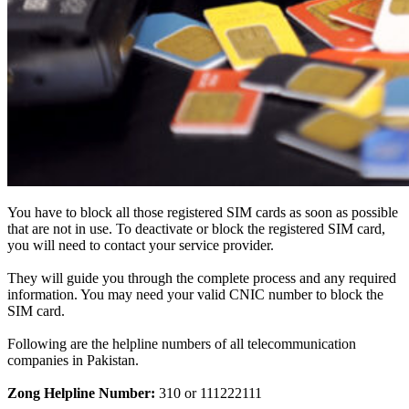
You have to block all those registered SIM cards as soon as possible
that are not in use.
To deactivate or block the registered SIM card,
you will need to contact your service provider
.
They will guide you through the complete process and any required
information. You may need your valid CNIC number to block the
SIM card.
Following are the helpline numbers of all telecommunication
companies in Pakistan.
Zong Helpline Number:
310 or 111222111