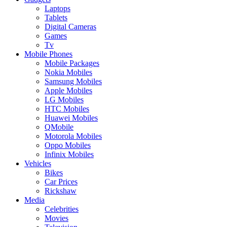
Laptops
Tablets
Digital Cameras
Games
Tv
Mobile Phones
Mobile Packages
Nokia Mobiles
Samsung Mobiles
Apple Mobiles
LG Mobiles
HTC Mobiles
Huawei Mobiles
QMobile
Motorola Mobiles
Oppo Mobiles
Infinix Mobiles
Vehicles
Bikes
Car Prices
Rickshaw
Media
Celebrities
Movies