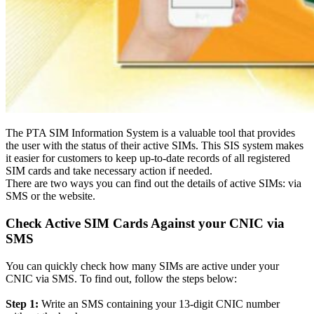
The PTA SIM Information System is a valuable tool that provides
the user with the status of their active SIMs
.
This SIS system makes
it easier for customers to keep up-to-date records of all registered
SIM cards and take necessary action if needed
.
There are two ways you can find out the details of active SIMs: via
SMS or the website.
Check Active SIM Cards Against your CNIC via
SMS
You can
quickly
check how many SIMs are active under your
CNIC via SMS. To find out, follow the steps below:
Step 1:
Write an SMS containing your 13-digit CNIC number