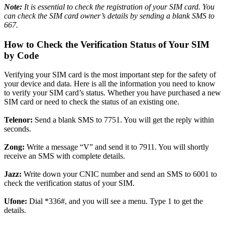
Note:
It is essential
to check the registration of your SIM card. You
can check the SIM card owner’s details by sending a blank SMS to
667.
How to Check the Verification Status of Your SIM
by Code
Verifying your SIM card is the most important step for the safety of
your device and data. Here is all the information you need to know
to verify your SIM card’s status. Whether you have purchased a new
SIM card or need to check the status of an existing one.
Telenor:
Send a blank SMS to 7751. You will get the reply within
seconds.
Zong:
Write a message “V” and send it to 7911. You will shortly
receive an SMS with complete details.
Jazz:
Write down your CNIC number and send an SMS to 6001 to
check the verification status of your SIM.
Ufone:
Dial *336#, and you will see a menu. Type 1 to get the
details.