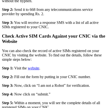
without the hyphen.
Step 2:
Send it to 668 from any telecommunications service
provider by spending Rs. 2.
Step 3:
You will receive a response SMS with a list of all active
SIMs registered to your CNIC.
Check Active SIM Cards Against your CNIC via the
Website
You can also check the record of active SIMs registered on your
CNIC by visiting the website. To find out the details, follow these
simple steps below:
Step 1:
Visit the
website
.
Step 2:
Fill out the form by putting in your CNIC number.
Step 3:
Now, click on “I am not a Robot” for verification.
Step 4:
Now click on “submit.”
Step 5:
Within a moment, you will see the complete details of all
registered SIMs on your CNIC.