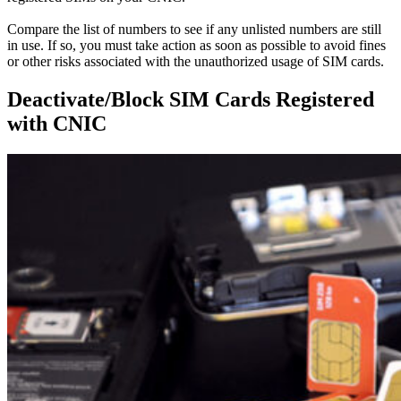
Compare the list of numbers to see if any unlisted numbers are still
in use.
If so, you must take action as soon as possible to avoid fines
or other risks associated with the unauthorized usage of SIM cards
.
Deactivate/Block SIM Cards Registered
with CNIC