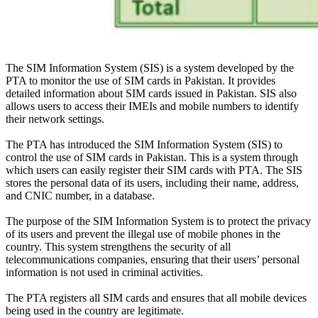
The SIM Information System (SIS) is a system developed by the
PTA to
monitor
the use of SIM cards in Pakistan. It provides
detailed information about SIM cards issued in Pakistan.
SIS also
allows users to access their IMEIs and mobile numbers to identify
their network settings
.
The PTA has introduced the SIM Information System (SIS) to
control the use of SIM cards in Pakistan. This is a system through
which users can
easily
register their SIM cards with PTA. The SIS
stores the personal data of its users, including their name, address,
and CNIC number, in a database.
The purpose of the SIM Information System is to protect the privacy
of its users and prevent the illegal use of mobile phones in the
country
.
This system strengthens the security of all
telecommunications companies, ensuring that their users’ personal
information is not used in criminal activities
.
The PTA registers all SIM cards and ensures that all mobile devices
being used in the country are legitimate
.