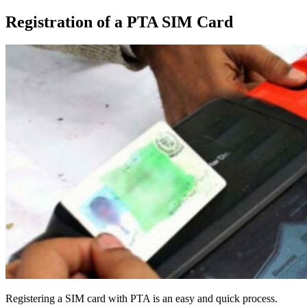
Registration of a PTA SIM Card
Registering a SIM card with PTA is an easy and quick process.