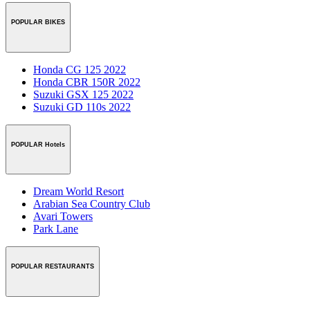
POPULAR BIKES
Honda CG 125 2022
Honda CBR 150R 2022
Suzuki GSX 125 2022
Suzuki GD 110s 2022
POPULAR Hotels
Dream World Resort
Arabian Sea Country Club
Avari Towers
Park Lane
POPULAR RESTAURANTS