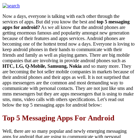
Now a days, everyone is talking with each other through the
services of apps. But did you know the best and
top 5 messaging
apps for android?
As we all know that the android phones are
getting enormous famous and popularity amongst new generation
because of their features and apps services. Android phones are
becoming one of the hottest trend now a days. Everyone is loving to
keep android phones in their hands to communicate with their
friends and family as well as playing games. There are big mobile
companies that are involving in provide android phones such as
HTC, LG, Q-Mobile, Samsung, Nokia
and so many more. They
are becoming the hot seller mobile companies in markets because of
their android phones and their apps as well. It is not surprised that
apps messengers are the common and most demanding way to
communicate with personal contacts. They are not just like sms and
mms messengers but they are apps messengers that is using to make
sms, mms, video calls with others specifications. Let’s read out
below the top 5 messaging apps for android below:
Top 5 Messaging Apps For Android
Well, there are so many popular and newly emerging messaging
apps for android that are using to communicate with personal