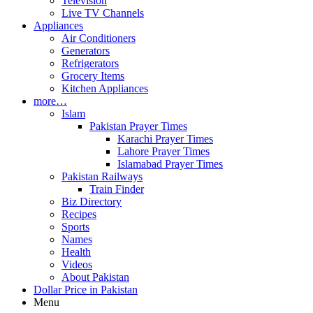
Television
Live TV Channels
Appliances
Air Conditioners
Generators
Refrigerators
Grocery Items
Kitchen Appliances
more…
Islam
Pakistan Prayer Times
Karachi Prayer Times
Lahore Prayer Times
Islamabad Prayer Times
Pakistan Railways
Train Finder
Biz Directory
Recipes
Sports
Names
Health
Videos
About Pakistan
Dollar Price in Pakistan
Menu