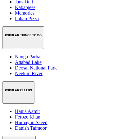
Jans Deli
Kababjees
Memories
Italian Pizza
POPULAR THINGS TO DO
Nanga Parbat
Attabad Lake
Deosai National Park
Neelum River
POPULAR CELEBS
Hania Aamir
Feroze Khan
Humayun Saeed
Danish Taimoor