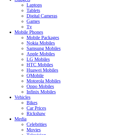
Laptops
Tablets
Digital Cameras
Games
Tv
Mobile Phones
Mobile Packages
Nokia Mobiles
Samsung Mobiles
Apple Mobiles
LG Mobiles
HTC Mobiles
Huawei Mobiles
QMobile
Motorola Mobiles
Oppo Mobiles
Infinix Mobiles
Vehicles
Bikes
Car Prices
Rickshaw
Media
Celebrities
Movies