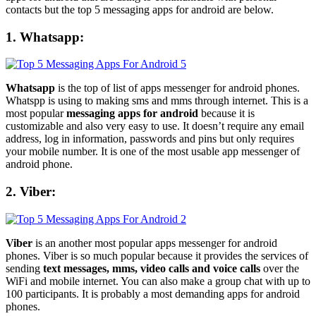
contacts but the top 5 messaging apps for android are below.
1. Whatsapp:
Whatsapp
is the top of list of apps messenger for android phones.
Whatspp is using to making sms and mms through internet. This is a
most popular
messaging apps for android
because it is
customizable and also very easy to use. It doesn’t require any email
address, log in information, passwords and pins but only requires
your mobile number. It is one of the most usable app messenger of
android phone.
2. Viber:
Viber
is an another most popular apps messenger for android
phones. Viber is so much popular because it provides the services of
sending
text messages, mms, video calls and voice calls
over the
WiFi and mobile internet. You can also make a group chat with up to
100 participants. It is probably a most demanding apps for android
phones.