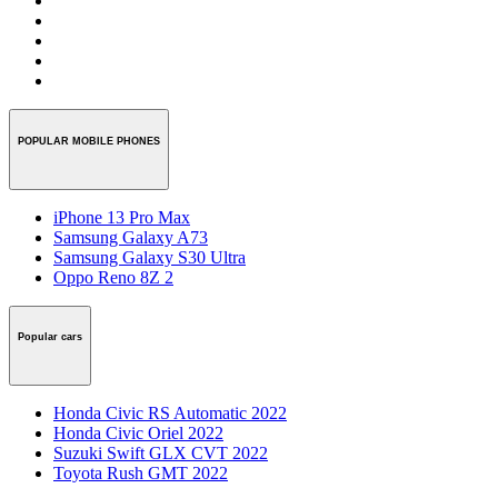
POPULAR MOBILE PHONES
iPhone 13 Pro Max
Samsung Galaxy A73
Samsung Galaxy S30 Ultra
Oppo Reno 8Z 2
Popular cars
Honda Civic RS Automatic 2022
Honda Civic Oriel 2022
Suzuki Swift GLX CVT 2022
Toyota Rush GMT 2022