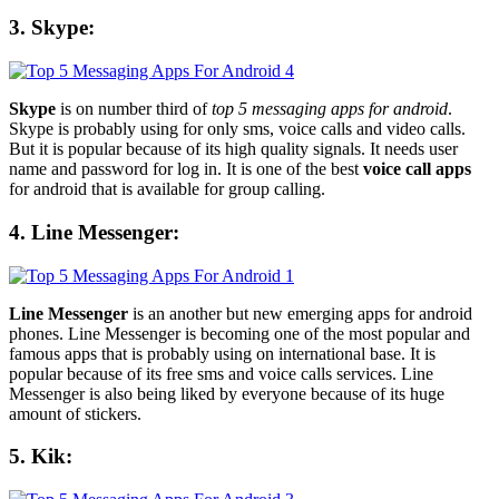
3. Skype:
Skype
is on number third of
top 5 messaging apps for android
.
Skype is probably using for only sms, voice calls and video calls.
But it is popular because of its high quality signals. It needs user
name and password for log in. It is one of the best
voice call apps
for android that is available for group calling.
4. Line Messenger:
Line Messenger
is an another but new emerging apps for android
phones. Line Messenger is becoming one of the most popular and
famous apps that is probably using on international base. It is
popular because of its free sms and voice calls services. Line
Messenger is also being liked by everyone because of its huge
amount of stickers.
5. Kik: