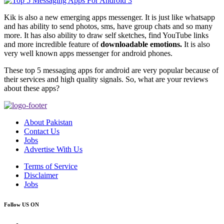
Kik is also a new emerging apps messenger. It is just like whatsapp
and has ability to send photos, sms, have group chats and so many
more. It has also ability to draw self sketches, find YouTube links
and more incredible feature of
downloadable emotions.
It is also
very well known apps messenger for android phones.
These top 5 messaging apps for android are very popular because of
their services and high quality signals. So, what are your reviews
about these apps?
About Pakistan
Contact Us
Jobs
Advertise With Us
Terms of Service
Disclaimer
Jobs
Follow US ON