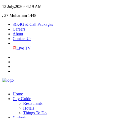
12 July,2026
04:19 AM
, 27 Muharram 1448
3G,4G & Call Packages
Careers
About
Contact Us
Live TV
Home
City Guide
Restaurants
Hotels
Things To Do
Gadgets