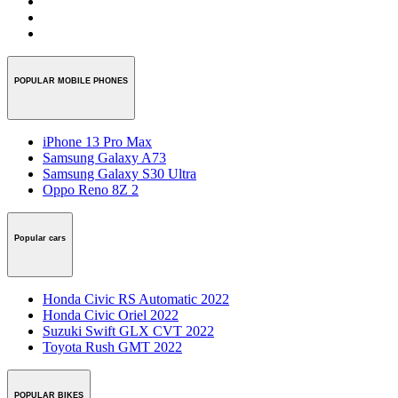
POPULAR MOBILE PHONES
iPhone 13 Pro Max
Samsung Galaxy A73
Samsung Galaxy S30 Ultra
Oppo Reno 8Z 2
Popular cars
Honda Civic RS Automatic 2022
Honda Civic Oriel 2022
Suzuki Swift GLX CVT 2022
Toyota Rush GMT 2022
POPULAR BIKES