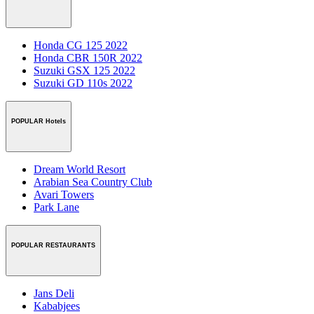
Honda CG 125 2022
Honda CBR 150R 2022
Suzuki GSX 125 2022
Suzuki GD 110s 2022
POPULAR Hotels
Dream World Resort
Arabian Sea Country Club
Avari Towers
Park Lane
POPULAR RESTAURANTS
Jans Deli
Kababjees