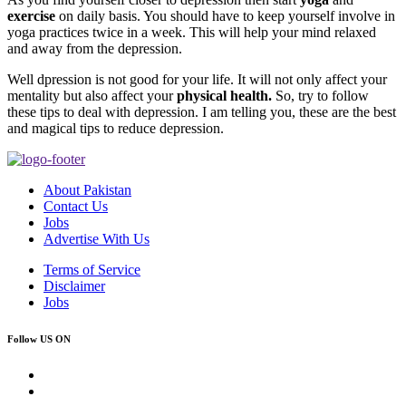
exercise
on daily basis. You should have to keep yourself involve in
yoga practices twice in a week. This will help your mind relaxed
and away from the depression.
Well dpression is not good for your life. It will not only affect your
mentality but also affect your
physical health.
So, try to follow
these tips to deal with depression. I am telling you, these are the best
and magical tips to reduce depression.
About Pakistan
Contact Us
Jobs
Advertise With Us
Terms of Service
Disclaimer
Jobs
Follow US ON