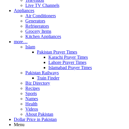
Television
Live TV Channels
Appliances
Air Conditioners
Generators
Refrigerators
Grocery Items
Kitchen Appliances
more…
Islam
Pakistan Prayer Times
Karachi Prayer Times
Lahore Prayer Times
Islamabad Prayer Times
Pakistan Railways
Train Finder
Biz Directory
Recipes
Sports
Names
Health
Videos
About Pakistan
Dollar Price in Pakistan
Menu