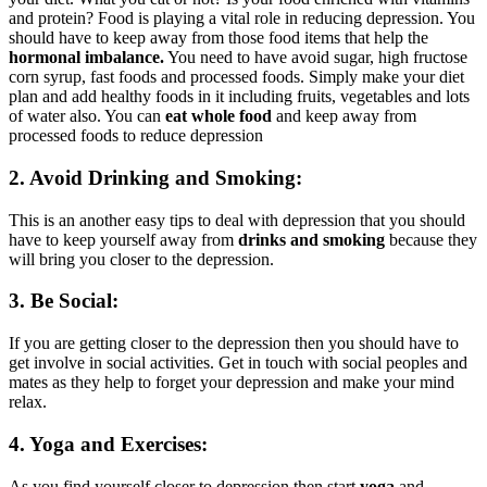
and protein? Food is playing a vital role in reducing depression. You
should have to keep away from those food items that help the
hormonal imbalance.
You need to have avoid sugar, high fructose
corn syrup, fast foods and processed foods. Simply make your diet
plan and add healthy foods in it including fruits, vegetables and lots
of water also. You can
eat whole food
and keep away from
processed foods to reduce depression
2. Avoid Drinking and Smoking:
This is an another easy tips to deal with depression that you should
have to keep yourself away from
drinks and smoking
because they
will bring you closer to the depression.
3. Be Social:
If you are getting closer to the depression then you should have to
get involve in social activities. Get in touch with social peoples and
mates as they help to forget your depression and make your mind
relax.
4. Yoga and Exercises:
As you find yourself closer to depression then start
yoga
and