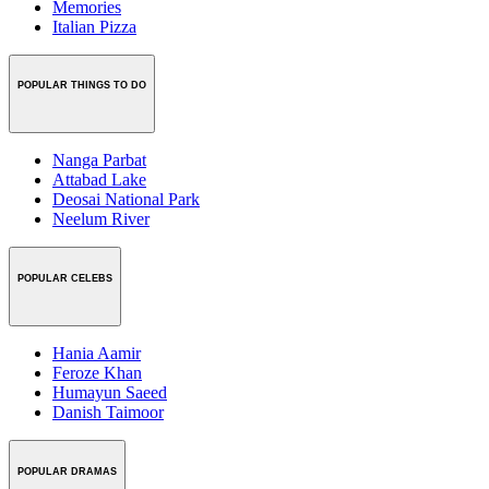
Memories
Italian Pizza
POPULAR THINGS TO DO
Nanga Parbat
Attabad Lake
Deosai National Park
Neelum River
POPULAR CELEBS
Hania Aamir
Feroze Khan
Humayun Saeed
Danish Taimoor
POPULAR DRAMAS