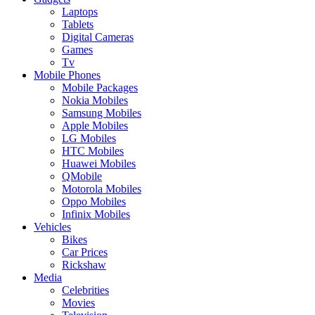
Laptops
Tablets
Digital Cameras
Games
Tv
Mobile Phones
Mobile Packages
Nokia Mobiles
Samsung Mobiles
Apple Mobiles
LG Mobiles
HTC Mobiles
Huawei Mobiles
QMobile
Motorola Mobiles
Oppo Mobiles
Infinix Mobiles
Vehicles
Bikes
Car Prices
Rickshaw
Media
Celebrities
Movies