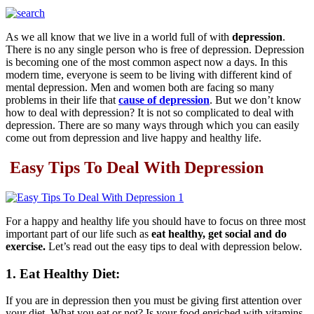
As we all know that we live in a world full of with
depression
.
There is no any single person who is free of depression. Depression
is becoming one of the most common aspect now a days. In this
modern time, everyone is seem to be living with different kind of
mental depression. Men and women both are facing so many
problems in their life that
cause of depression
. But we don’t know
how to deal with depression? It is not so complicated to deal with
depression. There are so many ways through which you can easily
come out from depression and live happy and healthy life.
Easy Tips To Deal With Depression
For a happy and healthy life you should have to focus on three most
important part of our life such as
eat healthy, get social and do
exercise.
Let’s read out the easy tips to deal with depression below.
1. Eat Healthy Diet:
If you are in depression then you must be giving first attention over
your diet. What you eat or not? Is your food enriched with vitamins