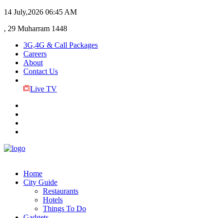
14 July,2026
06:45 AM
, 29 Muharram 1448
3G,4G & Call Packages
Careers
About
Contact Us
Live TV
Home
City Guide
Restaurants
Hotels
Things To Do
Gadgets