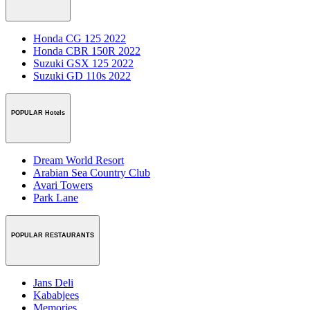
Honda CG 125 2022
Honda CBR 150R 2022
Suzuki GSX 125 2022
Suzuki GD 110s 2022
POPULAR Hotels
Dream World Resort
Arabian Sea Country Club
Avari Towers
Park Lane
POPULAR RESTAURANTS
Jans Deli
Kababjees
Memories