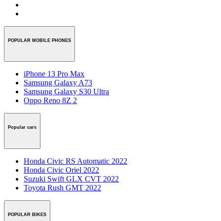
POPULAR MOBILE PHONES
iPhone 13 Pro Max
Samsung Galaxy A73
Samsung Galaxy S30 Ultra
Oppo Reno 8Z 2
Popular cars
Honda Civic RS Automatic 2022
Honda Civic Oriel 2022
Suzuki Swift GLX CVT 2022
Toyota Rush GMT 2022
POPULAR BIKES