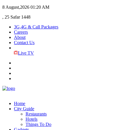
8 August,2026
01:20 AM
, 25 Safar 1448
3G,4G & Call Packages
Careers
About
Contact Us
Live TV
Home
City Guide
Restaurants
Hotels
Things To Do
Gadgets