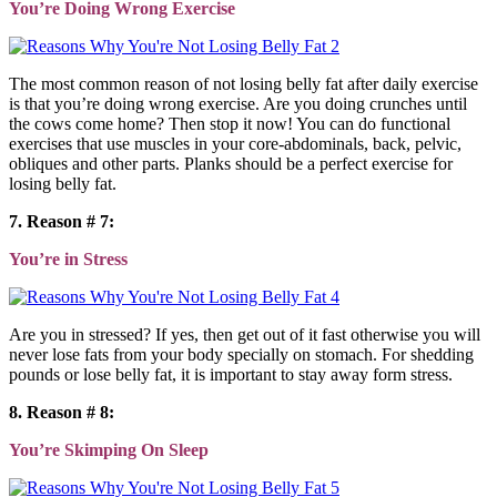
You’re Doing Wrong Exercise
The most common reason of not losing belly fat after daily exercise
is that you’re doing wrong exercise. Are you doing crunches until
the cows come home? Then stop it now! You can do functional
exercises that use muscles in your core-abdominals, back, pelvic,
obliques and other parts. Planks should be a perfect exercise for
losing belly fat.
7. Reason # 7:
You’re in Stress
Are you in stressed? If yes, then get out of it fast otherwise you will
never lose fats from your body specially on stomach. For shedding
pounds or lose belly fat, it is important to stay away form stress.
8. Reason # 8:
You’re Skimping On Sleep