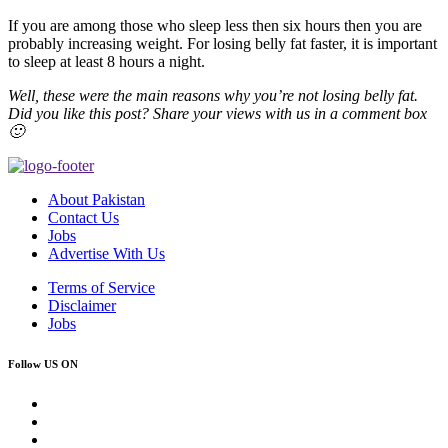
If you are among those who sleep less then six hours then you are
probably increasing weight. For losing belly fat faster, it is important
to sleep at least 8 hours a night.
Well, these were the main reasons why you’re not losing belly fat.
Did you like this post? Share your views with us in a comment box
🙂
About Pakistan
Contact Us
Jobs
Advertise With Us
Terms of Service
Disclaimer
Jobs
Follow US ON