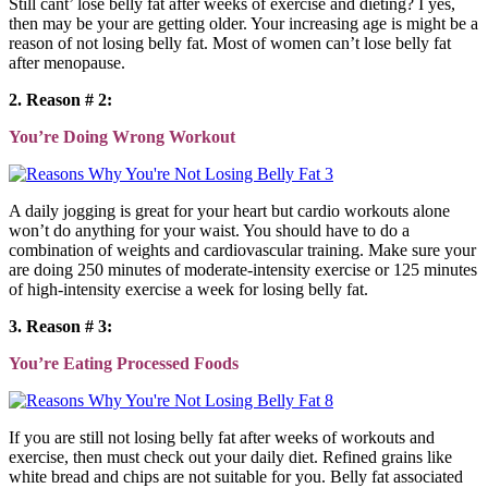
Still cant’ lose belly fat after weeks of exercise and dieting? I yes,
then may be your are getting older. Your increasing age is might be a
reason of not losing belly fat. Most of women can’t lose belly fat
after menopause.
2. Reason # 2:
You’re Doing Wrong Workout
A daily jogging is great for your heart but cardio workouts alone
won’t do anything for your waist. You should have to do a
combination of weights and cardiovascular training. Make sure your
are doing 250 minutes of moderate-intensity exercise or 125 minutes
of high-intensity exercise a week for losing belly fat.
3. Reason # 3:
You’re Eating Processed Foods
If you are still not losing belly fat after weeks of workouts and
exercise, then must check out your daily diet. Refined grains like
white bread and chips are not suitable for you. Belly fat associated