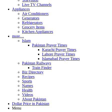
Television
Live TV Channels
Appliances
Air Conditioners
Generators
Refrigerators
Grocery Items
Kitchen Appliances
more…
Islam
Pakistan Prayer Times
Karachi Prayer Times
Lahore Prayer Times
Islamabad Prayer Times
Pakistan Railways
Train Finder
Biz Directory
Recipes
Sports
Names
Health
Videos
About Pakistan
Dollar Price in Pakistan
Menu