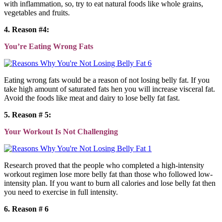
with inflammation, so, try to eat natural foods like whole grains,
vegetables and fruits.
4. Reason #4:
You’re Eating Wrong Fats
Eating wrong fats would be a reason of not losing belly fat. If you
take high amount of saturated fats hen you will increase visceral fat.
Avoid the foods like meat and dairy to lose belly fat fast.
5. Reason # 5:
Your Workout Is Not Challenging
Research proved that the people who completed a high-intensity
workout regimen lose more belly fat than those who followed low-
intensity plan. If you want to burn all calories and lose belly fat then
you need to exercise in full intensity.
6. Reason # 6