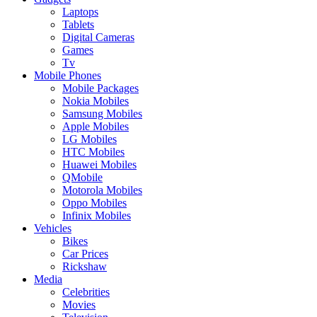
Laptops
Tablets
Digital Cameras
Games
Tv
Mobile Phones
Mobile Packages
Nokia Mobiles
Samsung Mobiles
Apple Mobiles
LG Mobiles
HTC Mobiles
Huawei Mobiles
QMobile
Motorola Mobiles
Oppo Mobiles
Infinix Mobiles
Vehicles
Bikes
Car Prices
Rickshaw
Media
Celebrities
Movies