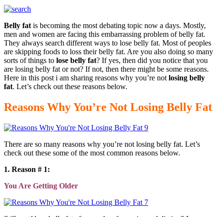
Belly fat
is becoming the most debating topic now a days. Mostly,
men and women are facing this embarrassing problem of belly fat.
They always search different ways to lose belly fat. Most of peoples
are skipping foods to loss their belly fat. Are you also doing so many
sorts of things to
lose belly fat
? If yes, then did you notice that you
are losing belly fat or not? If not, then there might be some reasons.
Here in this post i am sharing reasons why you’re not
losing belly
fat
. Let’s check out these reasons below.
Reasons Why You’re Not Losing Belly Fat
There are so many reasons why you’re not losing belly fat. Let’s
check out these some of the most common reasons below.
1. Reason # 1:
You Are Getting Older