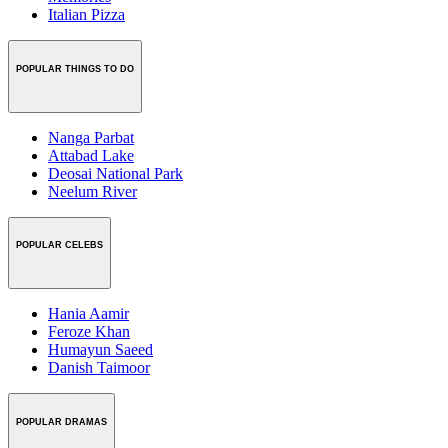
Italian Pizza
POPULAR THINGS TO DO
Nanga Parbat
Attabad Lake
Deosai National Park
Neelum River
POPULAR CELEBS
Hania Aamir
Feroze Khan
Humayun Saeed
Danish Taimoor
POPULAR DRAMAS