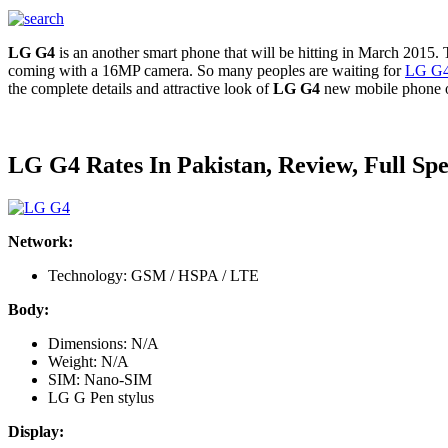
LG G4
is an another smart phone that will be hitting in March 2015
coming with a 16MP camera. So many peoples are waiting for
LG G
the complete details and attractive look of
LG G4
new mobile phone o
LG G4 Rates In Pakistan, Review, Full Spe
Network:
Technology: GSM / HSPA / LTE
Body:
Dimensions: N/A
Weight: N/A
SIM: Nano-SIM
LG G Pen stylus
Display: