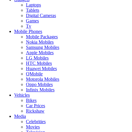
Laptops
Tablets
Digital Cameras
Games
Tv
Mobile Phones
Mobile Packages
Nokia Mobiles
Samsung Mobiles
Apple Mobiles
LG Mobiles
HTC Mobiles
Huawei Mobiles
QMobile
Motorola Mobiles
Oppo Mobiles
Infinix Mobiles
Vehicles
Bikes
Car Prices
Rickshaw
Media
Celebrities
Movies