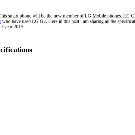
. This smart phone will be the new member of LG Mobile phones. LG G4
4
who have used LG G2. Here in this post i am sharing all the specificat
f year 2015.
cifications