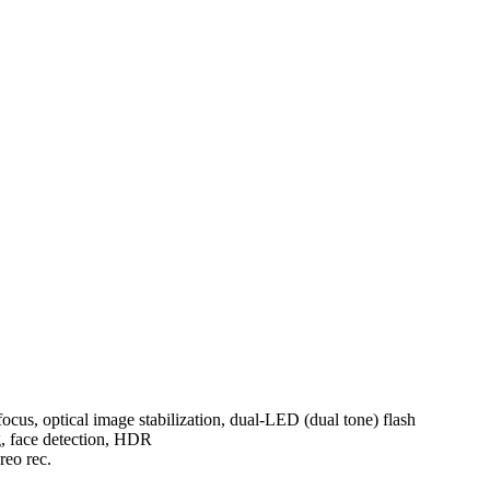
ocus, optical image stabilization, dual-LED (dual tone) flash
g, face detection, HDR
eo rec.