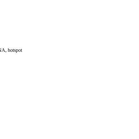
NA, hotspot