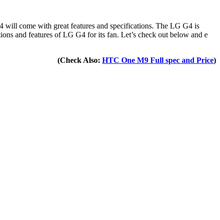
 will come with great features and specifications. The LG G4 is
ions and features of LG G4 for its fan. Let’s check out below and e
(Check Also:
HTC One M9 Full spec and Price
)