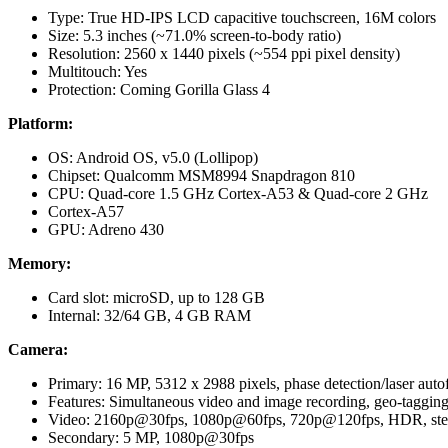
Type: True HD-IPS LCD capacitive touchscreen, 16M colors
Size: 5.3 inches (~71.0% screen-to-body ratio)
Resolution: 2560 x 1440 pixels (~554 ppi pixel density)
Multitouch: Yes
Protection: Coming Gorilla Glass 4
Platform:
OS: Android OS, v5.0 (Lollipop)
Chipset: Qualcomm MSM8994 Snapdragon 810
CPU: Quad-core 1.5 GHz Cortex-A53 & Quad-core 2 GHz
Cortex-A57
GPU: Adreno 430
Memory:
Card slot: microSD, up to 128 GB
Internal: 32/64 GB, 4 GB RAM
Camera:
Primary: 16 MP, 5312 х 2988 pixels, phase detection/laser autof
Features: Simultaneous video and image recording, geo-taggin
Video: 2160p@30fps, 1080p@60fps, 720p@120fps, HDR, ster
Secondary: 5 MP, 1080p@30fps