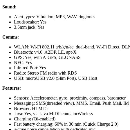
Sound:
Alert types: Vibration; MP3, WAV ringtones
Loudspeaker: Yes
3.5mm jack: Yes
Comms:
WLAN: Wi-Fi 802.11 a/b/g/n/ac, dual-band, Wi-Fi Direct, DL
Bluetooth: v4.0, A2DP, LE, apt-X
GPS: Yes, with A-GPS, GLONASS
NFC: Yes
Infrared Port: Yes
Radio: Stereo FM radio with RDS
USB: microUSB v2.0 (Slim Port), USB Host
Features:
Sensors: Accelerometer, gyro, proximity, compass, barometer
Messaging: SMS(threaded view), MMS, Email, Push Mail, IM
Browser: HTML5
Java: Yes, via Java MIDP emulatorWireless
Charging (Qi-enabled)
Fast battery charging: 60% in 30 min (Quick Charge 2.0)
Active noise cancellation with dedicated mic