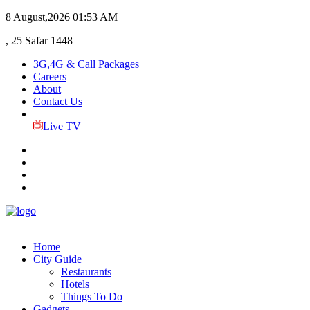
8 August,2026
01:53 AM
, 25 Safar 1448
3G,4G & Call Packages
Careers
About
Contact Us
Live TV
Home
City Guide
Restaurants
Hotels
Things To Do
Gadgets