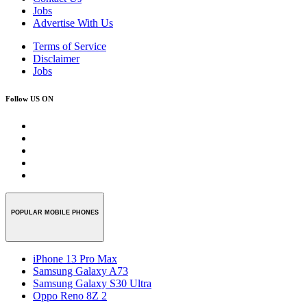
Jobs
Advertise With Us
Terms of Service
Disclaimer
Jobs
Follow US ON
POPULAR MOBILE PHONES
iPhone 13 Pro Max
Samsung Galaxy A73
Samsung Galaxy S30 Ultra
Oppo Reno 8Z 2