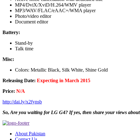
MP4/DviX/XviD/H.264/WMV player
MP3/WAV/FLAC/eAAC+/WMA player
Photo/video editor
Document editor
Battery:
Stand-by
Talk time
Misc:
Colors: Metallic Black, Silk White, Shine Gold
Releasing Date:
Expecting in March 2015
Price:
N/A
http://dai.ly/x2fynsb
So, Are you waiting for LG G4? If yes, then share your views about
About Pakistan
Contact Us