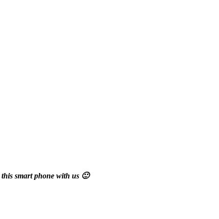
 this smart phone with us 🙂