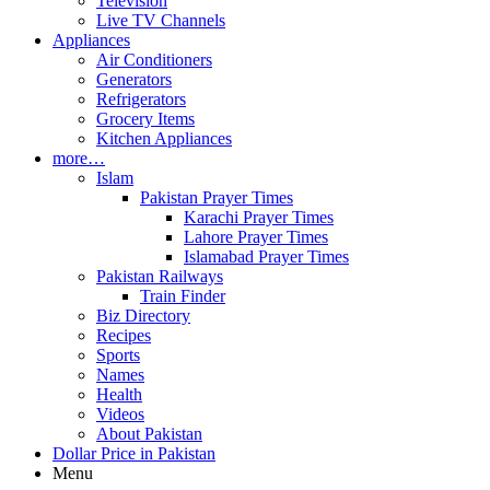
Television
Live TV Channels
Appliances
Air Conditioners
Generators
Refrigerators
Grocery Items
Kitchen Appliances
more…
Islam
Pakistan Prayer Times
Karachi Prayer Times
Lahore Prayer Times
Islamabad Prayer Times
Pakistan Railways
Train Finder
Biz Directory
Recipes
Sports
Names
Health
Videos
About Pakistan
Dollar Price in Pakistan
Menu