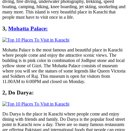
diving, free diving, underwater photography, trekking, speed
boating, camping, hiking, knee boarding, jet skiing, snorkeling and
many more. This island is very beautiful place in Karachi that
people must have to visit once in a life.
3,
Mohatta Palace:
Mohatta Palace is the most famous and beautiful place in Karachi
where people come and enjoy the attractive scenic views. The
building is in pink color in combination of Jodhpur stone and local
yellow stone of Gizri. The Mohatta Palace consists of museum
where you will see the statues of some legends like Queen Victoria
and Soldiers of Raj. This museum is open for visitors from
11.00AM to 6:00PM and closed on Monday.
2, Do Darya:
Do Darya is the place in Karachi where people come and enjoy
dining with friends and family. Do Darya is the popular food street
point in Karachi now a day. There are so many famous restaurants
are offering Pakistani and international foods that people can enjoy