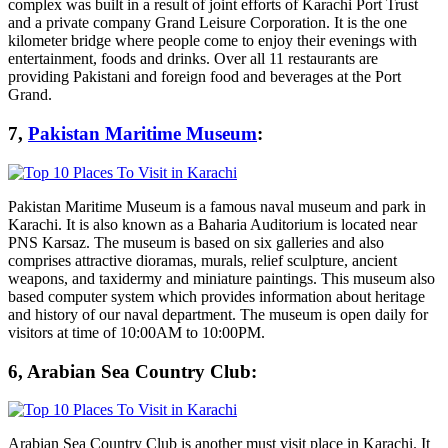
complex was built in a result of joint efforts of Karachi Port Trust
and a private company Grand Leisure Corporation. It is the one
kilometer bridge where people come to enjoy their evenings with
entertainment, foods and drinks. Over all 11 restaurants are
providing Pakistani and foreign food and beverages at the Port
Grand.
7,
Pakistan Maritime Museum
:
Pakistan Maritime Museum is a famous naval museum and park in
Karachi. It is also known as a Baharia Auditorium is located near
PNS Karsaz. The museum is based on six galleries and also
comprises attractive dioramas, murals, relief sculpture, ancient
weapons, and taxidermy and miniature paintings. This museum also
based computer system which provides information about heritage
and history of our naval department. The museum is open daily for
visitors at time of 10:00AM to 10:00PM.
6, Arabian Sea Country Club:
Arabian Sea Country Club is another must visit place in Karachi. It