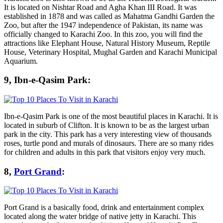
It is located on Nishtar Road and Agha Khan III Road. It was
established in 1878 and was called as Mahatma Gandhi Garden the
Zoo, but after the 1947 independence of Pakistan, its name was
officially changed to Karachi Zoo. In this zoo, you will find the
attractions like Elephant House, Natural History Museum, Reptile
House, Veterinary Hospital, Mughal Garden and Karachi Municipal
Aquarium.
9, Ibn-e-Qasim Park:
Ibn-e-Qasim Park is one of the most beautiful places in Karachi. It is
located in suburb of Clifton. It is known to be as the largest urban
park in the city. This park has a very interesting view of thousands
roses, turtle pond and murals of dinosaurs. There are so many rides
for children and adults in this park that visitors enjoy very much.
8,
Port Grand
:
Port Grand is a basically food, drink and entertainment complex
located along the water bridge of native jetty in Karachi. This