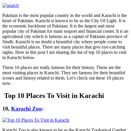
Pakistan is the most popular country in the world and Karachi is the
heart of Pakistan. Karachi is known to be as the City Of Light. It is
the economic backbone of Pakistan. It is the largest and most
popular city of Pakistan for main seaport and financial center. It is an
agricultural city which is famous as a capital of Pakistan province of
Sindh. Karachi is no doubt a beautiful city where people come to
visit beautiful places. There are many places that give eye-catching
sights. Here in this post I am sharing the list of top 10 places to visit
in Karachi below.
These 10 places are really famous for their history. These are the
most visiting places in Karachi. They are famous for their beautiful
scenes and history related to them. Let’s check out these 10 places
now.
Top 10 Places To Visit in Karachi
10,
Karachi Zoo
:
Karachi Zoo is also known to be as the Karachi Zoological Garden.