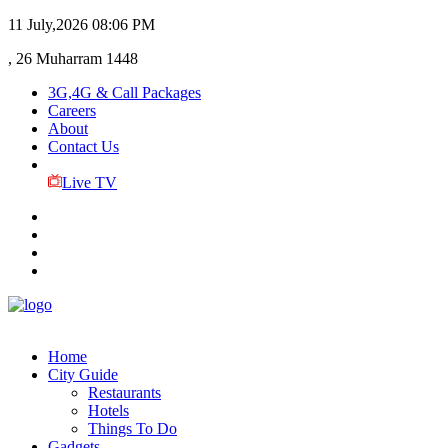
11 July,2026
08:06 PM
, 26 Muharram 1448
3G,4G & Call Packages
Careers
About
Contact Us
Live TV
Home
City Guide
Restaurants
Hotels
Things To Do
Gadgets