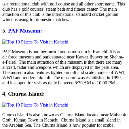
is a recreational club with golf course and all other sport game. This
club has a golf courses, steam bath and fitness center. The main
attraction of this club is the international standard cricket ground
which is using for domestic matches.
5,
PAF Museum:
PAF Museum is another most famous museum in Karachi. It is an
air force museum and park situated near Karsaz flyover on Shahra-
e-Faisal. The main attraction of this museum is that there are many
aircraft, radar and weapons which are displayed in the park area.
The museum also features fighter aircraft and scale models of WWI,
WWII and modern aircraft. The museum was established in 1990
and it is open for visitors daily between 8:30 AM to 10:00 PM.
4, Churna Island:
Churna Island is also known as Charna Island located near Mubarak
Goth, Kimari Town in Karachi. Churna Island is a small island in
the Arabian Sea. The Churna Island is now popular for scuba