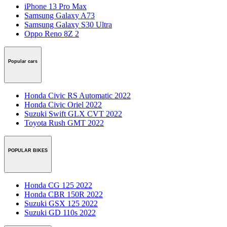
iPhone 13 Pro Max
Samsung Galaxy A73
Samsung Galaxy S30 Ultra
Oppo Reno 8Z 2
Popular cars
Honda Civic RS Automatic 2022
Honda Civic Oriel 2022
Suzuki Swift GLX CVT 2022
Toyota Rush GMT 2022
POPULAR BIKES
Honda CG 125 2022
Honda CBR 150R 2022
Suzuki GSX 125 2022
Suzuki GD 110s 2022