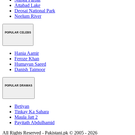
Attabad Lake
Deosai National Park
Neelum River
POPULAR CELEBS
Hania Aamir
Feroze Khan
Humayun Saeed
Danish Taimoor
POPULAR DRAMAS
Betiyan
Tinkay Ka Sahara
Maula Jatt 2
Payitath Abdulhamid
All Rights Reserved - Pakistani.pk © 2005 - 2026