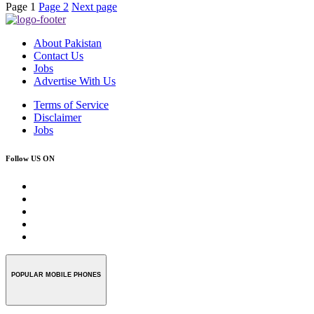
Page
1
Page
2
Next page
About Pakistan
Contact Us
Jobs
Advertise With Us
Terms of Service
Disclaimer
Jobs
Follow US ON
POPULAR MOBILE PHONES