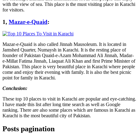
with the view of sea. This place is the must visiting place in Karachi
for visitors.
1,
Mazar-e-Quaid
:
Mazar-e-Quaid is also called Jinnah Mausoleum. It is located in
Jamshed Quarter, Numaysh in Karachi. It is the resting place of
founder of Pakistan Quaid-e-Azam Mohammad Ali Jinnah, Madar-
e-Millat Fatima Jinnah, Liaquat Ali Khan and first Prime Minister of
Pakistan. This place is very beautiful place in Karachi where people
come and enjoy their evening with family. It is also the best picnic
point for family in Karachi.
Conclusion:
These top 10 places to visit in Karachi are popular and eye-catching.
I have made this list after long time search as well as Google
ranking. There are also some places which are famous in Karachi as
Karachi is the most beautiful city of Pakistan.
Posts pagination