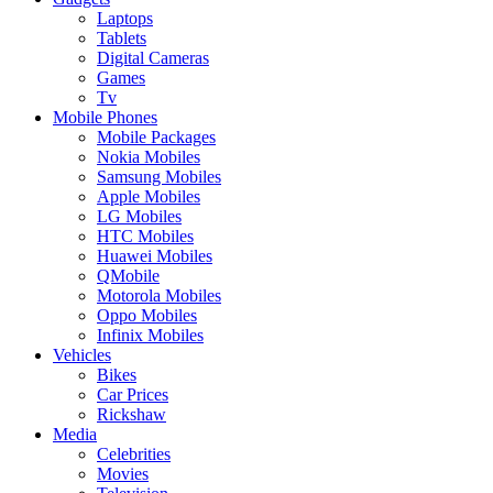
Laptops
Tablets
Digital Cameras
Games
Tv
Mobile Phones
Mobile Packages
Nokia Mobiles
Samsung Mobiles
Apple Mobiles
LG Mobiles
HTC Mobiles
Huawei Mobiles
QMobile
Motorola Mobiles
Oppo Mobiles
Infinix Mobiles
Vehicles
Bikes
Car Prices
Rickshaw
Media
Celebrities
Movies