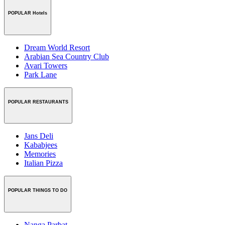
POPULAR Hotels
Dream World Resort
Arabian Sea Country Club
Avari Towers
Park Lane
POPULAR RESTAURANTS
Jans Deli
Kababjees
Memories
Italian Pizza
POPULAR THINGS TO DO
Nanga Parbat