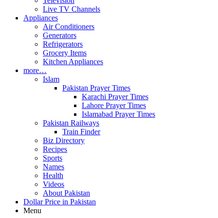
Television
Live TV Channels
Appliances
Air Conditioners
Generators
Refrigerators
Grocery Items
Kitchen Appliances
more…
Islam
Pakistan Prayer Times
Karachi Prayer Times
Lahore Prayer Times
Islamabad Prayer Times
Pakistan Railways
Train Finder
Biz Directory
Recipes
Sports
Names
Health
Videos
About Pakistan
Dollar Price in Pakistan
Menu